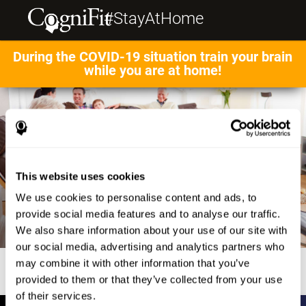
#StayAtHome
During the COVID-19 situation train your brain
while you are at home!
This website uses cookies
We use cookies to personalise content and ads, to
provide social media features and to analyse our traffic.
We also share information about your use of our site with
our social media, advertising and analytics partners who
may combine it with other information that you’ve
provided to them or that they’ve collected from your use
of their services.