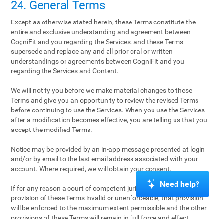
24. General Terms
Except as otherwise stated herein, these Terms constitute the
entire and exclusive understanding and agreement between
CogniFit and you regarding the Services, and these Terms
supersede and replace any and all prior oral or written
understandings or agreements between CogniFit and you
regarding the Services and Content.
We will notify you before we make material changes to these
Terms and give you an opportunity to review the revised Terms
before continuing to use the Services. When you use the Services
after a modification becomes effective, you are telling us that you
accept the modified Terms.
Notice may be provided by an in-app message presented at login
and/or by email to the last email address associated with your
account. Where required, we will obtain your consent.
Need help?
If for any reason a court of competent jurisdiction finds any
provision of these Terms invalid or unenforceable, that provision
will be enforced to the maximum extent permissible and the other
provisions of these Terms will remain in full force and effect.