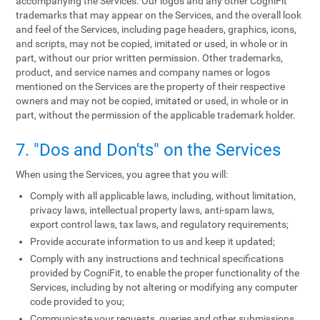
accompanying the Services. Our logos and any other CogniFit
trademarks that may appear on the Services, and the overall look
and feel of the Services, including page headers, graphics, icons,
and scripts, may not be copied, imitated or used, in whole or in
part, without our prior written permission. Other trademarks,
product, and service names and company names or logos
mentioned on the Services are the property of their respective
owners and may not be copied, imitated or used, in whole or in
part, without the permission of the applicable trademark holder.
7. "Dos and Don'ts" on the Services
When using the Services, you agree that you will:
Comply with all applicable laws, including, without limitation,
privacy laws, intellectual property laws, anti-spam laws,
export control laws, tax laws, and regulatory requirements;
Provide accurate information to us and keep it updated;
Comply with any instructions and technical specifications
provided by CogniFit, to enable the proper functionality of the
Services, including by not altering or modifying any computer
code provided to you;
Communicate your requests, queries and other submissions