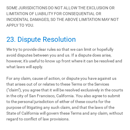
SOME JURISDICTIONS DO NOT ALLOW THE EXCLUSION OR
LIMITATION OF LIABILITY FOR CONSEQUENTIAL OR
INCIDENTAL DAMAGES, SO THE ABOVE LIMITATION MAY NOT
APPLY TO YOU.
23. Dispute Resolution
We try to provide clear rules so that we can limit or hopefully
avoid disputes between you and us. If a dispute does arise,
however, it's useful to know up front where it can be resolved and
what laws will apply.
For any claim, cause of action, or dispute you have against us
that arises out of or relates to these Terms or the Services
("claim"), you agree that it will be resolved exclusively in the courts
in the city of San Francisco, California. You also agree to submit
to the personal jurisdiction of either of these courts for the
purpose of litigating any such claim, and that the laws of the
State of California will govern these Terms and any claim, without
regard to conflict of law provisions.