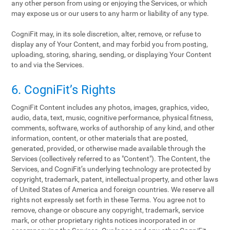
any other person from using or enjoying the Services, or which
may expose us or our users to any harm or liability of any type.
CogniFit may, in its sole discretion, alter, remove, or refuse to
display any of Your Content, and may forbid you from posting,
uploading, storing, sharing, sending, or displaying Your Content
to and via the Services.
6. CogniFit’s Rights
CogniFit Content includes any photos, images, graphics, video,
audio, data, text, music, cognitive performance, physical fitness,
comments, software, works of authorship of any kind, and other
information, content, or other materials that are posted,
generated, provided, or otherwise made available through the
Services (collectively referred to as "Content"). The Content, the
Services, and CogniFit’s underlying technology are protected by
copyright, trademark, patent, intellectual property, and other laws
of United States of America and foreign countries. We reserve all
rights not expressly set forth in these Terms. You agree not to
remove, change or obscure any copyright, trademark, service
mark, or other proprietary rights notices incorporated in or