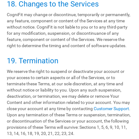
18. Changes to the Services
CogniFit may change or discontinue, temporarily or permanently,
any feature, component or content of the Services at any time
without notice. CogniFit is not liable to you or to any third-party
for any modification, suspension, or discontinuance of any
feature, component or content of the Services. We reserve the
right to determine the timing and content of software updates.
19. Termination
We reserve the right to suspend or deactivate your account or
your access to certain aspects or all of the Services, or to
terminate these Terms, at our sole discretion, at any time and
without notice or liability to you. Upon any such suspension,
deactivation, or termination, we may delete or remove Your
Content and other information related to your account. You may
close your account at any time by contacting
Customer Support
.
Upon any termination of these Terms or suspension, termination,
or discontinuation of the Services or your account, the following
provisions of these Terms will survive: Sections 1, 5, 6, 9, 10, 11,
13, 14, 16, 18, 19, 20, 21, 22, 23, 24.