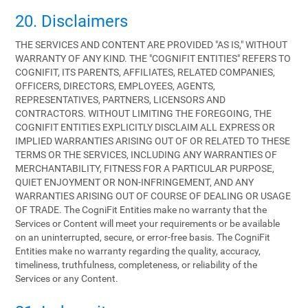
20. Disclaimers
THE SERVICES AND CONTENT ARE PROVIDED "AS IS," WITHOUT
WARRANTY OF ANY KIND. THE "COGNIFIT ENTITIES" REFERS TO
COGNIFIT, ITS PARENTS, AFFILIATES, RELATED COMPANIES,
OFFICERS, DIRECTORS, EMPLOYEES, AGENTS,
REPRESENTATIVES, PARTNERS, LICENSORS AND
CONTRACTORS. WITHOUT LIMITING THE FOREGOING, THE
COGNIFIT ENTITIES EXPLICITLY DISCLAIM ALL EXPRESS OR
IMPLIED WARRANTIES ARISING OUT OF OR RELATED TO THESE
TERMS OR THE SERVICES, INCLUDING ANY WARRANTIES OF
MERCHANTABILITY, FITNESS FOR A PARTICULAR PURPOSE,
QUIET ENJOYMENT OR NON-INFRINGEMENT, AND ANY
WARRANTIES ARISING OUT OF COURSE OF DEALING OR USAGE
OF TRADE. The CogniFit Entities make no warranty that the
Services or Content will meet your requirements or be available
on an uninterrupted, secure, or error-free basis. The CogniFit
Entities make no warranty regarding the quality, accuracy,
timeliness, truthfulness, completeness, or reliability of the
Services or any Content.