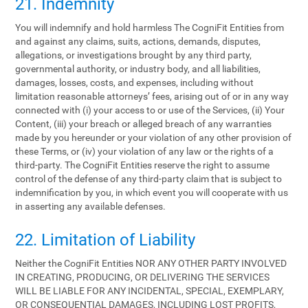
21. Indemnity
You will indemnify and hold harmless The CogniFit Entities from
and against any claims, suits, actions, demands, disputes,
allegations, or investigations brought by any third party,
governmental authority, or industry body, and all liabilities,
damages, losses, costs, and expenses, including without
limitation reasonable attorneys’ fees, arising out of or in any way
connected with (i) your access to or use of the Services, (ii) Your
Content, (iii) your breach or alleged breach of any warranties
made by you hereunder or your violation of any other provision of
these Terms, or (iv) your violation of any law or the rights of a
third-party. The CogniFit Entities reserve the right to assume
control of the defense of any third-party claim that is subject to
indemnification by you, in which event you will cooperate with us
in asserting any available defenses.
22. Limitation of Liability
Neither the CogniFit Entities NOR ANY OTHER PARTY INVOLVED
IN CREATING, PRODUCING, OR DELIVERING THE SERVICES
WILL BE LIABLE FOR ANY INCIDENTAL, SPECIAL, EXEMPLARY,
OR CONSEQUENTIAL DAMAGES, INCLUDING LOST PROFITS,