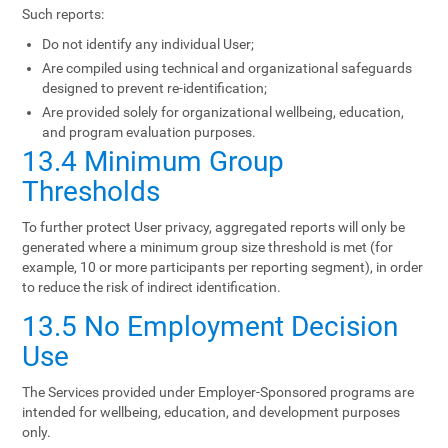
Such reports:
Do not identify any individual User;
Are compiled using technical and organizational safeguards
designed to prevent re-identification;
Are provided solely for organizational wellbeing, education,
and program evaluation purposes.
13.4 Minimum Group
Thresholds
To further protect User privacy, aggregated reports will only be
generated where a minimum group size threshold is met (for
example, 10 or more participants per reporting segment), in order
to reduce the risk of indirect identification.
13.5 No Employment Decision
Use
The Services provided under Employer-Sponsored programs are
intended for wellbeing, education, and development purposes
only.