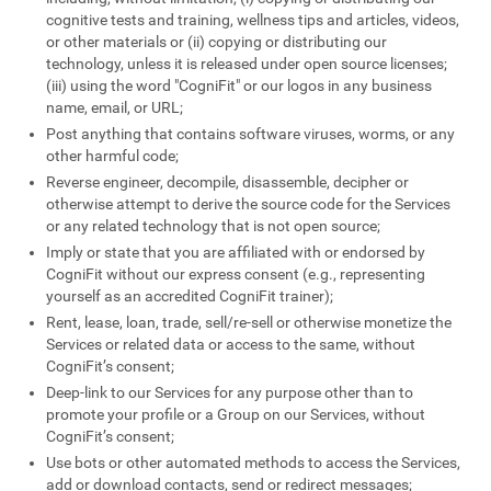
cognitive tests and training, wellness tips and articles, videos,
or other materials or (ii) copying or distributing our
technology, unless it is released under open source licenses;
(iii) using the word "CogniFit" or our logos in any business
name, email, or URL;
Post anything that contains software viruses, worms, or any
other harmful code;
Reverse engineer, decompile, disassemble, decipher or
otherwise attempt to derive the source code for the Services
or any related technology that is not open source;
Imply or state that you are affiliated with or endorsed by
CogniFit without our express consent (e.g., representing
yourself as an accredited CogniFit trainer);
Rent, lease, loan, trade, sell/re-sell or otherwise monetize the
Services or related data or access to the same, without
CogniFit’s consent;
Deep-link to our Services for any purpose other than to
promote your profile or a Group on our Services, without
CogniFit’s consent;
Use bots or other automated methods to access the Services,
add or download contacts, send or redirect messages;