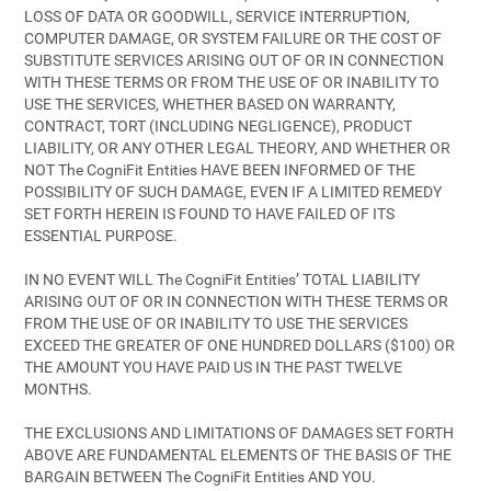
LOSS OF DATA OR GOODWILL, SERVICE INTERRUPTION,
COMPUTER DAMAGE, OR SYSTEM FAILURE OR THE COST OF
SUBSTITUTE SERVICES ARISING OUT OF OR IN CONNECTION
WITH THESE TERMS OR FROM THE USE OF OR INABILITY TO
USE THE SERVICES, WHETHER BASED ON WARRANTY,
CONTRACT, TORT (INCLUDING NEGLIGENCE), PRODUCT
LIABILITY, OR ANY OTHER LEGAL THEORY, AND WHETHER OR
NOT The CogniFit Entities HAVE BEEN INFORMED OF THE
POSSIBILITY OF SUCH DAMAGE, EVEN IF A LIMITED REMEDY
SET FORTH HEREIN IS FOUND TO HAVE FAILED OF ITS
ESSENTIAL PURPOSE.
IN NO EVENT WILL The CogniFit Entities’ TOTAL LIABILITY
ARISING OUT OF OR IN CONNECTION WITH THESE TERMS OR
FROM THE USE OF OR INABILITY TO USE THE SERVICES
EXCEED THE GREATER OF ONE HUNDRED DOLLARS ($100) OR
THE AMOUNT YOU HAVE PAID US IN THE PAST TWELVE
MONTHS.
THE EXCLUSIONS AND LIMITATIONS OF DAMAGES SET FORTH
ABOVE ARE FUNDAMENTAL ELEMENTS OF THE BASIS OF THE
BARGAIN BETWEEN The CogniFit Entities AND YOU.