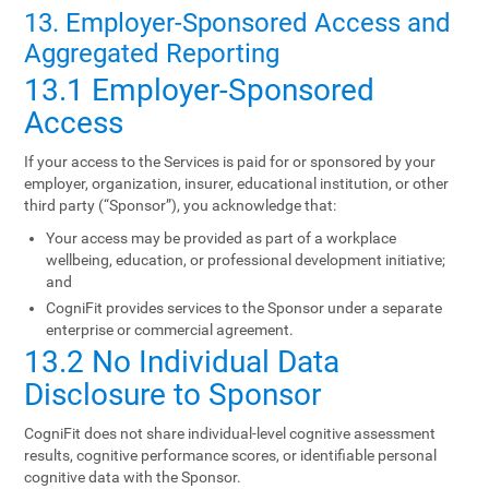
13. Employer-Sponsored Access and
Aggregated Reporting
13.1 Employer-Sponsored
Access
If your access to the Services is paid for or sponsored by your
employer, organization, insurer, educational institution, or other
third party (“Sponsor”), you acknowledge that:
Your access may be provided as part of a workplace
wellbeing, education, or professional development initiative;
and
CogniFit provides services to the Sponsor under a separate
enterprise or commercial agreement.
13.2 No Individual Data
Disclosure to Sponsor
CogniFit does not share individual-level cognitive assessment
results, cognitive performance scores, or identifiable personal
cognitive data with the Sponsor.