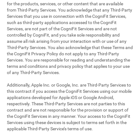
for the products, services, or other content that are available
from Third-Party Services. You acknowledge that any Third-Party
Services that you use in connection with the CogniFit Services,
such as third-party applications accessed to the CogniFit
Services, are not part of the CogniFit Services and are not
controlled by CogniFit, and you take sole responsibility and
assume all risk arising from your interaction with or use of any
Third-Party Services. You also acknowledge that these Terms and
the CogniFit Privacy Policy do not apply to any Third-Party
Services. You are responsible for reading and understanding the
terms and conditions and privacy policy that applies to your use
of any Third-Party Services.
Additionally, Apple Inc. or Google, Inc. are Third-Party Services to
this contract if you access the CogniFit Services using our mobile
applications developed for Apple iOS or Google Android,
respectively. These Third-Party Services are not parties to this
contract and are not responsible for the provision or support of
the CogniFit Services in any manner. Your access to the CogniFit
Services using these devices is subject to terms set forth in the
applicable Third-Party Service’s terms of use.