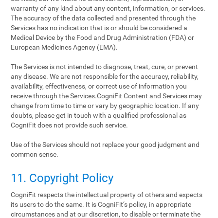
warranty of any kind about any content, information, or services.
The accuracy of the data collected and presented through the
Services has no indication that is or should be considered a
Medical Device by the Food and Drug Administration (FDA) or
European Medicines Agency (EMA).
The Services is not intended to diagnose, treat, cure, or prevent
any disease. We are not responsible for the accuracy, reliability,
availability, effectiveness, or correct use of information you
receive through the Services.CogniFit Content and Services may
change from time to time or vary by geographic location. If any
doubts, please get in touch with a qualified professional as
CogniFit does not provide such service.
Use of the Services should not replace your good judgment and
common sense.
11. Copyright Policy
CogniFit respects the intellectual property of others and expects
its users to do the same. It is CogniFit‘s policy, in appropriate
circumstances and at our discretion, to disable or terminate the