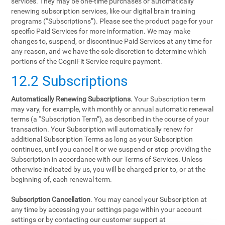
services. They may be one-time purchases or automatically
renewing subscription services, like our digital brain training
programs (“Subscriptions”). Please see the product page for your
specific Paid Services for more information. We may make
changes to, suspend, or discontinue Paid Services at any time for
any reason, and we have the sole discretion to determine which
portions of the CogniFit Service require payment.
12.2 Subscriptions
Automatically Renewing Subscriptions
. Your Subscription term
may vary, for example, with monthly or annual automatic renewal
terms (a “Subscription Term”), as described in the course of your
transaction. Your Subscription will automatically renew for
additional Subscription Terms as long as your Subscription
continues, until you cancel it or we suspend or stop providing the
Subscription in accordance with our Terms of Services. Unless
otherwise indicated by us, you will be charged prior to, or at the
beginning of, each renewal term.
Subscription Cancellation
. You may cancel your Subscription at
any time by accessing your settings page within your account
settings or by contacting our customer support at