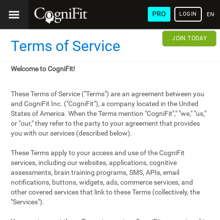
PRO
LOGIN
ENG
JOIN TODAY
Terms of Service
Welcome to CogniFit!
These Terms of Service ("Terms") are an agreement between you
and CogniFit Inc. ("CogniFit"), a company located in the United
States of America. When the Terms mention "CogniFit"," "we," "us,"
or "our," they refer to the party to your agreement that provides
you with our services (described below).
These Terms apply to your access and use of the CogniFit
services, including our websites, applications, cognitive
assessments, brain training programs, SMS, APIs, email
notifications, buttons, widgets, ads, commerce services, and
other covered services that link to these Terms (collectively, the
"Services").