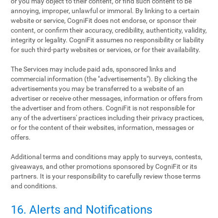
or you may object to their content, or find such content to be
annoying, improper, unlawful or immoral. By linking to a certain
website or service, CogniFit does not endorse, or sponsor their
content, or confirm their accuracy, credibility, authenticity, validity,
integrity or legality. CogniFit assumes no responsibility or liability
for such third-party websites or services, or for their availability.
The Services may include paid ads, sponsored links and
commercial information (the "advertisements"). By clicking the
advertisements you may be transferred to a website of an
advertiser or receive other messages, information or offers from
the advertiser and from others. CogniFit is not responsible for
any of the advertisers' practices including their privacy practices,
or for the content of their websites, information, messages or
offers.
Additional terms and conditions may apply to surveys, contests,
giveaways, and other promotions sponsored by CogniFit or its
partners. It is your responsibility to carefully review those terms
and conditions.
16. Alerts and Notifications