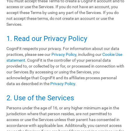
You must accept these Terms to create a CogniFit account and to
access or use the Services. If you do not have an account, you
accept these Terms by using any part of the Services. If you do
not accept these terms, do not create an account or use the
Services.
1. Read our Privacy Policy
CogniFit respects your privacy. For information about our data
practices, please see our
Privacy Policy
, including our
Cookie Use
statement
. CogniFit is the controller of your personal data
provided to, or collected by or for, or processed in connection with
our Services.By accessing or using the Services, you
acknowledge that CogniFit and its affiliates process personal
data as described in the
Privacy Policy
.
2. Use of the Services
Persons under the age of 16, or any higher minimum age in the
jurisdiction where that person resides, are not permitted to
access or use the Services unless their parent has consented in
accordance with applicable law. Additionally, you cannot access