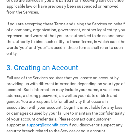
or use the Services if you are barred from receiving services under
applicable law or have previously been suspended or removed
from the Services.
If you are accepting these Terms and using the Services on behalf
of a company, organization, government, or other legal entity, you
represent and warrant that you are authorized to do so and have
the authority to bind such entity to these Terms, in which case the
words "you" and "your" as used in these Terms shall refer to such
entity.
3. Creating an Account
Full use of the Services requires that you create an account by
providing us with different information depending on your type of
account. Such information may include your name, a valid email
address, a strong password, as well as your date of birth and
gender. You are responsible for all activity that occurs in
association with your account. CogniFit is not liable for any loss
or damages caused by your failure to maintain the confidentiality
of your account credentials. Please contact our customer
support at
support@cognifit.com
if you discover or suspect any
security breach related to the Services or your account.