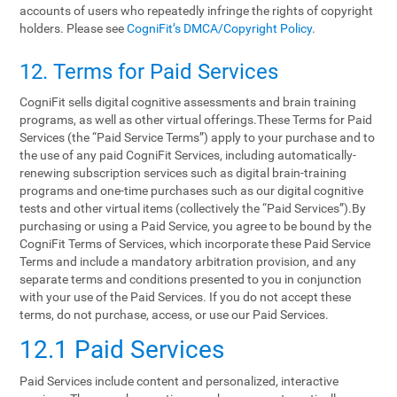
accounts of users who repeatedly infringe the rights of copyright
holders. Please see
CogniFit’s DMCA/Copyright Policy
.
12. Terms‌ ‌for‌ ‌Paid‌ ‌Services‌
CogniFit sells digital cognitive assessments and brain training
programs, as well as other virtual offerings.These Terms for Paid
Services (the “Paid Service Terms”) apply to your purchase and to
the use of any paid CogniFit Services, including automatically-
renewing subscription services such as digital brain-training
programs and one-time purchases such as our digital cognitive
tests and other virtual items (collectively the “Paid Services”).By
purchasing or using a Paid Service, you agree to be bound by the
CogniFit Terms of Services, which incorporate these Paid Service
Terms and include a mandatory arbitration provision, and any
separate terms and conditions presented to you in conjunction
with your use of the Paid Services. If you do not accept these
terms, do not purchase, access, or use our Paid Services.
12.1 Paid Services
Paid Services include content and personalized, interactive