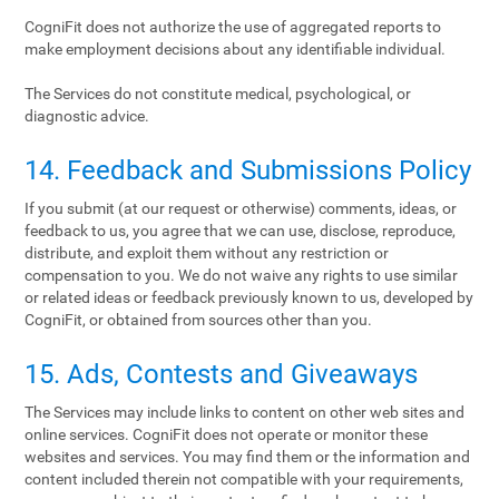
CogniFit does not authorize the use of aggregated reports to
make employment decisions about any identifiable individual.
The Services do not constitute medical, psychological, or
diagnostic advice.
14. Feedback and Submissions Policy
If you submit (at our request or otherwise) comments, ideas, or
feedback to us, you agree that we can use, disclose, reproduce,
distribute, and exploit them without any restriction or
compensation to you. We do not waive any rights to use similar
or related ideas or feedback previously known to us, developed by
CogniFit, or obtained from sources other than you.
15. Ads, Contests and Giveaways
The Services may include links to content on other web sites and
online services. CogniFit does not operate or monitor these
websites and services. You may find them or the information and
content included therein not compatible with your requirements,