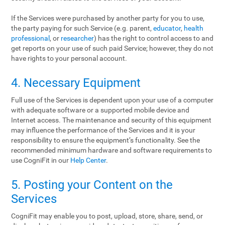
If the Services were purchased by another party for you to use,
the party paying for such Service (e.g. parent,
educator
,
health
professional
, or
researcher
) has the right to control access to and
get reports on your use of such paid Service; however, they do not
have rights to your personal account.
4. Necessary Equipment
Full use of the Services is dependent upon your use of a computer
with adequate software or a supported mobile device and
Internet access. The maintenance and security of this equipment
may influence the performance of the Services and it is your
responsibility to ensure the equipment’s functionality. See the
recommended minimum hardware and software requirements to
use CogniFit in our
Help Center
.
5. Posting your Content on the
Services
CogniFit may enable you to post, upload, store, share, send, or