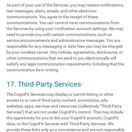
As part of your use of the Services, you may receive notifications,
text messages, alerts, emails, and other electronic
communications. You agree to the receipt of these
communications. You can control most communications from
the Services by using your notification account settings. We may
need to provide you with certain communications, such as
service announcements and administrative messages. You are
responsible for any messaging or data fees you may be charged
by your wireless carrier. Any notices, agreements, disclosures, or
other communications that we send to you electronically will
satisfy any legal communication requirements, including that the
communication be in writing.
17. Third-Party Services
The CogniFit Services may display or permit linking or other
access to or use of third-party content, promotions, ads,
websites, apps, services and resources (collectively "Third-Party
Services") that are not under CogniFit’s control. This may include
the opportunity for you to link your CogniFit account, CogniFit
data, or the CogniFit Services with Third-Party Services. We
provide these links only as a convenience and are not responsible