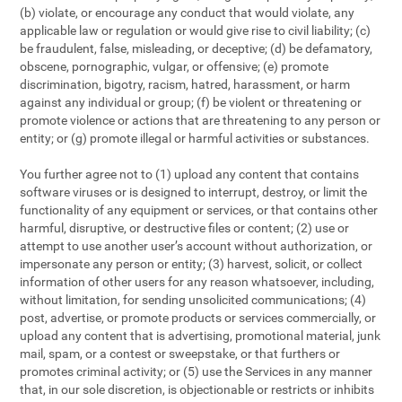
(b) violate, or encourage any conduct that would violate, any
applicable law or regulation or would give rise to civil liability; (c)
be fraudulent, false, misleading, or deceptive; (d) be defamatory,
obscene, pornographic, vulgar, or offensive; (e) promote
discrimination, bigotry, racism, hatred, harassment, or harm
against any individual or group; (f) be violent or threatening or
promote violence or actions that are threatening to any person or
entity; or (g) promote illegal or harmful activities or substances.
You further agree not to (1) upload any content that contains
software viruses or is designed to interrupt, destroy, or limit the
functionality of any equipment or services, or that contains other
harmful, disruptive, or destructive files or content; (2) use or
attempt to use another user’s account without authorization, or
impersonate any person or entity; (3) harvest, solicit, or collect
information of other users for any reason whatsoever, including,
without limitation, for sending unsolicited communications; (4)
post, advertise, or promote products or services commercially, or
upload any content that is advertising, promotional material, junk
mail, spam, or a contest or sweepstake, or that furthers or
promotes criminal activity; or (5) use the Services in any manner
that, in our sole discretion, is objectionable or restricts or inhibits