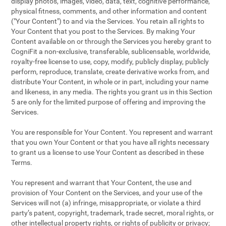
display photos, images, video, data, text, cognitive performance,
physical fitness, comments, and other information and content
("Your Content") to and via the Services. You retain all rights to
Your Content that you post to the Services. By making Your
Content available on or through the Services you hereby grant to
CogniFit a non-exclusive, transferable, sublicensable, worldwide,
royalty-free license to use, copy, modify, publicly display, publicly
perform, reproduce, translate, create derivative works from, and
distribute Your Content, in whole or in part, including your name
and likeness, in any media. The rights you grant us in this Section
5 are only for the limited purpose of offering and improving the
Services.
You are responsible for Your Content. You represent and warrant
that you own Your Content or that you have all rights necessary
to grant us a license to use Your Content as described in these
Terms.
You represent and warrant that Your Content, the use and
provision of Your Content on the Services, and your use of the
Services will not (a) infringe, misappropriate, or violate a third
party’s patent, copyright, trademark, trade secret, moral rights, or
other intellectual property rights, or rights of publicity or privacy;