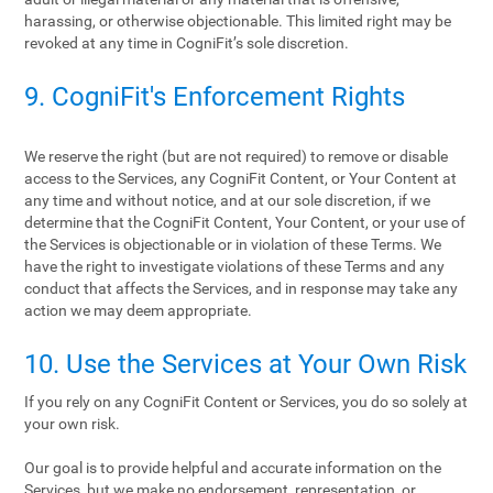
harassing, or otherwise objectionable. This limited right may be
revoked at any time in CogniFit’s sole discretion.
9. CogniFit's Enforcement Rights
We reserve the right (but are not required) to remove or disable
access to the Services, any CogniFit Content, or Your Content at
any time and without notice, and at our sole discretion, if we
determine that the CogniFit Content, Your Content, or your use of
the Services is objectionable or in violation of these Terms. We
have the right to investigate violations of these Terms and any
conduct that affects the Services, and in response may take any
action we may deem appropriate.
10. Use the Services at Your Own Risk
If you rely on any CogniFit Content or Services, you do so solely at
your own risk.
Our goal is to provide helpful and accurate information on the
Services, but we make no endorsement, representation, or