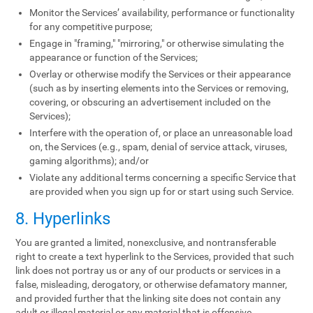
Monitor the Services’ availability, performance or functionality
for any competitive purpose;
Engage in "framing," "mirroring," or otherwise simulating the
appearance or function of the Services;
Overlay or otherwise modify the Services or their appearance
(such as by inserting elements into the Services or removing,
covering, or obscuring an advertisement included on the
Services);
Interfere with the operation of, or place an unreasonable load
on, the Services (e.g., spam, denial of service attack, viruses,
gaming algorithms); and/or
Violate any additional terms concerning a specific Service that
are provided when you sign up for or start using such Service.
8. Hyperlinks
You are granted a limited, nonexclusive, and nontransferable
right to create a text hyperlink to the Services, provided that such
link does not portray us or any of our products or services in a
false, misleading, derogatory, or otherwise defamatory manner,
and provided further that the linking site does not contain any
adult or illegal material or any material that is offensive,