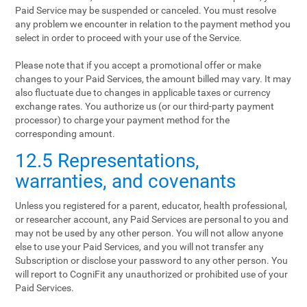
Paid Service may be suspended or canceled. You must resolve
any problem we encounter in relation to the payment method you
select in order to proceed with your use of the Service.
Please note that if you accept a promotional offer or make
changes to your Paid Services, the amount billed may vary. It may
also fluctuate due to changes in applicable taxes or currency
exchange rates. You authorize us (or our third-party payment
processor) to charge your payment method for the
corresponding amount.
12.5 Representations,
warranties, and covenants
Unless you registered for a parent, educator, health professional,
or researcher account, any Paid Services are personal to you and
may not be used by any other person. You will not allow anyone
else to use your Paid Services, and you will not transfer any
Subscription or disclose your password to any other person. You
will report to CogniFit any unauthorized or prohibited use of your
Paid Services.