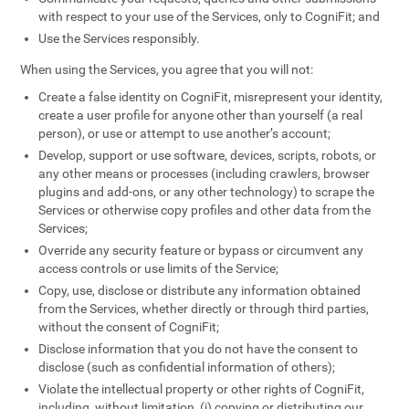
with respect to your use of the Services, only to CogniFit; and
Use the Services responsibly.
When using the Services, you agree that you will not:
Create a false identity on CogniFit, misrepresent your identity,
create a user profile for anyone other than yourself (a real
person), or use or attempt to use another’s account;
Develop, support or use software, devices, scripts, robots, or
any other means or processes (including crawlers, browser
plugins and add-ons, or any other technology) to scrape the
Services or otherwise copy profiles and other data from the
Services;
Override any security feature or bypass or circumvent any
access controls or use limits of the Service;
Copy, use, disclose or distribute any information obtained
from the Services, whether directly or through third parties,
without the consent of CogniFit;
Disclose information that you do not have the consent to
disclose (such as confidential information of others);
Violate the intellectual property or other rights of CogniFit,
including, without limitation, (i) copying or distributing our