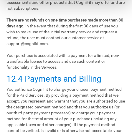
assessments and other products that CogniFit may offer and are
not subscriptions.
There are no refunds on one-time purchases made more than 30
days ago
. In the event that during the first 30 days of use you
wish to make use of the initial warranty service and request a
refund, the user must contact our customer service at
support@cognifit.com
.
Your purchase is associated with a payment for a limited, non-
transferable license to access and use such content or
functionality in the Services.
12.4 Payments and Billing
You authorize CogniFit to charge your chosen payment method
for the Paid Services. By providing a payment method that we
accept, you represent and warrant that you are authorized to use
the designated payment method and that you authorize us (or
our third-party payment processor) to charge your payment
method for the total amount of your purchase (including any
applicable taxes and other charges). If the payment method
cannot be verified, is invalid or is otherwise not acceptable, your