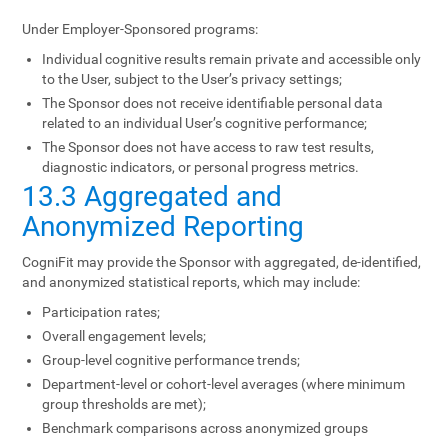
Under Employer-Sponsored programs:
Individual cognitive results remain private and accessible only
to the User, subject to the User’s privacy settings;
The Sponsor does not receive identifiable personal data
related to an individual User’s cognitive performance;
The Sponsor does not have access to raw test results,
diagnostic indicators, or personal progress metrics.
13.3 Aggregated and
Anonymized Reporting
CogniFit may provide the Sponsor with aggregated, de-identified,
and anonymized statistical reports, which may include:
Participation rates;
Overall engagement levels;
Group-level cognitive performance trends;
Department-level or cohort-level averages (where minimum
group thresholds are met);
Benchmark comparisons across anonymized groups