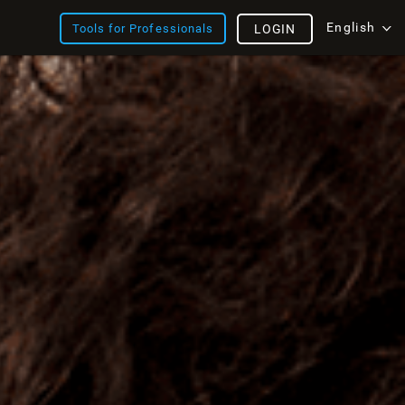
English
Tools for Professionals
LOGIN