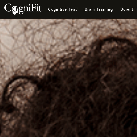
Cognitive Test
Brain Training
Scientif