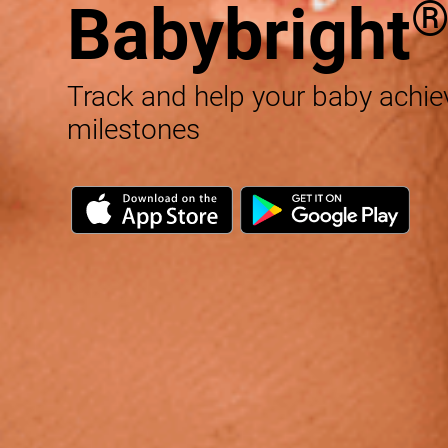
Babybright
Track and help your baby achi
milestones