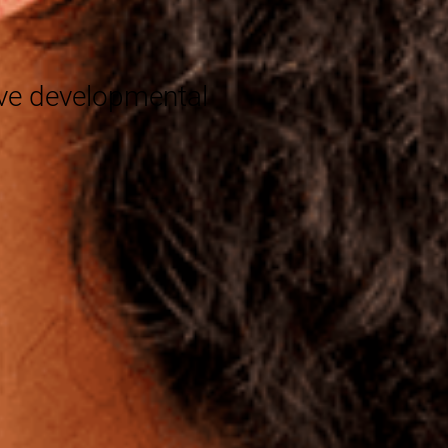
®
eve developmental