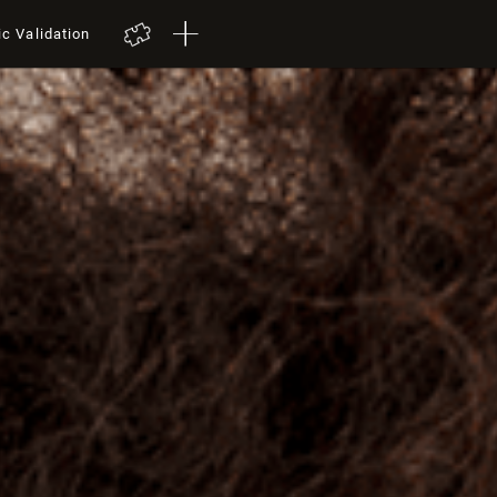
ic Validation