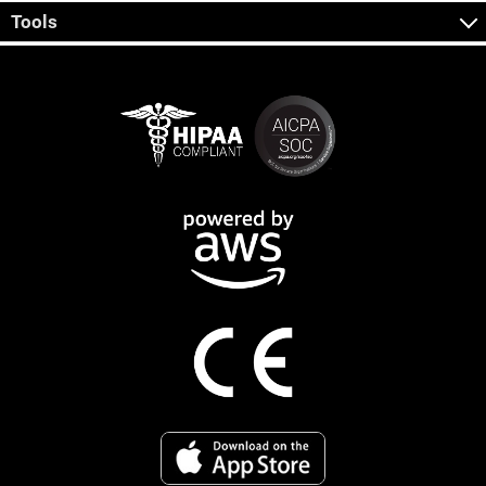
Tools