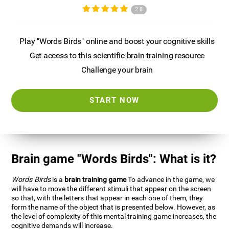
2.8
Play "Words Birds" online and boost your cognitive skills
Get access to this scientific brain training resource
Challenge your brain
START NOW
Brain game "Words Birds": What is it?
Words Birds
is a
brain training game
To advance in the game, we
will have to move the different stimuli that appear on the screen
so that, with the letters that appear in each one of them, they
form the name of the object that is presented below. However, as
the level of complexity of this mental training game increases, the
cognitive demands will increase.