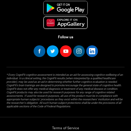
Follow us
* Every CogniFit cognitive assessment is intended as an aid for assessing cognitive wellbeing of an
individual. In a clinical setting, the CogniFit results (when interpreted by a qualified healthcare
provider), may be used as an aid in determining whether further cognitive evaluation is needed.
CogniFit’s brain trainings are designed to promote/encourage the general state of cognitive health.
CogniFit does not offer any medical diagnosis or treatment of any medical disease or condition.
CogniFit products may also be used for research purposes for any range of cognitive related
assessments. If used for research purposes, all use of the product must be in compliance with
appropriate human subjects' procedures as they exist within the researchers' institution and will be
the researcher's obligation. All such human subject protections shall be under the provisions of all
applicable sections of the Code of Federal Regulations.
Terms of Service