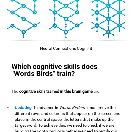
Neural Connections CogniFit
Which cognitive skills does
"Words Birds" train?
The
cognitive skills trained in this brain game
are:
Updating:
To advance in
Words Birds
we must move the
different rows and columns that appear on the screen and
place, in the central space, the letters that make up the
target word. To achieve this, we need to check if we are
building the right word, or whether we need to rectify our