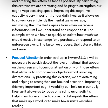
and ordering the letters as fast as possible. By performing
this exercise we are activating and helping to strengthen our
cognitive processing speed. Improving this cognitive
capacity is very important for our daily lives, as it allows us
to solve more efficiently the mental tasks we face,
minimizing the time that elapses from when we receive
information until we understand and respond to it. For
example, when we have to quickly calculate how much we
should receive in exchange for a purchase, or respond to an
unforeseen event. The faster we process, the faster we think
and learn.
Focused Attention:
In order level up in
Words Birds
it will be
necessary to quickly detect the relevant stimuli that appear
on the screen and focus our attention only on those letters
that allow us to compose our objective word, avoiding
distractions. By practicing this exercise, we are activating
and helping to strengthen our focused attention. Improving
this very important cognitive ability can help us in our daily
lives, as it allows us to focus on a stimulus or activity.
Helping us, for example, to correctly distinguish the letters
that make up a word, or to make fewer mistakes while
reading.