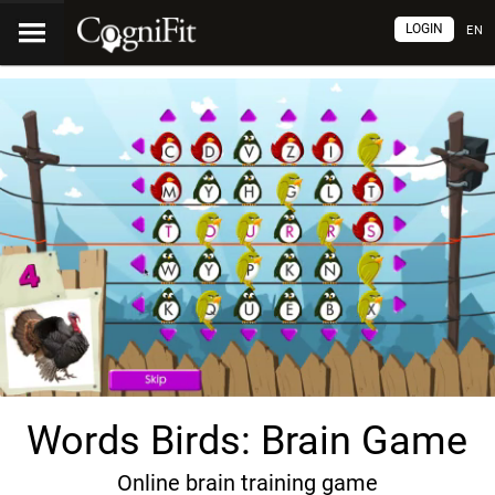
LOGIN
EN
Words Birds: Brain Game
Online brain training game