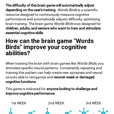
The difficulty of this brain game will automatically adjust
depending on the user's training
.
Words Birds
is a scientific
resource designed to continuously measure cognitive
performance and automatically adjusts difficulty, optimizing
brain training. The brain game
Words Birds
was designed for
children, adults, and seniors who want to train and stimulate
essential cognitive skills
.
How can the brain game "Words
Birds" improve your cognitive
abilities?
When training the brain with brain games like
Words Birds
, you
stimulate specific neural patterns. Consistently repeating and
training this pattern can help create new synapses and neural
circuits able to reorganize and
recover weak or damaged
cognitive functions
.
This game is indicated for
anyone looking to challenge and
improve cognitive performance
.
1st WEEK
2nd WEEK
3rd WEEK