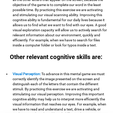
objective of the game is to complete our word in the least
possible time. By practicing this exercise we are activating
and stimulating our visual scanning ability. Improving this
cognitive ability is fundamental for our daily lives because it
allows us to find what we want to find with our eyes. A good
visual exploration capacity will allow us to actively search for
relevant information about our environment, quickly and
efficiently. For example, when we have to search for files
inside a computer folder or look for typos inside a text.
Other relevant cognitive skills are:
Visual Perception:
To advance in this mental game we must
correctly identify the image presented on the screen and
distinguish each of the letters that contain the different
stimuli. By practicing this exercise we are activating and
stimulating our visual perception. Improving this important
cognitive ability may help us to interpret more efficiently the
visual information that reaches our eyes. For example, when
we have to read and understand a text, drive a vehicle, or