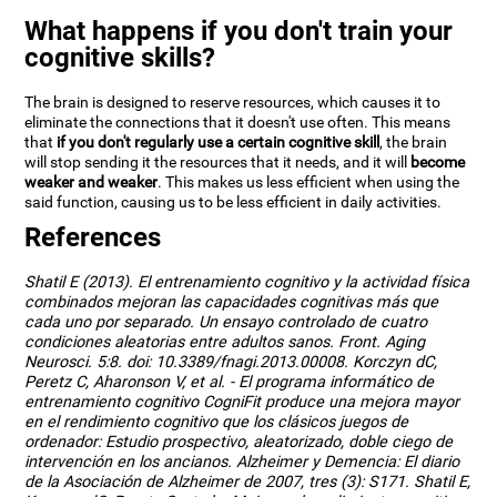
What happens if you don't train your
cognitive skills?
The brain is designed to reserve resources, which causes it to
eliminate the connections that it doesn't use often. This means
that
if you don't regularly use a certain cognitive skill
, the brain
will stop sending it the resources that it needs, and it will
become
weaker and weaker
. This makes us less efficient when using the
said function, causing us to be less efficient in daily activities.
References
Shatil E (2013). El entrenamiento cognitivo y la actividad física
combinados mejoran las capacidades cognitivas más que
cada uno por separado. Un ensayo controlado de cuatro
condiciones aleatorias entre adultos sanos. Front. Aging
Neurosci. 5:8. doi: 10.3389/fnagi.2013.00008. Korczyn dC,
Peretz C, Aharonson V, et al. - El programa informático de
entrenamiento cognitivo CogniFit produce una mejora mayor
en el rendimiento cognitivo que los clásicos juegos de
ordenador: Estudio prospectivo, aleatorizado, doble ciego de
intervención en los ancianos. Alzheimer y Demencia: El diario
de la Asociación de Alzheimer de 2007, tres (3): S171. Shatil E,