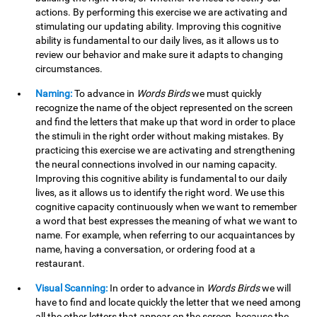
actions. By performing this exercise we are activating and
stimulating our updating ability. Improving this cognitive
ability is fundamental to our daily lives, as it allows us to
review our behavior and make sure it adapts to changing
circumstances.
Naming:
To advance in
Words Birds
we must quickly
recognize the name of the object represented on the screen
and find the letters that make up that word in order to place
the stimuli in the right order without making mistakes. By
practicing this exercise we are activating and strengthening
the neural connections involved in our naming capacity.
Improving this cognitive ability is fundamental to our daily
lives, as it allows us to identify the right word. We use this
cognitive capacity continuously when we want to remember
a word that best expresses the meaning of what we want to
name. For example, when referring to our acquaintances by
name, having a conversation, or ordering food at a
restaurant.
Visual Scanning:
In order to advance in
Words Birds
we will
have to find and locate quickly the letter that we need among
all the other letters that appear on the screen, because the