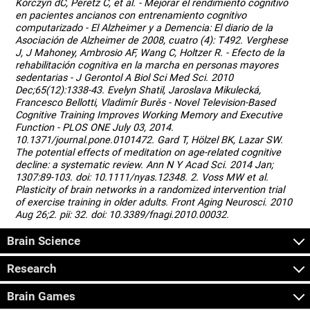
Korczyn dC, Peretz C, et al. - Mejorar el rendimiento cognitivo
en pacientes ancianos con entrenamiento cognitivo
computarizado - El Alzheimer y a Demencia: El diario de la
Asociación de Alzheimer de 2008, cuatro (4): T492. Verghese
J, J Mahoney, Ambrosio AF, Wang C, Holtzer R. - Efecto de la
rehabilitación cognitiva en la marcha en personas mayores
sedentarias - J Gerontol A Biol Sci Med Sci. 2010
Dec;65(12):1338-43. Evelyn Shatil, Jaroslava Mikulecká,
Francesco Bellotti, Vladimír Burěs - Novel Television-Based
Cognitive Training Improves Working Memory and Executive
Function - PLOS ONE July 03, 2014.
10.1371/journal.pone.0101472. Gard T, Hölzel BK, Lazar SW.
The potential effects of meditation on age-related cognitive
decline: a systematic review. Ann N Y Acad Sci. 2014 Jan;
1307:89-103. doi: 10.1111/nyas.12348. 2. Voss MW et al.
Plasticity of brain networks in a randomized intervention trial
of exercise training in older adults. Front Aging Neurosci. 2010
Aug 26;2. pii: 32. doi: 10.3389/fnagi.2010.00032.
Brain Science
Research
Brain Games