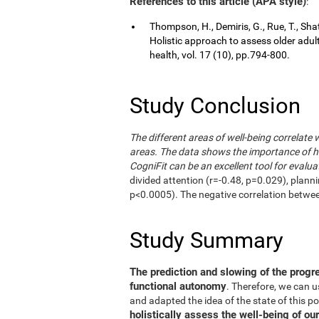
References to this article (APA style)
:
Thompson, H., Demiris, G., Rue, T., Shat
Holistic approach to assess older adul
health, vol. 17 (10), pp.794-800.
Study Conclusion
The different areas of well-being correlate 
areas. The data shows the importance of hol
CogniFit can be an excellent tool for evalua
divided attention (r=-0.48, p=0.029), plann
p<0.0005). The negative correlation betwe
Study Summary
The prediction and slowing of the progr
functional autonomy
. Therefore, we can 
and adapted the idea of the state of this po
holistically assess the well-being of our