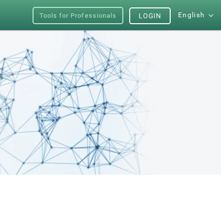
English
Tools for Professionals
LOGIN