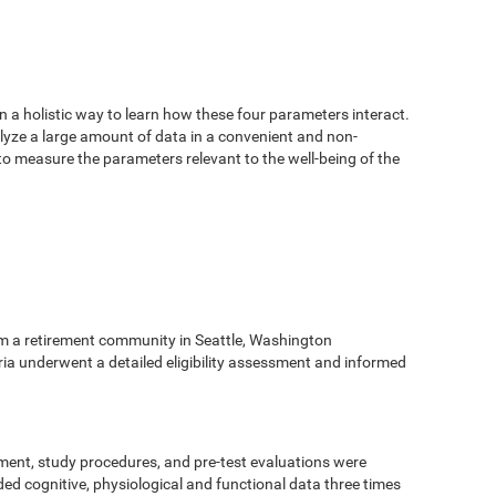
n a holistic way to learn how these four parameters interact.
alyze a large amount of data in a convenient and non-
 to measure the parameters relevant to the well-being of the
m a retirement community in Seattle, Washington
eria underwent a detailed eligibility assessment and informed
ment, study procedures, and pre-test evaluations were
ed cognitive, physiological and functional data three times