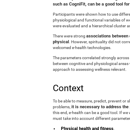
such as CogniFit, can be a good tool f
Participants were shown how to use differen
physiological and functional variables of w
were evaluated and a hierarchical cluster a
associations between d
There were strong
physical
. However, spirituality did not cor
welcomed e-health technologies.
The parameters correlated strongly across t
between cognitive and physiological areas 
approach to assessing wellness relevant.
Context
To be able to measure, predict, prevent or
it is necessary to address the 
problems,
this end, e-health can be a good tool. If we
must take into account different parameter
Physical health and fitness
.