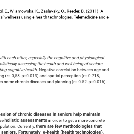
il, E., Wilamowska, K., Zaslavsky, O., Reeder, B. (2011). A
ts’ wellness using e-health technologies. Telemedicine and e-
with each other, especially the cognitive and physiological
istically assessing the health and well-being of seniors.
ting cognitive health.
Negative correlation between age and
ing (r=-0,53, p=0.013) and spatial perception (r=-0.718,
en some chronic diseases and planning (r=-0.52, p=0.016).
ession of chronic diseases in seniors help maintain
holistic assessments
use
in order to get a more concrete
there are few methodologies that
pulation. Currently,
 seniors. Fortunately, e-health (health technologies),