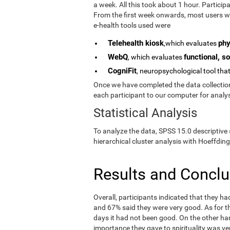
a week. All this took about 1 hour. Partici
From the first week onwards, most users we
e-health tools used were
Telehealth kiosk
phy
,which evaluates
WebQ
functional, so
, which evaluates
CogniFit
, neuropsychological tool tha
Once we have completed the data collection 
each participant to our computer for analys
Statistical Analysis
To analyze the data, SPSS 15.0 descriptive 
hierarchical cluster analysis with Hoeffding
Results and Concl
Overall, participants indicated that they h
and 67% said they were very good. As for the
days it had not been good. On the other ha
importance they gave to spirituality was ve