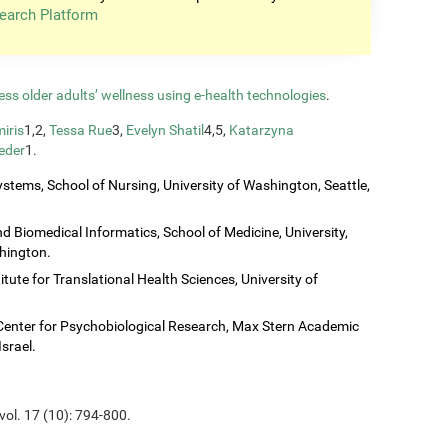
earch Platform
ess older adults’ wellness using e-health technologies
.
iris
1,2,
Tessa Rue
3,
Evelyn Shatil
4,5,
Katarzyna
eder
1.
stems, School of Nursing, University of Washington, Seattle,
 Biomedical Informatics, School of Medicine, University,
shington.
titute for Translational Health Sciences, University of
Center for Psychobiological Research, Max Stern Academic
Israel.
vol. 17 (10): 794-800.