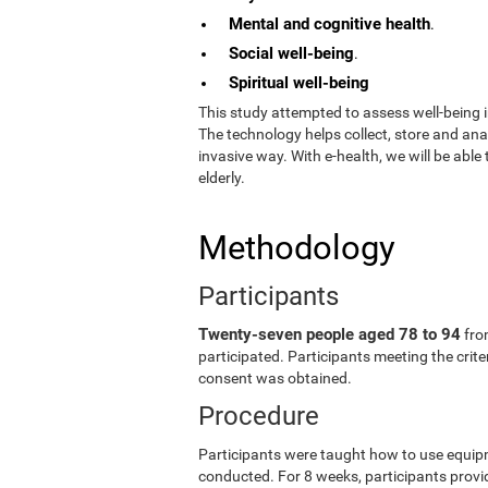
Mental and cognitive health
.
Social well-being
.
Spiritual well-being
This study attempted to assess well-being i
The technology helps collect, store and an
invasive way. With e-health, we will be able
elderly.
Methodology
Participants
Twenty-seven people aged 78 to 94
fro
participated. Participants meeting the crit
consent was obtained.
Procedure
Participants were taught how to use equip
conducted. For 8 weeks, participants provid