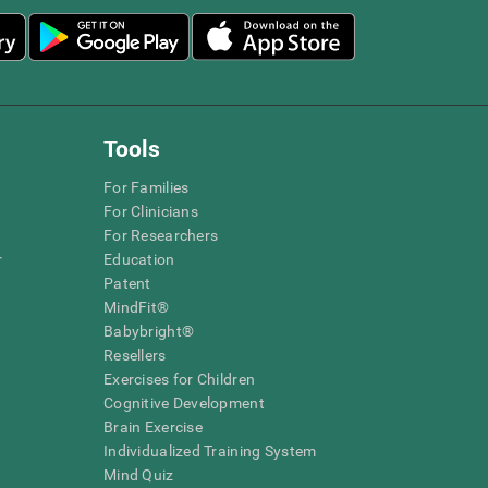
Tools
For Families
For Clinicians
For Researchers
r
Education
Patent
MindFit®
Babybright®
Resellers
Exercises for Children
Cognitive Development
Brain Exercise
Individualized Training System
Mind Quiz