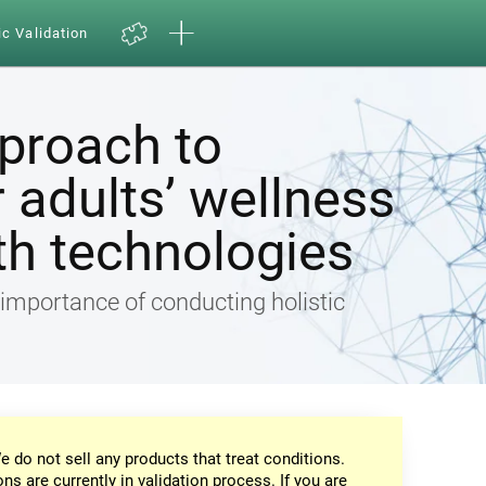
ic Validation
pproach to
 adults’ wellness
th technologies
e importance of conducting holistic
e do not sell any products that treat conditions.
ons are currently in validation process. If you are