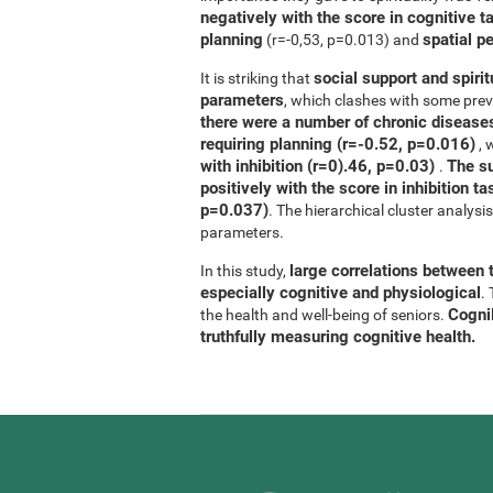
negatively with the score in cognitive t
planning
spatial p
(r=-0,53, p=0.013) and
social support and spirit
It is striking that
parameters
, which clashes with some previ
there were a number of chronic diseases
requiring planning (r=-0.52, p=0.016)
, 
with inhibition (r=0).46, p=0.03)
The su
.
positively with the score in inhibition 
p=0.037)
. The hierarchical cluster analys
parameters.
large correlations between t
In this study,
especially cognitive and physiological
.
CogniF
the health and well-being of seniors.
truthfully measuring cognitive health.