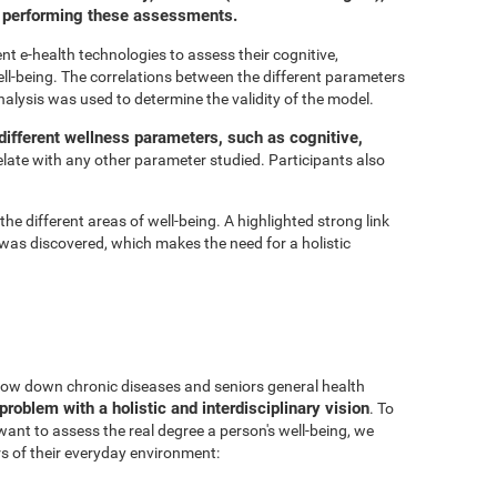
or performing these assessments.
t e-health technologies to assess their cognitive,
ell-being. The correlations between the different parameters
nalysis was used to determine the validity of the model.
ifferent wellness parameters, such as cognitive,
relate with any other parameter studied. Participants also
he different areas of well-being. A highlighted strong link
was discovered, which makes the need for a holistic
 slow down chronic diseases and seniors general health
problem with a holistic and interdisciplinary vision
. To
 want to assess the real degree a person's well-being, we
s of their everyday environment: