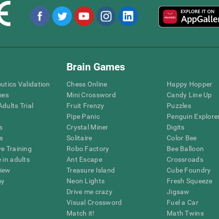
Brain Games
eutics Validation
Chess Online
Happy Hopper
mes
Mini Crossword
Candy Line Up
dults Trial
Fruit Frenzy
Puzzles
Pipe Panic
Penguin Explore
s
Crystal Miner
Digits
s
Solitaire
Color Bee
ve Training
Robo Factory
Bee Balloon
 in adults
Ant Escape
Crossroads
view
Treasure Island
Cube Foundry
my
Neon Lights
Fresh Squeeze
Drive me crazy
Jigsaw
Visual Crossword
Fuel a Car
Match it!
Math Twins