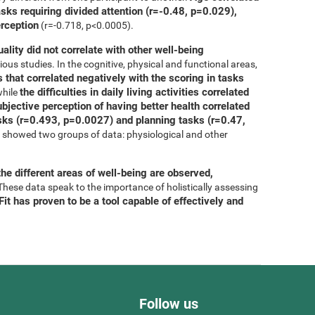
asks requiring divided attention (r=-0.48, p=0.029),
erception
(r=-0.718, p<0.0005).
uality did not correlate with other well-being
ous studies. In the cognitive, physical and functional areas,
 that correlated negatively with the scoring in tasks
the difficulties in daily living activities correlated
while
bjective perception of having better health correlated
tasks (r=0.493, p=0.0027) and planning tasks (r=0.47,
is showed two groups of data: physiological and other
he different areas of well-being are observed,
 These data speak to the importance of holistically assessing
it has proven to be a tool capable of effectively and
Follow us