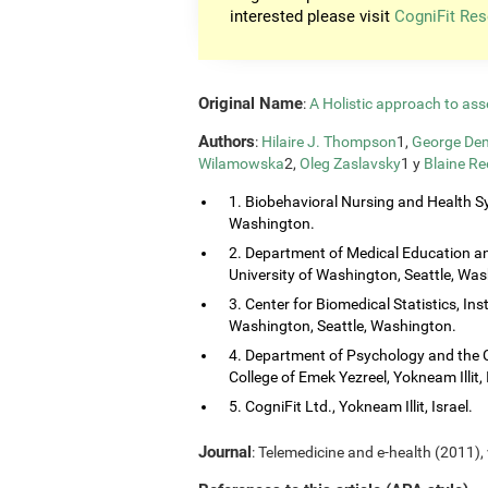
interested please visit
CogniFit Res
Original Name
:
A Holistic approach to ass
Authors
:
Hilaire J. Thompson
1,
George Dem
Wilamowska
2,
Oleg Zaslavsky
1 y
Blaine Re
1. Biobehavioral Nursing and Health Sy
Washington.
2. Department of Medical Education and
University of Washington, Seattle, Wa
3. Center for Biomedical Statistics, Ins
Washington, Seattle, Washington.
4. Department of Psychology and the 
College of Emek Yezreel, Yokneam Illit, 
5. CogniFit Ltd., Yokneam Illit, Israel.
Journal
: Telemedicine and e-health (2011), 