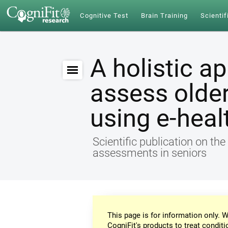
Cognitive Test
Brain Training
Scientif
A holistic a
assess older
using e-heal
Scientific publication on th
assessments in seniors
This page is for information only. W
CogniFit's products to treat conditi