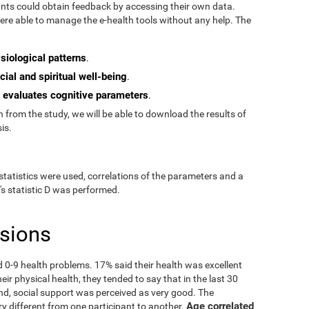
pants could obtain feedback by accessing their own data.
re able to manage the e-health tools without any help. The
siological patterns
.
cial and spiritual well-being
.
evaluates cognitive parameters
t
.
from the study, we will be able to download the results of
is.
statistics were used, correlations of the parameters and a
's statistic D was performed.
usions
ad 0-9 health problems. 17% said their health was excellent
ir physical health, they tended to say that in the last 30
nd, social support was perceived as very good. The
Age correlated
ry different from one participant to another.