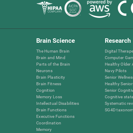
Brain Science
Research
The Human Brain
Digital Therap
Brain and Mind
Computer Ga
Parts of the Brain
Healthy Older A
Neurons
Navy Pilots
Brain Plasticity
Senior Wellnes
Brain Fitness
Healthy Senior
Cognition
Senior Cogniti
Memory Loss
Cognitive state
Intellectual Disabilities
Systematic re
Brain Functions
SG4D taxono
Executive Functions
Coordination
Memory