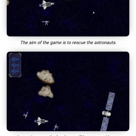
The aim of the game is to rescue the astronauts.