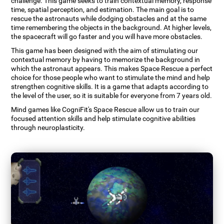
challenge. This game seeks to train contextual memory, response
time, spatial perception, and estimation. The main goal is to
rescue the astronauts while dodging obstacles and at the same
time remembering the objects in the background. At higher levels,
the spacecraft will go faster and you will have more obstacles.
This game has been designed with the aim of stimulating our
contextual memory by having to memorize the background in
which the astronaut appears. This makes Space Rescue a perfect
choice for those people who want to stimulate the mind and help
strengthen cognitive skills. It is a game that adapts according to
the level of the user, so it is suitable for everyone from 7 years old.
Mind games like CogniFit's Space Rescue allow us to train our
focused attention skills and help stimulate cognitive abilities
through neuroplasticity.