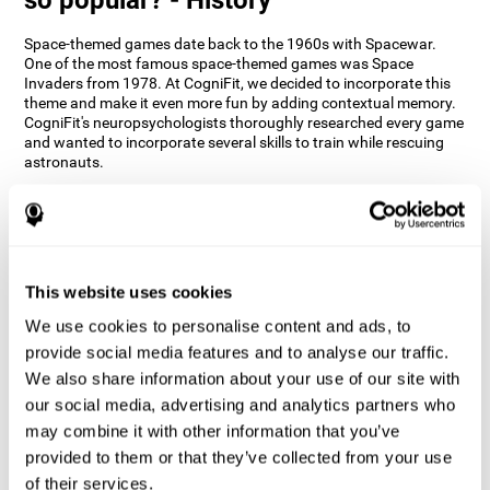
Space-themed games date back to the 1960s with Spacewar.
One of the most famous space-themed games was Space
Invaders from 1978. At CogniFit, we decided to incorporate this
theme and make it even more fun by adding contextual memory.
CogniFit's neuropsychologists thoroughly researched every game
and wanted to incorporate several skills to train while rescuing
astronauts.
How does the "Space Rescue" mind
game improve my cognitive skills?
Using games like CogniFit's Space Rescue stimulates a specific
neural activation pattern. Consistently stimulating our abilities
This website uses cookies
can help create new synapses, and help neural circuits reorganize
We use cookies to personalise content and ads, to
and improve cognitive functions. The Space Rescue game seeks
to stimulate skills related to estimation and spatial perception.
provide social media features and to analyse our traffic.
We also share information about your use of our site with
1st WEEK
2nd WEEK
3rd WEEK
our social media, advertising and analytics partners who
may combine it with other information that you’ve
provided to them or that they’ve collected from your use
of their services.