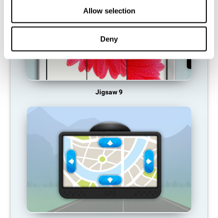
Allow selection
Deny
Jigsaw 9