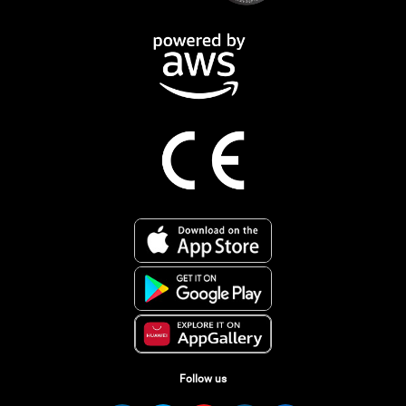
Follow us