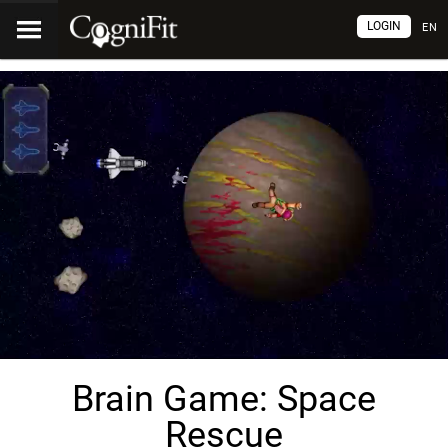
LOGIN
EN
Brain Game: Space
Rescue