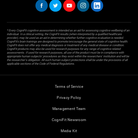
* Every CogniFit cognitive assessment is intended as an aid for assessing cognitive wellbeing of an
individual. In a clinical setting, the CogniFit results (when interpreted by a qualified healthcare
provider), may be used as an aid in determining whether further cognitive evaluation is needed.
CogniFit’s brain trainings are designed to promote/encourage the general state of cognitive health.
CogniFit does not offer any medical diagnosis or treatment of any medical disease or condition.
CogniFit products may also be used for research purposes for any range of cognitive related
assessments. If used for research purposes, all use of the product must be in compliance with
appropriate human subjects' procedures as they exist within the researchers' institution and will be
the researcher's obligation. All such human subject protections shall be under the provisions of all
applicable sections of the Code of Federal Regulations.
Terms of Service
Privacy Policy
Management Team
CogniFit Newsroom
Media Kit