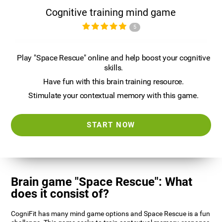
Cognitive training mind game
5
Play "Space Rescue" online and help boost your cognitive
skills.
Have fun with this brain training resource.
Stimulate your contextual memory with this game.
START NOW
Brain game "Space Rescue": What
does it consist of?
CogniFit has many mind game options and Space Rescue is a fun