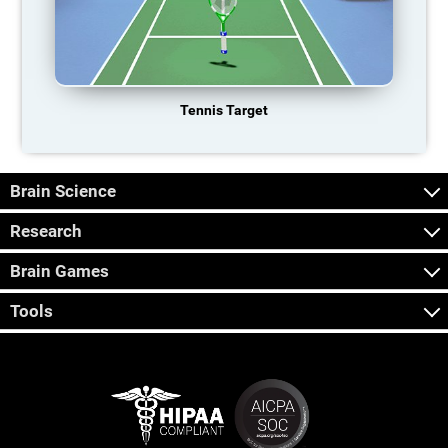
Tennis Target
Brain Science
Research
Brain Games
Tools