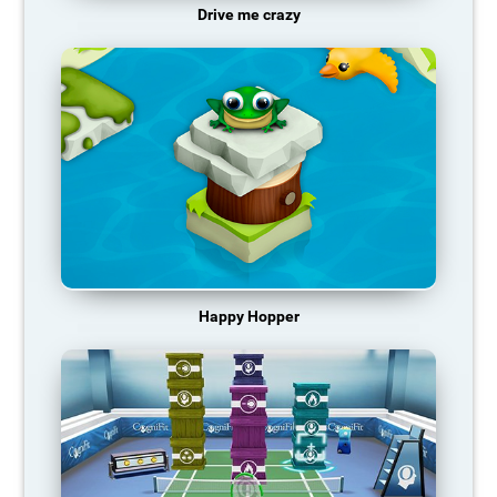
Drive me crazy
Happy Hopper