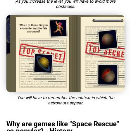
As you increase the level, you will have to avoid more
obstacles.
You will have to remember the context in which the
astronauts appear.
Why are games like "Space Rescue"
so popular? - History