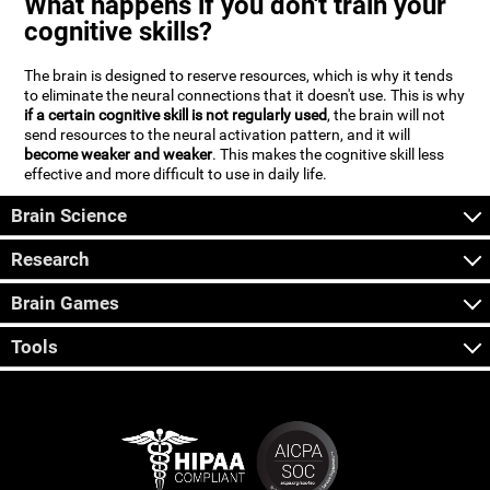
What happens if you don't train your
cognitive skills?
The brain is designed to reserve resources, which is why it tends
to eliminate the neural connections that it doesn't use. This is why
if a certain cognitive skill is not regularly used
, the brain will not
send resources to the neural activation pattern, and it will
become weaker and weaker
. This makes the cognitive skill less
effective and more difficult to use in daily life.
Brain Science
Research
Brain Games
Tools