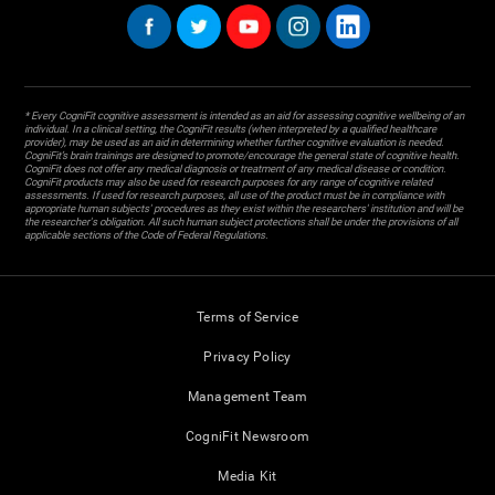
* Every CogniFit cognitive assessment is intended as an aid for assessing cognitive wellbeing of an
individual. In a clinical setting, the CogniFit results (when interpreted by a qualified healthcare
provider), may be used as an aid in determining whether further cognitive evaluation is needed.
CogniFit’s brain trainings are designed to promote/encourage the general state of cognitive health.
CogniFit does not offer any medical diagnosis or treatment of any medical disease or condition.
CogniFit products may also be used for research purposes for any range of cognitive related
assessments. If used for research purposes, all use of the product must be in compliance with
appropriate human subjects' procedures as they exist within the researchers' institution and will be
the researcher's obligation. All such human subject protections shall be under the provisions of all
applicable sections of the Code of Federal Regulations.
Terms of Service
Privacy Policy
Management Team
CogniFit Newsroom
Media Kit