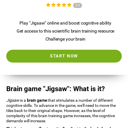
3.4
Play "Jigsaw" online and boost cognitive ability
Get access to this scientific brain training resource
Challenge your brain
START NOW
Brain game "Jigsaw": What is it?
Jigsaw
is a
brain game
that stimulates a number of different
cognitive skills. To advance in the game, we'll need to move the
tiles back to their original shape. However, as the level of
complexity of this brain training game increases, the cognitive
demands will increase.