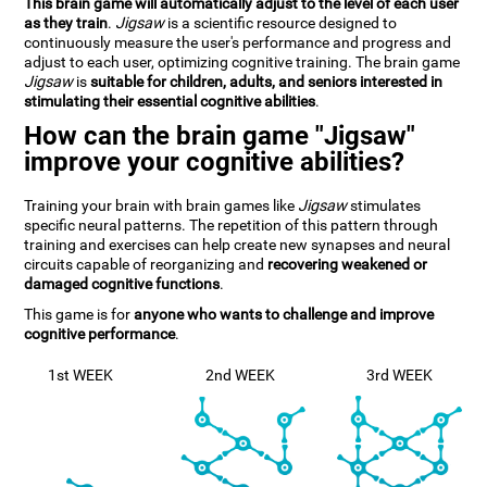
This brain game will automatically adjust to the level of each user
as they train
.
Jigsaw
is a scientific resource designed to
continuously measure the user's performance and progress and
adjust to each user, optimizing cognitive training. The brain game
Jigsaw
is
suitable for children, adults, and seniors interested in
stimulating their essential cognitive abilities
.
How can the brain game "Jigsaw"
improve your cognitive abilities?
Training your brain with brain games like
Jigsaw
stimulates
specific neural patterns. The repetition of this pattern through
training and exercises can help create new synapses and neural
circuits capable of reorganizing and
recovering weakened or
damaged cognitive functions
.
This game is for
anyone who wants to challenge and improve
cognitive performance
.
1st WEEK
2nd WEEK
3rd WEEK