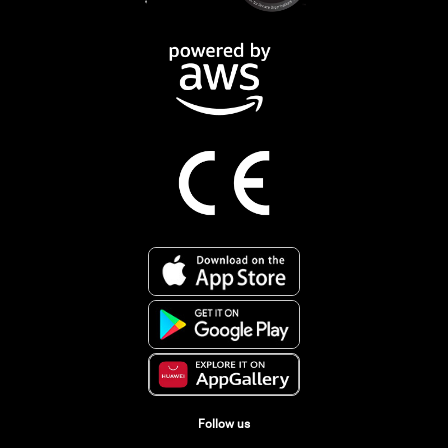
Follow us