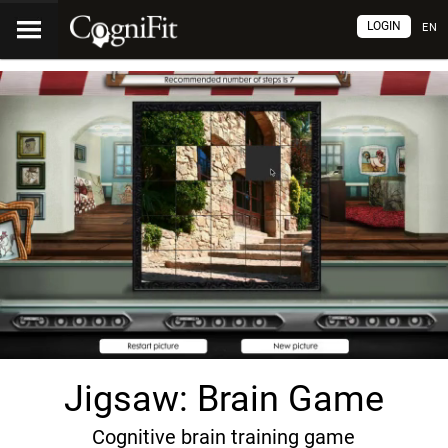
LOGIN
EN
Jigsaw: Brain Game
Cognitive brain training game