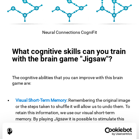
Neural Connections CogniFit
What cognitive skills can you train
with the brain game "Jigsaw"?
The cognitive abilities that you can improve with this brain
game are:
Visual Short-Term Memory:
Remembering the original image
or the steps taken to shuffle it will allow us to undo them. To
retain this information, we use our visual short-term
memory. By playing
Jigsaw
it is possible to stimulate this
cognitive skill. A good visual short-term memory allows you
to retain visual information for a short period of time. We
also use this cognitive skill in our daily lives, for example