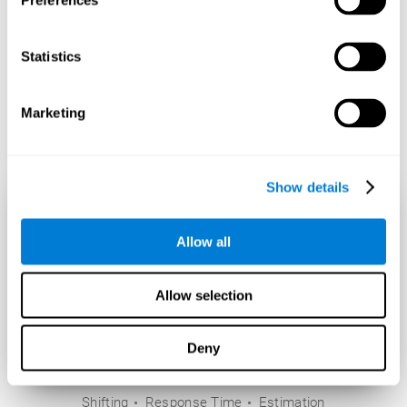
Preferences
Statistics
Marketing
Show details
Allow all
Allow selection
Deny
Shifting
Response Time
Estimation