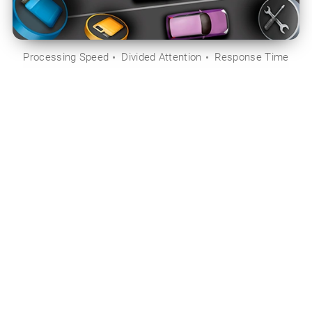
Processing Speed
Divided Attention
Response Time