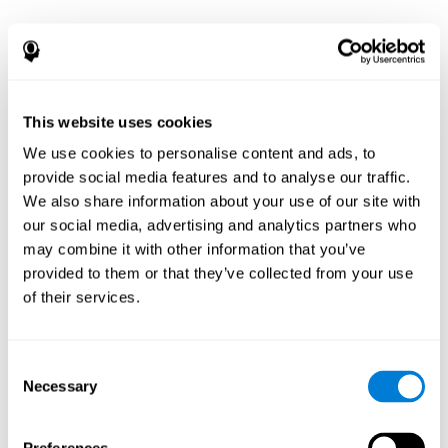
This website uses cookies
We use cookies to personalise content and ads, to
provide social media features and to analyse our traffic.
We also share information about your use of our site with
our social media, advertising and analytics partners who
may combine it with other information that you’ve
provided to them or that they’ve collected from your use
of their services.
Consent
Necessary
Selection