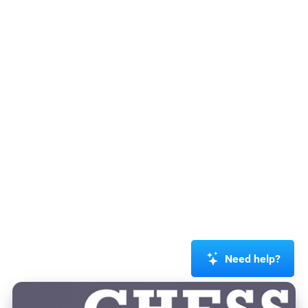
Need help?