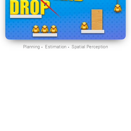
Planning
Estimation
Spatial Perception