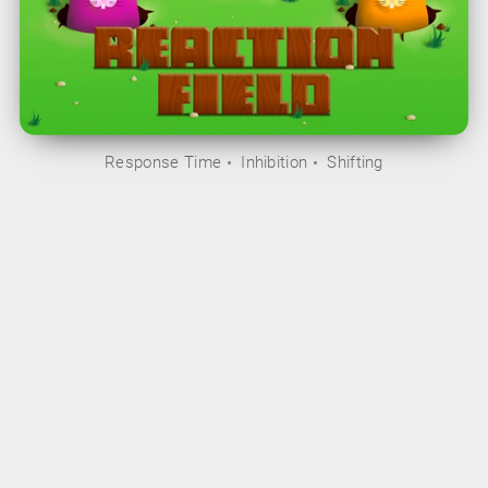
Response Time
Inhibition
Shifting