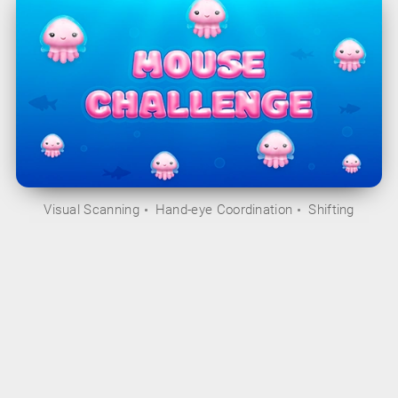
Visual Scanning
Hand-eye Coordination
Shifting