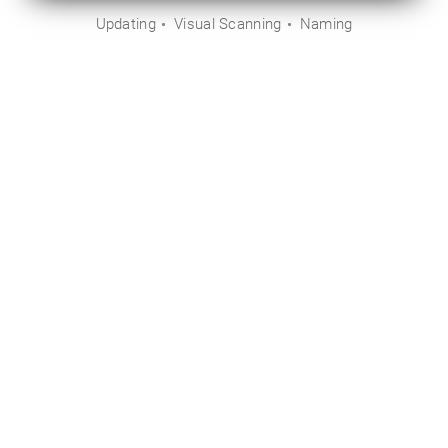
Updating
Visual Scanning
Naming