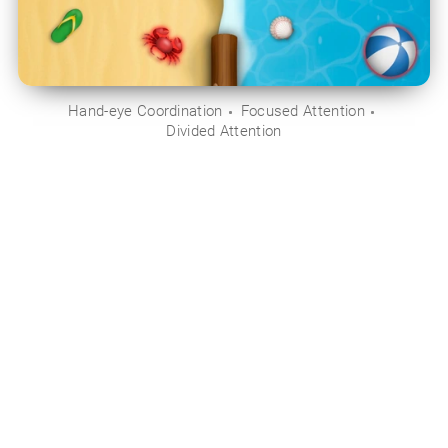
Hand-eye Coordination
Focused Attention
Divided Attention