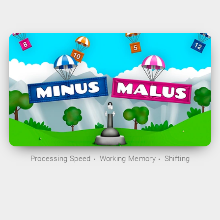
Processing Speed
Working Memory
Shifting