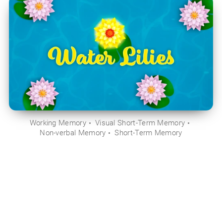
Working Memory
Visual Short-Term Memory
Non-verbal Memory
Short-Term Memory