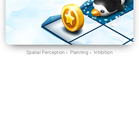
Spatial Perception
Planning
Inhibition