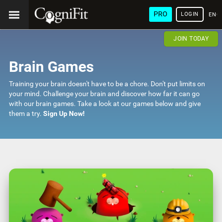
PRO
LOGIN
ENG
JOIN TODAY
Brain Games
Training your brain doesn't have to be a chore. Don't put limits on
your mind. Challenge your brain and discover how far it can go
with our brain games. Take a look at our games below and give
them a try.
Sign Up Now!