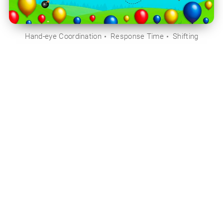
Hand-eye Coordination
Response Time
Shifting