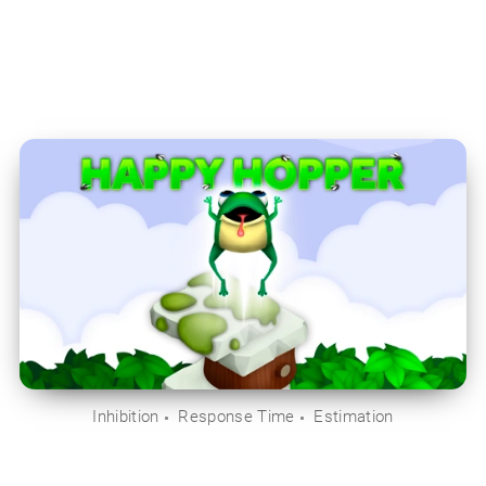
Inhibition
Response Time
Estimation