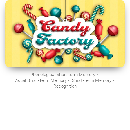
Phonological Short-term Memory
Visual Short-Term Memory
Short-Term Memory
Recognition