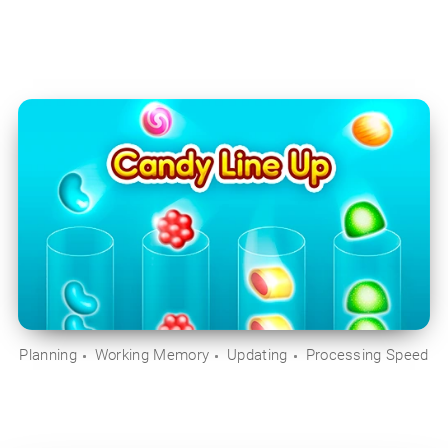
Planning
Working Memory
Updating
Processing Speed