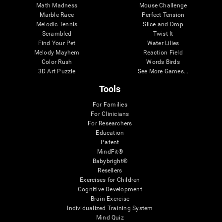
Math Madness
Mouse Challenge
Marble Race
Perfect Tension
Melodic Tennis
Slice and Drop
Scrambled
Twist It
Find Your Pet
Water Lilies
Melody Mayhem
Reaction Field
Color Rush
Words Birds
3D Art Puzzle
See More Games...
Tools
For Families
For Clinicians
For Researchers
Education
Patent
MindFit®
Babybright®
Resellers
Exercises for Children
Cognitive Development
Brain Exercise
Individualized Training System
Mind Quiz