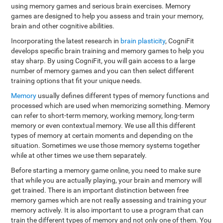
using memory games and serious brain exercises. Memory
games are designed to help you assess and train your memory,
brain and other cognitive abilities.
Incorporating the latest research in
brain plasticity
, CogniFit
develops specific brain training and memory games to help you
stay sharp. By using CogniFit, you will gain access to a large
number of memory games and you can then select different
training options that fit your unique needs.
Memory
usually defines different types of memory functions and
processed which are used when memorizing something. Memory
can refer to short-term memory, working memory, long-term
memory or even contextual memory. We use all this different
types of memory at certain moments and depending on the
situation. Sometimes we use those memory systems together
while at other times we use them separately.
Before starting a memory game online, you need to make sure
that while you are actually playing, your brain and memory will
get trained. There is an important distinction between free
memory games which are not really assessing and training your
memory actively. It is also important to use a program that can
train the different types of memory and not only one of them. You