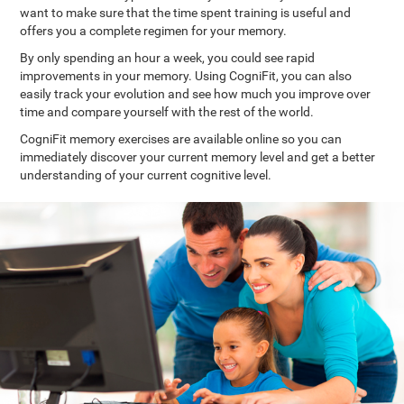
want to make sure that the time spent training is useful and
offers you a complete regimen for your memory.
By only spending an hour a week, you could see rapid
improvements in your memory. Using CogniFit, you can also
easily track your evolution and see how much you improve over
time and compare yourself with the rest of the world.
CogniFit memory exercises are available online so you can
immediately discover your current memory level and get a better
understanding of your current cognitive level.