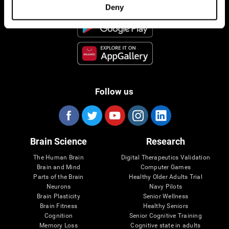
Deny
Follow us
Brain Science
Research
The Human Brain
Digital Therapeutics Validation
Brain and Mind
Computer Games
Parts of the Brain
Healthy Older Adults Trial
Neurons
Navy Pilots
Brain Plasticity
Senior Wellness
Brain Fitness
Healthy Seniors
Cognition
Senior Cognitive Training
Memory Loss
Cognitive state in adults