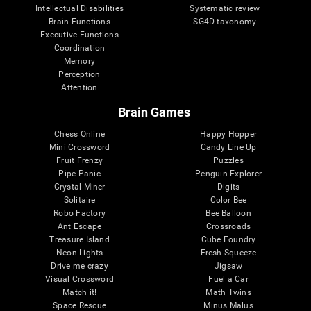
Intellectual Disabilities
Systematic review
Brain Functions
SG4D taxonomy
Executive Functions
Coordination
Memory
Perception
Attention
Brain Games
Chess Online
Happy Hopper
Mini Crossword
Candy Line Up
Fruit Frenzy
Puzzles
Pipe Panic
Penguin Explorer
Crystal Miner
Digits
Solitaire
Color Bee
Robo Factory
Bee Balloon
Ant Escape
Crossroads
Treasure Island
Cube Foundry
Neon Lights
Fresh Squeeze
Drive me crazy
Jigsaw
Visual Crossword
Fuel a Car
Match it!
Math Twins
Space Rescue
Minus Malus