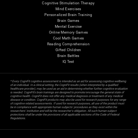
Cognitive Stimulation Therapy
Mind Exercises
Personalized Brain Training
Brain Games
Mental Exercise
Online Memory Games
Cool Math Games
Reading Comprehension
Gifted Children
Brain Battles
IQ Test
* Every CogniFit cognitive assessment is intended as an aid for assessing cognitive wellbeing
of an individual. In a clinical setting, the CogniFit results (when interpreted by a qualified
healthcare provider), may be used as an aid in determining whether further cognitive evaluation
is needed. CogniFit’s brain trainings are designed to promote/encourage the general state of
cognitive health. CogniFit does not offer any medical diagnosis or treatment of any medical
disease or condition. CogniFit products may also be used for research purposes for any range
of cognitive related assessments. If used for research purposes, all use of the product must
be in compliance with appropriate human subjects' procedures as they exist within the
researchers' institution and will be the researcher's obligation. All such human subject
protections shall be under the provisions of all applicable sections of the Code of Federal
Regulations.