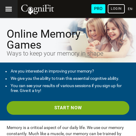
PRO
LOGIN
ENG
Online Memory
Games
Ways to keep your memory in shape
Are you interested in improving your memory?
We give you the ability to train this essential cognitive ability.
You can see your results of various sessions if you sign up for
free. Give it a try!
START NOW
Memory is a critical aspect of our daily life. We use our memory
constantly. Much like a muscle, our memory can be trained by