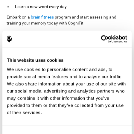
Learn a new word every day.
Embark on a
brain fitness
program and start assessing and
training your memory today with CogniFit!
References
This website uses cookies
Evelyn Shatil, Jaroslava Mikulecká, Francesco Bellotti, Vladimír
We use cookies to personalise content and ads, to
Burěs - Novel Television-Based Cognitive Training Improves
provide social media features and to analyse our traffic.
Working Memory and Executive Function - PLOS ONE July 03,
2014. 10.1371/journal.pone.0101472
We also share information about your use of our site with
our social media, advertising and analytics partners who
Elgier, A. M., Aruanno, Y., & Kamenetzky, G. (2010). Effect of age
and training on memory. PSIENCIA: Revista Latinoamericana de
may combine it with other information that you’ve
Ciencia Psicológica, 2(2), 77-80.
provided to them or that they’ve collected from your use
of their services.
corporatelanding_Memory_Games_22
corporatelanding_Memory_Games_23
corporatelanding_Memory_Games_24
Consent