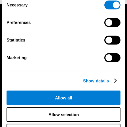
Necessary
Selection
Preferences
Statistics
Marketing
Show details
Allow all
CogniFit App
Allow selection