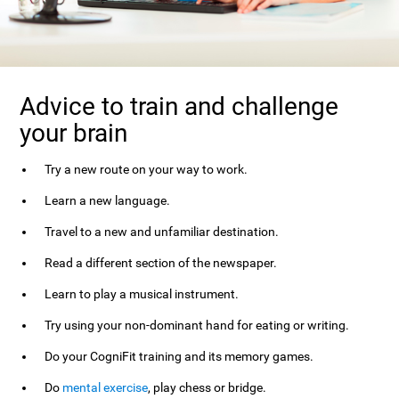
Advice to train and challenge
your brain
Try a new route on your way to work.
Learn a new language.
Travel to a new and unfamiliar destination.
Read a different section of the newspaper.
Learn to play a musical instrument.
Try using your non-dominant hand for eating or writing.
Do your CogniFit training and its memory games.
Do
mental exercise
, play chess or bridge.