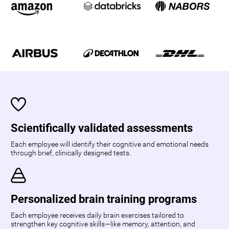
Scientifically validated assessments
Each employee will identify their cognitive and emotional needs
through brief, clinically designed tests.
Personalized brain training programs
Each employee receives daily brain exercises tailored to
strengthen key cognitive skills—like memory, attention, and