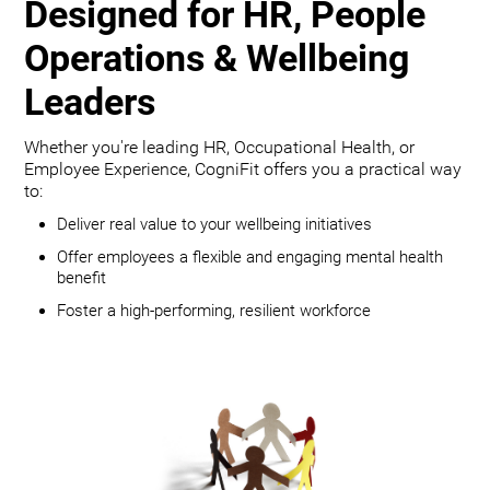
Designed for HR, People
Operations & Wellbeing
Leaders
Whether you're leading HR, Occupational Health, or
Employee Experience, CogniFit offers you a practical way
to:
Deliver real value to your wellbeing initiatives
Offer employees a flexible and engaging mental health
benefit
Foster a high-performing, resilient workforce