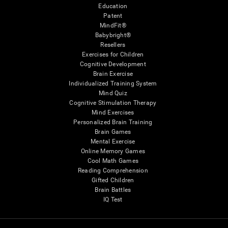
Education
Patent
MindFit®
Babybright®
Resellers
Exercises for Children
Cognitive Development
Brain Exercise
Individualized Training System
Mind Quiz
Cognitive Stimulation Therapy
Mind Exercises
Personalized Brain Training
Brain Games
Mental Exercise
Online Memory Games
Cool Math Games
Reading Comprehension
Gifted Children
Brain Battles
IQ Test