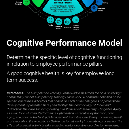
Cognitive Performance Model
Determine the specific level of cognitive functioning
in relation to employee performance pillars.
A good cognitive health is key for employee long
term success.
References:
The Competence Training Framework is based on the Ohio University’s
competency model:
Competency Training Framework
. A complete definition of the
specific operatized indicators that constitute each of the categories of professional
development is presented
here
| Leadership:
The neurobiology of focus and
distraction: The case for incorporating mindfulness into leadership
-
Cognitive Agility
as a Factor in Human Performance Optimization
-
Executive dysfunction, brain
aging, and political leadership
| Management:
Cognitive load theory for training health
professionals in the workplace
-
Self-regulation at work
| Information processing:
The
effect of physical activity breaks, including motor-cognitive coordination exercises,