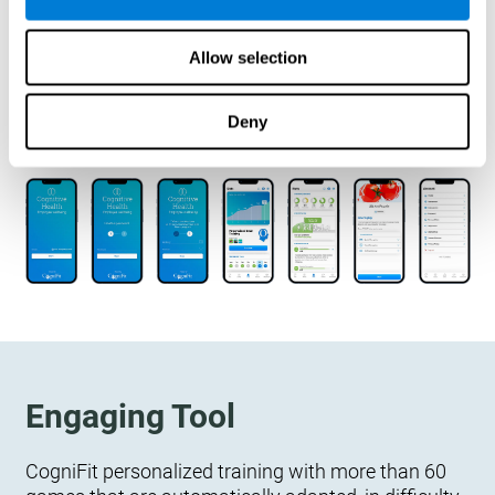
designed to measure, exercise, and monitor their
cognitive wellbeing. There is no integration
Allow selection
required.
Deny
Engaging Tool
CogniFit personalized training with more than 60