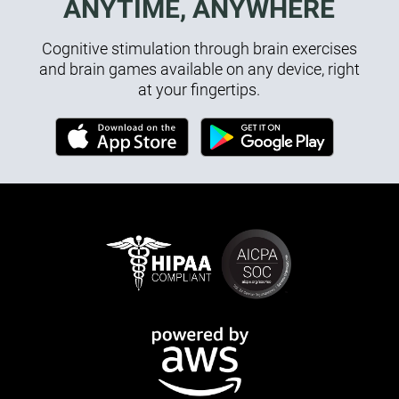
ANYTIME, ANYWHERE
Cognitive stimulation through brain exercises
and brain games available on any device, right
at your fingertips.