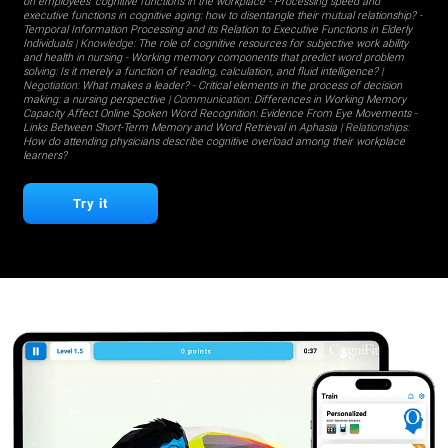
on employees' cognitive functions in the workplace
-
Processing speed and
executive functions in cognitive aging: how to disentangle their mutual relationship?
-
Temporal Information Processing and its Relation to Executive Functions in Elderly
Individuals
| Knowledge:
The role of cognitive resources for subjective work ability
and health in nursing
-
Working memory components that predict word problem
solving: Is it merely a function of reading, calculation, and fluid intelligence?
|
Negotiation:
What makes a leader?
-
Critical elements in the process of decision
making: a nursing perspective
| Communication:
Differences in Working Memory
Capacity Affect Online Spoken Word Recognition: Evidence From Eye Movements
-
Links Between Short-Term Memory and Word Retrieval in Aphasia
| Relationships:
How do attending physicians describe cognitive overload among their workplace
learners?
Try it