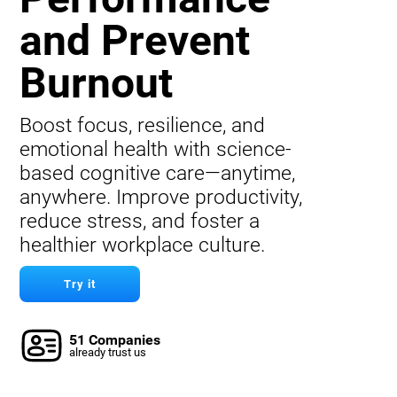
and Prevent
Burnout
Boost focus, resilience, and
emotional health with science-
based cognitive care—anytime,
anywhere. Improve productivity,
reduce stress, and foster a
healthier workplace culture.
Try it
51 Companies
already trust us