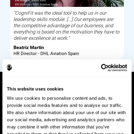
"CogniFit was the ideal tool to help us in our
leadership skills module. [...] Our employees are
the competitive advantage of our business, and
everything is based on the motivation they have to
deliver excellence at work."
Beatriz Martin
HR Director - DHL Aviation Spain
This website uses cookies
How it works
We use cookies to personalise content and ads, to
provide social media features and to analyse our traffic.
Build corporate wellbeing through a tool to help
We also share information about your use of our site with
improve your employees cognitive health on and
our social media, advertising and analytics partners who
off work. Digital tools to assess and train your
may combine it with other information that you’ve
employees cognitive skills and brain plasticity.