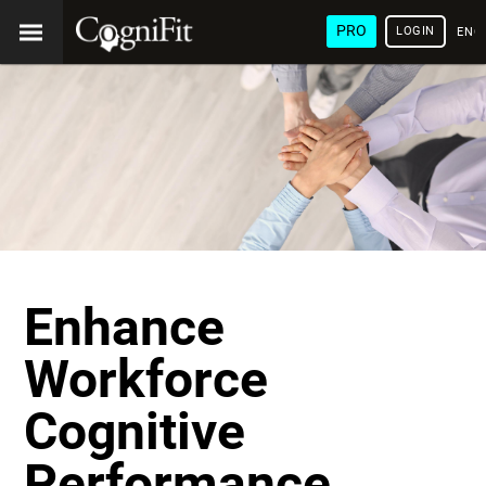
PRO
LOGIN
ENG
Enhance
Workforce
Cognitive
Performance