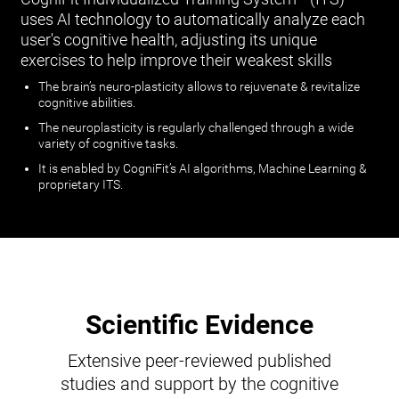
uses AI technology to automatically analyze each
user's cognitive health, adjusting its unique
exercises to help improve their weakest skills
The brain’s neuro-plasticity allows to rejuvenate & revitalize
cognitive abilities.
The neuroplasticity is regularly challenged through a wide
variety of cognitive tasks.
It is enabled by CogniFit’s AI algorithms, Machine Learning &
proprietary ITS.
Scientific Evidence
Extensive peer-reviewed published
studies and support by the cognitive