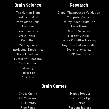
Brain Science
Research
The Human Brain
Digital Therapeutics Validation
Brain and Mind
Computer Games
Parts of the Brain
Healthy Older Adults Trial
Neurons
Navy Pilots
Brain Plasticity
Senior Wellness
Brain Fitness
Healthy Seniors
Cognition
Senior Cognitive Training
Memory Loss
Cognitive state in adults
Intellectual Disabilities
Systematic review
Brain Functions
SG4D taxonomy
Executive Functions
Coordination
Memory
Perception
Attention
Brain Games
Chess Online
Happy Hopper
Mini Crossword
Candy Line Up
Fruit Frenzy
Puzzles
Pipe Panic
Penguin Explorer