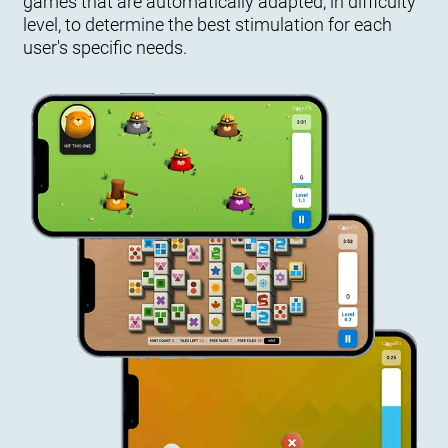
games that are automatically adapted, in difficulty
level, to determine the best stimulation for each
user's specific needs.