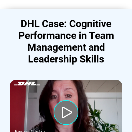
DHL Case: Cognitive
Performance in Team
Management and
Leadership Skills