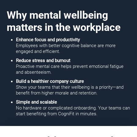
Why mental wellbeing
matters in the workplace
Enhance focus and productivity
Employees with better cognitive balance are more
engaged and efficient.
Reduce stress and burnout
Proactive mental care helps prevent emotional fatigue
and absenteeism.
Build a healthier company culture
Show your teams that their wellbeing is a priority—and
benefit from higher morale and retention.
Simple and scalable
No hardware or complicated onboarding. Your teams can
start benefiting from CogniFit in minutes.