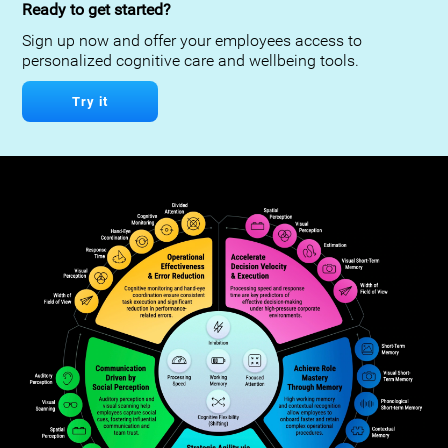
Ready to get started?
Sign up now and offer your employees access to
personalized cognitive care and wellbeing tools.
Try it