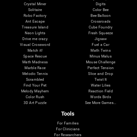
Crystal Miner
Digits
Solitaire
Color Bee
Robo Factory
Bee Balloon
Ant Escape
Crossroads
Treasure Island
Cube Foundry
Neon Lights
Fresh Squeeze
Drive me crazy
Jigsaw
Visual Crossword
Fuel a Car
Match it!
Math Twins
Space Rescue
Minus Malus
Math Madness
Mouse Challenge
Marble Race
Perfect Tension
Melodic Tennis
Slice and Drop
Scrambled
Twist It
Find Your Pet
Water Lilies
Melody Mayhem
Reaction Field
Color Rush
Words Birds
3D Art Puzzle
See More Games...
Tools
For Families
For Clinicians
For Researchers