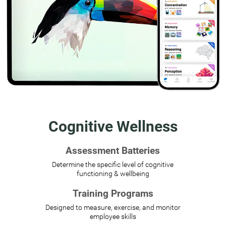
Cognitive Wellness
Assessment Batteries
Determine the specific level of cognitive
functioning & wellbeing
Training Programs
Designed to measure, exercise, and monitor
employee skills