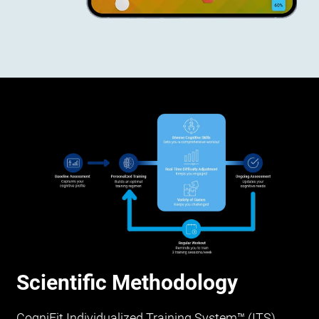
Scientific Methodology
CogniFit Individualized Training System™ (ITS)