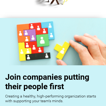
Join companies putting
their people first
Creating a healthy, high-performing organization starts
with supporting your team’s minds.