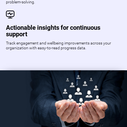
problem-solving.
Actionable insights for continuous
support
Track engagement and wellbeing improvements across your
organization with easy-to-read progress data.