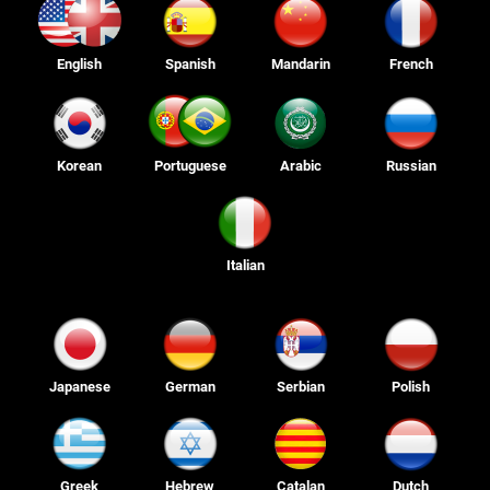
English
Spanish
Mandarin
French
Korean
Portuguese
Arabic
Russian
Italian
Japanese
German
Serbian
Polish
Greek
Hebrew
Catalan
Dutch