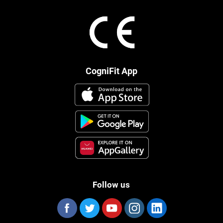
CogniFit App
Follow us