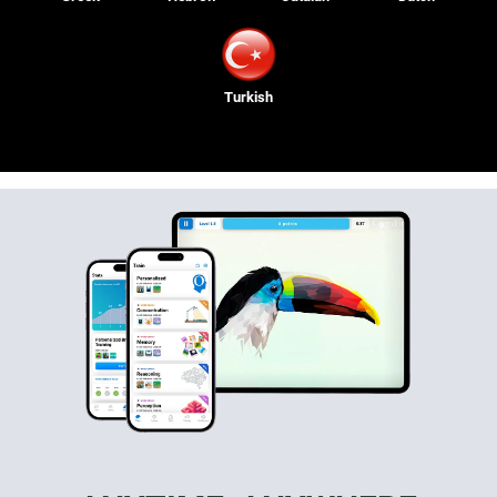
Turkish