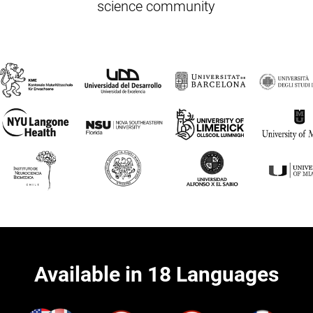
science community
Available in 18 Languages