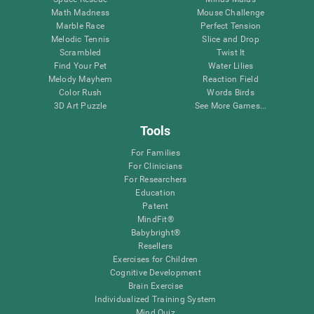
Math Madness
Mouse Challenge
Marble Race
Perfect Tension
Melodic Tennis
Slice and Drop
Scrambled
Twist It
Find Your Pet
Water Lilies
Melody Mayhem
Reaction Field
Color Rush
Words Birds
3D Art Puzzle
See More Games...
Tools
For Families
For Clinicians
For Researchers
Education
Patent
MindFit®
Babybright®
Resellers
Exercises for Children
Cognitive Development
Brain Exercise
Individualized Training System
Mind Quiz