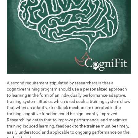
A second requirement stipulated by researchers is that a
cognitive training program should use a personalized approach
to learning in the form of an individually performance-adaptive,
training system. Studies which used such a training system show
that when an adaptive feedback mechanism operated in the
training, cognitive function could be significantly improved.
Research indicates that to improve performance, and maximize
training-induced learning, feedback to the trainee must be timely,
easily understood and applicable to ongoing performance on the