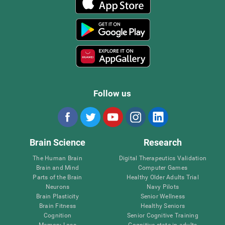
Follow us
Brain Science
Research
The Human Brain
Digital Therapeutics Validation
Brain and Mind
Computer Games
Parts of the Brain
Healthy Older Adults Trial
Neurons
Navy Pilots
Brain Plasticity
Senior Wellness
Brain Fitness
Healthy Seniors
Cognition
Senior Cognitive Training
Memory Loss
Cognitive state in adults