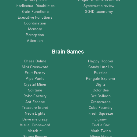
Intellectual Disabilities
Systematic review
Brain Functions
SG4D taxonomy
Executive Functions
Coordination
Memory
Perception
Attention
Brain Games
Chess Online
Happy Hopper
Mini Crossword
Candy Line Up
Fruit Frenzy
Puzzles
Pipe Panic
Penguin Explorer
Crystal Miner
Digits
Solitaire
Color Bee
Robo Factory
Bee Balloon
Ant Escape
Crossroads
Treasure Island
Cube Foundry
Neon Lights
Fresh Squeeze
Drive me crazy
Jigsaw
Visual Crossword
Fuel a Car
Match it!
Math Twins
Space Rescue
Minus Malus