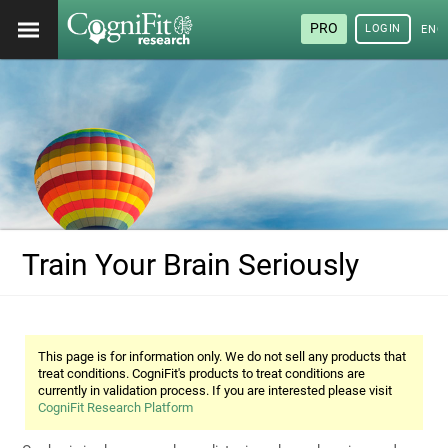
PRO
LOGIN
ENG
Train Your Brain Seriously
This page is for information only. We do not sell any products that
treat conditions. CogniFit's products to treat conditions are
currently in validation process. If you are interested please visit
CogniFit Research Platform