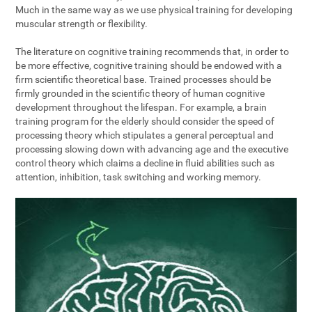
Much in the same way as we use physical training for developing
muscular strength or flexibility.
The literature on cognitive training recommends that, in order to
be more effective, cognitive training should be endowed with a
firm scientific theoretical base. Trained processes should be
firmly grounded in the scientific theory of human cognitive
development throughout the lifespan. For example, a brain
training program for the elderly should consider the speed of
processing theory which stipulates a general perceptual and
processing slowing down with advancing age and the executive
control theory which claims a decline in fluid abilities such as
attention, inhibition, task switching and working memory.