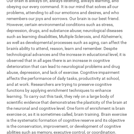
Our brain is always on, always listening, always learning, and
obeying our every command. It is our mind that solves all our
problems, attending to all our emotions and desires, and who
remembers our joys and sorrows. Our brain is our best friend.
However, certain environmental conditions such as stress,
depression, drugs, and substance abuse; neurological diseases
such as learning disabilities, Multiple Sclerosis, and Alzheimer's;
as well as developmental processes such as aging, can affect the
brain's ability to attend, reason, learn and remember. Despite
technological advances and the increase in educational level, it is
observed that in all ages there is an increase in cognitive
deterioration that can lead to neurological problems and drug
abuse, depression, and lack of exercise. Cognitive impairment
affects the performance of daily tasks, productivity at school,
and at work. Researchers are trying to preserve cognitive
functions by applying enrichment techniques to enhance
learning. To carry out this task, they rely on a large body of
scientific evidence that demonstrates the plasticity of the brain at
the neuronal and cognitive level. One form of enrichment is brain
exercise or, as it is sometimes called, brain training. Brain exercise
is the systematic formation of cognitive reserve and its objective
is the conservation, improvement, or development of cognitive
abilities such as memory, executive control, or coordination.