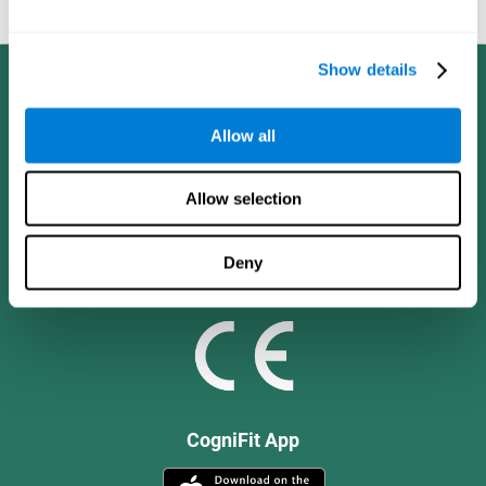
and social values.
Show details
Allow all
Allow selection
Deny
CogniFit App