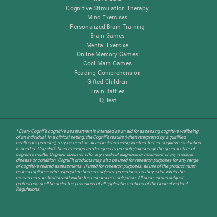
Cognitive Stimulation Therapy
Mind Exercises
Personalized Brain Training
Brain Games
Mental Exercise
Online Memory Games
Cool Math Games
Reading Comprehension
Gifted Children
Brain Battles
IQ Test
* Every CogniFit cognitive assessment is intended as an aid for assessing cognitive wellbeing
of an individual. In a clinical setting, the CogniFit results (when interpreted by a qualified
healthcare provider), may be used as an aid in determining whether further cognitive evaluation
is needed. CogniFit’s brain trainings are designed to promote/encourage the general state of
cognitive health. CogniFit does not offer any medical diagnosis or treatment of any medical
disease or condition. CogniFit products may also be used for research purposes for any range
of cognitive related assessments. If used for research purposes, all use of the product must
be in compliance with appropriate human subjects' procedures as they exist within the
researchers' institution and will be the researcher's obligation. All such human subject
protections shall be under the provisions of all applicable sections of the Code of Federal
Regulations.