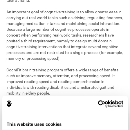
task at hand.
An important goal of cognitive training is to allow greater ease in
carrying out real-world tasks such as driving, regulating finances,
managing medication intake and maintaining social interaction.
Because a large number of cognitive processes operate in
concert when performing real-world tasks, researchers have
posited a third requirement, namely to design multi-domain
cognitive training interventions that integrate several cognitive
processes and are not restricted to a single process (for example,
memory or processing speed).
CogniFit brain training program offers a wide range of benefits
such us improve memory, attention, and processing speed. It
improved reading speed and reading comprehension in
individuals with reading disabilities and ameliorated gait and
mobility in eldery people.
The science of brain training is an exciting journey into intensive
discovery and debate. Using ever more sophisticated technology
and steadfastly growing interdisciplinary knowledge, we are
exploring the best conditions and circumstances for the long-
This website uses cookies
term conservation of our
health
. On this journey, we observe