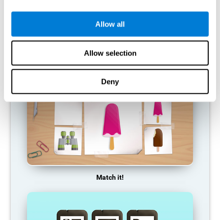
so it becomes weaker and weaker. If we do not train that
cognitive function, we become less efficient in our day-to-day
activities.
Allow all
RECOMMENDED GAMES
Allow selection
Deny
Match it!