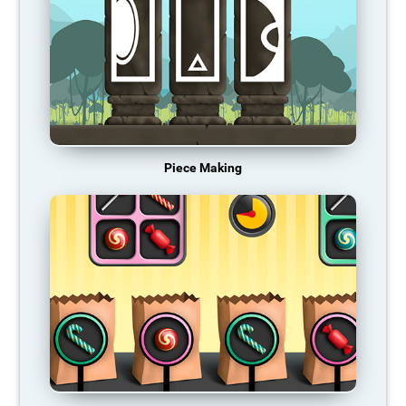
Piece Making