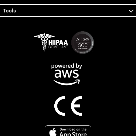
Tools