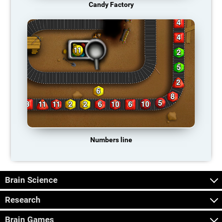
Candy Factory
Numbers line
Brain Science
Research
Brain Games