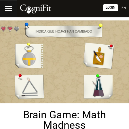
LOGIN
EN
Brain Game: Math
Madness