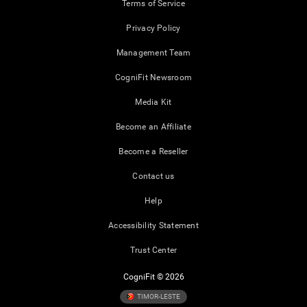
Terms of Service
Privacy Policy
Management Team
CogniFit Newsroom
Media Kit
Become an Affiliate
Become a Reseller
Contact us
Help
Accessibility Statement
Trust Center
CogniFit © 2026
TIMOR-LESTE