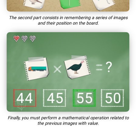
The second part consists in remembering a series of images
and their position on the board.
Finally, you must perform a mathematical operation related to
the previous images with value.