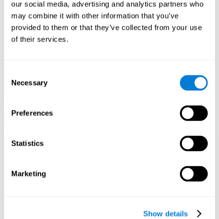
functions. Consistently stimulating our skills can help create new
our social media, advertising and analytics partners who
synapses, and help neural circuits reorganize and improve
may combine it with other information that you’ve
cognitive functions.
provided to them or that they’ve collected from your use
1st WEEK
2nd WEEK
3rd WEEK
of their services.
Consent
Necessary
Selection
Preferences
Graphic projection of neural networks after 3 weeks.
Statistics
What happens when I don't train my
Marketing
cognitive abilities?
Our brain tends to save resources by eliminating unused
connections. If a cognitive skill is not normally used, the brain
Show details
does not provide resources for that neuronal activation pattern,