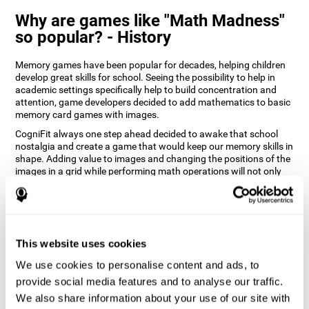
Why are games like "Math Madness"
so popular? - History
Memory games have been popular for decades, helping children
develop great skills for school. Seeing the possibility to help in
academic settings specifically help to build concentration and
attention, game developers decided to add mathematics to basic
memory card games with images.
CogniFit always one step ahead decided to awake that school
nostalgia and create a game that would keep our memory skills in
shape. Adding value to images and changing the positions of the
images in a grid while performing math operations will not only
keep the user entertained but will also help their recognition.
How does the "Math Madness" mind
game improve my cognitive skills?
This website uses cookies
The Math Madness game seeks to stimulate skills related to
auditory perception and recognition. Repeatedly playing and
We use cookies to personalise content and ads, to
consistently training games like CogniFit's Math Madness
provide social media features and to analyse our traffic.
stimulates a specific neural activation pattern which helps neural
We also share information about your use of our site with
circuits reorganize and recover weakened or damaged cognitive