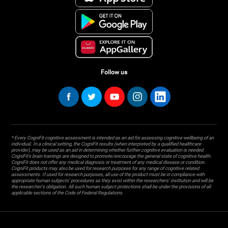
Follow us
* Every CogniFit cognitive assessment is intended as an aid for assessing cognitive wellbeing of an
individual. In a clinical setting, the CogniFit results (when interpreted by a qualified healthcare
provider), may be used as an aid in determining whether further cognitive evaluation is needed.
CogniFit’s brain trainings are designed to promote/encourage the general state of cognitive health.
CogniFit does not offer any medical diagnosis or treatment of any medical disease or condition.
CogniFit products may also be used for research purposes for any range of cognitive related
assessments. If used for research purposes, all use of the product must be in compliance with
appropriate human subjects' procedures as they exist within the researchers' institution and will be
the researcher's obligation. All such human subject protections shall be under the provisions of all
applicable sections of the Code of Federal Regulations.