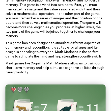
term memory, recognition, short-term memory, and non-verbal
memory. This game is divided into two parts. First, you must
memorize the image and the value associated with it and then
solve a mathematical operation. In the other part of the game,
you must remember a series of images and their position on the
board and then solve a mathematical operation. The game will
become more challenging as you progress, at higher levels, the
two parts of the game will be joined together to challenge your
memory.
This game has been designed to stimulate different aspects of
our memory and recognition. It is suitable for all ages and its
design is appealing to everyone. Math Madness is the perfect
game to stimulate the mind and help strengthen cognitive skills.
Mind games like CogniFit's Math Madness allow us to train our
short-term memory and help stimulate cognitive abilities through
neuroplasticity.