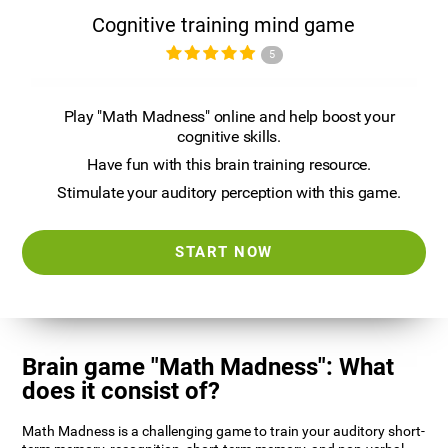
Cognitive training mind game
5
Play "Math Madness" online and help boost your
cognitive skills.
Have fun with this brain training resource.
Stimulate your auditory perception with this game.
START NOW
Brain game "Math Madness": What
does it consist of?
Math Madness is a challenging game to train your auditory short-