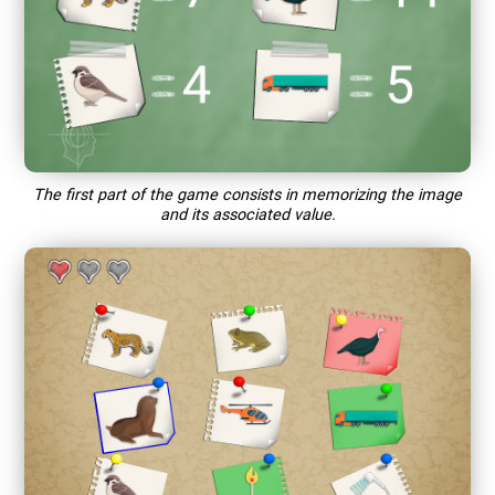
The first part of the game consists in memorizing the image
and its associated value.