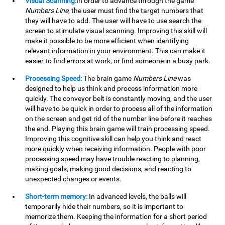
Visual Scanning:
In order to advance through the game
Numbers Line
, the user must find the target numbers that
they will have to add. The user will have to use search the
screen to stimulate visual scanning. Improving this skill will
make it possible to be more efficient when identifying
relevant information in your environment. This can make it
easier to find errors at work, or find someone in a busy park.
Processing Speed:
The brain game
Numbers Line
was
designed to help us think and process information more
quickly. The conveyor belt is constantly moving, and the user
will have to be quick in order to process all of the information
on the screen and get rid of the number line before it reaches
the end. Playing this brain game will train processing speed.
Improving this cognitive skill can help you think and react
more quickly when receiving information. People with poor
processing speed may have trouble reacting to planning,
making goals, making good decisions, and reacting to
unexpected changes or events.
Short-term memory:
In advanced levels, the balls will
temporarily hide their numbers, so it is important to
memorize them. Keeping the information for a short period