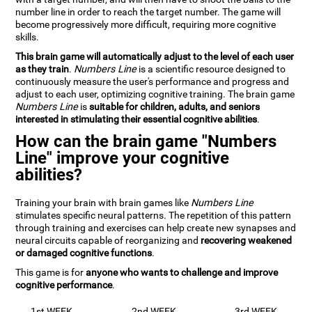
number line in order to reach the target number. The game will
become progressively more difficult, requiring more cognitive
skills.
This brain game will automatically adjust to the level of each user
as they train
.
Numbers Line
is a scientific resource designed to
continuously measure the user's performance and progress and
adjust to each user, optimizing cognitive training. The brain game
Numbers Line
is
suitable for children, adults, and seniors
interested in stimulating their essential cognitive abilities
.
How can the brain game "Numbers
Line" improve your cognitive
abilities?
Training your brain with brain games like
Numbers Line
stimulates specific neural patterns. The repetition of this pattern
through training and exercises can help create new synapses and
neural circuits capable of reorganizing and
recovering weakened
or damaged cognitive functions
.
This game is for
anyone who wants to challenge and improve
cognitive performance
.
1st WEEK
2nd WEEK
3rd WEEK