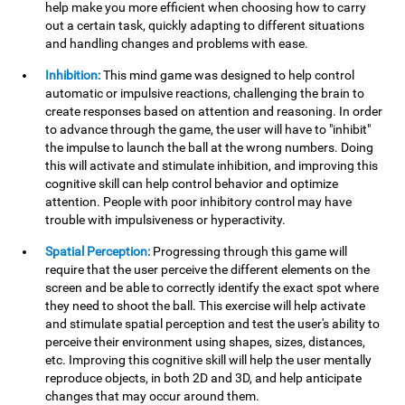
help make you more efficient when choosing how to carry
out a certain task, quickly adapting to different situations
and handling changes and problems with ease.
Inhibition:
This mind game was designed to help control
automatic or impulsive reactions, challenging the brain to
create responses based on attention and reasoning. In order
to advance through the game, the user will have to "inhibit"
the impulse to launch the ball at the wrong numbers. Doing
this will activate and stimulate inhibition, and improving this
cognitive skill can help control behavior and optimize
attention. People with poor inhibitory control may have
trouble with impulsiveness or hyperactivity.
Spatial Perception:
Progressing through this game will
require that the user perceive the different elements on the
screen and be able to correctly identify the exact spot where
they need to shoot the ball. This exercise will help activate
and stimulate spatial perception and test the user's ability to
perceive their environment using shapes, sizes, distances,
etc. Improving this cognitive skill will help the user mentally
reproduce objects, in both 2D and 3D, and help anticipate
changes that may occur around them.