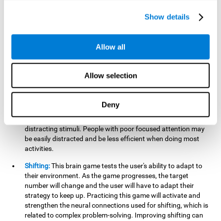
networks used in working memory. Improving this important
cognitive ability will help the user be more efficient in daily
Show details
tasks that require complex cognitive processes, like
language comprehension, reading, math, learning, or
reasoning.
Allow all
Focused Attention:
This brain game tests attention, as the
user will have to be careful to aim at the right target and
Allow selection
shoot it without missing. If they miss, the ball will get added
to the number line and will continue to move, making it more
difficult. This brain game will help activate and strengthen
Deny
focused attention. Improving this cognitive skill can make it
easier to focus attention on a stimulus or activity, avoiding
distracting stimuli. People with poor focused attention may
be easily distracted and be less efficient when doing most
activities.
Shifting:
This brain game tests the user's ability to adapt to
their environment. As the game progresses, the target
number will change and the user will have to adapt their
strategy to keep up. Practicing this game will activate and
strengthen the neural connections used for shifting, which is
related to complex problem-solving. Improving shifting can