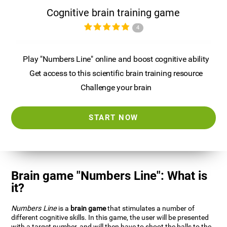
Cognitive brain training game
4
Play "Numbers Line" online and boost cognitive ability
Get access to this scientific brain training resource
Challenge your brain
START NOW
Brain game "Numbers Line": What is
it?
Numbers Line
is a
brain game
that stimulates a number of
different cognitive skills. In this game, the user will be presented
with a target number, and will then have to shoot the balls to the