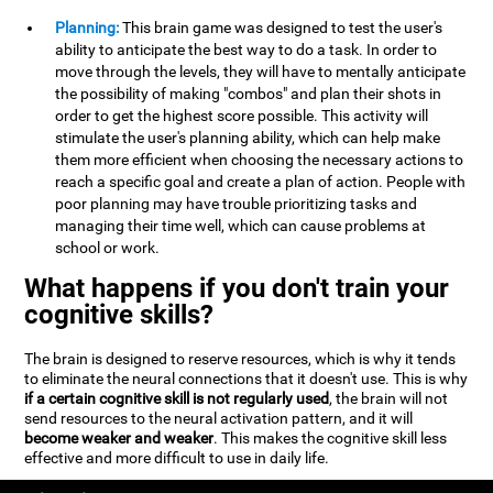
Planning:
This brain game was designed to test the user's
ability to anticipate the best way to do a task. In order to
move through the levels, they will have to mentally anticipate
the possibility of making "combos" and plan their shots in
order to get the highest score possible. This activity will
stimulate the user's planning ability, which can help make
them more efficient when choosing the necessary actions to
reach a specific goal and create a plan of action. People with
poor planning may have trouble prioritizing tasks and
managing their time well, which can cause problems at
school or work.
What happens if you don't train your
cognitive skills?
The brain is designed to reserve resources, which is why it tends
to eliminate the neural connections that it doesn't use. This is why
if a certain cognitive skill is not regularly used
, the brain will not
send resources to the neural activation pattern, and it will
become weaker and weaker
. This makes the cognitive skill less
effective and more difficult to use in daily life.