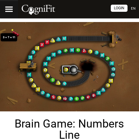
LOGIN
EN
Brain Game: Numbers
Line