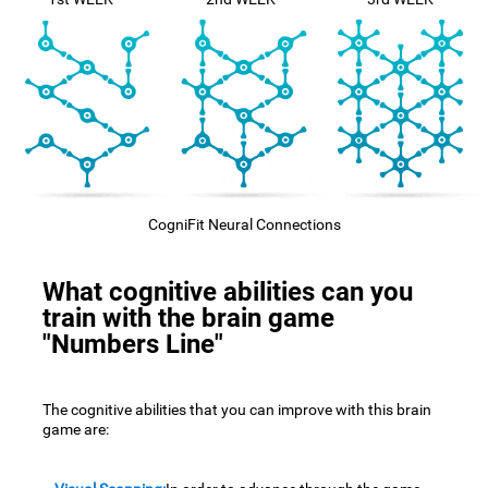
CogniFit Neural Connections
What cognitive abilities can you
train with the brain game
"Numbers Line"
The cognitive abilities that you can improve with this brain
game are: