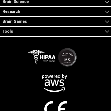
Brain Science
Research
Brain Games
Tools