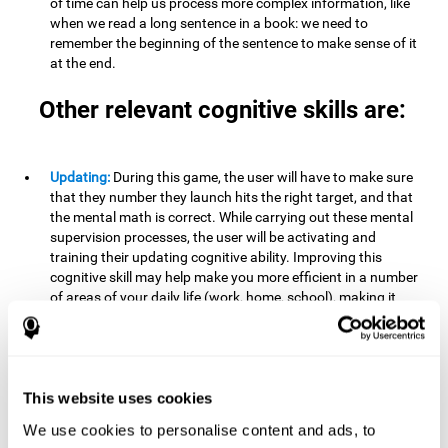
of time can help us process more complex information, like
when we read a long sentence in a book: we need to
remember the beginning of the sentence to make sense of it
at the end.
Other relevant cognitive skills are:
Updating:
During this game, the user will have to make sure
that they number they launch hits the right target, and that
the mental math is correct. While carrying out these mental
supervision processes, the user will be activating and
training their updating cognitive ability. Improving this
cognitive skill may help make you more efficient in a number
of areas of your daily life (work, home, school), making it
possible to detect when a certain activity or behavior is
inappropriate and adapt to the situation. This may happen
when taking an exam or writing an essay, for example. In this
situation, you will have to be able to detect the error and fix
it.
This website uses cookies
We use cookies to personalise content and ads, to
Divided Attention:
In order to advance through this brain