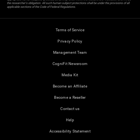
the researcher's obligation. All such human subject protections shall be under the provisions of all
applicable sections of the Code of Federal Regulations.
Terms of Service
Privacy Policy
Management Team
CogniFit Newsroom
Media Kit
Become an Affiliate
Become a Reseller
Contact us
Help
Accessibility Statement