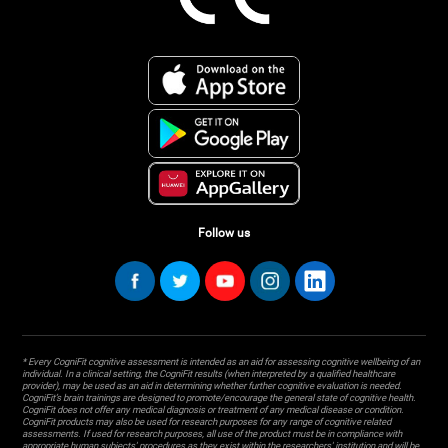
Follow us
* Every CogniFit cognitive assessment is intended as an aid for assessing cognitive wellbeing of an
individual. In a clinical setting, the CogniFit results (when interpreted by a qualified healthcare
provider), may be used as an aid in determining whether further cognitive evaluation is needed.
CogniFit’s brain trainings are designed to promote/encourage the general state of cognitive health.
CogniFit does not offer any medical diagnosis or treatment of any medical disease or condition.
CogniFit products may also be used for research purposes for any range of cognitive related
assessments. If used for research purposes, all use of the product must be in compliance with
appropriate human subjects' procedures as they exist within the researchers' institution and will be