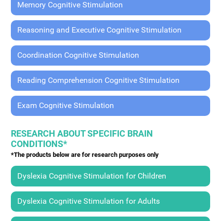
Memory Cognitive Stimulation
Reasoning and Executive Cognitive Stimulation
Coordination Cognitive Stimulation
Reading Comprehension Cognitive Stimulation
Exam Cognitive Stimulation
RESEARCH ABOUT SPECIFIC BRAIN
CONDITIONS*
*The products below are for research purposes only
Dyslexia Cognitive Stimulation for Children
Dyslexia Cognitive Stimulation for Adults