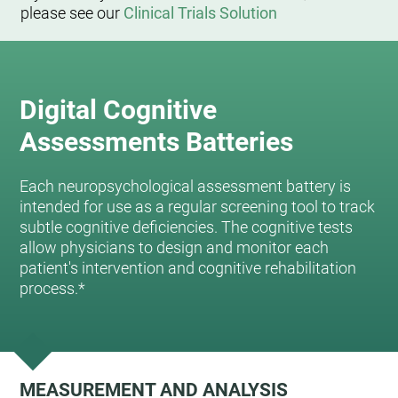
please see our
Clinical Trials Solution
Digital Cognitive
Assessments Batteries
Each neuropsychological assessment battery is
intended for use as a regular screening tool to track
subtle cognitive deficiencies. The cognitive tests
allow physicians to design and monitor each
patient's intervention and cognitive rehabilitation
process.*
MEASUREMENT AND ANALYSIS