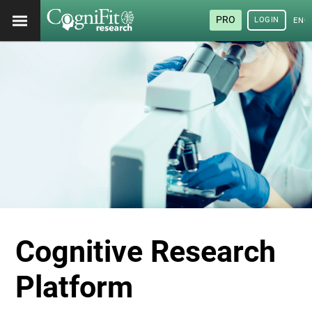
PRO
LOGIN
ENG
Cognitive Research
Platform