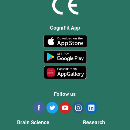
CogniFit App
Follow us
Brain Science
Research