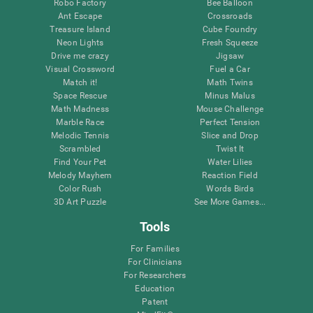
Robo Factory
Bee Balloon
Ant Escape
Crossroads
Treasure Island
Cube Foundry
Neon Lights
Fresh Squeeze
Drive me crazy
Jigsaw
Visual Crossword
Fuel a Car
Match it!
Math Twins
Space Rescue
Minus Malus
Math Madness
Mouse Challenge
Marble Race
Perfect Tension
Melodic Tennis
Slice and Drop
Scrambled
Twist It
Find Your Pet
Water Lilies
Melody Mayhem
Reaction Field
Color Rush
Words Birds
3D Art Puzzle
See More Games...
Tools
For Families
For Clinicians
For Researchers
Education
Patent