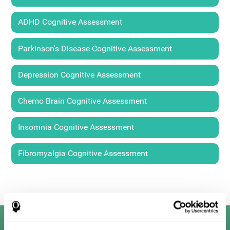
ADHD Cognitive Assessment
Parkinson's Disease Cognitive Assessment
Depression Cognitive Assessment
Chemo Brain Cognitive Assessment
Insomnia Cognitive Assessment
Fibromyalgia Cognitive Assessment