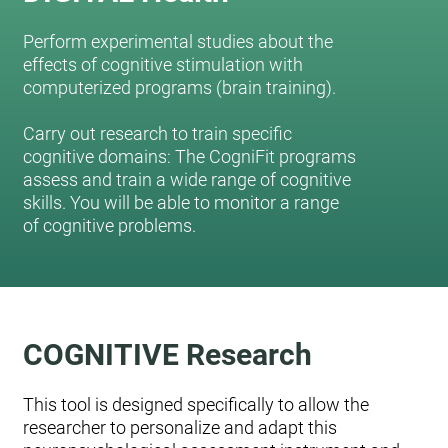
Perform experimental studies about the
effects of cognitive stimulation with
computerized programs (brain training).
Carry out research to train specific
cognitive domains: The CogniFit programs
assess and train a wide range of cognitive
skills. You will be able to monitor a range
of cognitive problems.
COGNITIVE Research
This tool is designed specifically to allow the
researcher to personalize and adapt this