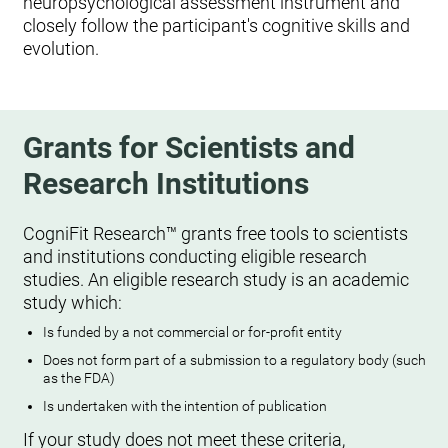
neuropsychological assessment instrument and
closely follow the participant's cognitive skills and
evolution.
Grants for Scientists and
Research Institutions
CogniFit Research™ grants free tools to scientists
and institutions conducting eligible research
studies. An eligible research study is an academic
study which:
Is funded by a not commercial or for-profit entity
Does not form part of a submission to a regulatory body (such
as the FDA)
Is undertaken with the intention of publication
If your study does not meet these criteria,