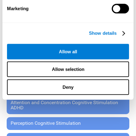
These exercises allow the specialist to plan the patient's
Marketing
rehabilitation using experimental paradigms.
Standardized tools for children 7+ and adults.
RESEARCH ABOUT GENERAL COGNITIVE HEALTH
Show details
General Cognitive Stimulation
Allow all
General Cognitive Stimulation for Children
Allow selection
Driving Cognitive Stimulation
Deny
65 and Over Cognitive Stimulation
Attention and Concentration Cognitive Stimulation
ADHD
Perception Cognitive Stimulation