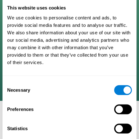
Digital Cognitive Training
This website uses cookies
We use cookies to personalise content and ads, to
Programs
provide social media features and to analyse our traffic.
We also share information about your use of our site with
Patented brain training program methodology
our social media, advertising and analytics partners who
designed to measure, train, track, and monitor 22
may combine it with other information that you’ve
cognitive skills we use in our daily lives. Help
provided to them or that they’ve collected from your use
stimulate cognitive functions and improve brain
of their services.
plasticity. Based on AI and advanced adaptive
algorithms the system automatically adapts the
training to the needs of each user.
Consent
Necessary
Selection
Preferences
COGNITIVE STIMULATION AND/OR
REHABILITATION TOOLS:
Statistics
Research instruments aimed at cognitive training and/or
rehabilitation through the use of computerized exercises.