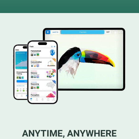
ANYTIME, ANYWHERE