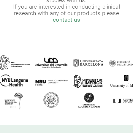
studies with us.
If you are interested in conducting clinical
research with any of our products please
contact us