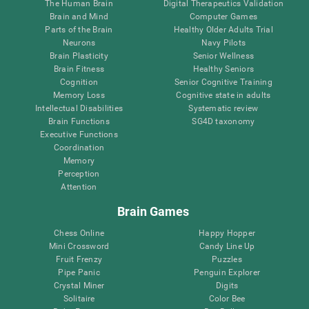
The Human Brain
Digital Therapeutics Validation
Brain and Mind
Computer Games
Parts of the Brain
Healthy Older Adults Trial
Neurons
Navy Pilots
Brain Plasticity
Senior Wellness
Brain Fitness
Healthy Seniors
Cognition
Senior Cognitive Training
Memory Loss
Cognitive state in adults
Intellectual Disabilities
Systematic review
Brain Functions
SG4D taxonomy
Executive Functions
Coordination
Memory
Perception
Attention
Brain Games
Chess Online
Happy Hopper
Mini Crossword
Candy Line Up
Fruit Frenzy
Puzzles
Pipe Panic
Penguin Explorer
Crystal Miner
Digits
Solitaire
Color Bee