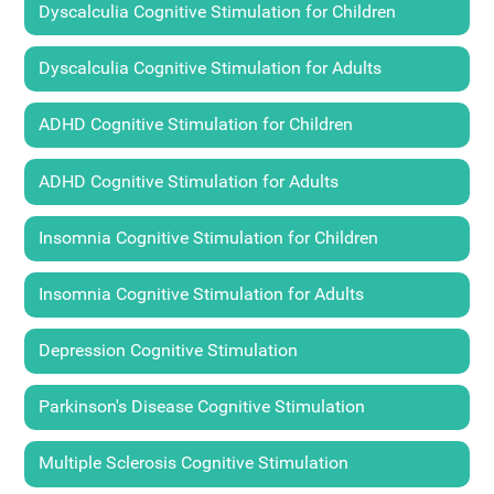
Dyscalculia Cognitive Stimulation for Children
Dyscalculia Cognitive Stimulation for Adults
ADHD Cognitive Stimulation for Children
ADHD Cognitive Stimulation for Adults
Insomnia Cognitive Stimulation for Children
Insomnia Cognitive Stimulation for Adults
Depression Cognitive Stimulation
Parkinson's Disease Cognitive Stimulation
Multiple Sclerosis Cognitive Stimulation