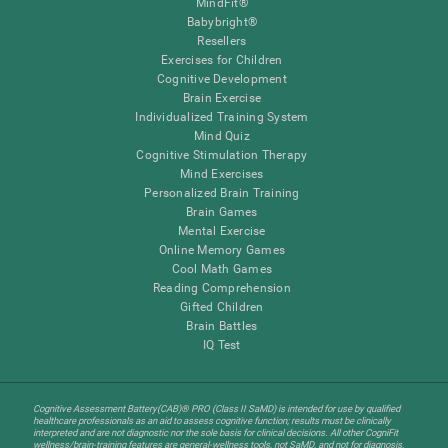
MindFit®
Babybright®
Resellers
Exercises for Children
Cognitive Development
Brain Exercise
Individualized Training System
Mind Quiz
Cognitive Stimulation Therapy
Mind Exercises
Personalized Brain Training
Brain Games
Mental Exercise
Online Memory Games
Cool Math Games
Reading Comprehension
Gifted Children
Brain Battles
IQ Test
Cognitive Assessment Battery(CAB)® PRO (Class II SaMD) is intended for use by qualified
healthcare professionals as an aid to assess cognitive function; results must be clinically
interpreted and are not diagnostic nor the sole basis for clinical decisions. All other CogniFit
wellness/brain-training features are general-wellness tools, not SaMD, and not for diagnosis,