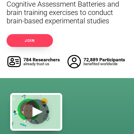
Cognitive Assessment Batteries and
brain training exercises to conduct
brain-based experimental studies
JOIN
784 Researchers
72,889 Participants
already trust us
benefited worldwide