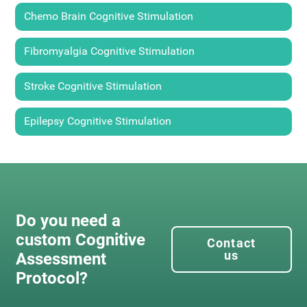
Chemo Brain Cognitive Stimulation
Fibromyalgia Cognitive Stimulation
Stroke Cognitive Stimulation
Epilepsy Cognitive Stimulation
Do you need a
custom Cognitive
Contact
us
Assessment
Protocol?