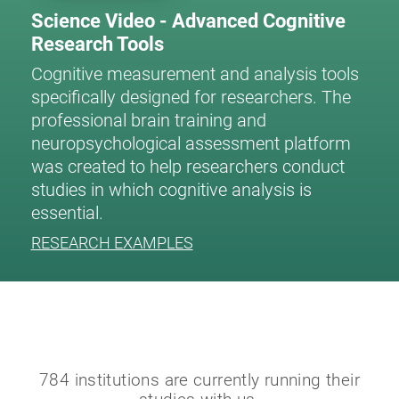
Science Video - Advanced Cognitive
Research Tools
Cognitive measurement and analysis tools
specifically designed for researchers. The
professional brain training and
neuropsychological assessment platform
was created to help researchers conduct
studies in which cognitive analysis is
essential.
RESEARCH EXAMPLES
784 institutions are currently running their