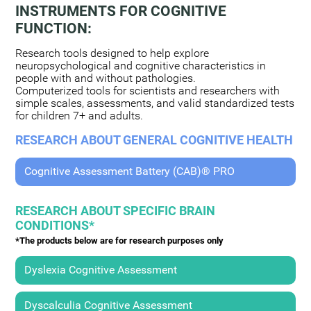
INSTRUMENTS FOR COGNITIVE
FUNCTION:
Research tools designed to help explore
neuropsychological and cognitive characteristics in
people with and without pathologies.
Computerized tools for scientists and researchers with
simple scales, assessments, and valid standardized tests
for children 7+ and adults.
RESEARCH ABOUT GENERAL COGNITIVE HEALTH
Cognitive Assessment Battery (CAB)® PRO
RESEARCH ABOUT SPECIFIC BRAIN
CONDITIONS*
*The products below are for research purposes only
Dyslexia Cognitive Assessment
Dyscalculia Cognitive Assessment