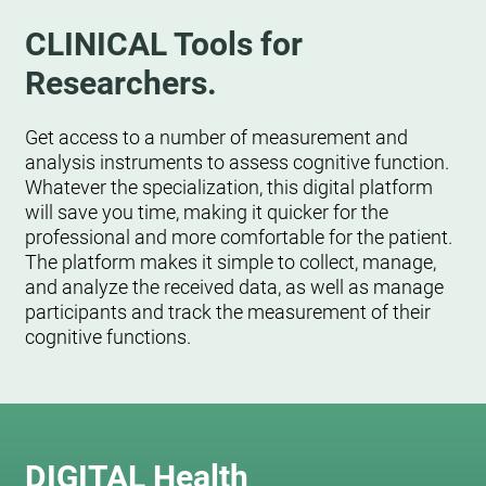
CLINICAL Tools for
Researchers.
Get access to a number of measurement and
analysis instruments to assess cognitive function.
Whatever the specialization, this digital platform
will save you time, making it quicker for the
professional and more comfortable for the patient.
The platform makes it simple to collect, manage,
and analyze the received data, as well as manage
participants and track the measurement of their
cognitive functions.
DIGITAL Health