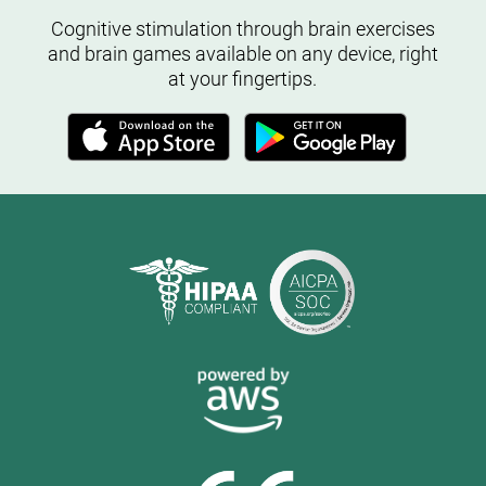
Cognitive stimulation through brain exercises
and brain games available on any device, right
at your fingertips.