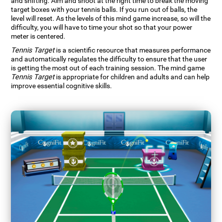
and shifting. Aim and shoot at the right time to break the moving
target boxes with your tennis balls. If you run out of balls, the
level will reset. As the levels of this mind game increase, so will the
difficulty, you will have to time your shot so that your power
meter is centered.
Tennis Target
is a scientific resource that measures performance
and automatically regulates the difficulty to ensure that the user
is getting the most out of each training session. The mind game
Tennis Target
is appropriate for children and adults and can help
improve essential cognitive skills.