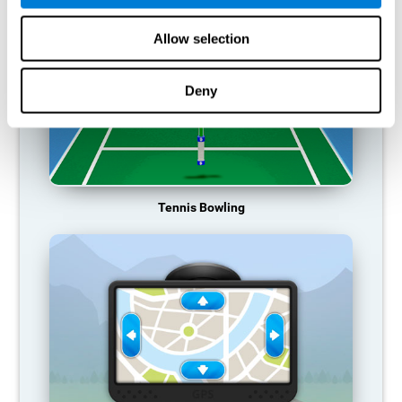
Allow selection
Deny
Tennis Bowling