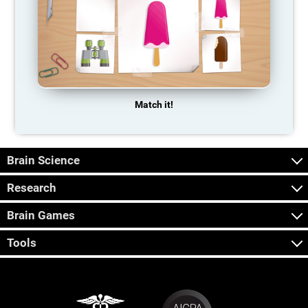
Match it!
Brain Science
Research
Brain Games
Tools