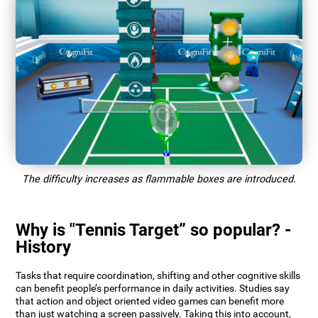
The difficulty increases as flammable boxes are introduced.
Why is "Tennis Target” so popular? -
History
Tasks that require coordination, shifting and other cognitive skills
can benefit people’s performance in daily activities. Studies say
that action and object oriented video games can benefit more
than just watching a screen passively. Taking this into account,