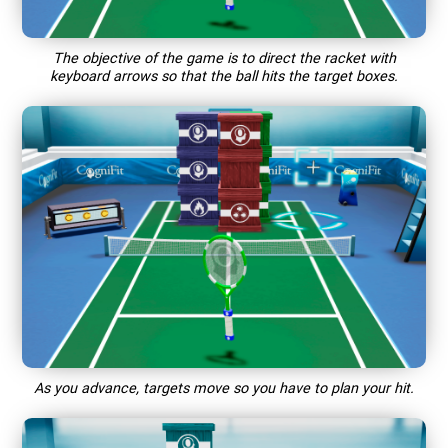
The objective of the game is to direct the racket with
keyboard arrows so that the ball hits the target boxes.
As you advance, targets move so you have to plan your hit.