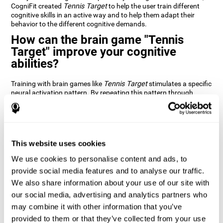
CogniFit created
Tennis Target
to help the user train different
cognitive skills in an active way and to help them adapt their
behavior to the different cognitive demands.
How can the brain game "Tennis
Target" improve your cognitive
abilities?
Training with brain games like
Tennis Target
stimulates a specific
neural activation pattern. By repeating this pattern through
consistent training it can help improve the creation of new
synapses and neural circuits capable of reorganizing and
recovering damaged or weakened cognitive functions
Brain games like
Tennis Target
stimulate adaptive potential in
the nervous system and help the brain recover from structural
This website uses cookies
alterations, disorders, or damage to cognitive abilities. This brain
We use cookies to personalise content and ads, to
game can be played by anyone looking to test and improve their
cognitive performance.
provide social media features and to analyse our traffic.
We also share information about your use of our site with
1st WEEK
2nd WEEK
3rd WEEK
our social media, advertising and analytics partners who
may combine it with other information that you’ve
provided to them or that they’ve collected from your use