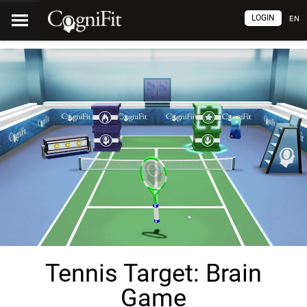
LOGIN
EN
Tennis Target: Brain
Game