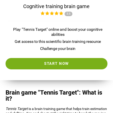
Cognitive training brain game
3.5
Play "Tennis Target" online and boost your cognitive
abilities
Get access to this scientific brain training resource
Challenge your brain
START NOW
Brain game "Tennis Target": What is
it?
Tennis Target
is a brain training game that helps train estimation