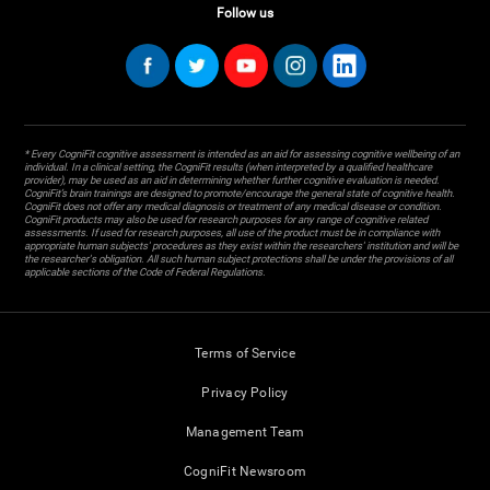
Follow us
* Every CogniFit cognitive assessment is intended as an aid for assessing cognitive wellbeing of an
individual. In a clinical setting, the CogniFit results (when interpreted by a qualified healthcare
provider), may be used as an aid in determining whether further cognitive evaluation is needed.
CogniFit’s brain trainings are designed to promote/encourage the general state of cognitive health.
CogniFit does not offer any medical diagnosis or treatment of any medical disease or condition.
CogniFit products may also be used for research purposes for any range of cognitive related
assessments. If used for research purposes, all use of the product must be in compliance with
appropriate human subjects' procedures as they exist within the researchers' institution and will be
the researcher's obligation. All such human subject protections shall be under the provisions of all
applicable sections of the Code of Federal Regulations.
Terms of Service
Privacy Policy
Management Team
CogniFit Newsroom