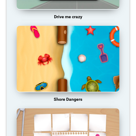
Drive me crazy
Shore Dangers