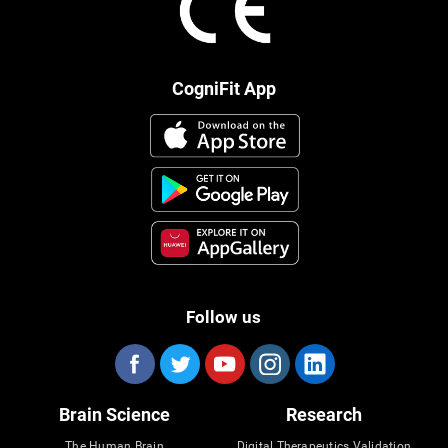
CogniFit App
Follow us
Brain Science
Research
The Human Brain
Digital Therapeutics Validation