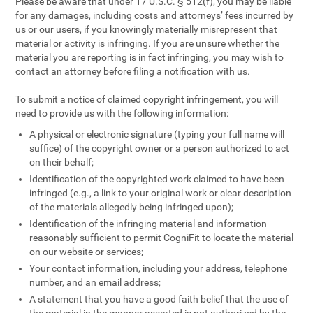
Please be aware that under 17 U.S.C. § 512(f), you may be liable
for any damages, including costs and attorneys’ fees incurred by
us or our users, if you knowingly materially misrepresent that
material or activity is infringing. If you are unsure whether the
material you are reporting is in fact infringing, you may wish to
contact an attorney before filing a notification with us.
To submit a notice of claimed copyright infringement, you will
need to provide us with the following information:
A physical or electronic signature (typing your full name will
suffice) of the copyright owner or a person authorized to act
on their behalf;
Identification of the copyrighted work claimed to have been
infringed (e.g., a link to your original work or clear description
of the materials allegedly being infringed upon);
Identification of the infringing material and information
reasonably sufficient to permit CogniFit to locate the material
on our website or services;
Your contact information, including your address, telephone
number, and an email address;
A statement that you have a good faith belief that the use of