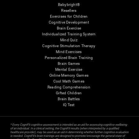
Babybright®
Resellers
Exercises for Children
Cognitive Development
Brain Exercise
Individualized Training System
Mind Quiz
Cognitive Stimulation Therapy
Mind Exercises
Personalized Brain Training
Brain Games
Mental Exercise
Online Memory Games
Cool Math Games
Reading Comprehension
Gifted Children
Brain Battles
IQ Test
* Every CogniFit cognitive assessment is intended as an aid for assessing cognitive wellbeing
of an individual. In a clinical setting, the CogniFit results (when interpreted by a qualified
healthcare provider), may be used as an aid in determining whether further cognitive evaluation
is needed. CogniFit’s brain trainings are designed to promote/encourage the general state of