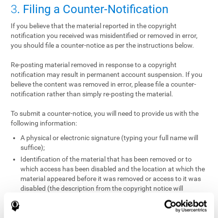
3
. Filing a Counter-Notification
If you believe that the material reported in the copyright
notification you received was misidentified or removed in error,
you should file a counter-notice as per the instructions below.
Re-posting material removed in response to a copyright
notification may result in permanent account suspension. If you
believe the content was removed in error, please file a counter-
notification rather than simply re-posting the material.
To submit a counter-notice, you will need to provide us with the
following information:
A physical or electronic signature (typing your full name will
suffice);
Identification of the material that has been removed or to
which access has been disabled and the location at which the
material appeared before it was removed or access to it was
disabled (the description from the copyright notice will
suffice);
A statement under penalty of perjury that you have a good