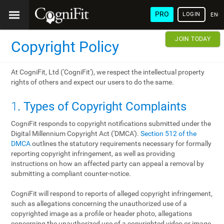
PRO
LOGIN
ENG
JOIN TODAY
Copyright Policy
At CogniFit, Ltd ('CogniFit'), we respect the intellectual property
rights of others and expect our users to do the same.
1
. Types of Copyright Complaints
CogniFit responds to copyright notifications submitted under the
Digital Millennium Copyright Act ('DMCA').
Section 512 of the
DMCA
outlines the statutory requirements necessary for formally
reporting copyright infringement, as well as providing
instructions on how an affected party can appeal a removal by
submitting a compliant counter-notice.
CogniFit will respond to reports of alleged copyright infringement,
such as allegations concerning the unauthorized use of a
copyrighted image as a profile or header photo, allegations
concerning the unauthorized use of a copyrighted video or image