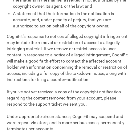
the material in the manner asserted is not authorized by the
copyright owner, its agent, or the law; and
A statement that the information in the notification is
accurate, and, under penalty of perjury, that you are
authorized to act on behalf of the copyright owner.
CogniFit’s response to notices of alleged copyright infringement
may include the removal or restriction of access to allegedly
infringing material. If we remove or restrict access to user
content in response to a notice of alleged infringement, CogniFit
will make a good faith effort to contact the affected account
holder with information concerning the removal or restriction of
access, including a full copy of the takedown notice, along with
instructions for filing a counter-notification.
If you’ve not yet received a copy of the copyright notification
regarding the content removed from your account, please
respond to the support ticket we sent you.
Under appropriate circumstances, CogniFit may suspend and
warn repeat violators, and in more serious cases, permanently
terminate user accounts.