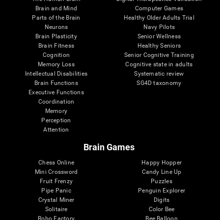
Brain and Mind
Computer Games
Parts of the Brain
Healthy Older Adults Trial
Neurons
Navy Pilots
Brain Plasticity
Senior Wellness
Brain Fitness
Healthy Seniors
Cognition
Senior Cognitive Training
Memory Loss
Cognitive state in adults
Intellectual Disabilities
Systematic review
Brain Functions
SG4D taxonomy
Executive Functions
Coordination
Memory
Perception
Attention
Brain Games
Chess Online
Happy Hopper
Mini Crossword
Candy Line Up
Fruit Frenzy
Puzzles
Pipe Panic
Penguin Explorer
Crystal Miner
Digits
Solitaire
Color Bee
Robo Factory
Bee Balloon