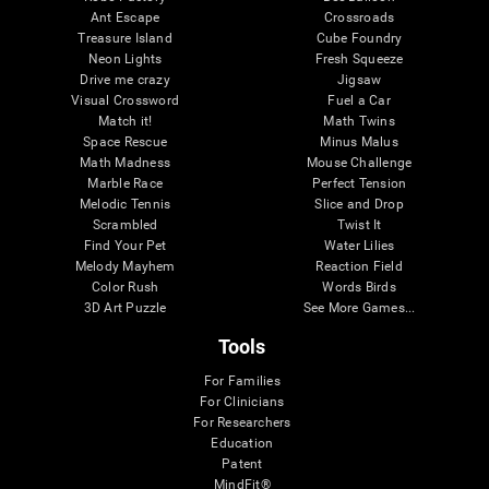
Ant Escape
Crossroads
Treasure Island
Cube Foundry
Neon Lights
Fresh Squeeze
Drive me crazy
Jigsaw
Visual Crossword
Fuel a Car
Match it!
Math Twins
Space Rescue
Minus Malus
Math Madness
Mouse Challenge
Marble Race
Perfect Tension
Melodic Tennis
Slice and Drop
Scrambled
Twist It
Find Your Pet
Water Lilies
Melody Mayhem
Reaction Field
Color Rush
Words Birds
3D Art Puzzle
See More Games...
Tools
For Families
For Clinicians
For Researchers
Education
Patent
MindFit®