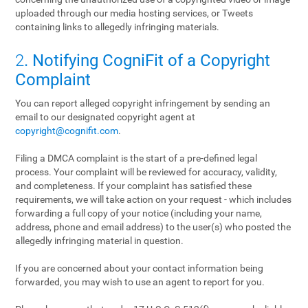
uploaded through our media hosting services, or Tweets
containing links to allegedly infringing materials.
2
. Notifying CogniFit of a Copyright
Complaint
You can report alleged copyright infringement by sending an
email to our designated copyright agent at
copyright@cognifit.com
.
Filing a DMCA complaint is the start of a pre-defined legal
process. Your complaint will be reviewed for accuracy, validity,
and completeness. If your complaint has satisfied these
requirements, we will take action on your request - which includes
forwarding a full copy of your notice (including your name,
address, phone and email address) to the user(s) who posted the
allegedly infringing material in question.
If you are concerned about your contact information being
forwarded, you may wish to use an agent to report for you.