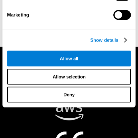
authorized to act on a rights holder’s behalf. There are legal and
financial consequences for fraudulent and/or bad faith
Marketing
submissions. Please be sure that you are the actual rights holder,
or that you have a good faith belief that the material was
removed in error, and that you understand the repercussions of
submitting a false claim.
Show details
Allow all
Allow selection
Deny