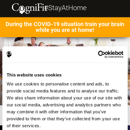
#StayAtHome
During the COVID-19 situation train your brain
while you are at home!
This website uses cookies
We use cookies to personalise content and ads, to
provide social media features and to analyse our traffic.
We also share information about your use of our site with
our social media, advertising and analytics partners who
may combine it with other information that you’ve
provided to them or that they’ve collected from your use
of their services.