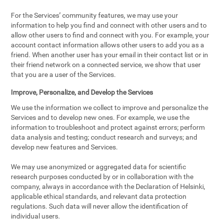
For the Services’ community features, we may use your
information to help you find and connect with other users and to
allow other users to find and connect with you. For example, your
account contact information allows other users to add you as a
friend. When another user has your email in their contact list or in
their friend network on a connected service, we show that user
that you are a user of the Services.
Improve, Personalize, and Develop the Services
We use the information we collect to improve and personalize the
Services and to develop new ones. For example, we use the
information to troubleshoot and protect against errors; perform
data analysis and testing; conduct research and surveys; and
develop new features and Services.
We may use anonymized or aggregated data for scientific
research purposes conducted by or in collaboration with the
company, always in accordance with the Declaration of Helsinki,
applicable ethical standards, and relevant data protection
regulations. Such data will never allow the identification of
individual users.