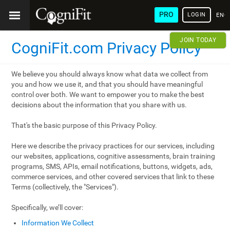
PRO
LOGIN
ENG
JOIN TODAY
CogniFit.com Privacy Policy
We believe you should always know what data we collect from
you and how we use it, and that you should have meaningful
control over both. We want to empower you to make the best
decisions about the information that you share with us.
That's the basic purpose of this Privacy Policy.
Here we describe the privacy practices for our services, including
our websites, applications, cognitive assessments, brain training
programs, SMS, APIs, email notifications, buttons, widgets, ads,
commerce services, and other covered services that link to these
Terms (collectively, the "Services").
Specifically, we’ll cover:
Information We Collect