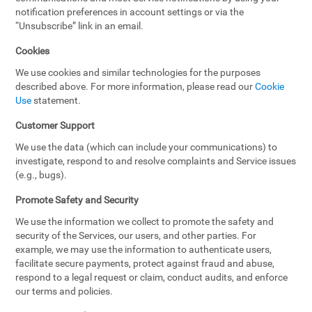
notification preferences in account settings or via the
“Unsubscribe” link in an email.
Cookies
We use cookies and similar technologies for the purposes
described above. For more information, please read our
Cookie
Use
statement.
Customer Support
We use the data (which can include your communications) to
investigate, respond to and resolve complaints and Service issues
(e.g., bugs).
Promote Safety and Security
We use the information we collect to promote the safety and
security of the Services, our users, and other parties. For
example, we may use the information to authenticate users,
facilitate secure payments, protect against fraud and abuse,
respond to a legal request or claim, conduct audits, and enforce
our terms and policies.