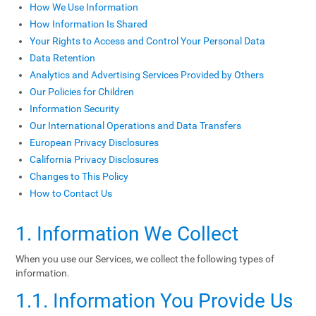
How We Use Information
How Information Is Shared
Your Rights to Access and Control Your Personal Data
Data Retention
Analytics and Advertising Services Provided by Others
Our Policies for Children
Information Security
Our International Operations and Data Transfers
European Privacy Disclosures
California Privacy Disclosures
Changes to This Policy
How to Contact Us
1. Information We Collect
When you use our Services, we collect the following types of
information.
1.1. Information You Provide Us