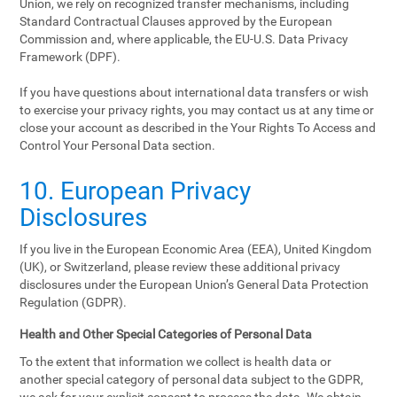
Union, we rely on recognized transfer mechanisms, including
Standard Contractual Clauses approved by the European
Commission and, where applicable, the EU-U.S. Data Privacy
Framework (DPF).
If you have questions about international data transfers or wish
to exercise your privacy rights, you may contact us at any time or
close your account as described in the Your Rights To Access and
Control Your Personal Data section.
10. European Privacy
Disclosures
If you live in the European Economic Area (EEA), United Kingdom
(UK), or Switzerland, please review these additional privacy
disclosures under the European Union’s General Data Protection
Regulation (GDPR).
Health and Other Special Categories of Personal Data
To the extent that information we collect is health data or
another special category of personal data subject to the GDPR,