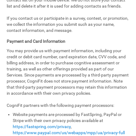
contact list on your mobile device. We do not store your contact
list and delete it after it is used for adding contacts as friends.
If you contact us or participate in a survey, contest, or promotion,
we collect the information you submit such as your name,
contact information, and message.
Payment and Card Information
You may provide us with payment information, including your
credit or debit card number, card expiration date, CVV code, and
billing address, in order to purchase cognitive assessment or
training, as well as other offerings provided as part of our
Services. Since payments are processed by a third-party payment
processor, CogniFit does not store payment information. Note
that third-party payment processors may retain this information
in accordance with their own privacy policies.
CogniFit partners with the following payment processors:
Website payments are processed by FastSpring, PayPal or
Stripe with their own privacy policies available at
https://fastspring.com/privacy
,
https://www.paypal.com/us/webapps/mpp/ua/privacy-full