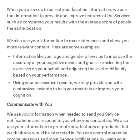
When you allow us to collect your location information, we use
that information to provide and improve features of the Services
such as comparing your results with the average score of people
the same location.
We also use your information to make inferences and show you
more relevant content. Here are some examples:
Information like your age and gender allows us to improve the
accuracy of your cognitive needs and goals like selecting the
exercises on your behalf and adjusting the level of difficulty
based on your performance.
Using your assessment results, we may provide you with
customized insights to help you maintain or improve your
cognition.
Communicate with You
We use your information when needed to send you Service
notifications and respond to you when you contact us. We also
use your information to promote new features or products that
we think you would be interested in. You can control marketing
communications and most Service notifications by using your