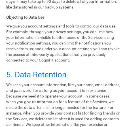
days, it may take up to 90 days to delete all of your information,
like data stored in our backup systems.
Objecting to Data Use
We give you account settings and tools to control our data use.
For example, through your privacy settings, you can limit how
your information is visible to other users of the Services; using
your notification settings, you can limit the notifications you
receive from us; and under your account settings, you can revoke
the access of third-party applications that you previously
connected to your CogniFit account.
5. Data Retention
We keep your account information, like your name, email address,
and password, for as long as your account is in existence
because we need it to operate your account. In some cases,
when you give us information for a feature of the Services, we
delete the data after it is no longer needed for the feature. For
instance, when you provide your contact list for finding friends on
the Services, we delete the list after it is used for adding contacts
as friends. We keep other information, like your exercise or