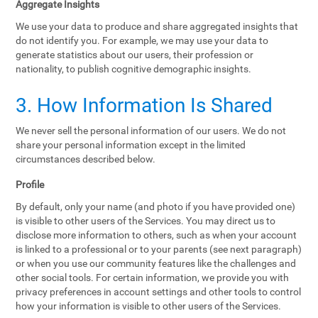
Aggregate Insights
We use your data to produce and share aggregated insights that
do not identify you. For example, we may use your data to
generate statistics about our users, their profession or
nationality, to publish cognitive demographic insights.
3. How Information Is Shared
We never sell the personal information of our users. We do not
share your personal information except in the limited
circumstances described below.
Profile
By default, only your name (and photo if you have provided one)
is visible to other users of the Services. You may direct us to
disclose more information to others, such as when your account
is linked to a professional or to your parents (see next paragraph)
or when you use our community features like the challenges and
other social tools. For certain information, we provide you with
privacy preferences in account settings and other tools to control
how your information is visible to other users of the Services.