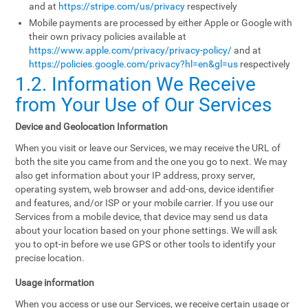
and at
https://stripe.com/us/privacy
respectively
Mobile payments are processed by either Apple or Google with
their own privacy policies available at
https://www.apple.com/privacy/privacy-policy/
and at
https://policies.google.com/privacy?hl=en&gl=us
respectively
1.2. Information We Receive
from Your Use of Our Services
Device and Geolocation Information
When you visit or leave our Services, we may receive the URL of
both the site you came from and the one you go to next. We may
also get information about your IP address, proxy server,
operating system, web browser and add-ons, device identifier
and features, and/or ISP or your mobile carrier. If you use our
Services from a mobile device, that device may send us data
about your location based on your phone settings. We will ask
you to opt-in before we use GPS or other tools to identify your
precise location.
Usage information
When you access or use our Services, we receive certain usage or