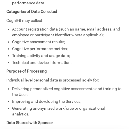
performance data.
Categories of Data Collected
CogniFit may collect:
Account registration data (such as name, email address, and
employee or participant identifier where applicable);
Cognitive assessment results;
Cognitive performance metrics;
Training activity and usage data;
Technical and device information.
Purpose of Processing
Individual-level personal data is processed solely for:
Delivering personalized cognitive assessments and training to
the User;
Improving and developing the Services;
Generating anonymized workforce or organizational
analytics.
Data Shared with Sponsor