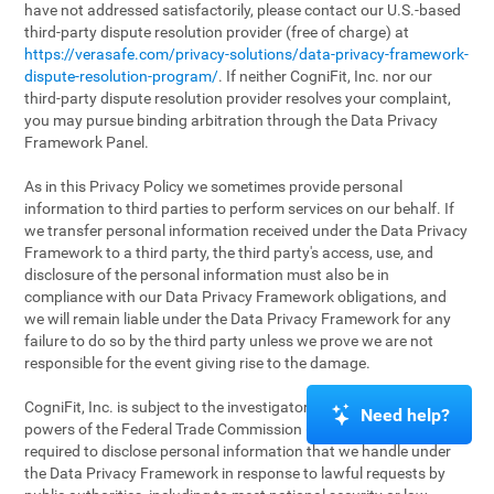
have not addressed satisfactorily, please contact our U.S.-based
third-party dispute resolution provider (free of charge) at
https://verasafe.com/privacy-solutions/data-privacy-framework-
dispute-resolution-program/
. If neither CogniFit, Inc. nor our
third-party dispute resolution provider resolves your complaint,
you may pursue binding arbitration through the Data Privacy
Framework Panel.
As in this Privacy Policy we sometimes provide personal
information to third parties to perform services on our behalf. If
we transfer personal information received under the Data Privacy
Framework to a third party, the third party's access, use, and
disclosure of the personal information must also be in
compliance with our Data Privacy Framework obligations, and
we will remain liable under the Data Privacy Framework for any
failure to do so by the third party unless we prove we are not
responsible for the event giving rise to the damage.
CogniFit, Inc. is subject to the investigatory and enforcement
Need help?
powers of the Federal Trade Commission (FTC). We may be
required to disclose personal information that we handle under
the Data Privacy Framework in response to lawful requests by