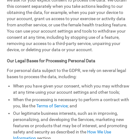
we ask for your explicit consent to process the data. We obtain
this consent separately when you take actions leading to our
obtaining the data, for example, when you pair your device to
your account, grant us access to your exercise or activity data
from another service, or use the female health tracking feature.
You can use your account settings and tools to withdraw your
consent at any time, including by stopping use of a feature,
removing our access to a third-party service, unpairing your
device, or deleting your data or your account.
Our Legal Bases for Processing Personal Data
For personal data subject to the GDPR, we rely on several legal
bases to process the data, including:
When you have given your consent, which you may withdraw
at any time using your account settings and other tools;
When the processing is necessary to perform a contract with
you, like the
Terms of Service
; and
Our legitimate business interests, such as in improving,
personalizing, and developing the Services, marketing new
features or products that may be of interest, and promoting
safety and security as described in the
How We Use
Information
section.