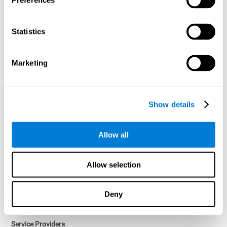
Preferences
Access controls and encryption.
Once data has been anonymized in accordance with applicable
Statistics
law, it is no longer considered personal data.
Voluntary Participation
Marketing
Participation in cognitive assessments and training programs is
voluntary, unless otherwise required by the Sponsor in
compliance with applicable law. Users may discontinue use of the
Services at any time.
Show details
Third-Party Services
Allow all
Subject to your account settings, other services may look-up your
profile. When you opt to link your account with other services,
personal data will become available to them. The sharing and use
Allow selection
of that personal data will be described in, or linked to, a consent
screen when you opt to link the accounts. For example, you may
link your Facebook or Twitter account to share content from our
Deny
Services into these other services. You may revoke the link with
such accounts.
Service Providers