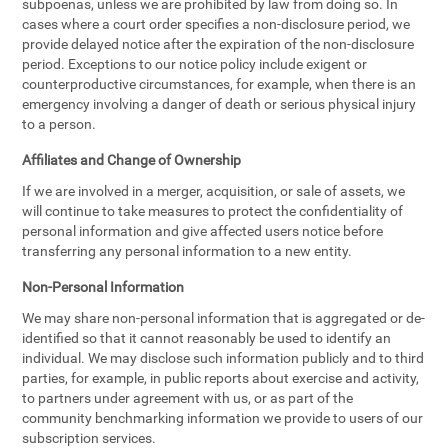
subpoenas, unless we are prohibited by law from doing so. In
cases where a court order specifies a non-disclosure period, we
provide delayed notice after the expiration of the non-disclosure
period. Exceptions to our notice policy include exigent or
counterproductive circumstances, for example, when there is an
emergency involving a danger of death or serious physical injury
to a person.
Affiliates and Change of Ownership
If we are involved in a merger, acquisition, or sale of assets, we
will continue to take measures to protect the confidentiality of
personal information and give affected users notice before
transferring any personal information to a new entity.
Non-Personal Information
We may share non-personal information that is aggregated or de-
identified so that it cannot reasonably be used to identify an
individual. We may disclose such information publicly and to third
parties, for example, in public reports about exercise and activity,
to partners under agreement with us, or as part of the
community benchmarking information we provide to users of our
subscription services.