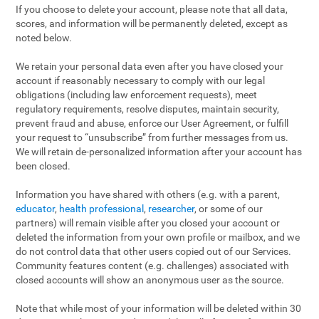
If you choose to delete your account, please note that all data,
scores, and information will be permanently deleted, except as
noted below.
We retain your personal data even after you have closed your
account if reasonably necessary to comply with our legal
obligations (including law enforcement requests), meet
regulatory requirements, resolve disputes, maintain security,
prevent fraud and abuse, enforce our User Agreement, or fulfill
your request to “unsubscribe” from further messages from us.
We will retain de-personalized information after your account has
been closed.
Information you have shared with others (e.g. with a parent,
educator
,
health professional
,
researcher
, or some of our
partners) will remain visible after you closed your account or
deleted the information from your own profile or mailbox, and we
do not control data that other users copied out of our Services.
Community features content (e.g. challenges) associated with
closed accounts will show an anonymous user as the source.
Note that while most of your information will be deleted within 30