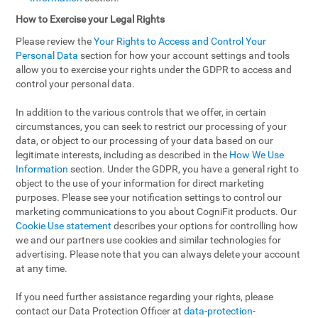
How to Exercise your Legal Rights
Please review the
Your Rights to Access and Control Your
Personal Data
section for how your account settings and tools
allow you to exercise your rights under the GDPR to access and
control your personal data.
In addition to the various controls that we offer, in certain
circumstances, you can seek to restrict our processing of your
data, or object to our processing of your data based on our
legitimate interests, including as described in the
How We Use
Information
section. Under the GDPR, you have a general right to
object to the use of your information for direct marketing
purposes. Please see your notification settings to control our
marketing communications to you about CogniFit products. Our
Cookie Use statement
describes your options for controlling how
we and our partners use cookies and similar technologies for
advertising. Please note that you can always delete your account
at any time.
If you need further assistance regarding your rights, please
contact our Data Protection Officer at
data-protection-