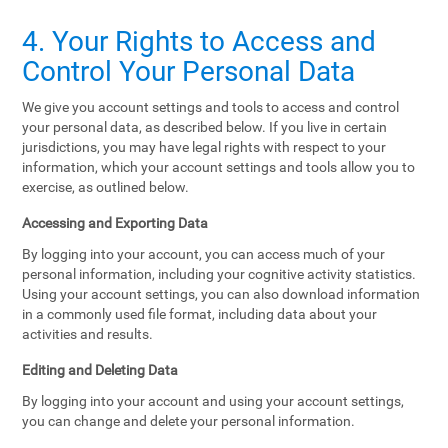
4. Your Rights to Access and
Control Your Personal Data
We give you account settings and tools to access and control
your personal data, as described below. If you live in certain
jurisdictions, you may have legal rights with respect to your
information, which your account settings and tools allow you to
exercise, as outlined below.
Accessing and Exporting Data
By logging into your account, you can access much of your
personal information, including your cognitive activity statistics.
Using your account settings, you can also download information
in a commonly used file format, including data about your
activities and results.
Editing and Deleting Data
By logging into your account and using your account settings,
you can change and delete your personal information.