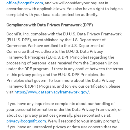
office@cognifit.com
, and we will consider your request in
accordance with applicable laws. You also have a right to lodge a
complaint with your local data protection authority.
Compliance with Data Privacy Framework (DPF)
CogniFit, Inc. complies with the EU-U.S. Data Privacy Framework
(EU-U.S. DPF), as established by the U.S. Department of
Commerce. We have certified to the U.S. Department of
Commerce that we adhere to the EU-U.S. Data Privacy
Framework Principles (EU-U.S. DPF Principles) regarding the
processing of personal data received from the European Union
under the DPF program. If there is any conflict between the terms
in this privacy policy and the EU-U.S. DPF Principles, the
Principles shall govern. To learn more about the Data Privacy
Framework (DPF) Program, and to view our certification, please
visit
https://www.dataprivacyframework.gov/
.
If you have any inquiries or complaints about our handling of
your personal information under the Data Privacy Framework, or
about our privacy practices generally, please contact us at:
privacy@cognifit.com
. We will respond to your inquiry promptly.
If you have an unresolved privacy or data use concern that we