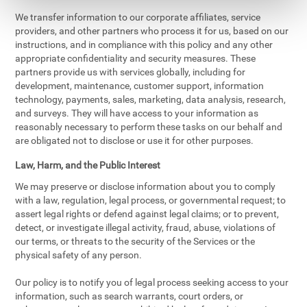
We transfer information to our corporate affiliates, service
providers, and other partners who process it for us, based on our
instructions, and in compliance with this policy and any other
appropriate confidentiality and security measures. These
partners provide us with services globally, including for
development, maintenance, customer support, information
technology, payments, sales, marketing, data analysis, research,
and surveys. They will have access to your information as
reasonably necessary to perform these tasks on our behalf and
are obligated not to disclose or use it for other purposes.
Law, Harm, and the Public Interest
We may preserve or disclose information about you to comply
with a law, regulation, legal process, or governmental request; to
assert legal rights or defend against legal claims; or to prevent,
detect, or investigate illegal activity, fraud, abuse, violations of
our terms, or threats to the security of the Services or the
physical safety of any person.
Our policy is to notify you of legal process seeking access to your
information, such as search warrants, court orders, or