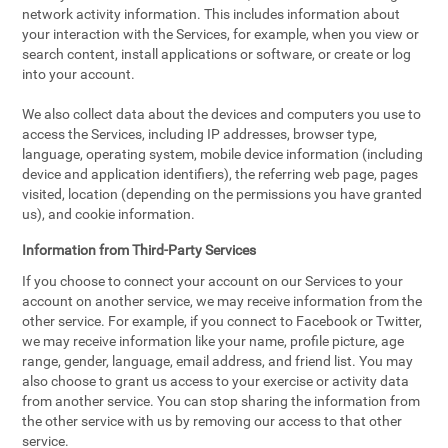
network activity information. This includes information about
your interaction with the Services, for example, when you view or
search content, install applications or software, or create or log
into your account.
We also collect data about the devices and computers you use to
access the Services, including IP addresses, browser type,
language, operating system, mobile device information (including
device and application identifiers), the referring web page, pages
visited, location (depending on the permissions you have granted
us), and cookie information.
Information from Third-Party Services
If you choose to connect your account on our Services to your
account on another service, we may receive information from the
other service. For example, if you connect to Facebook or Twitter,
we may receive information like your name, profile picture, age
range, gender, language, email address, and friend list. You may
also choose to grant us access to your exercise or activity data
from another service. You can stop sharing the information from
the other service with us by removing our access to that other
service.