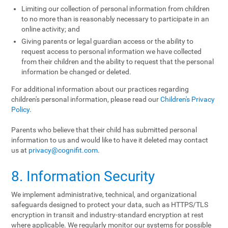
Limiting our collection of personal information from children
to no more than is reasonably necessary to participate in an
online activity; and
Giving parents or legal guardian access or the ability to
request access to personal information we have collected
from their children and the ability to request that the personal
information be changed or deleted.
For additional information about our practices regarding
children's personal information, please read our
Children's Privacy
Policy
.
Parents who believe that their child has submitted personal
information to us and would like to have it deleted may contact
us at
privacy@cognifit.com
.
8. Information Security
We implement administrative, technical, and organizational
safeguards designed to protect your data, such as HTTPS/TLS
encryption in transit and industry-standard encryption at rest
where applicable. We regularly monitor our systems for possible