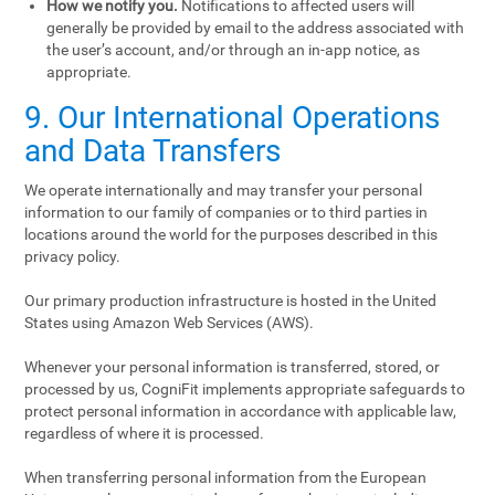
How we notify you.
Notifications to affected users will
generally be provided by email to the address associated with
the user’s account, and/or through an in-app notice, as
appropriate.
9. Our International Operations
and Data Transfers
We operate internationally and may transfer your personal
information to our family of companies or to third parties in
locations around the world for the purposes described in this
privacy policy.
Our primary production infrastructure is hosted in the United
States using Amazon Web Services (AWS).
Whenever your personal information is transferred, stored, or
processed by us, CogniFit implements appropriate safeguards to
protect personal information in accordance with applicable law,
regardless of where it is processed.
When transferring personal information from the European