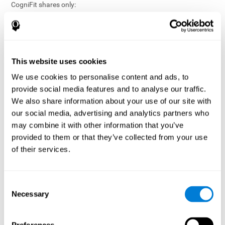
CogniFit shares only:
Aggregated and anonymized statistical reports;
Workforce- or cohort-level insights that do not identify
individuals;
Participation metrics and trend analysis.
This website uses cookies
CogniFit does not share:
We use cookies to personalise content and ads, to
Individual cognitive scores;
provide social media features and to analyse our traffic.
Identifiable assessment results;
We also share information about your use of our site with
Health-related data linked to a specific employee or
our social media, advertising and analytics partners who
participant;
may combine it with other information that you’ve
Any information that could reasonably be used to infer an
provided to them or that they’ve collected from your use
individual’s cognitive condition.
of their services.
Anonymization Safeguards
CogniFit applies appropriate technical and organizational
measures, including:
Consent
Necessary
Selection
Data aggregation techniques;
De-identification procedures;
Statistical masking where appropriate;