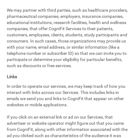
We may partner with third parties, such as healthcare providers,
pharmaceutical companies, employers, insurance companies,
educational institutions, research facilities, health and wellness
companies, that offer CogniFit Services to their patients,
customers, employees, clients, students, study participants and
consumers. In such cases, those organizations may provide us
with your name, email address, or similar information (like a
telephone number or subscriber ID) so that we can invite you to
participate or determine your eligibility for particular benefits,
such as discounts or free services.
Links
In order to operate our services, we may keep track of how you
interact with links across our Services. This includes links in
emails we send you and links to CogniFit that appear on other
websites or mobile applications.
If you click on an external link or ad on our Services, that
advertiser or website operator might figure out that you came
from CogniFit, along with other information associated with the
ad you clicked such as characteristics of the audience it was