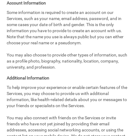
Account Information
Some information is required to create an account on our
Services, such as your name, email address, password, and in
some cases your date of birth and gender. This is the only
information you have to provide to create an account with us.
Note that the name you use is always public but you can either
choose your real name or a pseudonym.
You may also choose to provide other types of information, such
as a profile photo, biography, nationality, location, company,
university, and profession.
Additional Information
To help improve your experience or enable certain features of the
Services, you may choose to provide us with additional
information, like health-related details about you or messages to
your friends or specialists on the Services.
You may also connect with friends on the Services or invite
friends who have not yet joined by providing their email
addresses, accessing social networking accounts, or using the