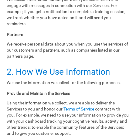
engage with messages in connection with our Services. For
example, if you get a notification to complete a training session,
we track whether you have acted on it and will send you
reminders.
Partners
We receive personal data about you when you use the services of
our customers and partners, such as companies listed in our
partners page.
2. How We Use Information
We use the information we collect for the following purposes.
Provide and Maintain the Services
Using the information we collect, we are able to deliver the
Services to you and honor our
Terms of Service
contract with
you. For example, we need to use your information to provide you
with your dashboard tracking your cognitive results, activity and
other trends; to enable the community features of the Services;
and to give you customer support.