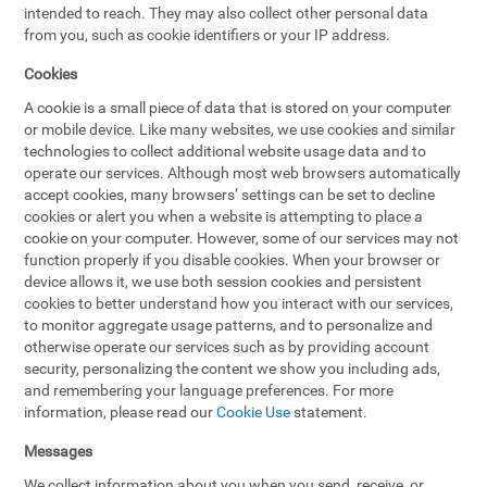
intended to reach. They may also collect other personal data
from you, such as cookie identifiers or your IP address.
Cookies
A cookie is a small piece of data that is stored on your computer
or mobile device. Like many websites, we use cookies and similar
technologies to collect additional website usage data and to
operate our services. Although most web browsers automatically
accept cookies, many browsers’ settings can be set to decline
cookies or alert you when a website is attempting to place a
cookie on your computer. However, some of our services may not
function properly if you disable cookies. When your browser or
device allows it, we use both session cookies and persistent
cookies to better understand how you interact with our services,
to monitor aggregate usage patterns, and to personalize and
otherwise operate our services such as by providing account
security, personalizing the content we show you including ads,
and remembering your language preferences. For more
information, please read our
Cookie Use
statement.
Messages
We collect information about you when you send, receive, or