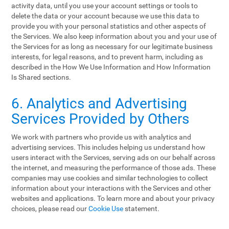
activity data, until you use your account settings or tools to
delete the data or your account because we use this data to
provide you with your personal statistics and other aspects of
the Services. We also keep information about you and your use of
the Services for as long as necessary for our legitimate business
interests, for legal reasons, and to prevent harm, including as
described in the How We Use Information and How Information
Is Shared sections.
6. Analytics and Advertising
Services Provided by Others
We work with partners who provide us with analytics and
advertising services. This includes helping us understand how
users interact with the Services, serving ads on our behalf across
the internet, and measuring the performance of those ads. These
companies may use cookies and similar technologies to collect
information about your interactions with the Services and other
websites and applications. To learn more and about your privacy
choices, please read our
Cookie Use
statement.