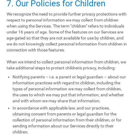
7. Our Policies for Children
We recognize the need to provide further privacy protections with
respect to personal information we may collect from children
when using the Services. The term "children" refers to individuals
under 16 years of age. Some of the features on our Services are
age-gated so that they are not available for use by children, and
we do not knowingly collect personal information from children in
connection with those features.
When we intend to collect personal information from children, we
take additional steps to protect children's privacy, including:
Notifying parents – i.e. a parent or legal guardian – about our
information practices with regard to children, including the
types of personal information we may collect from children,
the uses to which we may put that information, and whether
and with whom we may share that information;
In accordance with applicable law, and our practices,
obtaining consent from parents or legal guardian for the
collection of personal information from their children, or for
sending information about our Services directly to their
children;