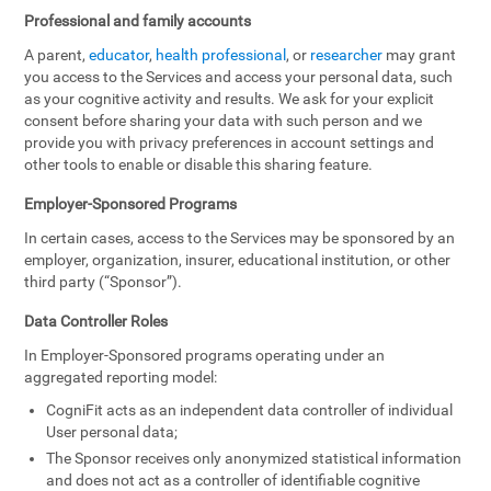
Professional and family accounts
A parent,
educator
,
health professional
, or
researcher
may grant
you access to the Services and access your personal data, such
as your cognitive activity and results. We ask for your explicit
consent before sharing your data with such person and we
provide you with privacy preferences in account settings and
other tools to enable or disable this sharing feature.
Employer-Sponsored Programs
In certain cases, access to the Services may be sponsored by an
employer, organization, insurer, educational institution, or other
third party (“Sponsor”).
Data Controller Roles
In Employer-Sponsored programs operating under an
aggregated reporting model:
CogniFit acts as an independent data controller of individual
User personal data;
The Sponsor receives only anonymized statistical information
and does not act as a controller of identifiable cognitive