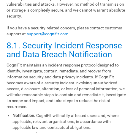
vulnerabilities and attacks. However, no method of transmission
or storage is completely secure, and we cannot warrant absolute
security.
If you have a security-related concern, please contact customer
support at
support@cognifit.com
.
8.1. Security Incident Response
and Data Breach Notification
CogniFit maintains an incident response protocol designed to
identify, investigate, contain, remediate, and recover from
information security and data privacy incidents. If CogniFit
becomes aware of a security incident involving unauthorized
access, disclosure, alteration, or loss of personal information, we
will take reasonable steps to contain and remediate it, investigate
its scope and impact, and take steps to reduce the risk of
recurrence.
Notification.
CogniFit will notify affected users and, where
applicable, relevant organizations, in accordance with
applicable law and contractual obligations.