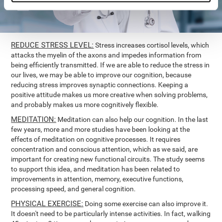
REDUCE STRESS LEVEL:
Stress increases cortisol levels, which
attacks the myelin of the axons and impedes information from
being efficiently transmitted. If we are able to reduce the stress in
our lives, we may be able to improve our cognition, because
reducing stress improves synaptic connections. Keeping a
positive attitude makes us more creative when solving problems,
and probably makes us more cognitively flexible.
MEDITATION:
Meditation can also help our cognition. In the last
few years, more and more studies have been looking at the
effects of meditation on cognitive processes. It requires
concentration and conscious attention, which as we said, are
important for creating new functional circuits. The study seems
to support this idea, and meditation has been related to
improvements in attention, memory, executive functions,
processing speed, and general cognition.
PHYSICAL EXERCISE:
Doing some exercise can also improve it.
It doesn't need to be particularly intense activities. In fact, walking