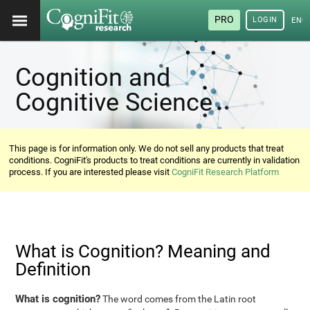
PRO
LOGIN
ENG
Cognition and
Cognitive Science
This page is for information only. We do not sell any products that treat
conditions. CogniFit's products to treat conditions are currently in validation
process. If you are interested please visit
CogniFit Research Platform
What is Cognition? Meaning and
Definition
What is cognition?
The word comes from the Latin root