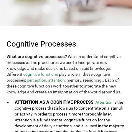
Cognitive Processes
What are cognitive processes?
We can understand cognitive
processes as the procedures we use to incorporate new
knowledge and make decisions based on said knowledge.
Different
cognitive functions
play a role in these cognitive
processes:
perception
,
attention
, memory, reasoning… Each of
these cognitive functions work together to integrate the new
knowledge and create an interpretation of the world around us.
ATTENTION AS A COGNITIVE PROCESS:
Attention
is the
cognitive process that allows us to concentrate on a stimuli
or activity in order to process it more thoroughly later.
Attention is a fundamental cognitive function for the
development of daily situations, and it is used in the majority
of tasks that we carry-out day-to-day. In fact, it has been