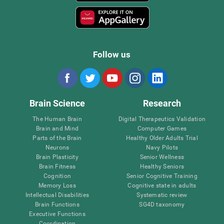
Follow us
Brain Science
Research
The Human Brain
Digital Therapeutics Validation
Brain and Mind
Computer Games
Parts of the Brain
Healthy Older Adults Trial
Neurons
Navy Pilots
Brain Plasticity
Senior Wellness
Brain Fitness
Healthy Seniors
Cognition
Senior Cognitive Training
Memory Loss
Cognitive state in adults
Intellectual Disabilities
Systematic review
Brain Functions
SG4D taxonomy
Executive Functions
Coordination