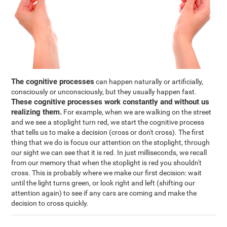
The cognitive processes
can happen naturally or artificially,
consciously or unconsciously, but they usually happen fast.
These cognitive processes work constantly and without us
realizing them.
For example, when we are walking on the street
and we see a stoplight turn red, we start the cognitive process
that tells us to make a decision (cross or don't cross). The first
thing that we do is focus our attention on the stoplight, through
our sight we can see that it is red. In just milliseconds, we recall
from our memory that when the stoplight is red you shouldn't
cross. This is probably where we make our first decision: wait
until the light turns green, or look right and left (shifting our
attention again) to see if any cars are coming and make the
decision to cross quickly.