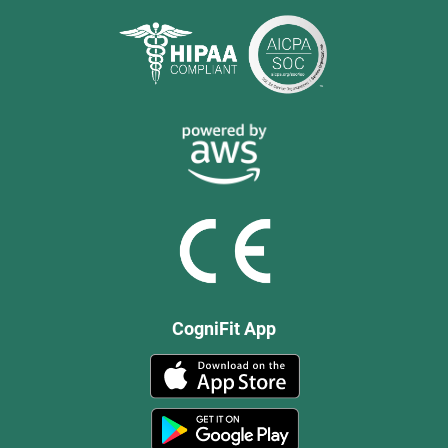
CogniFit App