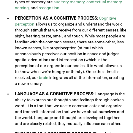
types of memory are
auditory memory
,
contextual memory
,
naming
, and
recognition
.
PERCEPTION AS A COGNITIVE PROCESS
:
Cognitive
perception
allows us to organize and understand the world
through stimuli that we receive from our different senses, like
sight, hearing, taste, smell, and touch. While most people are
familiar with the common senses, there are some other, less-
known senses, like proprioception (stimuli which
unconsciously perceives our position in space and judges
spatial orientation) and interoception (which is the
perception of our organs in our bodies. It is what allows us
to know when we're hungry or thirsty). Once the stimuli is
received, our
brain
integrates all of the information, creating
a new memory.
LANGUAGE AS A COGNITIVE PROCESS:
Language is the
ability to express our thoughts and feelings through spoken
word. It is a tool that we use to communicate and organize
and transmit information that we have about ourselves and
the world. Language and thought are developed together
and are closely related, they mutually influence each other.