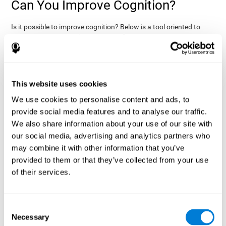
Can You Improve Cognition?
Is it possible to improve cognition? Below is a tool oriented to
improve cognition and cognitive performance:
THE COGNITIVE STIMULATION PROGRAM FROM COGNIFIT:
This program was designed by a team of neurologists and
cognitive psychologists that study synaptic plasticity and
15 minutes a day (2-3
neurogenesis processes. You only need
This website uses cookies
times a week) to stimulate your cognition.
This program is
We use cookies to personalise content and ads, to
online
available
, and has specific programs for personal use,
provide social media features and to analyse our traffic.
researchers, health professionals, and schools.
We also share information about your use of our site with
effectively
The cognitive stimulation exercises from CogniFit
our social media, advertising and analytics partners who
assess more than 20 fundamental cognitive functions
, which
may combine it with other information that you’ve
are clearly defined and subject to an objective target control,
which provides standardized results of age and demographic
provided to them or that they’ve collected from your use
criteria based on thousands of results.
of their services.
fun brain
The different interactive exercises are presented as
games that you can practice on your computer.
After each
session, CogniFit will present a detailed picture, showing the
Consent
evolution of the user's cognitive state. It also compares their
Necessary
Selection
cognitive performance to other users.