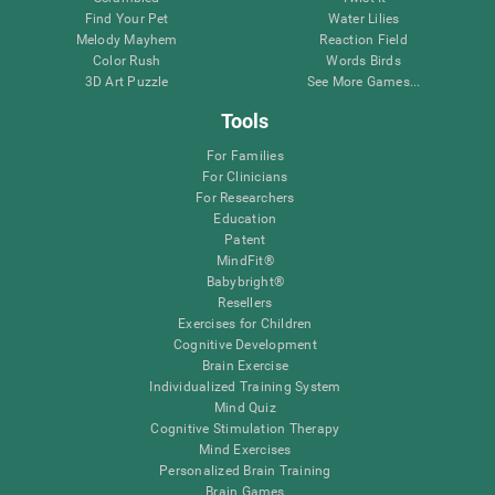
Find Your Pet
Water Lilies
Melody Mayhem
Reaction Field
Color Rush
Words Birds
3D Art Puzzle
See More Games...
Tools
For Families
For Clinicians
For Researchers
Education
Patent
MindFit®
Babybright®
Resellers
Exercises for Children
Cognitive Development
Brain Exercise
Individualized Training System
Mind Quiz
Cognitive Stimulation Therapy
Mind Exercises
Personalized Brain Training
Brain Games