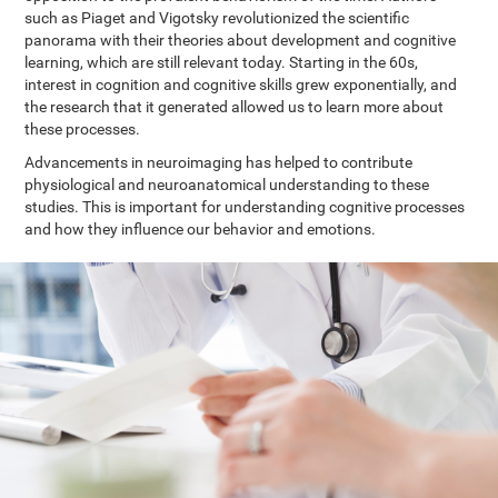
such as Piaget and Vigotsky revolutionized the scientific
panorama with their theories about development and cognitive
learning, which are still relevant today. Starting in the 60s,
interest in cognition and cognitive skills grew exponentially, and
the research that it generated allowed us to learn more about
these processes.
Advancements in neuroimaging has helped to contribute
physiological and neuroanatomical understanding to these
studies. This is important for understanding cognitive processes
and how they influence our behavior and emotions.