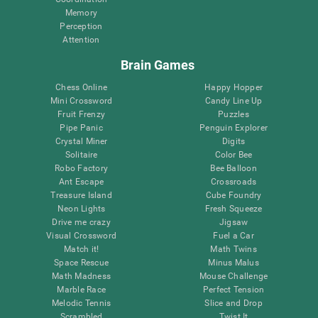
Memory
Perception
Attention
Brain Games
Chess Online
Happy Hopper
Mini Crossword
Candy Line Up
Fruit Frenzy
Puzzles
Pipe Panic
Penguin Explorer
Crystal Miner
Digits
Solitaire
Color Bee
Robo Factory
Bee Balloon
Ant Escape
Crossroads
Treasure Island
Cube Foundry
Neon Lights
Fresh Squeeze
Drive me crazy
Jigsaw
Visual Crossword
Fuel a Car
Match it!
Math Twins
Space Rescue
Minus Malus
Math Madness
Mouse Challenge
Marble Race
Perfect Tension
Melodic Tennis
Slice and Drop
Scrambled
Twist It