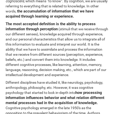
cognoscere
, which means “to know”. By cognition, we are usually
referring to everything that is related to knowledge. In other
the accumulation of information that we have
words,
acquired through learning or experience.
The most accepted definition is the ability to process
information through perception
(stimuli that we receive through
our different senses), knowledge acquired through experience,
and our personal characteristics that allow us to integrate all of
this information to evaluate and interpret our world. It is the
ability that we have to assimilate and process the information
that we receive from different sources (perception, experience,
beliefs, etc.) and convert them into knowledge. It includes
different cognitive processes, like learning, attention, memory,
language, reasoning, decision making, etc., which are part of our
intellectual development and experience.
Different disciplines have studied it, like neurology, psychology,
anthropology, philosophy, etc. However, it was cognitive
how processing
psychology that started to look in-depth into
information influences behavior and what relation different
mental processes had in the acquisition of knowledge.
Cognitive psychology emerged in the late 1950's as the
opposition to the prevalent behaviorism of the time. Authors