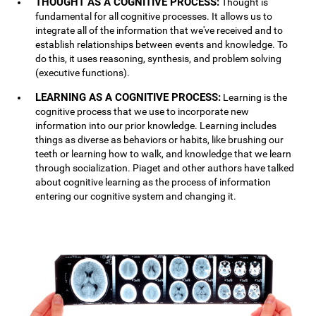
THOUGHT AS A COGNITIVE PROCESS:
Thought is
fundamental for all cognitive processes. It allows us to
integrate all of the information that we've received and to
establish relationships between events and knowledge. To
do this, it uses reasoning, synthesis, and problem solving
(executive functions).
LEARNING AS A COGNITIVE PROCESS:
Learning is the
cognitive process that we use to incorporate new
information into our prior knowledge. Learning includes
things as diverse as behaviors or habits, like brushing our
teeth or learning how to walk, and knowledge that we learn
through socialization. Piaget and other authors have talked
about cognitive learning as the process of information
entering our cognitive system and changing it.