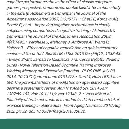
cognitive performance above the effect of classic computer
games: prospective, randomized, double blind intervention study
in the elderly. Alzheimer's & Dementia: The Journal of the
Alzheimer's Association 2007; 3(3):S171.
•
Shatil E, Korczyn AD,
Peretz C, et al. - Improving cognitive performance in elderly
subjects using computerized cognitive training - Alzheimer's &
Dementia: The Journal of the Alzheimer's Association 2008;
4(4):T492.
•
Verghese J, Mahoney J, Ambrose AF, Wang C,
Holtzer R. - Effect of cognitive remediation on gait in sedentary
seniors - J Gerontol A Biol Sci Med Sci. 2010 Dec;65(12):1338-43.
•
Evelyn Shatil, Jaroslava Mikulecká, Francesco Bellotti, Vladimír
Burěs - Novel Television-Based Cognitive Training Improves
Working Memory and Executive Function - PLOS ONE July 03,
2014. 10.1371/journal.pone.0101472.
•
Gard T, Hölzel BK, Lazar
SW. The potential effects of meditation on age-related cognitive
decline: a systematic review. Ann N Y Acad Sci. 2014 Jan;
1307:89-103. doi: 10.1111/nyas.12348. 2.
•
Voss MW et al.
Plasticity of brain networks in a randomized intervention trial of
exercise training in older adults. Front Aging Neurosci. 2010 Aug
26;2. pii: 32. doi: 10.3389/fnagi.2010.00032.