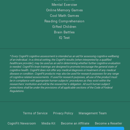
Mental Exercise
Online Memory Games
Cool Math Games
Reading Comprehension
Gifted Children
Brain Battles
IQ Test
* Every CogniFit cognitive assessment is intended as an aid for assessing cognitive wellbeing
of an individual. In a clinical setting, the CogniFit results (when interpreted by a qualified
healthcare provider), may be used as an aid in determining whether further cognitive evaluation
is needed. CogniFit’s brain trainings are designed to promote/encourage the general state of
cognitive health. CogniFit does not offer any medical diagnosis or treatment of any medical
disease or condition. CogniFit products may also be used for research purposes for any range
of cognitive related assessments. If used for research purposes, all use of the product must
be in compliance with appropriate human subjects' procedures as they exist within the
researchers' institution and will be the researcher's obligation. All such human subject
protections shall be under the provisions of all applicable sections of the Code of Federal
Regulations.
Terms of Service
Privacy Policy
Management Team
CogniFit Newsroom
Media Kit
Become an Affiliate
Become a Reseller