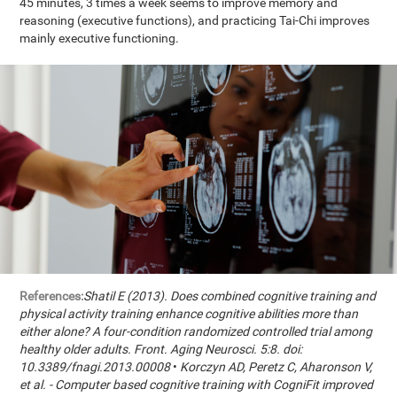
45 minutes, 3 times a week seems to improve memory and
reasoning (executive functions), and practicing Tai-Chi improves
mainly executive functioning.
References:
Shatil E (2013). Does combined cognitive training and
physical activity training enhance cognitive abilities more than
either alone? A four-condition randomized controlled trial among
healthy older adults. Front. Aging Neurosci. 5:8. doi:
10.3389/fnagi.2013.00008
•
Korczyn AD, Peretz C, Aharonson V,
et al. - Computer based cognitive training with CogniFit improved