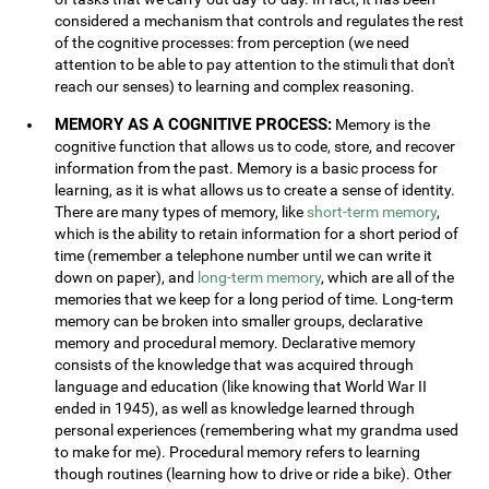
considered a mechanism that controls and regulates the rest
of the cognitive processes: from perception (we need
attention to be able to pay attention to the stimuli that don't
reach our senses) to learning and complex reasoning.
MEMORY AS A COGNITIVE PROCESS:
Memory is the
cognitive function that allows us to code, store, and recover
information from the past. Memory is a basic process for
learning, as it is what allows us to create a sense of identity.
There are many types of memory, like
short-term memory
,
which is the ability to retain information for a short period of
time (remember a telephone number until we can write it
down on paper), and
long-term memory
, which are all of the
memories that we keep for a long period of time. Long-term
memory can be broken into smaller groups, declarative
memory and procedural memory. Declarative memory
consists of the knowledge that was acquired through
language and education (like knowing that World War II
ended in 1945), as well as knowledge learned through
personal experiences (remembering what my grandma used
to make for me). Procedural memory refers to learning
though routines (learning how to drive or ride a bike). Other