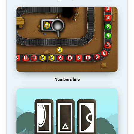
Numbers line