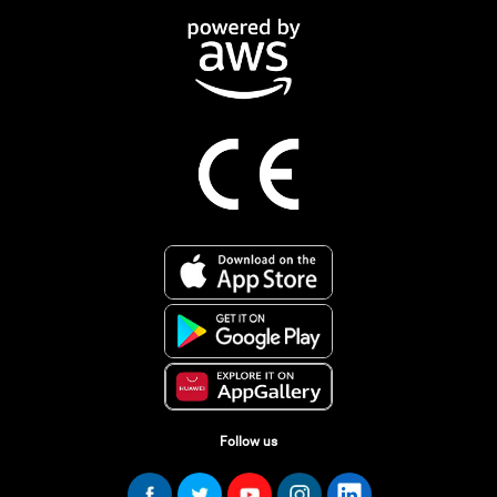
Follow us