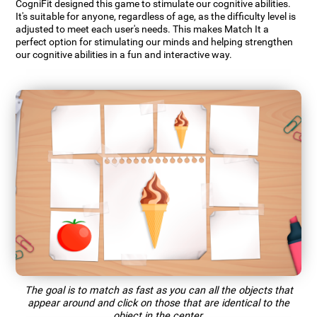
CogniFit designed this game to stimulate our cognitive abilities.
It's suitable for anyone, regardless of age, as the difficulty level is
adjusted to meet each user's needs. This makes Match It a
perfect option for stimulating our minds and helping strengthen
our cognitive abilities in a fun and interactive way.
The goal is to match as fast as you can all the objects that
appear around and click on those that are identical to the
object in the center.