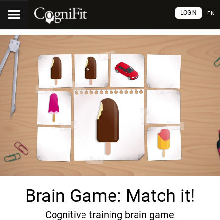
LOGIN
EN
Brain Game: Match it!
Cognitive training brain game