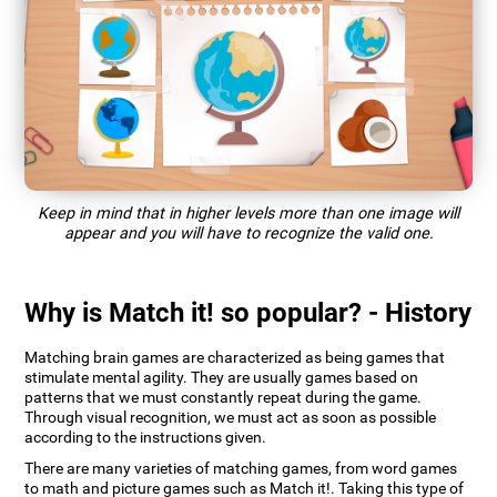
Keep in mind that in higher levels more than one image will
appear and you will have to recognize the valid one.
Why is Match it! so popular? - History
Matching brain games are characterized as being games that
stimulate mental agility. They are usually games based on
patterns that we must constantly repeat during the game.
Through visual recognition, we must act as soon as possible
according to the instructions given.
There are many varieties of matching games, from word games
to math and picture games such as Match it!. Taking this type of