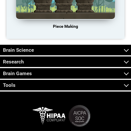
Piece Making
Brain Science
Research
Brain Games
Tools