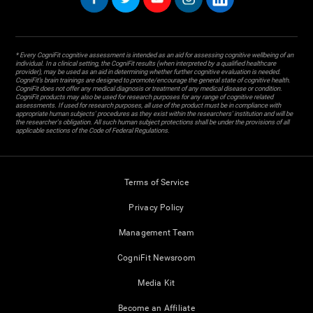
* Every CogniFit cognitive assessment is intended as an aid for assessing cognitive wellbeing of an
individual. In a clinical setting, the CogniFit results (when interpreted by a qualified healthcare
provider), may be used as an aid in determining whether further cognitive evaluation is needed.
CogniFit’s brain trainings are designed to promote/encourage the general state of cognitive health.
CogniFit does not offer any medical diagnosis or treatment of any medical disease or condition.
CogniFit products may also be used for research purposes for any range of cognitive related
assessments. If used for research purposes, all use of the product must be in compliance with
appropriate human subjects' procedures as they exist within the researchers' institution and will be
the researcher's obligation. All such human subject protections shall be under the provisions of all
applicable sections of the Code of Federal Regulations.
Terms of Service
Privacy Policy
Management Team
CogniFit Newsroom
Media Kit
Become an Affiliate