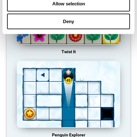
Allow selection
Deny
Twist It
Penguin Explorer