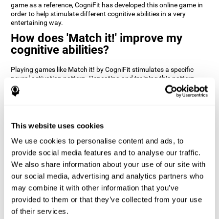
game as a reference, CogniFit has developed this online game in
order to help stimulate different cognitive abilities in a very
entertaining way.
How does 'Match it!' improve my
cognitive abilities?
Playing games like Match it! by CogniFit stimulates a specific
neural activation pattern. Repeating and training this pattern
consistently can help create new synapses, and help neural
circuits reorganize and regain weakened or damaged cognitive
functions.
Match it! helps exercise inhibition and visual perception abilities.
This website uses cookies
Consistently stimulating these skills can help create new
synapses, and reorganize neural circuits and improve cognitive
We use cookies to personalise content and ads, to
functions.
provide social media features and to analyse our traffic.
1st WEEK
2nd WEEK
3rd WEEK
We also share information about your use of our site with
our social media, advertising and analytics partners who
may combine it with other information that you’ve
provided to them or that they’ve collected from your use
of their services.