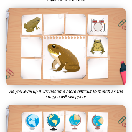
As you level up it will become more difficult to match as the
images will disappear.