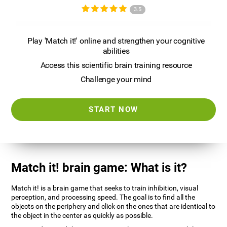
3.5
Play 'Match it!' online and strengthen your cognitive
abilities
Access this scientific brain training resource
Challenge your mind
START NOW
Match it! brain game: What is it?
Match it! is a brain game that seeks to train inhibition, visual
perception, and processing speed. The goal is to find all the
objects on the periphery and click on the ones that are identical to
the object in the center as quickly as possible.