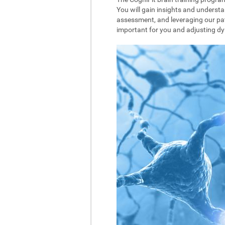
You will gain insights and understa
assessment, and leveraging our pat
important for you and adjusting dyna