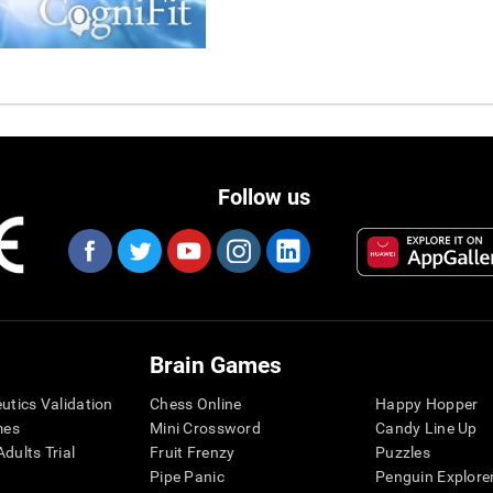
Follow us
Brain Games
eutics Validation
Chess Online
Happy Hopper
mes
Mini Crossword
Candy Line Up
dults Trial
Fruit Frenzy
Puzzles
Pipe Panic
Penguin Explore