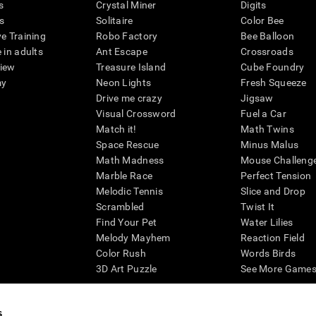
s
Crystal Miner
Digits
s
Solitaire
Color Bee
ve Training
Robo Factory
Bee Balloon
 in adults
Ant Escape
Crossroads
view
Treasure Island
Cube Foundry
my
Neon Lights
Fresh Squeeze
Drive me crazy
Jigsaw
Visual Crossword
Fuel a Car
Match it!
Math Twins
Space Rescue
Minus Malus
Math Madness
Mouse Challeng
Marble Race
Perfect Tension
Melodic Tennis
Slice and Drop
Scrambled
Twist It
Find Your Pet
Water Lilies
Melody Mayhem
Reaction Field
Color Rush
Words Birds
3D Art Puzzle
See More Games.
s