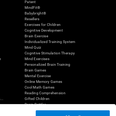
Patent
MindFit®
Babybright®
Resellers
Exercises for Children
Cognitive Development
Brain Exercise
Individualized Training System
Mind Quiz
Cognitive Stimulation Therapy
e
Mind Exercises
Personalized Brain Training
Brain Games
Mental Exercise
Online Memory Games
Cool Math Games
Reading Comprehension
..
Gifted Children
Brain Battles
IQ Test