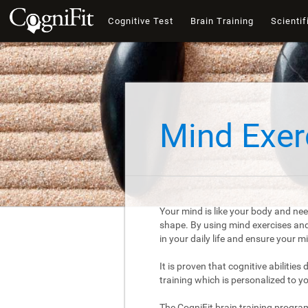
Cognitive Test
Brain Training
Scientif
Mind Exer
Your mind is like your body and nee
shape. By using mind exercises and 
in your daily life and ensure your 
It is proven that cognitive abilities
training which is personalized to y
The CogniFit brain training progra