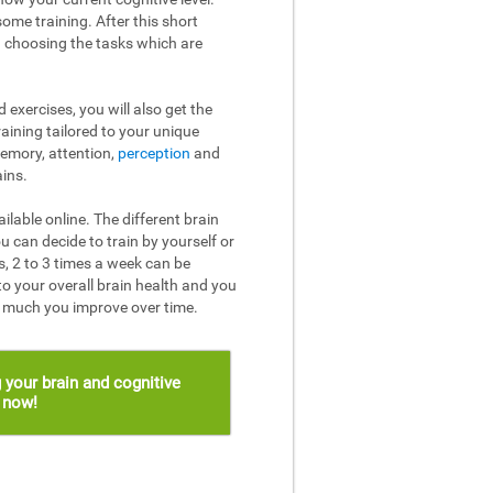
ome training. After this short
n choosing the tasks which are
 exercises, you will also get the
raining tailored to your unique
memory, attention,
perception
and
ins.
ailable online. The different brain
u can decide to train by yourself or
, 2 to 3 times a week can be
to your overall brain health and you
w much you improve over time.
 your brain and cognitive
s now!