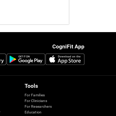
CogniFit App
Tools
For Families
For Clinicians
For Researchers
r
Education