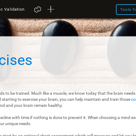
ic Validation
Tools f
cises
ds to be trained. Much like a muscle, we know today that the brain needs t
starting to exercise your brain, you can help maintain and train those
co
mind and your brain remain healthy.
 decline with time if nothing is done to prevent it. When choosing a mind exe
our unique needs.
m start by an optional short assessment which will measure and let you kn