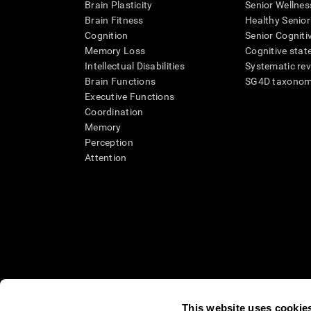
Brain Plasticity
Senior Wellnes
Brain Fitness
Healthy Senior
Cognition
Senior Cogniti
Memory Loss
Cognitive state
Intellectual Disabilities
Systematic re
Brain Functions
SG4D taxono
Executive Functions
Coordination
Memory
Perception
Attention
This website uses cookie