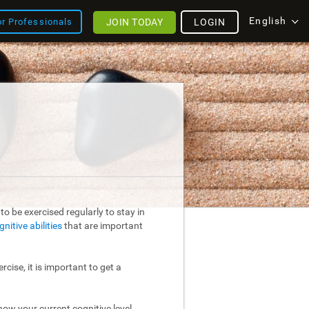
English
JOIN TODAY
LOGIN
or Professionals
o be exercised regularly to stay in
gnitive abilities
that are important
rcise, it is important to get a
ow your current cognitive level.