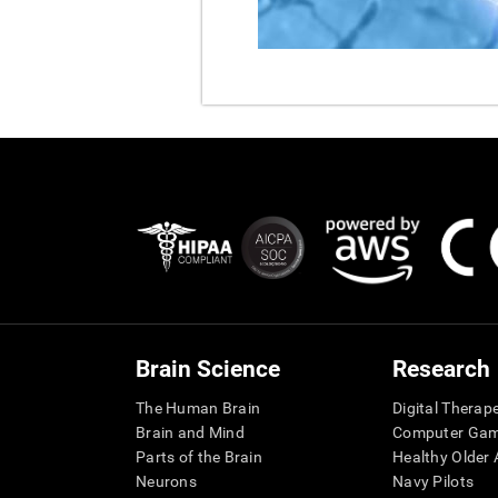
Brain Science
Research
The Human Brain
Digital Therap
Brain and Mind
Computer Ga
Parts of the Brain
Healthy Older A
Neurons
Navy Pilots