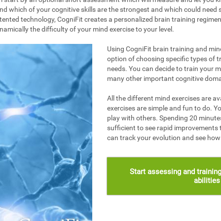
nd which of your cognitive skills are the strongest and which could need s
ented technology, CogniFit creates a personalized brain training regime
mically the difficulty of your mind exercise to your level.
Using CogniFit brain training and mind
option of choosing specific types of t
needs. You can decide to train your 
many other important cognitive doma
All the different mind exercises are av
exercises are simple and fun to do. Yo
play with others. Spending 20 minutes
sufficient to see rapid improvements 
can track your evolution and see ho
Start assessing and training
abilitie