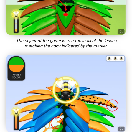
The object of the game is to remove all of the leaves
matching the color indicated by the marker.