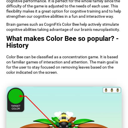
cognitive performance. It is perfect for the whole family since the
difficulty of the game is adjusted to the needs of each user. This
flexibility makes it a great option for cognitive training and to help
strengthen our cognitive abilities in a fun and interactive way.
Brain games such as CogniFit's Color Bee help actively stimulate
cognitive abilities taking advantage of our brain's neuroplasticity.
What makes Color Bee so popular? -
History
Color Bee can be classified as a concentration game. It is based
on familiar games of interaction and attention. The main goal is
for the user to stay focused on removing leaves based on the
color indicated on the screen.