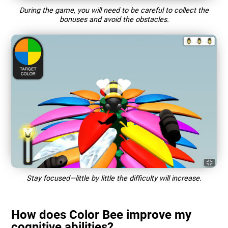
During the game, you will need to be careful to collect the
bonuses and avoid the obstacles.
Stay focused—little by little the difficulty will increase.
How does Color Bee improve my
cognitive abilities?