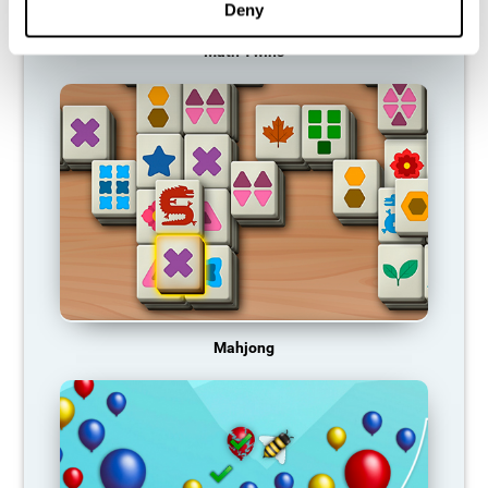
Deny
Math Twins
Mahjong