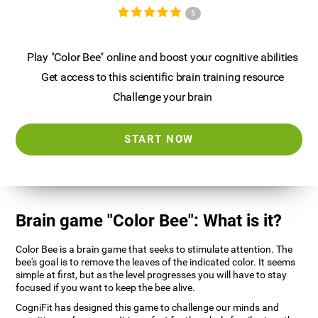
5
Play "Color Bee" online and boost your cognitive abilities
Get access to this scientific brain training resource
Challenge your brain
START NOW
Brain game "Color Bee": What is it?
Color Bee is a brain game that seeks to stimulate attention. The
bee's goal is to remove the leaves of the indicated color. It seems
simple at first, but as the level progresses you will have to stay
focused if you want to keep the bee alive.
CogniFit has designed this game to challenge our minds and