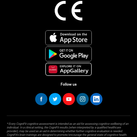
Follow us
* Every CogniFit cognitive assessment is intended as an aid for assessing cognitive wellbeing of an
individual. In a clinical setting, the CogniFit results (when interpreted by a qualified healthcare
provider), may be used as an aid in determining whether further cognitive evaluation is needed.
CogniFit’s brain trainings are designed to promote/encourage the general state of cognitive health.