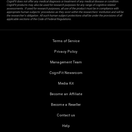
CogniFit does not offer any medical diagnosis or treatment of any medical disease or condition.
CogniFit products may also be used for research purposes for any range of cognitive related
assessments. If used for research purposes, all use of the product must be in compliance with
appropriate human subjects' procedures as they exist within the researchers' institution and will be
the researcher's obligation. All such human subject protections shall be under the provisions of all
applicable sections of the Code of Federal Regulations.
Terms of Service
Privacy Policy
Management Team
CogniFit Newsroom
Media Kit
Become an Affiliate
Become a Reseller
Contact us
Help