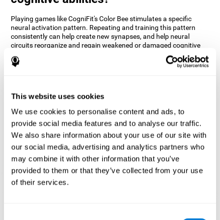
Playing games like CogniFit's Color Bee stimulates a specific
neural activation pattern. Repeating and training this pattern
consistently can help create new synapses, and help neural
circuits reorganize and regain weakened or damaged cognitive
functions.
The game of Color Bee helps to exercise attention. Consistently
stimulating attention can help create new synapses and
reorganize neural circuits, improving cognitive functions.
This website uses cookies
1st WEEK
2nd WEEK
3rd WEEK
We use cookies to personalise content and ads, to
provide social media features and to analyse our traffic.
We also share information about your use of our site with
our social media, advertising and analytics partners who
may combine it with other information that you’ve
provided to them or that they’ve collected from your use
of their services.
Graphic projection of neural networks after 3 weeks.
Consent