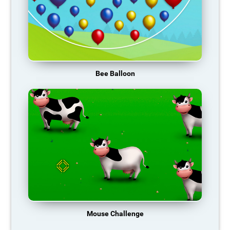
Bee Balloon
Mouse Challenge