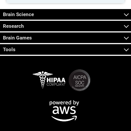
Brain Science
Research
Brain Games
Tools