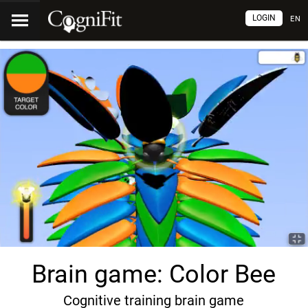
LOGIN
EN
Brain game: Color Bee
Cognitive training brain game