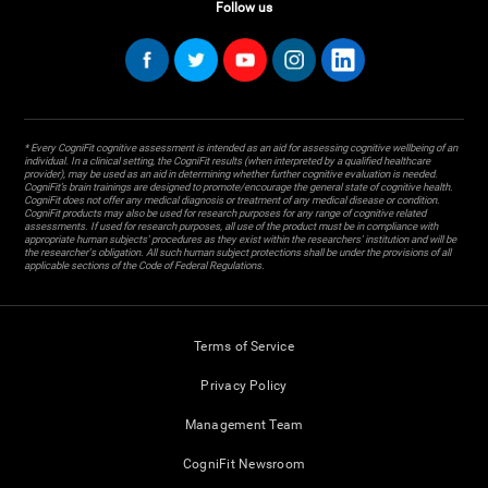
Follow us
* Every CogniFit cognitive assessment is intended as an aid for assessing cognitive wellbeing of an
individual. In a clinical setting, the CogniFit results (when interpreted by a qualified healthcare
provider), may be used as an aid in determining whether further cognitive evaluation is needed.
CogniFit’s brain trainings are designed to promote/encourage the general state of cognitive health.
CogniFit does not offer any medical diagnosis or treatment of any medical disease or condition.
CogniFit products may also be used for research purposes for any range of cognitive related
assessments. If used for research purposes, all use of the product must be in compliance with
appropriate human subjects' procedures as they exist within the researchers' institution and will be
the researcher's obligation. All such human subject protections shall be under the provisions of all
applicable sections of the Code of Federal Regulations.
Terms of Service
Privacy Policy
Management Team
CogniFit Newsroom