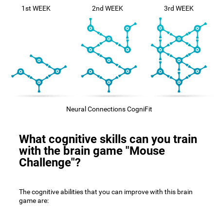
1st WEEK
2nd WEEK
3rd WEEK
Neural Connections CogniFit
What cognitive skills can you train
with the brain game "Mouse
Challenge"?
The cognitive abilities that you can improve with this brain
game are: