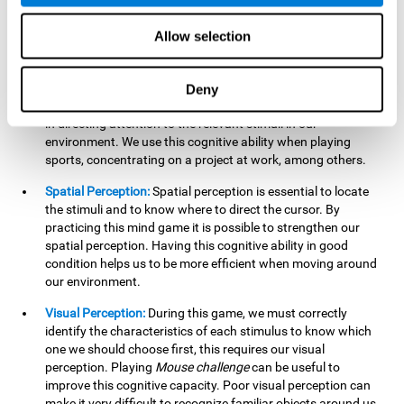
our lives such as sports, in driving, etc.
Focused Attention:
In this brain training game, we will need
Allow selection
to detect all the stimuli and their distinctive characteristics.
In order to detect them, we will have to use our focused
attention, and by playing this game this cognitive ability will
Deny
be strengthened. A good focused attention can be beneficial
in directing attention to the relevant stimuli in our
environment. We use this cognitive ability when playing
sports, concentrating on a project at work, among others.
Spatial Perception:
Spatial perception is essential to locate
the stimuli and to know where to direct the cursor. By
practicing this mind game it is possible to strengthen our
spatial perception. Having this cognitive ability in good
condition helps us to be more efficient when moving around
our environment.
Visual Perception:
During this game, we must correctly
identify the characteristics of each stimulus to know which
one we should choose first, this requires our visual
perception. Playing
Mouse challenge
can be useful to
improve this cognitive capacity. Poor visual perception can
make it very difficult to recognize familiar objects around us.