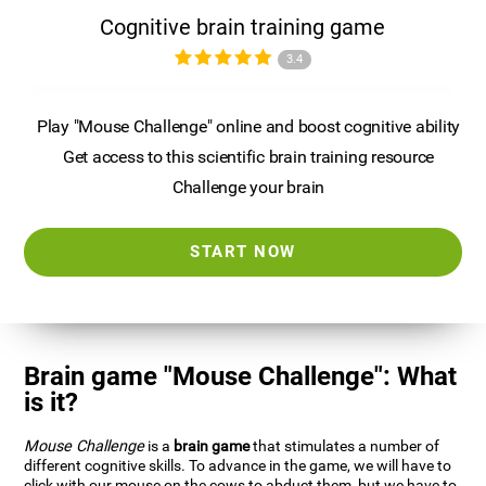
Cognitive brain training game
3.4
Play "Mouse Challenge" online and boost cognitive ability
Get access to this scientific brain training resource
Challenge your brain
START NOW
Brain game "Mouse Challenge": What
is it?
Mouse Challenge
is a
brain game
that stimulates a number of
different cognitive skills. To advance in the game, we will have to
click with our mouse on the cows to abduct them, but we have to