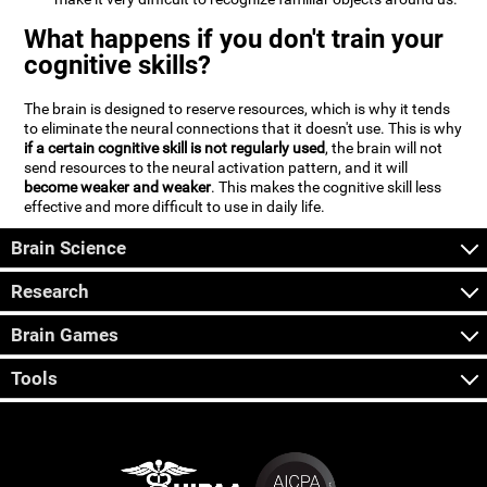
What happens if you don't train your
cognitive skills?
The brain is designed to reserve resources, which is why it tends
to eliminate the neural connections that it doesn't use. This is why
if a certain cognitive skill is not regularly used
, the brain will not
send resources to the neural activation pattern, and it will
become weaker and weaker
. This makes the cognitive skill less
effective and more difficult to use in daily life.
Brain Science
Research
Brain Games
Tools