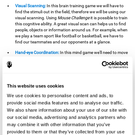
Visual Scanning:
In this brain training game we will have to
find the stimuli out in the field, therefore we will be using our
visual scanning. Using
Mouse Challenge
it is possible to train
this cognitive ability. A great visual scan can helps us to find
people, objects or information around us. For example, when
we play a team sport like football or basketball, we have to
find our teammates and our opponents at a glance.
Hand-eye Coordination:
In this mind game we'll need to move
the mouse precisely to the targets. As the level of difficulty
progresses, the demands on our coordination will be greater.
By playing
Mouse challenge
, we will be stimulating this
cognitive capacity. Good hand-eye coordination is essential
for efficient and precise activities. For example, it is
This website uses cookies
important in basketball or when learning to play a musical
instrument.
We use cookies to personalise content and ads, to
provide social media features and to analyse our traffic.
Shifting:
As we advance in the game, the difficulty and
We also share information about your use of our site with
complexity in the obstacles will increase. We'll have to deal
our social media, advertising and analytics partners who
with changes in mouse sensitivity, reversals in mouse
movements, and so on. The effort we make to perform these
may combine it with other information that you’ve
changes can help us stimulate our shifting or cognitive
provided to them or that they’ve collected from your use