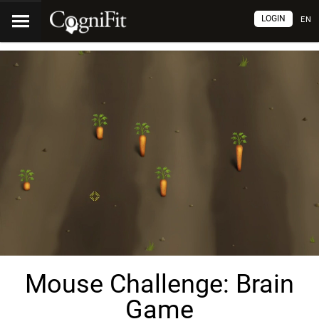
LOGIN
EN
Mouse Challenge: Brain
Game