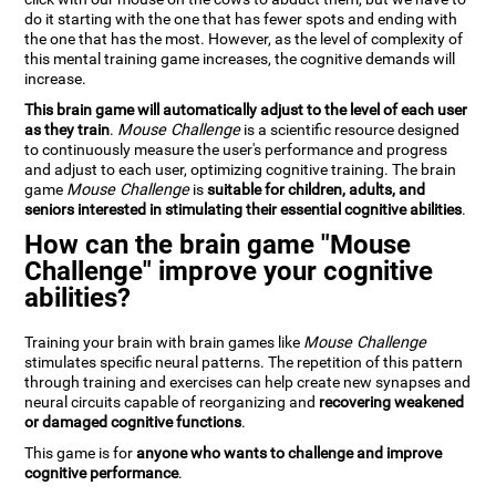
do it starting with the one that has fewer spots and ending with
the one that has the most. However, as the level of complexity of
this mental training game increases, the cognitive demands will
increase.
This brain game will automatically adjust to the level of each user
as they train
.
Mouse Challenge
is a scientific resource designed
to continuously measure the user's performance and progress
and adjust to each user, optimizing cognitive training. The brain
game
Mouse Challenge
is
suitable for children, adults, and
seniors interested in stimulating their essential cognitive abilities
.
How can the brain game "Mouse
Challenge" improve your cognitive
abilities?
Training your brain with brain games like
Mouse Challenge
stimulates specific neural patterns. The repetition of this pattern
through training and exercises can help create new synapses and
neural circuits capable of reorganizing and
recovering weakened
or damaged cognitive functions
.
This game is for
anyone who wants to challenge and improve
cognitive performance
.