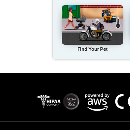
Find Your Pet