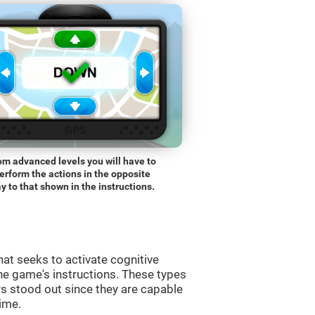
om advanced levels you will have to
erform the actions in the opposite
y to that shown in the instructions.
at seeks to activate cognitive
the game's instructions. These types
s stood out since they are capable
time.