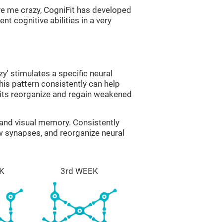
ve me crazy, CogniFit has developed
nt cognitive abilities in a very
zy' stimulates a specific neural
this pattern consistently can help
uits reorganize and regain weakened
g and visual memory. Consistently
ew synapses, and reorganize neural
K
3rd WEEK