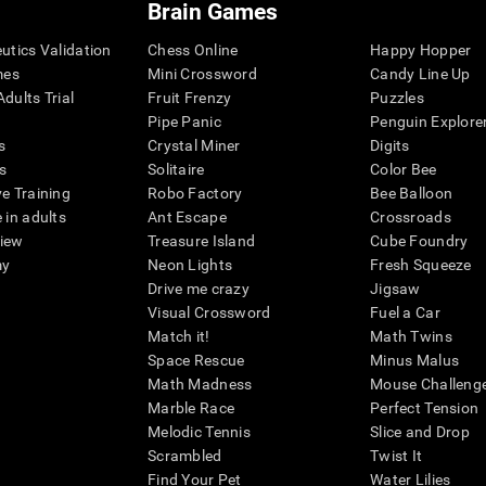
Brain Games
eutics Validation
Chess Online
Happy Hopper
mes
Mini Crossword
Candy Line Up
dults Trial
Fruit Frenzy
Puzzles
Pipe Panic
Penguin Explore
s
Crystal Miner
Digits
s
Solitaire
Color Bee
ve Training
Robo Factory
Bee Balloon
 in adults
Ant Escape
Crossroads
view
Treasure Island
Cube Foundry
my
Neon Lights
Fresh Squeeze
Drive me crazy
Jigsaw
Visual Crossword
Fuel a Car
Match it!
Math Twins
Space Rescue
Minus Malus
Math Madness
Mouse Challeng
Marble Race
Perfect Tension
Melodic Tennis
Slice and Drop
Scrambled
Twist It
Find Your Pet
Water Lilies