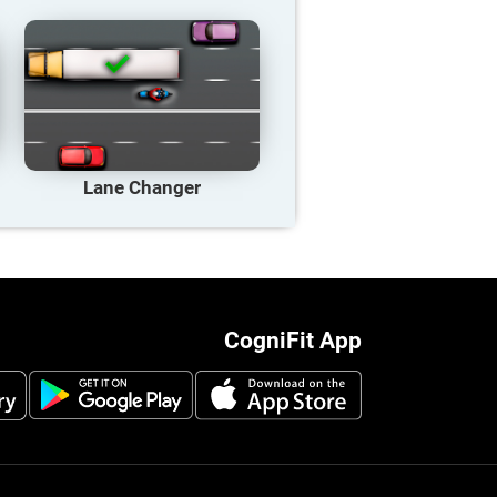
Lane Changer
CogniFit App