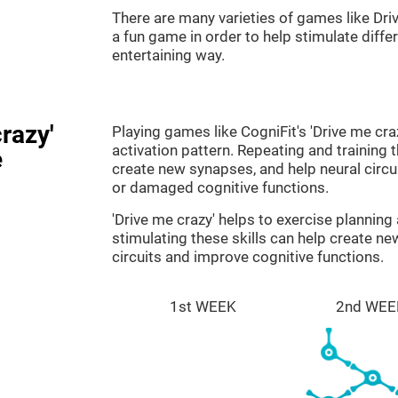
There are many varieties of games like Dri
a fun game in order to help stimulate differe
entertaining way.
razy'
Playing games like CogniFit's 'Drive me cra
activation pattern. Repeating and training 
e
create new synapses, and help neural circ
or damaged cognitive functions.
'Drive me crazy' helps to exercise plannin
stimulating these skills can help create n
circuits and improve cognitive functions.
1st WEEK
2nd WEE