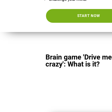
START NOW
Brain game 'Drive me
crazy': What is it?