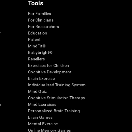
Tools
For Families
For Clinicians
For Researchers
r
Education
Patent
MindFit®
Babybright®
Resellers
Exercises for Children
Cognitive Development
Brain Exercise
Individualized Training System
Mind Quiz
Cognitive Stimulation Therapy
e
Mind Exercises
Personalized Brain Training
Brain Games
Mental Exercise
Online Memory Games