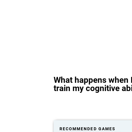
What happens when I
train my cognitive abi
RECOMMENDED GAMES