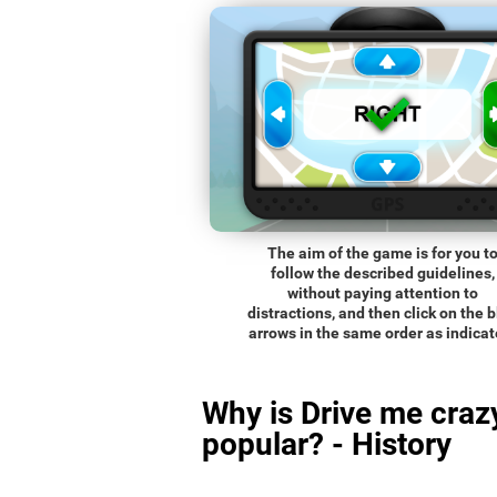
The aim of the game is for you t
follow the described guidelines,
without paying attention to
distractions, and then click on the 
arrows in the same order as indicat
Why is Drive me craz
popular? - History