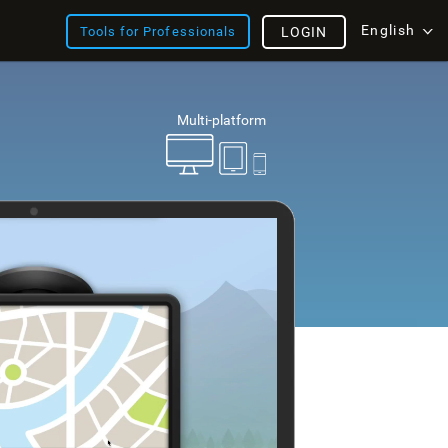
English
Tools for Professionals
LOGIN
Multi-platform