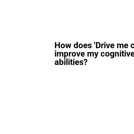
How does 'Drive me c
improve my cognitiv
abilities?