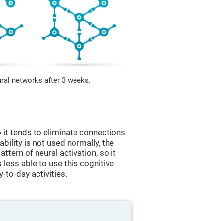
ural networks after 3 weeks.
 it tends to eliminate connections
 ability is not used normally, the
ttern of neural activation, so it
less able to use this cognitive
y-to-day activities.