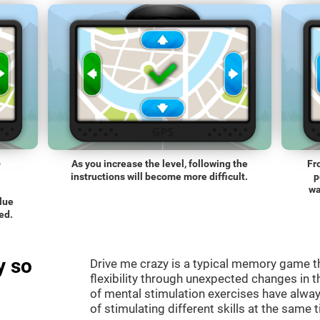
o
As you increase the level, following the
Fr
instructions will become more difficult.
p
wa
blue
ed.
y so
Drive me crazy is a typical memory game th
flexibility through unexpected changes in 
of mental stimulation exercises have alway
of stimulating different skills at the same 