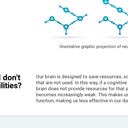
Orientative graphic projection of ne
 don't
Our brain is designed to save resources, so
that are not used. In this way, if a cognitive
lities?
brain does not provide resources for that pa
becomes increasingly weak. This makes us 
function, making us less effective in our da