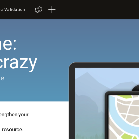
ic Validation
e:
crazy
me
rengthen your
g resource.