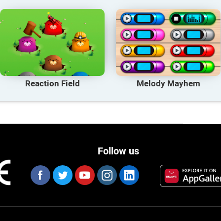
Reaction Field
Melody Mayhem
Follow us