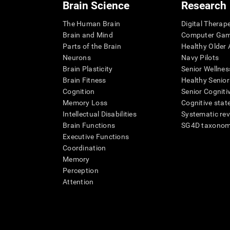
Brain Science
Research
The Human Brain
Digital Therap
Brain and Mind
Computer Ga
Parts of the Brain
Healthy Older A
Neurons
Navy Pilots
Brain Plasticity
Senior Wellnes
Brain Fitness
Healthy Senior
Cognition
Senior Cogniti
Memory Loss
Cognitive state
Intellectual Disabilities
Systematic re
Brain Functions
SG4D taxono
Executive Functions
Coordination
Memory
Perception
Attention