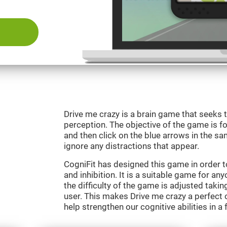
Drive me crazy is a brain game that seeks t
perception. The objective of the game is fo
and then click on the blue arrows in the s
ignore any distractions that appear.
CogniFit has designed this game in order 
and inhibition. It is a suitable game for an
the difficulty of the game is adjusted taki
user. This makes Drive me crazy a perfect 
help strengthen our cognitive abilities in a 