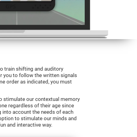
o train shifting and auditory
r you to follow the written signals
ame order as indicated, you must
to stimulate our contextual memory
yone regardless of their age since
ng into account the needs of each
option to stimulate our minds and
fun and interactive way.