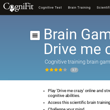
Cognitive Test
Brain Training
Scientif
Brain Gam
Drive me 
Cognitive training brain ga
3.7
Play 'Drive me crazy' online and st
cognitive abilities.
Access this scientific brain trainin
Challenge your mind.