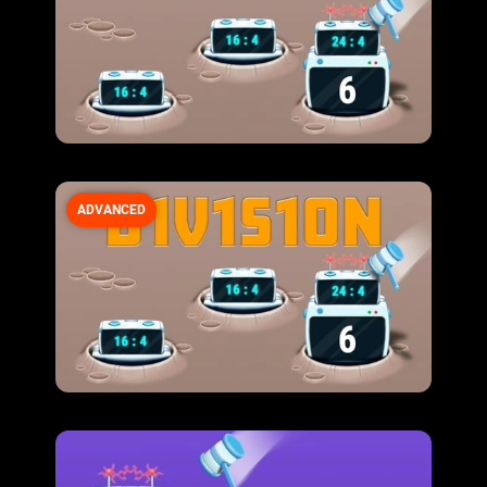
ADVANCED