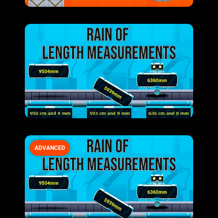
ADVANCED