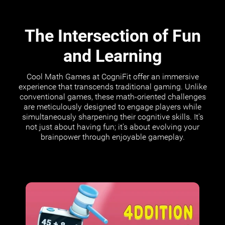
The Intersection of Fun
and Learning
Cool Math Games at CogniFit offer an immersive
experience that transcends traditional gaming. Unlike
conventional games, these math-oriented challenges
are meticulously designed to engage players while
simultaneously sharpening their cognitive skills. It's
not just about having fun; it's about evolving your
brainpower through enjoyable gameplay.