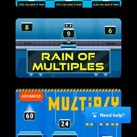
ADVANCED
Need help?