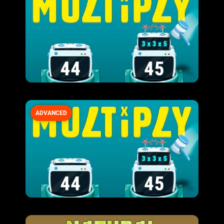
ADVANCED