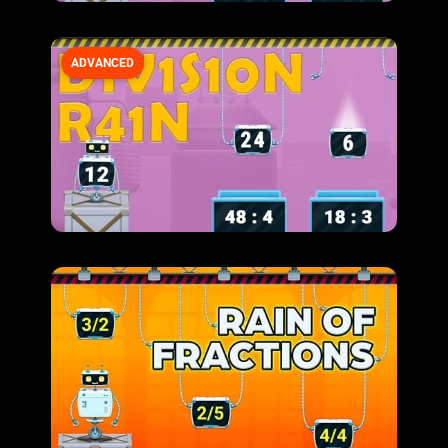
ADVANCED