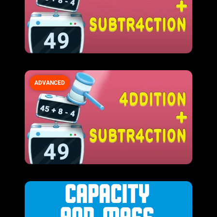
ADVANCED