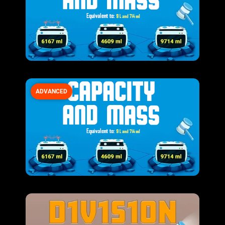
ADVANCED