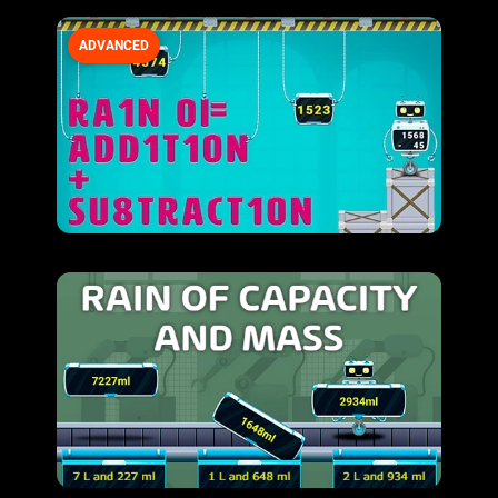
ADVANCED