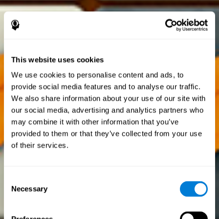
This website uses cookies
We use cookies to personalise content and ads, to
provide social media features and to analyse our traffic.
We also share information about your use of our site with
our social media, advertising and analytics partners who
may combine it with other information that you’ve
provided to them or that they’ve collected from your use
of their services.
Consent
Necessary
Selection