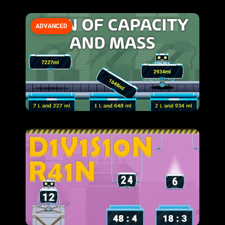
ADVANCED