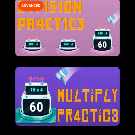
ADVANCED