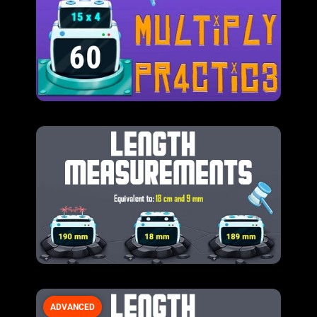
ADVANCED