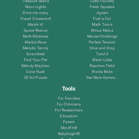
Treasure Island
Cube Foundry
Neon Lights
Fresh Squeeze
Drive me crazy
Jigsaw
Visual Crossword
Fuel a Car
Match it!
Math Twins
Space Rescue
Minus Malus
Math Madness
Mouse Challenge
Marble Race
Perfect Tension
Melodic Tennis
Slice and Drop
Scrambled
Twist It
Find Your Pet
Water Lilies
Melody Mayhem
Reaction Field
Color Rush
Words Birds
3D Art Puzzle
See More Games...
Tools
For Families
For Clinicians
For Researchers
Education
Patent
MindFit®
Babybright®