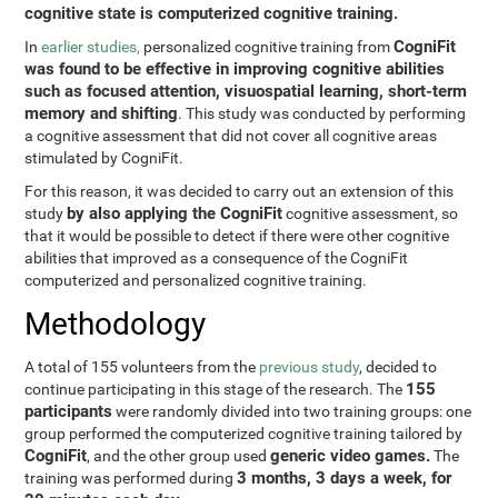
cognitive state is computerized cognitive training.
CogniFit
In
earlier studies,
personalized cognitive training from
was found to be effective in improving cognitive abilities
such as focused attention, visuospatial learning, short-term
memory and shifting
. This study was conducted by performing
a cognitive assessment that did not cover all cognitive areas
stimulated by CogniFit.
For this reason, it was decided to carry out an extension of this
by also applying the CogniFit
study
cognitive assessment, so
that it would be possible to detect if there were other cognitive
abilities that improved as a consequence of the CogniFit
computerized and personalized cognitive training.
Methodology
A total of 155 volunteers from the
previous study
, decided to
155
continue participating in this stage of the research. The
participants
were randomly divided into two training groups: one
group performed the computerized cognitive training tailored by
CogniFit
generic video games.
, and the other group used
The
3 months, 3 days a week, for
training was performed during