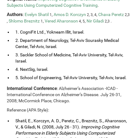
Subjects Using Computerized Cognitive Training
.
Authors
:
Evelyn Shatil
,
Amos D. Korczyn
,
Chava Peretz
1
2, 3, 4
2,3
,
Shlomo Breznitz
,
Vered Aharonson
,
Nir Giladi
.
1
4, 5
2,3
1. CogniFit Ltd., Yokneam Illit, Israel.
2. Department of Neurology, Tel-Aviv Sourasky Medical
Center, Tel-Aviv, Israel.
3. Sackler School of Medicine, Tel-Aviv University, Tel-Aviv,
Israel.
4. NextSig, Israel.
5. School of Engineering, Tel-Aviv University, Tel-Aviv, Israel.
International Conference
: Alzheimer’s Association -ICAD -
International Conference on Alzheimer’s Disease. July 26-31,
2008; McCormick Place, Chicago.
Reference (APA Style):
Shatil, E., Korczyn, A. D., Peretz, C., Breznitz, S., Aharonson,
V., & Giladi, N. (2008, July 26 - 31).
Improving Cognitive
Performance in Elderly Subjects Using Computerized