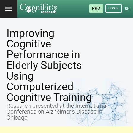
PRO
LOGIN
ENG
Improving
Cognitive
Performance in
Elderly Subjects
Using
Computerized
Cognitive Training
Research presented at the International
Conference on Alzheimer's Disease in
Chicago