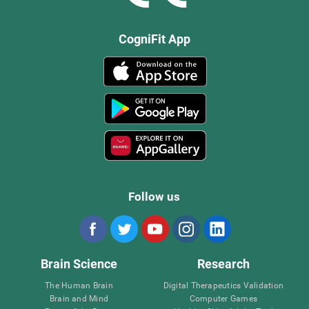
CogniFit App
Follow us
Brain Science
Research
The Human Brain
Digital Therapeutics Validation
Brain and Mind
Computer Games