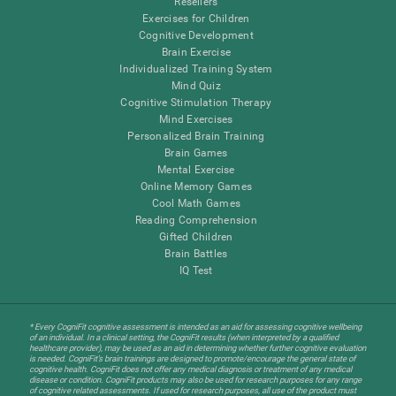
Resellers
Exercises for Children
Cognitive Development
Brain Exercise
Individualized Training System
Mind Quiz
Cognitive Stimulation Therapy
Mind Exercises
Personalized Brain Training
Brain Games
Mental Exercise
Online Memory Games
Cool Math Games
Reading Comprehension
Gifted Children
Brain Battles
IQ Test
* Every CogniFit cognitive assessment is intended as an aid for assessing cognitive wellbeing
of an individual. In a clinical setting, the CogniFit results (when interpreted by a qualified
healthcare provider), may be used as an aid in determining whether further cognitive evaluation
is needed. CogniFit’s brain trainings are designed to promote/encourage the general state of
cognitive health. CogniFit does not offer any medical diagnosis or treatment of any medical
disease or condition. CogniFit products may also be used for research purposes for any range
of cognitive related assessments. If used for research purposes, all use of the product must