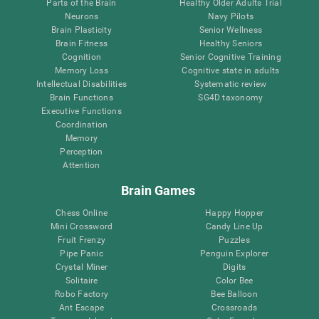
Parts of the Brain
Healthy Older Adults Trial
Neurons
Navy Pilots
Brain Plasticity
Senior Wellness
Brain Fitness
Healthy Seniors
Cognition
Senior Cognitive Training
Memory Loss
Cognitive state in adults
Intellectual Disabilities
Systematic review
Brain Functions
SG4D taxonomy
Executive Functions
Coordination
Memory
Perception
Attention
Brain Games
Chess Online
Happy Hopper
Mini Crossword
Candy Line Up
Fruit Frenzy
Puzzles
Pipe Panic
Penguin Explorer
Crystal Miner
Digits
Solitaire
Color Bee
Robo Factory
Bee Balloon
Ant Escape
Crossroads