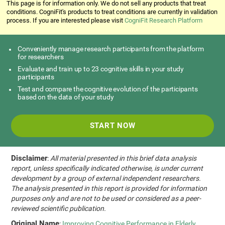
This page is for information only. We do not sell any products that treat
conditions. CogniFit's products to treat conditions are currently in validation
process. If you are interested please visit
CogniFit Research Platform
Conveniently manage research participants from the platform
for researchers
Evaluate and train up to 23 cognitive skills in your study
participants
Test and compare the cognitive evolution of the participants
based on the data of your study
START NOW
Disclaimer
:
All material presented in this brief data analysis
report, unless specifically indicated otherwise, is under current
development by a group of external independent researchers.
The analysis presented in this report is provided for information
purposes only and are not to be used or considered as a peer-
reviewed scientific publication.
Original Name
:
Improving Cognitive Performance in Elderly