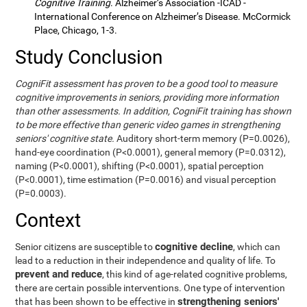
Cognitive Training
. Alzheimer’s Association -ICAD -
International Conference on Alzheimer’s Disease. McCormick
Place, Chicago, 1-3.
Study Conclusion
CogniFit assessment has proven to be a good tool to measure
cognitive improvements in seniors, providing more information
than other assessments. In addition, CogniFit training has shown
to be more effective than generic video games in strengthening
seniors' cognitive state.
Auditory short-term memory (P=0.0026),
hand-eye coordination (P<0.0001), general memory (P=0.0312),
naming (P<0.0001), shifting (P<0.0001), spatial perception
(P<0.0001), time estimation (P=0.0016) and visual perception
(P=0.0003).
Context
cognitive decline
Senior citizens are susceptible to
, which can
lead to a reduction in their independence and quality of life. To
prevent and reduce
, this kind of age-related cognitive problems,
there are certain possible interventions. One type of intervention
strengthening seniors'
that has been shown to be effective in