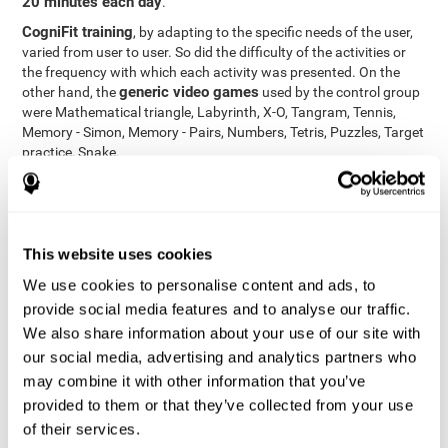
20 minutes each day
.
CogniFit training
, by adapting to the specific needs of the user,
varied from user to user. So did the difficulty of the activities or
the frequency with which each activity was presented. On the
generic video games
other hand, the
used by the control group
were Mathematical triangle, Labyrinth, X-O, Tangram, Tennis,
Memory - Simon, Memory - Pairs, Numbers, Tetris, Puzzles, Target
practice, Snake.
Cognitive abilities were measured at the beginning of the training
and three months later, after the end of the training. For this
CogniFit General Cognitive Assessment
purpose, the
, then
called "Neuropsychological Examination - CogniFit (NEM)" and
This website uses cookies
17 tasks
composed of
similar to the standard neurocognitive
tests, was used. This assessment measures all cognitive abilities
We use cookies to personalise content and ads, to
worked on in personalized CogniFit training.
provide social media features and to analyse our traffic.
We also share information about your use of our site with
Results and Conclusions
our social media, advertising and analytics partners who
42% of the total participants (66 out of 155) participated in and
may combine it with other information that you’ve
conducted various training sessions, but did not complete them
provided to them or that they’ve collected from your use
and therefore did not carry out the final assessment. Of the 89
of their services.
participants who did complete the training and the two