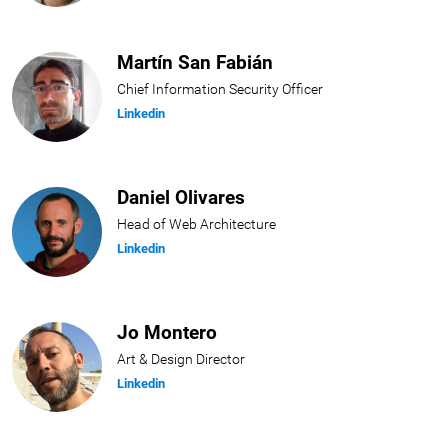
Martín San Fabián
Chief Information Security Officer
Linkedin
Daniel Olivares
Head of Web Architecture
Linkedin
Jo Montero
Art & Design Director
Linkedin