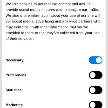
Head of Games Art
We use cookies to personalise content and ads, to
Linkedin
provide social media features and to analyse our traffic.
We also share information about your use of our site with
our social media, advertising and analytics partners who
David Asensio
may combine it with other information that you’ve
provided to them or that they’ve collected from your use
Head of Neuroscience Research
of their services.
Linkedin
Consent
Anna Inozemtceva
Necessary
Selection
Public Relations Director
Linkedin
Preferences
Statistics
Blanca Fuertes
Head of Customer Success
Linkedin
Marketing