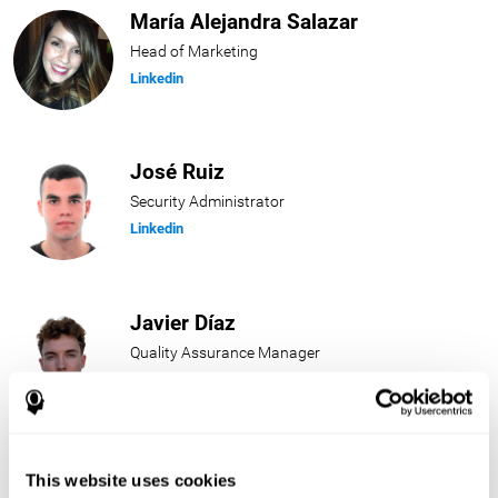
María Alejandra Salazar
Head of Marketing
Linkedin
José Ruiz
Security Administrator
Linkedin
Javier Díaz
Quality Assurance Manager
Linkedin
Beatriz Rodríguez
This website uses cookies