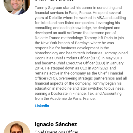
Tommy Sagroun started his career in consulting and
financial services in Paris, France. He spent several
years at Deloitte where he worked in M&A and auditing
for listed and non-listed companies. Leveraging his
consulting and coding knowledge, he designed and
developed an audit software that became part of
Deloitte France methodology. Tommy left Paris to join
the New York branch of Barclays where he was
responsible for business development in the
biotechnology and health tech industries. Tommy joined
CogniFit as Chief Product Officer (CPO) in May 2010
and became Chief Executive Officer (CEO) in January
2014. He stepped down as CEO in April 2021 and
remains active in the company as the Chief Financial
Officer (CFO), overseeing strategic partnerships and all
financial aspects of the company. Tommy began his
education in medicine and later switched to business,
earning a Doctorate in Finance, Tax, and Accounting
from the Académie de Paris, France.
Linkedin
Ignacio Sánchez
Chief Operations Officer