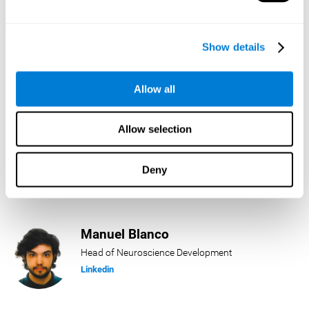
Lukas Häring
Show details
Head of AI
Linkedin
Allow all
Allow selection
Daniel Rabasco
Product Manager
Deny
Linkedin
Manuel Blanco
Head of Neuroscience Development
Linkedin