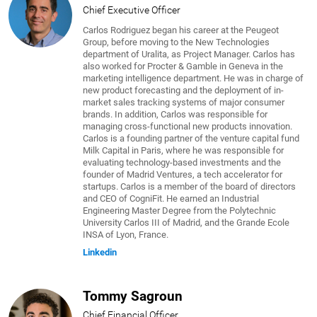
Chief Executive Officer
Carlos Rodriguez began his career at the Peugeot
Group, before moving to the New Technologies
department of Uralita, as Project Manager. Carlos has
also worked for Procter & Gamble in Geneva in the
marketing intelligence department. He was in charge of
new product forecasting and the deployment of in-
market sales tracking systems of major consumer
brands. In addition, Carlos was responsible for
managing cross-functional new products innovation.
Carlos is a founding partner of the venture capital fund
Milk Capital in Paris, where he was responsible for
evaluating technology-based investments and the
founder of Madrid Ventures, a tech accelerator for
startups. Carlos is a member of the board of directors
and CEO of CogniFit. He earned an Industrial
Engineering Master Degree from the Polytechnic
University Carlos III of Madrid, and the Grande Ecole
INSA of Lyon, France.
Linkedin
Tommy Sagroun
Chief Financial Officer