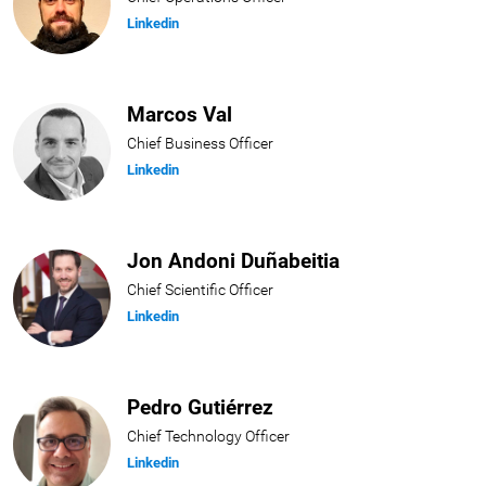
Linkedin
Marcos Val
Chief Business Officer
Linkedin
Jon Andoni Duñabeitia
Chief Scientific Officer
Linkedin
Pedro Gutiérrez
Chief Technology Officer
Linkedin