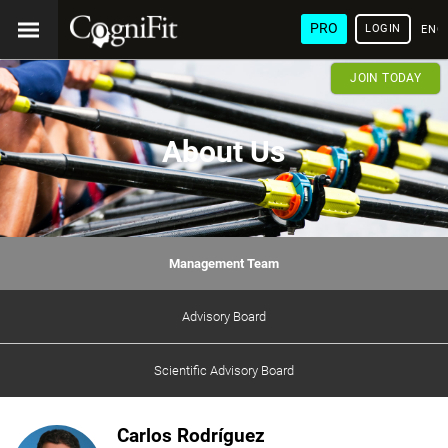
PRO
LOGIN
ENG
JOIN TODAY
About Us
Management Team
Advisory Board
Scientific Advisory Board
Carlos Rodríguez