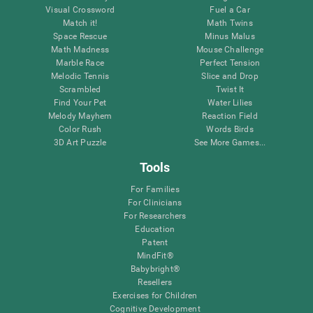
Visual Crossword
Fuel a Car
Match it!
Math Twins
Space Rescue
Minus Malus
Math Madness
Mouse Challenge
Marble Race
Perfect Tension
Melodic Tennis
Slice and Drop
Scrambled
Twist It
Find Your Pet
Water Lilies
Melody Mayhem
Reaction Field
Color Rush
Words Birds
3D Art Puzzle
See More Games...
Tools
For Families
For Clinicians
For Researchers
Education
Patent
MindFit®
Babybright®
Resellers
Exercises for Children
Cognitive Development