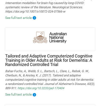
Intervention modalities for brain fog caused by long‑COVID:
systematic review of the literature. Neurological Sciences.
https://doi.org/10.1007/s10072-024-07566-w
See full text article
Tailored and Adaptive Computerized Cognitive
Training in Older Adults at Risk for Dementia: A
Randomized Controlled Trial
Bahar-Fuchs, A., Webb, S. L., Bartsch, L., Clare, L., Rebok, G. W.,
Cherbuin, N., & Anstey, K. J. (2017). Tailored and adaptive
computerized cognitive training in older adults at risk for dementia:
a randomized controlled trial. Journal of Alzheimer’s Disease, 60(3),
889-911.
https://doi.org/10.3233/jad-170404
See full text article