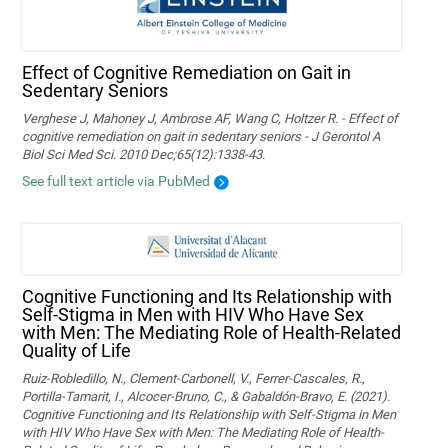
Effect of Cognitive Remediation on Gait in
Sedentary Seniors
Verghese J, Mahoney J, Ambrose AF, Wang C, Holtzer R. - Effect of
cognitive remediation on gait in sedentary seniors - J Gerontol A
Biol Sci Med Sci. 2010 Dec;65(12):1338-43.
See full text article via PubMed
Cognitive Functioning and Its Relationship with
Self-Stigma in Men with HIV Who Have Sex
with Men: The Mediating Role of Health-Related
Quality of Life
Ruiz-Robledillo, N., Clement-Carbonell, V., Ferrer-Cascales, R.,
Portilla-Tamarit, I., Alcocer-Bruno, C., & Gabaldón-Bravo, E. (2021).
Cognitive Functioning and Its Relationship with Self-Stigma in Men
with HIV Who Have Sex with Men: The Mediating Role of Health-