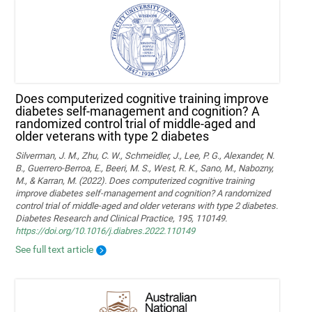
Does computerized cognitive training improve
diabetes self-management and cognition? A
randomized control trial of middle-aged and
older veterans with type 2 diabetes
Silverman, J. M., Zhu, C. W., Schmeidler, J., Lee, P. G., Alexander, N.
B., Guerrero-Berroa, E., Beeri, M. S., West, R. K., Sano, M., Nabozny,
M., & Karran, M. (2022). Does computerized cognitive training
improve diabetes self-management and cognition? A randomized
control trial of middle-aged and older veterans with type 2 diabetes.
Diabetes Research and Clinical Practice, 195, 110149.
https://doi.org/10.1016/j.diabres.2022.110149
See full text article