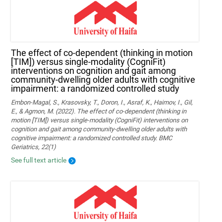
The effect of co-dependent (thinking in motion
[TIM]) versus single-modality (CogniFit)
interventions on cognition and gait among
community-dwelling older adults with cognitive
impairment: a randomized controlled study
Embon-Magal, S., Krasovsky, T., Doron, I., Asraf, K., Haimov, I., Gil,
E., & Agmon, M. (2022). The effect of co-dependent (thinking in
motion [TIM]) versus single-modality (CogniFit) interventions on
cognition and gait among community-dwelling older adults with
cognitive impairment: a randomized controlled study. BMC
Geriatrics, 22(1)
See full text article