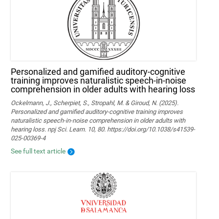
Personalized and gamified auditory-cognitive
training improves naturalistic speech-in-noise
comprehension in older adults with hearing loss
Ockelmann, J., Scherpiet, S., Stropahl, M. & Giroud, N. (2025).
Personalized and gamified auditory-cognitive training improves
naturalistic speech-in-noise comprehension in older adults with
hearing loss. npj Sci. Learn. 10, 80. https://doi.org/10.1038/s41539-
025-00369-4
See full text article