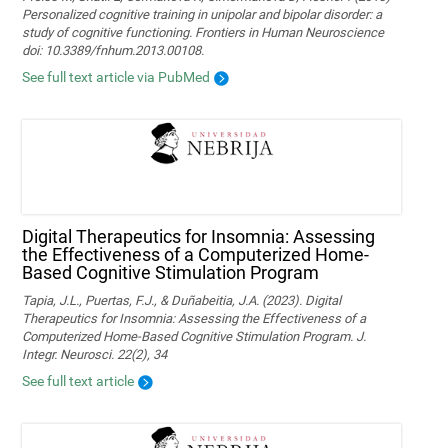
Personalized cognitive training in unipolar and bipolar disorder: a
study of cognitive functioning. Frontiers in Human Neuroscience
doi: 10.3389/fnhum.2013.00108.
See full text article via PubMed
Digital Therapeutics for Insomnia: Assessing
the Effectiveness of a Computerized Home-
Based Cognitive Stimulation Program
Tapia, J.L., Puertas, F.J., & Duñabeitia, J.A. (2023). Digital
Therapeutics for Insomnia: Assessing the Effectiveness of a
Computerized Home-Based Cognitive Stimulation Program. J.
Integr. Neurosci. 22(2), 34
See full text article