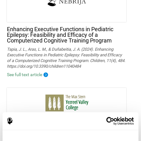
Enhancing Executive Functions in Pediatric
Epilepsy: Feasibility and Efficacy of a
Computerized Cognitive Training Program
Tapia, J. L., Aras, L. M., & Duñabeitia, J. A. (2024). Enhancing
Executive Functions in Pediatric Epilepsy: Feasibility and Efficacy
of a Computerized Cognitive Training Program. Children, 11(4), 484.
https://doi.org/10.3390/children11040484
See full text article
Home-based personalized cognitive training in
MS patients: a study of adherence and
cognitive performance