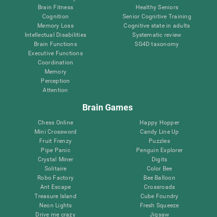
Brain Fitness
Healthy Seniors
Cognition
Senior Cognitive Training
Memory Loss
Cognitive state in adults
Intellectual Disabilities
Systematic review
Brain Functions
SG4D taxonomy
Executive Functions
Coordination
Memory
Perception
Attention
Brain Games
Chess Online
Happy Hopper
Mini Crossword
Candy Line Up
Fruit Frenzy
Puzzles
Pipe Panic
Penguin Explorer
Crystal Miner
Digits
Solitaire
Color Bee
Robo Factory
Bee Balloon
Ant Escape
Crossroads
Treasure Island
Cube Foundry
Neon Lights
Fresh Squeeze
Drive me crazy
Jigsaw