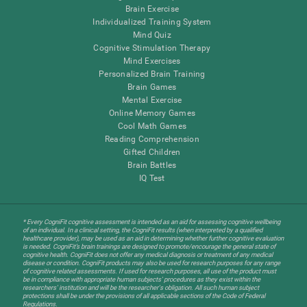
Brain Exercise
Individualized Training System
Mind Quiz
Cognitive Stimulation Therapy
Mind Exercises
Personalized Brain Training
Brain Games
Mental Exercise
Online Memory Games
Cool Math Games
Reading Comprehension
Gifted Children
Brain Battles
IQ Test
* Every CogniFit cognitive assessment is intended as an aid for assessing cognitive wellbeing
of an individual. In a clinical setting, the CogniFit results (when interpreted by a qualified
healthcare provider), may be used as an aid in determining whether further cognitive evaluation
is needed. CogniFit’s brain trainings are designed to promote/encourage the general state of
cognitive health. CogniFit does not offer any medical diagnosis or treatment of any medical
disease or condition. CogniFit products may also be used for research purposes for any range
of cognitive related assessments. If used for research purposes, all use of the product must
be in compliance with appropriate human subjects' procedures as they exist within the
researchers' institution and will be the researcher's obligation. All such human subject
protections shall be under the provisions of all applicable sections of the Code of Federal
Regulations.