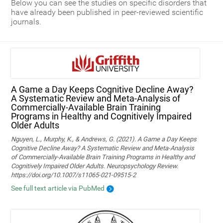
Below you can see the studies on specific disorders that
have already been published in peer-reviewed scientific
journals.
A Game a Day Keeps Cognitive Decline Away?
A Systematic Review and Meta‑Analysis of
Commercially‑Available Brain Training
Programs in Healthy and Cognitively Impaired
Older Adults
Nguyen, L., Murphy, K., & Andrews, G. (2021). A Game a Day Keeps
Cognitive Decline Away? A Systematic Review and Meta-Analysis
of Commercially-Available Brain Training Programs in Healthy and
Cognitively Impaired Older Adults. Neuropsychology Review.
https://doi.org/10.1007/s11065-021-09515-2
See full text article via PubMed