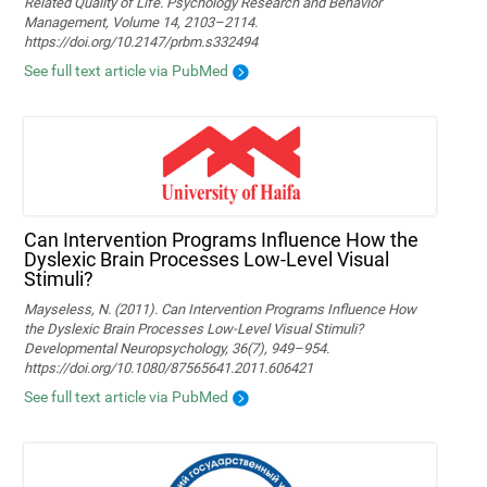
Related Quality of Life. Psychology Research and Behavior
Management, Volume 14, 2103–2114.
https://doi.org/10.2147/prbm.s332494
See full text article via PubMed
Can Intervention Programs Influence How the
Dyslexic Brain Processes Low-Level Visual
Stimuli?
Mayseless, N. (2011). Can Intervention Programs Influence How
the Dyslexic Brain Processes Low-Level Visual Stimuli?
Developmental Neuropsychology, 36(7), 949–954.
https://doi.org/10.1080/87565641.2011.606421
See full text article via PubMed