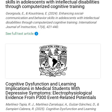
skills in adolescents with intellectual disabilities
through computerized cognitive training
Georgoula, E., & Koustriava, E. (2024). Enhancing social-
communication and behavior skills in adolescents with intellectual
disabilities through computerized cognitive training. International
Journal of Instruction, 17(4), 421-440.
See full text article
Cognitive Dysfunction and Learning
Implications in Medical Students With
Depressive Symptoms: Electrophysiological
Evidence From P300 Event-Related Potentials
Martínez-Tapia, R. J., Martínez-Zarraluqui, A., Guízar-Sánchez, D., &
Sampieri-Cabrera, R. (2025). Cognitive Dysfunction and Learning