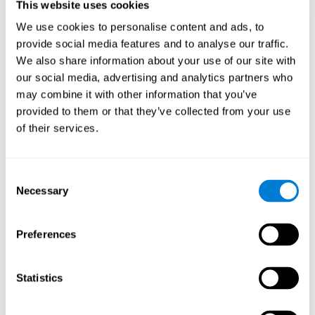
This website uses cookies
Shatil E, Metzer A, Horvitz O, Miller A. - Home-based personalized
cognitive training in MS patients: A study of adherence and
We use cookies to personalise content and ads, to
cognitive performance - NeuroRehabilitation 2010; 26:143-53.
provide social media features and to analyse our traffic.
See full text article via PubMed
We also share information about your use of our site with
our social media, advertising and analytics partners who
may combine it with other information that you’ve
provided to them or that they’ve collected from your use
of their services.
Does Cognitive Training Improve Mobility,
Consent
Enhance Cognition, and Promote Neural
Activation?
Necessary
Selection
Marusic, U., Verghese, J., & Mahoney, J. R. (2022). Does Cognitive
Training Improve Mobility, Enhance Cognition, and Promote Neural
Preferences
Activation? Frontiers in Aging Neuroscience, 14.
See full text article
Statistics