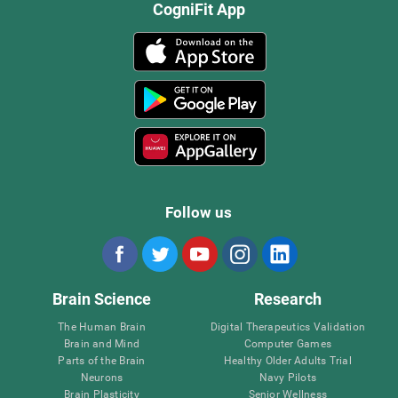
CogniFit App
Follow us
Brain Science
Research
The Human Brain
Digital Therapeutics Validation
Brain and Mind
Computer Games
Parts of the Brain
Healthy Older Adults Trial
Neurons
Navy Pilots
Brain Plasticity
Senior Wellness