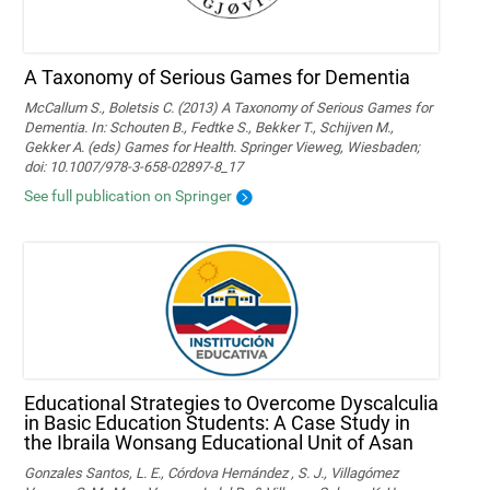
A Taxonomy of Serious Games for Dementia
McCallum S., Boletsis C. (2013) A Taxonomy of Serious Games for
Dementia. In: Schouten B., Fedtke S., Bekker T., Schijven M.,
Gekker A. (eds) Games for Health. Springer Vieweg, Wiesbaden;
doi: 10.1007/978-3-658-02897-8_17
See full publication on Springer
Educational Strategies to Overcome Dyscalculia
in Basic Education Students: A Case Study in
the Ibraila Wonsang Educational Unit of Asan
Gonzales Santos, L. E., Córdova Hernández , S. J., Villagómez