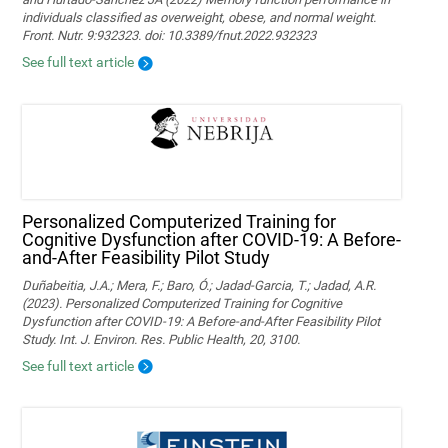
individuals classified as overweight, obese, and normal weight.
Front. Nutr. 9:932323. doi: 10.3389/fnut.2022.932323
See full text article
Personalized Computerized Training for
Cognitive Dysfunction after COVID-19: A Before-
and-After Feasibility Pilot Study
Duñabeitia, J.A.; Mera, F.; Baro, Ó.; Jadad-Garcia, T.; Jadad, A.R.
(2023). Personalized Computerized Training for Cognitive
Dysfunction after COVID-19: A Before-and-After Feasibility Pilot
Study. Int. J. Environ. Res. Public Health, 20, 3100.
See full text article