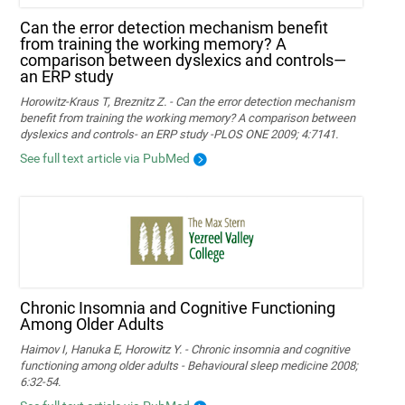
Can the error detection mechanism benefit
from training the working memory? A
comparison between dyslexics and controls—
an ERP study
Horowitz-Kraus T, Breznitz Z. - Can the error detection mechanism
benefit from training the working memory? A comparison between
dyslexics and controls- an ERP study -PLOS ONE 2009; 4:7141.
See full text article via PubMed
Chronic Insomnia and Cognitive Functioning
Among Older Adults
Haimov I, Hanuka E, Horowitz Y. - Chronic insomnia and cognitive
functioning among older adults - Behavioural sleep medicine 2008;
6:32-54.