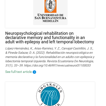
Neuropsychological rehabilitation on
declarative memory and functionality in an
adult with epilepsy and left temporal lobectomy
López-Hernández, K., Arias-Ramírez, Y. Z., Carvajal-Castrillón, J. S.,
& Pineda-Salazar, D. A. (2022). Rehabilitación neuropsicológica en
memoria declarativa y la funcionalidad en un adulto con epilepsia y
lobectomía temporal izquierda. Revista Ecuatoriana De Neurologia,
31(1), 33–39. https://doi.org/10.46997/revecuatneurol31100033
See full text article