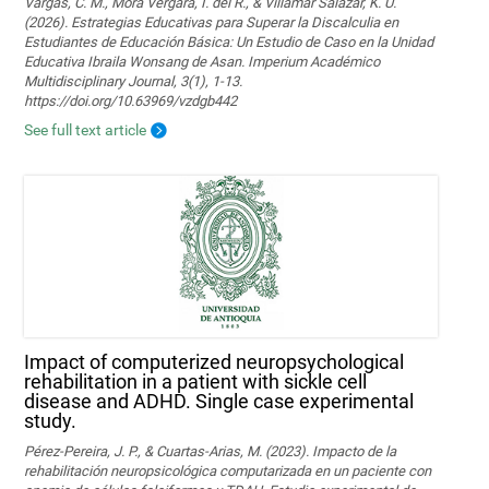
Vargas, C. M., Mora Vergara, I. del R., & Villamar Salazar, K. U.
(2026). Estrategias Educativas para Superar la Discalculia en
Estudiantes de Educación Básica: Un Estudio de Caso en la Unidad
Educativa Ibraila Wonsang de Asan. Imperium Académico
Multidisciplinary Journal, 3(1), 1-13.
https://doi.org/10.63969/vzdgb442
See full text article
Impact of computerized neuropsychological
rehabilitation in a patient with sickle cell
disease and ADHD. Single case experimental
study.
Pérez-Pereira, J. P., & Cuartas-Arias, M. (2023). Impacto de la
rehabilitación neuropsicológica computarizada en un paciente con