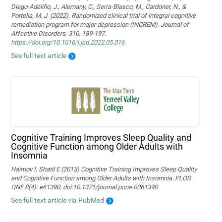
Diego-Adeliño, J., Alemany, C., Serra-Blasco, M., Cardoner, N., &
Portella, M. J. (2022). Randomized clinical trial of integral cognitive
remediation program for major depression (INCREM). Journal of
Affective Disorders, 310, 189-197.
https://doi.org/10.1016/j.jad.2022.05.016
See full text article
Cognitive Training Improves Sleep Quality and
Cognitive Function among Older Adults with
Insomnia
Haimov I, Shatil E (2013) Cognitive Training Improves Sleep Quality
and Cognitive Function among Older Adults with Insomnia. PLOS
ONE 8(4): e61390. doi:10.1371/journal.pone.0061390
See full text article via PubMed