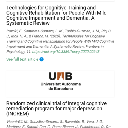
Technologies for Cognitive Training and
Cognitive Rehabilitation for People With Mild
Cognitive Impairment and Dementia. A
Systematic Review
Irazoki, E., Contreras-Somoza, L. M., Toribio-Guzmán, J. M., Río, C.
J., Moll, H. A., & Franco, M. (2020). Technologies for Cognitive
Training and Cognitive Rehabilitation for People With Mild Cognitive
Impairment and Dementia. A Systematic Review. Frontiers in
Psychology, 11.
https://doi.org/10.3389/fpsyg.2020.00648
See full text article
Randomized clinical trial of integral cognitive
remediation program for major depression
(INCREM)
Vicent-Gil, M., González-Simarro, S., Raventós, B., Vera, J. G.,
Martínez, E., Sabaté-Cao, C., Perez-Blanco, J., Puigdemont, D., De