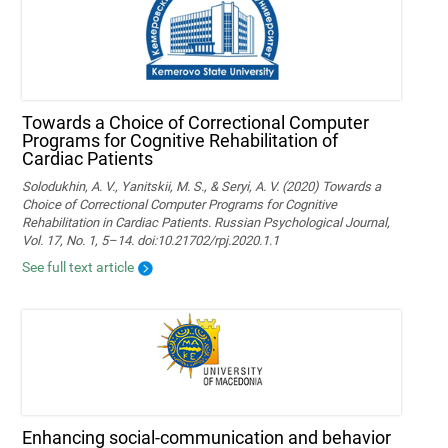
Towards a Choice of Correctional Computer
Programs for Cognitive Rehabilitation of
Cardiac Patients
Solodukhin, A. V., Yanitskii, M. S., & Seryi, A. V. (2020) Towards a
Choice of Correctional Computer Programs for Cognitive
Rehabilitation in Cardiac Patients. Russian Psychological Journal,
Vol. 17, No. 1, 5–14. doi:10.21702/rpj.2020.1.1
See full text article
Enhancing social-communication and behavior