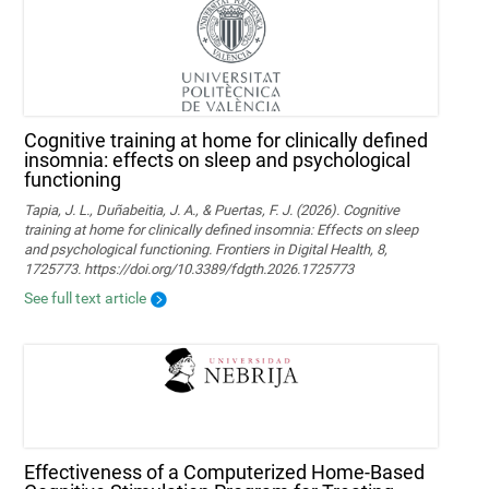
Cognitive training at home for clinically defined
insomnia: effects on sleep and psychological
functioning
Tapia, J. L., Duñabeitia, J. A., & Puertas, F. J. (2026). Cognitive
training at home for clinically defined insomnia: Effects on sleep
and psychological functioning. Frontiers in Digital Health, 8,
1725773. https://doi.org/10.3389/fdgth.2026.1725773
See full text article
Effectiveness of a Computerized Home-Based