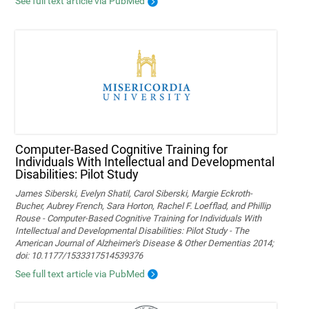
See full text article via PubMed
Computer-Based Cognitive Training for
Individuals With Intellectual and Developmental
Disabilities: Pilot Study
James Siberski, Evelyn Shatil, Carol Siberski, Margie Eckroth-
Bucher, Aubrey French, Sara Horton, Rachel F. Loefflad, and Phillip
Rouse - Computer-Based Cognitive Training for Individuals With
Intellectual and Developmental Disabilities: Pilot Study - The
American Journal of Alzheimer's Disease & Other Dementias 2014;
doi: 10.1177/1533317514539376
See full text article via PubMed