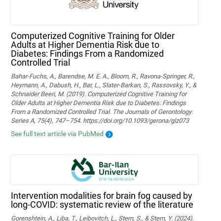
Computerized Cognitive Training for Older
Adults at Higher Dementia Risk due to
Diabetes: Findings From a Randomized
Controlled Trial
Bahar-Fuchs, A., Barendse, M. E. A., Bloom, R., Ravona-Springer, R.,
Heymann, A., Dabush, H., Bar, L., Slater-Barkan, S., Rassovsky, Y., &
Schnaider Beeri, M. (2019). Computerized Cognitive Training for
Older Adults at Higher Dementia Risk due to Diabetes: Findings
From a Randomized Controlled Trial. The Journals of Gerontology:
Series A, 75(4), 747–754. https://doi.org/10.1093/gerona/glz073
See full text article via PubMed
Intervention modalities for brain fog caused by
long-COVID: systematic review of the literature
Gorenshtein, A., Liba, T., Leibovitch, L., Stern, S., & Stern, Y. (2024).