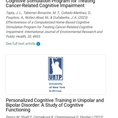
Cognitive Stimulation Program for Treating
Cancer-Related Cognitive Impairment
Tapia, J. L., Taberner-Bonastre, M. T., Collado-Martínez, D.,
Pouptsis, A., Núñez-Abad, M., & Duñabeitia, J. A. (2023).
Effectiveness of a Computerized Home-Based Cognitive
Stimulation Program for Treating Cancer-Related Cognitive
Impairment. International Journal of Environmental Research and
Public Health, 20, 4953.
See full text article
Personalized Cognitive Training in Unipolar and
Bipolar Disorder: A Study of Cognitive
Functioning
Preiss M, Shatil E, Cermáková R, Cimermanová D, Flesher I (2013)