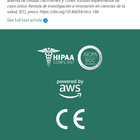
anemia de células falciformes y TDAH. Estudio experimental de
caso único. Revista de investigación e innovación en ciencias de la
salud, 5(1), press. https://doi.org/10.46634/riics.186
See full text article