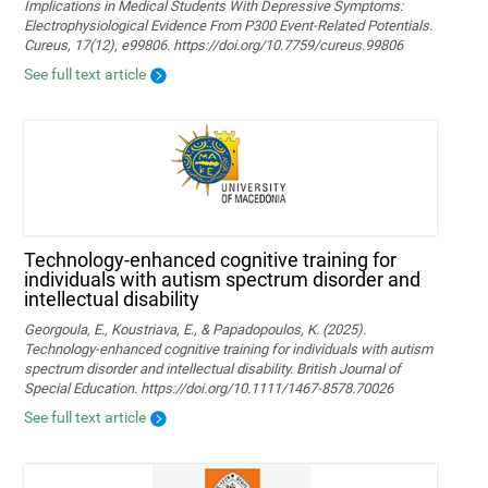
Implications in Medical Students With Depressive Symptoms:
Electrophysiological Evidence From P300 Event-Related Potentials.
Cureus, 17(12), e99806. https://doi.org/10.7759/cureus.99806
See full text article
Technology‐enhanced cognitive training for
individuals with autism spectrum disorder and
intellectual disability
Georgoula, E., Koustriava, E., & Papadopoulos, K. (2025).
Technology‐enhanced cognitive training for individuals with autism
spectrum disorder and intellectual disability. British Journal of
Special Education. https://doi.org/10.1111/1467-8578.70026
See full text article