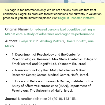
This page is for information only. We do not sell any products that treat
conditions. CogniFit's products to treat conditions are currently in validation
process. If you are interested please visit
CogniFit Research Platform
Original Name
:
Home-based personalized cognitive training in
MS patients: a study of adherence and cognitive performance
.
Authors
:
Evelyn Shatil
,
Avishag Metzer
,
Omer Horvitz
,
Ariel
1
2
3
Miller
.
2
1. Department of Psychology and the Center for
Psychobiological Research, Max Stern Academic College of
Emek Yezreel, and CogniFit Ltd, Yokneam Illit, Israel.
2. Neuroimmunology Unit, Multiple Sclerosis & Brain
Research Center, Carmel Medical Center, Haifa, Israel.
3. Brain and Behaviour Research Center, Institute for the
Study of Affective Neuroscience (ISAN), Department of
Psychology, The University of Haifa, Israel.
Journal
: NeuroRehabilitation 26 (2010), 143-153.