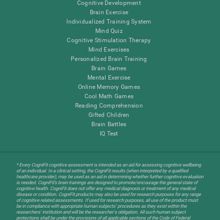
Cognitive Development
Brain Exercise
Individualized Training System
Mind Quiz
Cognitive Stimulation Therapy
Mind Exercises
Personalized Brain Training
Brain Games
Mental Exercise
Online Memory Games
Cool Math Games
Reading Comprehension
Gifted Children
Brain Battles
IQ Test
* Every CogniFit cognitive assessment is intended as an aid for assessing cognitive wellbeing
of an individual. In a clinical setting, the CogniFit results (when interpreted by a qualified
healthcare provider), may be used as an aid in determining whether further cognitive evaluation
is needed. CogniFit’s brain trainings are designed to promote/encourage the general state of
cognitive health. CogniFit does not offer any medical diagnosis or treatment of any medical
disease or condition. CogniFit products may also be used for research purposes for any range
of cognitive related assessments. If used for research purposes, all use of the product must
be in compliance with appropriate human subjects' procedures as they exist within the
researchers' institution and will be the researcher's obligation. All such human subject
protections shall be under the provisions of all applicable sections of the Code of Federal