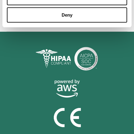
personalized cognitive training is shown to be a practical and
valuable tool for improving the cognitive abilities of Multiple
Sclerosis patients.
Deny