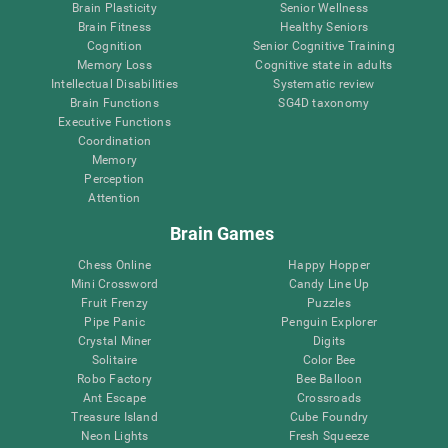
Brain Plasticity
Senior Wellness
Brain Fitness
Healthy Seniors
Cognition
Senior Cognitive Training
Memory Loss
Cognitive state in adults
Intellectual Disabilities
Systematic review
Brain Functions
SG4D taxonomy
Executive Functions
Coordination
Memory
Perception
Attention
Brain Games
Chess Online
Happy Hopper
Mini Crossword
Candy Line Up
Fruit Frenzy
Puzzles
Pipe Panic
Penguin Explorer
Crystal Miner
Digits
Solitaire
Color Bee
Robo Factory
Bee Balloon
Ant Escape
Crossroads
Treasure Island
Cube Foundry
Neon Lights
Fresh Squeeze