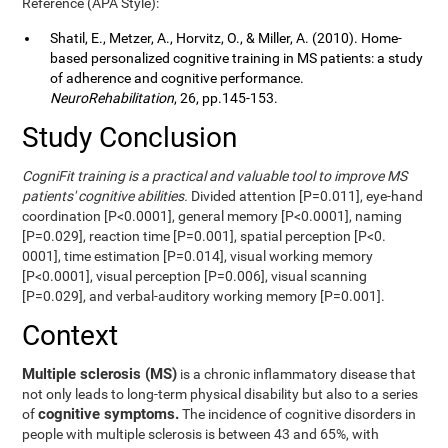
Reference (APA Style):
Shatil, E., Metzer, A., Horvitz, O., & Miller, A. (2010). Home-
based personalized cognitive training in MS patients: a study
of adherence and cognitive performance.
NeuroRehabilitation
, 26, pp.145-153.
Study Conclusion
CogniFit training is a practical and valuable tool to improve MS
patients' cognitive abilities.
Divided attention [P=0.011], eye-hand
coordination [P<0.0001], general memory [P<0.0001], naming
[P=0.029], reaction time [P=0.001], spatial perception [P<0.
0001], time estimation [P=0.014], visual working memory
[P<0.0001], visual perception [P=0.006], visual scanning
[P=0.029], and verbal-auditory working memory [P=0.001].
Context
Multiple sclerosis (MS)
is a chronic inflammatory disease that
not only leads to long-term physical disability but also to a series
cognitive symptoms.
of
The incidence of cognitive disorders in
people with multiple sclerosis is between 43 and 65%, with