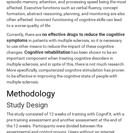
episodic memory, attention, and processing speed being the most
affected. Executive functions such as verbal fluency, concept
formation, abstract reasoning, planning, and monitoring are also
often affected. Incorrect functioning of cognitive skills can lead
to a worse quality of life.
no effective drugs to reduce the cognitive
Currently, there are
symptoms
in patients with multiple sclerosis, so it is necessary
to use other means to reduce the impact of these cognitive
Cognitive rehabilitation
changes.
has been shown to be an
important component when treating cognitive disorders in
multiple sclerosis, and in spite of this, there is not much research.
More specifically, computerized cognitive stimulation has proven
to be effective in improving the cognitive state of people with
multiple sclerosis.
Methodology
Study Design
The study consisted of 12 weeks of training with CogniFit, with a
pre-training assessment and another assessment at the end of
the 12 weeks. Participants were divided between the
experimental and control groups. Users without an internet