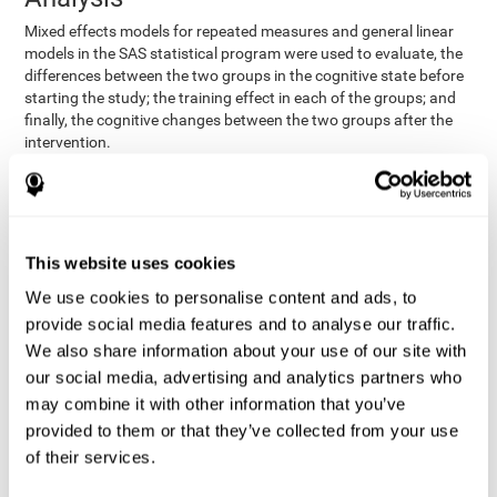
Mixed effects models for repeated measures and general linear
models in the SAS statistical program were used to evaluate, the
differences between the two groups in the cognitive state before
starting the study; the training effect in each of the groups; and
finally, the cognitive changes between the two groups after the
intervention.
In addition, a different approach was tested, using the statistical
program SPSS. They used t-tests for independent samples and
paired t-tests to obtain the differences in cognitive scores
between both groups at baseline, and within each group before
This website uses cookies
and after training, respectively. Finally, an ANCOVA was
performed to assess the differences in cognitive scores after
We use cookies to personalise content and ads, to
CogniFit training.
provide social media features and to analyse our traffic.
The results in both procedures were similar. However, the results
We also share information about your use of our site with
explained below are based on the second procedure (performed
our social media, advertising and analytics partners who
with SPSS).
may combine it with other information that you’ve
Results and Conclusions
provided to them or that they’ve collected from your use
of their services.
Both groups shared clinical and socio-demographic
cognitive status
characteristics. The
of the participants showed