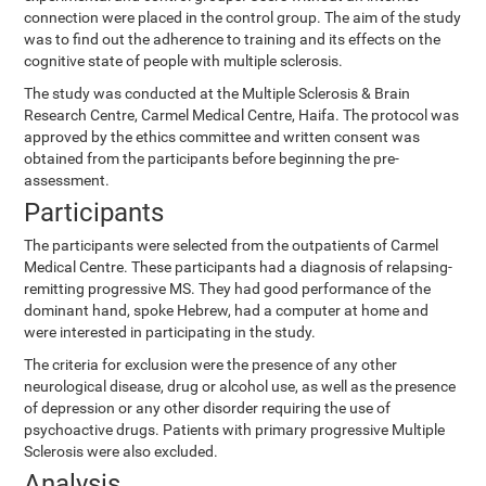
connection were placed in the control group. The aim of the study
was to find out the adherence to training and its effects on the
cognitive state of people with multiple sclerosis.
The study was conducted at the Multiple Sclerosis & Brain
Research Centre, Carmel Medical Centre, Haifa. The protocol was
approved by the ethics committee and written consent was
obtained from the participants before beginning the pre-
assessment.
Participants
The participants were selected from the outpatients of Carmel
Medical Centre. These participants had a diagnosis of relapsing-
remitting progressive MS. They had good performance of the
dominant hand, spoke Hebrew, had a computer at home and
were interested in participating in the study.
The criteria for exclusion were the presence of any other
neurological disease, drug or alcohol use, as well as the presence
of depression or any other disorder requiring the use of
psychoactive drugs. Patients with primary progressive Multiple
Sclerosis were also excluded.
Analysis