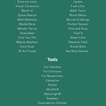
Drive me crazy
Jigsaw
Visual Crossword
Fuel a Car
Match it!
Math Twins
Space Rescue
Minus Malus
Math Madness
Mouse Challenge
Marble Race
Perfect Tension
Melodic Tennis
Slice and Drop
Scrambled
Twist It
Find Your Pet
Water Lilies
Melody Mayhem
Reaction Field
Color Rush
Words Birds
3D Art Puzzle
See More Games...
Tools
For Families
For Clinicians
For Researchers
Education
Patent
MindFit®
Babybright®
Resellers
Exercises for Children