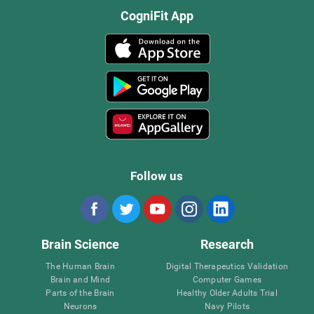
CogniFit App
Follow us
Brain Science
Research
The Human Brain
Digital Therapeutics Validation
Brain and Mind
Computer Games
Parts of the Brain
Healthy Older Adults Trial
Neurons
Navy Pilots