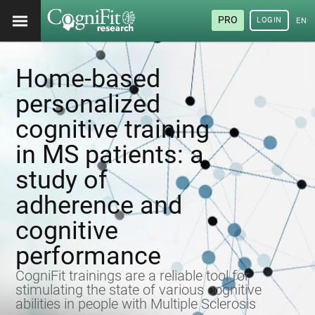
PRO
LOGIN
ENG
Home-based
personalized
cognitive training
in MS patients: a
study of
adherence and
cognitive
performance
CogniFit trainings are a reliable tool for
stimulating the state of various cognitive
abilities in people with Multiple Sclerosis