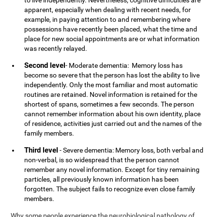
to live independently. Nevertheless, cognitive difficulties are
apparent, especially when dealing with recent needs, for
example, in paying attention to and remembering where
possessions have recently been placed, what the time and
place for new social appointments are or what information
was recently relayed.
Second level
- Moderate dementia: Memory loss has
become so severe that the person has lost the ability to live
independently. Only the most familiar and most automatic
routines are retained. Novel information is retained for the
shortest of spans, sometimes a few seconds. The person
cannot remember information about his own identity, place
of residence, activities just carried out and the names of the
family members.
Third level
- Severe dementia: Memory loss, both verbal and
non-verbal, is so widespread that the person cannot
remember any novel information. Except for tiny remaining
particles, all previously known information has been
forgotten. The subject fails to recognize even close family
members.
Why some people experience the neurobiological pathology of