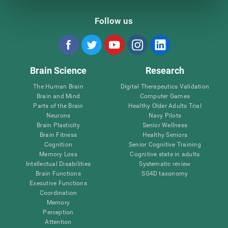
Follow us
Brain Science
Research
The Human Brain
Digital Therapeutics Validation
Brain and Mind
Computer Games
Parts of the Brain
Healthy Older Adults Trial
Neurons
Navy Pilots
Brain Plasticity
Senior Wellness
Brain Fitness
Healthy Seniors
Cognition
Senior Cognitive Training
Memory Loss
Cognitive state in adults
Intellectual Disabilities
Systematic review
Brain Functions
SG4D taxonomy
Executive Functions
Coordination
Memory
Perception
Attention