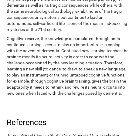
dementia as well as its tragic consequences while others, with
the same neurobiological pathology, exhibit none of the tragic
consequences or symptoms but continue to lead an
autonomous, self-sufficient life, is one of the most mind-puzzling
mysteries of the 21st century.
Cognitive reserve, the knowledge accumulated through one's
continued learning, seems to play an important role in coping
with the advent of dementia. Continued new learning teaches the
brain to modify its neural activity in order to cope with the
challenge occasioned by the new learning situation. Therefore,
learning a new skill (to dance, to draw, to speak a new language,
to play an instrument) or training untapped cognitive functions,
for example, through cognitive brain training, gives the brain the
adaptability it needs to rethink and rewire its neural circuits into
new ones when faced with the challenges posed by dementia.
References
James Siberski, Evelyn Shatil, Carol Siberski, Margie Eckroth-