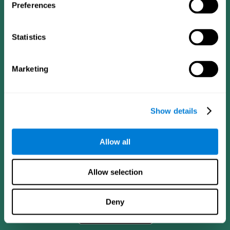
Preferences
Statistics
Marketing
Show details
CogniFit App
Allow all
Allow selection
Deny