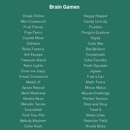
Brain Games
Chess Online
Happy Hopper
Mini Crossword
Candy Line Up
Fruit Frenzy
Puzzles
Pipe Panic
Penguin Explorer
Crystal Miner
Digits
Solitaire
Color Bee
Robo Factory
Bee Balloon
Ant Escape
Crossroads
Treasure Island
Cube Foundry
Neon Lights
Fresh Squeeze
Drive me crazy
Jigsaw
Visual Crossword
Fuel a Car
Match it!
Math Twins
Space Rescue
Minus Malus
Math Madness
Mouse Challenge
Marble Race
Perfect Tension
Melodic Tennis
Slice and Drop
Scrambled
Twist It
Find Your Pet
Water Lilies
Melody Mayhem
Reaction Field
Color Rush
Words Birds