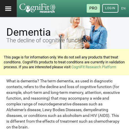
PRO
LOGIN
ENG
Dementia
The decline of cognitive functions
This page is for information only. We do not sell any products that treat
conditions. CogniFit's products to treat conditions are currently in validation
process. If you are interested please visit
CogniFit Research Platform
What is dementia? The term dementia, as used in diagnostic
contexts, refers to the decline and loss of cognitive function (for
example, short-term and long-term memory, attention, executive
function, and reasoning) that may accompany a wide and
complex range of neurodegenerative diseases such as
Alzheimer's disease, Lewy Bodies Diseases, demyelinating
diseases, or conditions such as alcoholism and HIV (AIDS). This
is different from the effects of treatment such as chemotherapy
on the brain.