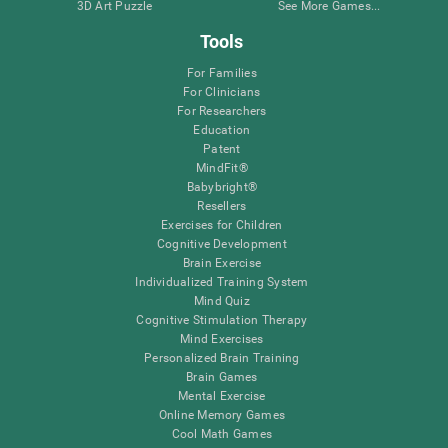
3D Art Puzzle
See More Games...
Tools
For Families
For Clinicians
For Researchers
Education
Patent
MindFit®
Babybright®
Resellers
Exercises for Children
Cognitive Development
Brain Exercise
Individualized Training System
Mind Quiz
Cognitive Stimulation Therapy
Mind Exercises
Personalized Brain Training
Brain Games
Mental Exercise
Online Memory Games
Cool Math Games