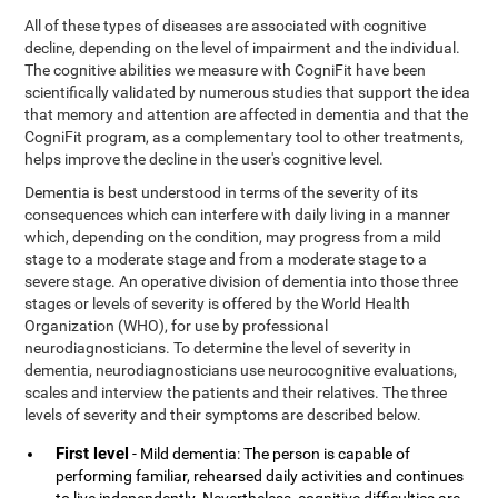
All of these types of diseases are associated with cognitive
decline, depending on the level of impairment and the individual.
The cognitive abilities we measure with CogniFit have been
scientifically validated by numerous studies that support the idea
that memory and attention are affected in dementia and that the
CogniFit program, as a complementary tool to other treatments,
helps improve the decline in the user's cognitive level.
Dementia is best understood in terms of the severity of its
consequences which can interfere with daily living in a manner
which, depending on the condition, may progress from a mild
stage to a moderate stage and from a moderate stage to a
severe stage. An operative division of dementia into those three
stages or levels of severity is offered by the World Health
Organization (WHO), for use by professional
neurodiagnosticians. To determine the level of severity in
dementia, neurodiagnosticians use neurocognitive evaluations,
scales and interview the patients and their relatives. The three
levels of severity and their symptoms are described below.
First level
- Mild dementia: The person is capable of
performing familiar, rehearsed daily activities and continues