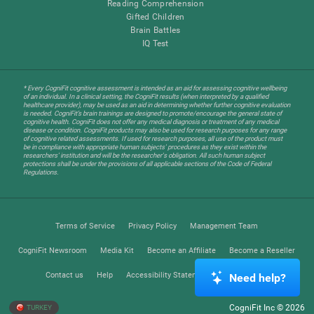
Reading Comprehension
Gifted Children
Brain Battles
IQ Test
* Every CogniFit cognitive assessment is intended as an aid for assessing cognitive wellbeing
of an individual. In a clinical setting, the CogniFit results (when interpreted by a qualified
healthcare provider), may be used as an aid in determining whether further cognitive evaluation
is needed. CogniFit’s brain trainings are designed to promote/encourage the general state of
cognitive health. CogniFit does not offer any medical diagnosis or treatment of any medical
disease or condition. CogniFit products may also be used for research purposes for any range
of cognitive related assessments. If used for research purposes, all use of the product must
be in compliance with appropriate human subjects' procedures as they exist within the
researchers' institution and will be the researcher's obligation. All such human subject
protections shall be under the provisions of all applicable sections of the Code of Federal
Regulations.
Terms of Service
Privacy Policy
Management Team
CogniFit Newsroom
Media Kit
Become an Affiliate
Become a Reseller
Contact us
Help
Accessibility Statement
Trust Center
Need help?
CogniFit Inc © 2026
TURKEY