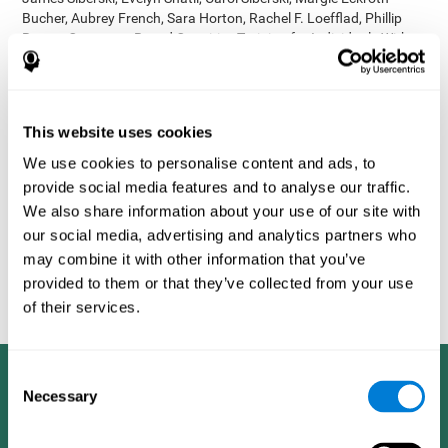
Bucher, Aubrey French, Sara Horton, Rachel F. Loefflad, Phillip
Rouse. Computer-Based Cognitive Training for Individuals With
Intellectual and Developmental Disabilities: Pilot Study - The
American Journal of Alzheimer’s Disease & Other Dementias
2014; doi: 10.1177/1533317514539376
Korczyn AD, Peretz C, Aharonson V, et al. - Computer based
This website uses cookies
cognitive training with CogniFit improved cognitive performance
We use cookies to personalise content and ads, to
above the effect of classic computer games: prospective,
provide social media features and to analyse our traffic.
randomized, double blind intervention study in the elderly.
Alzheimer's & Dementia: The Journal of the Alzheimer's
We also share information about your use of our site with
Association 2007; 3(3):S171.
our social media, advertising and analytics partners who
Shatil E, Korczyn AD, Peretz C, et al. - Improving cognitive
may combine it with other information that you’ve
performance in elderly subjects using computerized cognitive
provided to them or that they’ve collected from your use
training - Alzheimer's & Dementia: The Journal of the Alzheimer's
of their services.
Association 2008; 4(4):T492.
Consent
Necessary
Selection