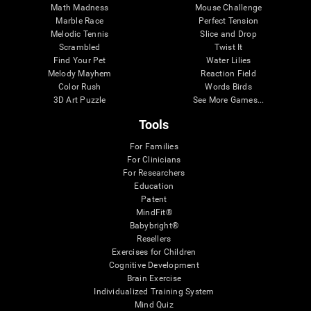
Math Madness
Mouse Challenge
Marble Race
Perfect Tension
Melodic Tennis
Slice and Drop
Scrambled
Twist It
Find Your Pet
Water Lilies
Melody Mayhem
Reaction Field
Color Rush
Words Birds
3D Art Puzzle
See More Games...
Tools
For Families
For Clinicians
For Researchers
Education
Patent
MindFit®
Babybright®
Resellers
Exercises for Children
Cognitive Development
Brain Exercise
Individualized Training System
Mind Quiz