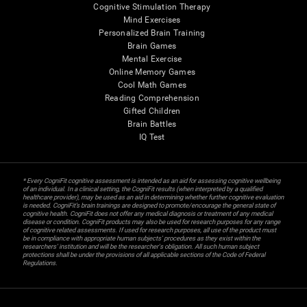
Cognitive Stimulation Therapy
Mind Exercises
Personalized Brain Training
Brain Games
Mental Exercise
Online Memory Games
Cool Math Games
Reading Comprehension
Gifted Children
Brain Battles
IQ Test
* Every CogniFit cognitive assessment is intended as an aid for assessing cognitive wellbeing
of an individual. In a clinical setting, the CogniFit results (when interpreted by a qualified
healthcare provider), may be used as an aid in determining whether further cognitive evaluation
is needed. CogniFit’s brain trainings are designed to promote/encourage the general state of
cognitive health. CogniFit does not offer any medical diagnosis or treatment of any medical
disease or condition. CogniFit products may also be used for research purposes for any range
of cognitive related assessments. If used for research purposes, all use of the product must
be in compliance with appropriate human subjects' procedures as they exist within the
researchers' institution and will be the researcher's obligation. All such human subject
protections shall be under the provisions of all applicable sections of the Code of Federal
Regulations.