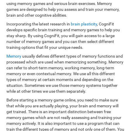
using memory games and serious brain exercises. Memory
games are designed to help you assess and train your memory,
brain and other cognitive abilities.
Incorporating the latest research in
brain plasticity
, CogniFit
develops specific brain training and memory games to help you
stay sharp. By using CogniFit, you will gain access to a large
number of memory games and you can then select different
training options that fit your unique needs.
Memory
usually defines different types of memory functions and
processed which are used when memorizing something. Memory
can refer to short-term memory, working memory, long-term
memory or even contextual memory. We use all this different
types of memory at certain moments and depending on the
situation. Sometimes we use those memory systems together
while at other times we use them separately.
Before starting a memory game online, you need to make sure
that while you are actually playing, your brain and memory will
get trained. There is an important distinction between free
memory games which are not really assessing and training your
memory actively. It is also important to use a program that can
train the different types of memory and not only one of them. You