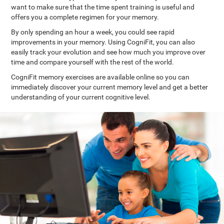
want to make sure that the time spent training is useful and
offers you a complete regimen for your memory.
By only spending an hour a week, you could see rapid
improvements in your memory. Using CogniFit, you can also
easily track your evolution and see how much you improve over
time and compare yourself with the rest of the world.
CogniFit memory exercises are available online so you can
immediately discover your current memory level and get a better
understanding of your current cognitive level.