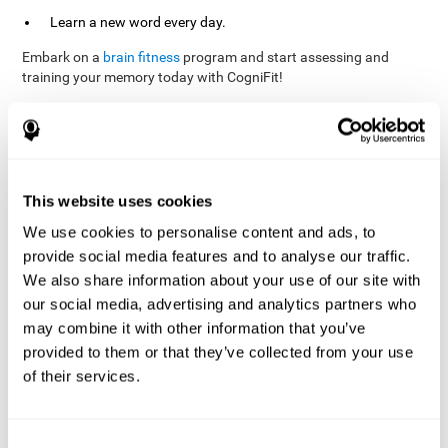
Learn a new word every day.
Embark on a
brain fitness
program and start assessing and
training your memory today with CogniFit!
References
This website uses cookies
Evelyn Shatil, Jaroslava Mikulecká, Francesco Bellotti, Vladimír
We use cookies to personalise content and ads, to
Burěs - Novel Television-Based Cognitive Training Improves
provide social media features and to analyse our traffic.
Working Memory and Executive Function - PLOS ONE July 03,
2014. 10.1371/journal.pone.0101472
We also share information about your use of our site with
our social media, advertising and analytics partners who
Elgier, A. M., Aruanno, Y., & Kamenetzky, G. (2010). Effect of age
and training on memory. PSIENCIA: Revista Latinoamericana de
may combine it with other information that you’ve
Ciencia Psicológica, 2(2), 77-80.
provided to them or that they’ve collected from your use
of their services.
corporatelanding_Memory_Games_22
corporatelanding_Memory_Games_23
corporatelanding_Memory_Games_24
Consent