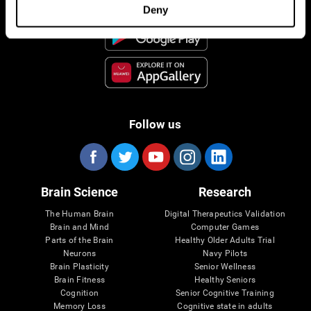
Deny
Follow us
Brain Science
Research
The Human Brain
Digital Therapeutics Validation
Brain and Mind
Computer Games
Parts of the Brain
Healthy Older Adults Trial
Neurons
Navy Pilots
Brain Plasticity
Senior Wellness
Brain Fitness
Healthy Seniors
Cognition
Senior Cognitive Training
Memory Loss
Cognitive state in adults