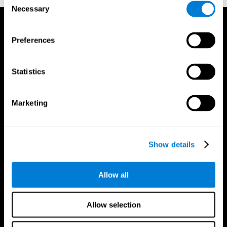
Necessary
Selection
Preferences
Statistics
Marketing
Show details
Allow all
CogniFit App
Allow selection