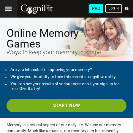
PRO
LOGIN
ENG
Online Memory
Games
Ways to keep your memory in shape
Are you interested in improving your memory?
We give you the ability to train this essential cognitive ability.
You can see your results of various sessions if you sign up for
free. Give it a try!
START NOW
Memory is a critical aspect of our daily life. We use our memory
constantly. Much like a muscle, our memory can be trained by