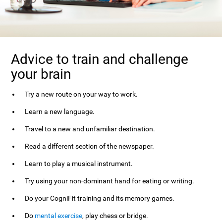
Advice to train and challenge
your brain
Try a new route on your way to work.
Learn a new language.
Travel to a new and unfamiliar destination.
Read a different section of the newspaper.
Learn to play a musical instrument.
Try using your non-dominant hand for eating or writing.
Do your CogniFit training and its memory games.
Do
mental exercise
, play chess or bridge.