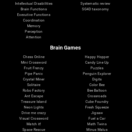
Intellectual Disabilities
Systematic review
Brain Functions
SG4D taxonomy
Executive Functions
Coordination
Memory
Perception
Attention
Brain Games
Chess Online
Happy Hopper
Mini Crossword
Candy Line Up
Fruit Frenzy
Puzzles
Pipe Panic
Penguin Explorer
Crystal Miner
Digits
Solitaire
Color Bee
Robo Factory
Bee Balloon
Ant Escape
Crossroads
Treasure Island
Cube Foundry
Neon Lights
Fresh Squeeze
Drive me crazy
Jigsaw
Visual Crossword
Fuel a Car
Match it!
Math Twins
Space Rescue
Minus Malus