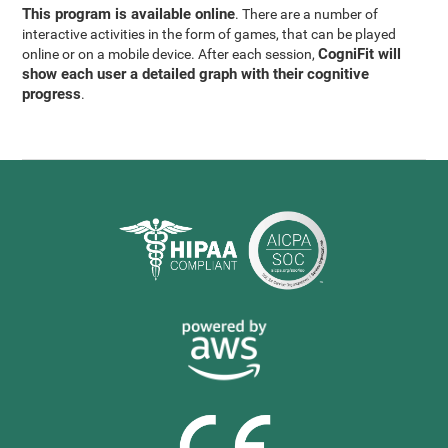
This program is available online
. There are a number of
interactive activities in the form of games, that can be played
CogniFit will
online or on a mobile device. After each session,
show each user a detailed graph with their cognitive
progress
.