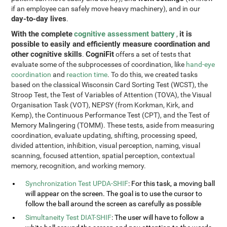
if an employee can safely move heavy machinery), and in our
day-to-day lives
.
With the complete
cognitive assessment battery
it is
,
possible to easily and efficiently measure coordination and
other cognitive skills
CogniFit
.
offers a set of tests that
evaluate some of the subprocesses of coordination, like
hand-eye
coordination
and
reaction time
. To do this, we created tasks
based on the classical Wisconsin Card Sorting Test (WCST), the
Stroop Test, the Test of Variables of Attention (TOVA), the Visual
Organisation Task (VOT), NEPSY (from Korkman, Kirk, and
Kemp), the Continuous Performance Test (CPT), and the Test of
Memory Malingering (TOMM). These tests, aside from measuring
coordination, evaluate updating, shifting, processing speed,
divided attention, inhibition, visual perception, naming, visual
scanning, focused attention, spatial perception, contextual
memory, recognition, and working memory.
Synchronization Test UPDA-SHIF
: For this task, a moving ball
will appear on the screen. The goal is to use the cursor to
follow the ball around the screen as carefully as possible
Simultaneity Test DIAT-SHIF
: The user will have to follow a