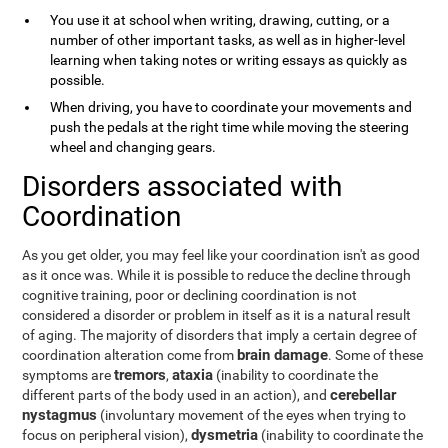
You use it at school when writing, drawing, cutting, or a
number of other important tasks, as well as in higher-level
learning when taking notes or writing essays as quickly as
possible.
When driving, you have to coordinate your movements and
push the pedals at the right time while moving the steering
wheel and changing gears.
Disorders associated with
Coordination
As you get older, you may feel like your coordination isn't as good
as it once was. While it is possible to reduce the decline through
cognitive training, poor or declining coordination is not
considered a disorder or problem in itself as it is a natural result
of aging. The majority of disorders that imply a certain degree of
brain damage
coordination alteration come from
. Some of these
tremors
ataxia
symptoms are
,
(inability to coordinate the
cerebellar
different parts of the body used in an action), and
nystagmus
(involuntary movement of the eyes when trying to
dysmetria
focus on peripheral vision),
(inability to coordinate the