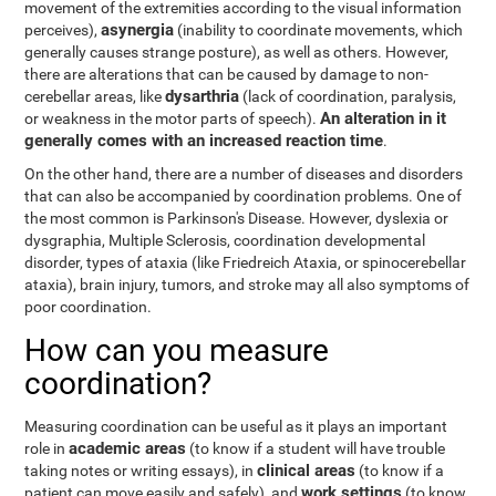
movement of the extremities according to the visual information
asynergia
perceives),
(inability to coordinate movements, which
generally causes strange posture), as well as others. However,
there are alterations that can be caused by damage to non-
dysarthria
cerebellar areas, like
(lack of coordination, paralysis,
An alteration in it
or weakness in the motor parts of speech).
generally comes with an increased reaction time
.
On the other hand, there are a number of diseases and disorders
that can also be accompanied by coordination problems. One of
the most common is Parkinson's Disease. However, dyslexia or
dysgraphia, Multiple Sclerosis, coordination developmental
disorder, types of ataxia (like Friedreich Ataxia, or spinocerebellar
ataxia), brain injury, tumors, and stroke may all also symptoms of
poor coordination.
How can you measure
coordination?
Measuring coordination can be useful as it plays an important
academic areas
role in
(to know if a student will have trouble
clinical areas
taking notes or writing essays), in
(to know if a
work settings
patient can move easily and safely), and
(to know