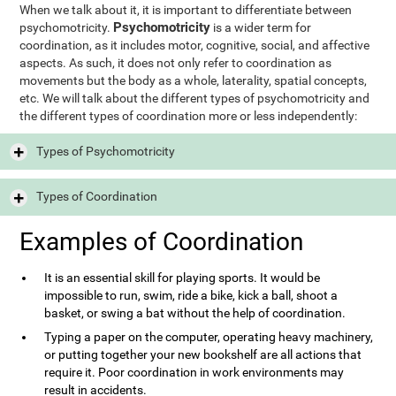
When we talk about it, it is important to differentiate between
Psychomotricity
psychomotricity.
is a wider term for
coordination, as it includes motor, cognitive, social, and affective
aspects. As such, it does not only refer to coordination as
movements but the body as a whole, laterality, spatial concepts,
etc. We will talk about the different types of psychomotricity and
the different types of coordination more or less independently:
Types of Psychomotricity
Types of Coordination
Examples of Coordination
It is an essential skill for playing sports. It would be
impossible to run, swim, ride a bike, kick a ball, shoot a
basket, or swing a bat without the help of coordination.
Typing a paper on the computer, operating heavy machinery,
or putting together your new bookshelf are all actions that
require it. Poor coordination in work environments may
result in accidents.