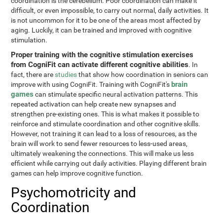
coordination is the cerebellum. Poor coordination can make it
difficult, or even impossible, to carry out normal, daily activities. It
is not uncommon for it to be one of the areas most affected by
aging. Luckily, it can be trained and improved with cognitive
stimulation.
Proper training with the cognitive stimulation exercises
from CogniFit can activate different cognitive abilities
. In
fact, there are
studies
that show how coordination in seniors can
brain
improve with using CogniFit. Training with CogniFit's
games
can stimulate specific neural activation patterns. This
repeated activation can help create new synapses and
strengthen pre-existing ones. This is what makes it possible to
reinforce and stimulate coordination and other cognitive skills.
However, not training it can lead to a loss of resources, as the
brain will work to send fewer resources to less-used areas,
ultimately weakening the connections. This will make us less
efficient while carrying out daily activities. Playing different brain
games can help improve cognitive function.
Psychomotricity and
Coordination