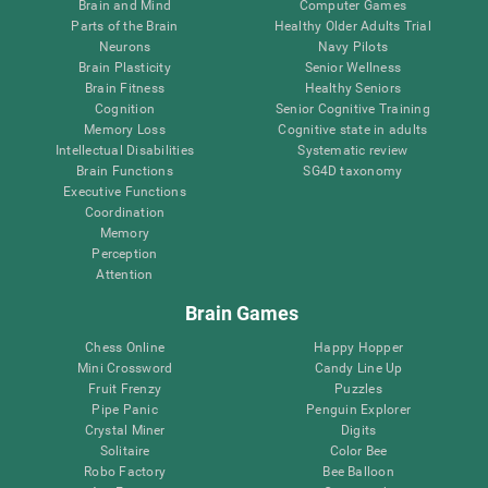
Brain and Mind
Computer Games
Parts of the Brain
Healthy Older Adults Trial
Neurons
Navy Pilots
Brain Plasticity
Senior Wellness
Brain Fitness
Healthy Seniors
Cognition
Senior Cognitive Training
Memory Loss
Cognitive state in adults
Intellectual Disabilities
Systematic review
Brain Functions
SG4D taxonomy
Executive Functions
Coordination
Memory
Perception
Attention
Brain Games
Chess Online
Happy Hopper
Mini Crossword
Candy Line Up
Fruit Frenzy
Puzzles
Pipe Panic
Penguin Explorer
Crystal Miner
Digits
Solitaire
Color Bee
Robo Factory
Bee Balloon