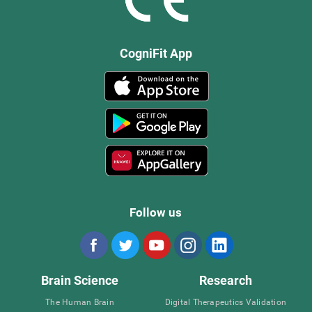
CogniFit App
Follow us
Brain Science
Research
The Human Brain
Digital Therapeutics Validation