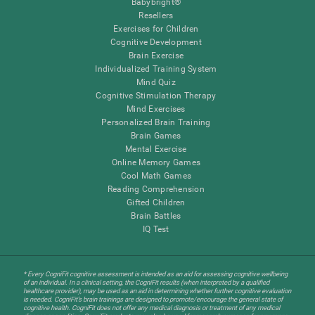
Babybright®
Resellers
Exercises for Children
Cognitive Development
Brain Exercise
Individualized Training System
Mind Quiz
Cognitive Stimulation Therapy
Mind Exercises
Personalized Brain Training
Brain Games
Mental Exercise
Online Memory Games
Cool Math Games
Reading Comprehension
Gifted Children
Brain Battles
IQ Test
* Every CogniFit cognitive assessment is intended as an aid for assessing cognitive wellbeing
of an individual. In a clinical setting, the CogniFit results (when interpreted by a qualified
healthcare provider), may be used as an aid in determining whether further cognitive evaluation
is needed. CogniFit’s brain trainings are designed to promote/encourage the general state of
cognitive health. CogniFit does not offer any medical diagnosis or treatment of any medical