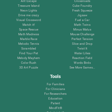
Ant Escape
Crossroads
Treasure Island
Cube Foundry
Neon Lights
Fresh Squeeze
Drive me crazy
Jigsaw
Visual Crossword
Fuel a Car
Match it!
Math Twins
Space Rescue
Minus Malus
Math Madness
Mouse Challenge
Marble Race
Perfect Tension
Melodic Tennis
Slice and Drop
Scrambled
Twist It
Find Your Pet
Water Lilies
Melody Mayhem
Reaction Field
Color Rush
Words Birds
3D Art Puzzle
See More Games...
Tools
For Families
For Clinicians
For Researchers
Education
Patent
MindFit®