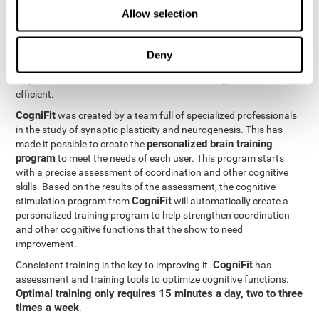
Neuroplasticity
is the basis behind the rehabilitation of
Allow selection
CogniFit
coordination and other cognitive skills.
has a battery of
exercises designed to rehabilitate deficits in this cognitive skills.
The brain and its neural connections can get stronger through
Deny
practice, which means that frequently using coordination can
help make the brain connections involved stronger and more
efficient.
CogniFit
was created by a team full of specialized professionals
in the study of synaptic plasticity and neurogenesis. This has
personalized brain training
made it possible to create the
program
to meet the needs of each user. This program starts
with a precise assessment of coordination and other cognitive
skills. Based on the results of the assessment, the cognitive
CogniFit
stimulation program from
will automatically create a
personalized training program to help strengthen coordination
and other cognitive functions that the show to need
improvement.
CogniFit
Consistent training is the key to improving it.
has
assessment and training tools to optimize cognitive functions.
Optimal training only requires 15 minutes a day, two to three
times a week
.