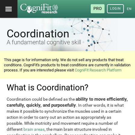
PRO
LOGIN
ENG
Coordination
A fundamental cognitive skill
This page is for information only. We do not sell any products that treat
conditions. CogniFit's products to treat conditions are currently in validation
process. If you are interested please visit
CogniFit Research Platform
What is Coordination?
ability to move efficiently,
Coordination could be defined as the
carefully, quickly, and purposefully
. In other words, it is what
makes it possible to synchronize the muscles used in a certain
action in order to carry out an action as appropriately as
possible. While motricity and movement require a number of
different
brain areas
, the main brain structure involved in