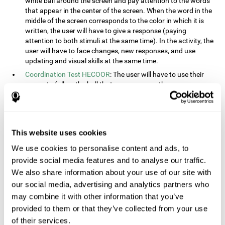
white ball around the screen and pay attention to the words
that appear in the center of the screen. When the word in the
middle of the screen corresponds to the color in which it is
written, the user will have to give a response (paying
attention to both stimuli at the same time). In the activity, the
user will have to face changes, new responses, and use
updating and visual skills at the same time.
Coordination Test HECOOR
: The user will have to use their
cursor to follow the ball that moves across the screen,
without leaving the circle. The user will have to manually and
visually follow the ball.
Speed Test REST-HECOOR
: A rectangle will appear in the
screen. The user will have to click the button as fast as
This website uses cookies
possible, keeping the mouse within the rectangle. The more
We use cookies to personalise content and ads, to
times they click the button, the better the score.
provide social media features and to analyse our traffic.
Resolution Test REST-SPER
: A number of moving stimuli will
appear on the screen. The user will have to click on the target
We also share information about your use of our site with
objects as quickly as possible, avoiding the distracting
our social media, advertising and analytics partners who
stimuli.
may combine it with other information that you’ve
Inquiry Test REST-COM
: Objects will appear on the screen for
provided to them or that they’ve collected from your use
a short amount of time. The user will have to choose the
of their services.