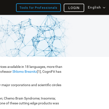
English
Tools for Professionals
LOGIN
vices available in 18 languages, more than
Professor
Shlomo Breznitz
[1], CogniFit has
y major corporations and scientific circles
ion; Chemo Brain Syndrome; Insomnia;
e one of these cutting edge products was