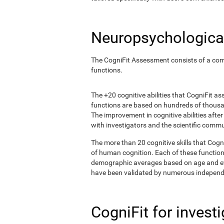
Neuropsychological
The CogniFit Assessment consists of a comp
functions.
The +20 cognitive abilities that CogniFit a
functions are based on hundreds of thousa
The improvement in cognitive abilities afte
with investigators and the scientific commu
The more than 20 cognitive skills that Cogn
of human cognition. Each of these functio
demographic averages based on age and eval
have been validated by numerous independe
CogniFit for invest