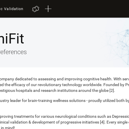
ic Validation
iFit
references
 company dedicated to assessing and improving cognitive health. With ser
nced the efficacy of our revolutionary technology worldwide. Founded by 
estigious hospitals and research institutions around the globe [2].
ustry leader for brain-training wellness solutions - proudly utilized both b
mproving treatments for various neurological conditions such as Depress
ical validation & development of progressive initiatives [4]. Every singl
 in mind!