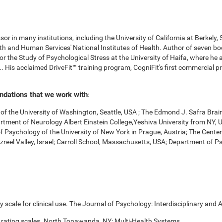
r in many institutions, including the University of California at Berkely,
 and Human Services' National Institutes of Health. Author of seven boo
for the Study of Psychological Stress at the University of Haifa, where he
. His acclaimed DriveFit™ training program, CogniFit's first commercial pr
undations that we work with
:
f the University of Washington, Seattle, USA ; The Edmond J. Safra Brai
Department of Neurology Albert Einstein College,Yeshiva University from NY
of Psychology of the University of New York in Prague, Austria; The Cente
zreel Valley, Israel; Carroll School, Massachusetts, USA; Department of 
scale for clinical use. The Journal of Psychology: Interdisciplinary and A
 rating scales. North Tonawanda, NY: Multi-Health Systems.