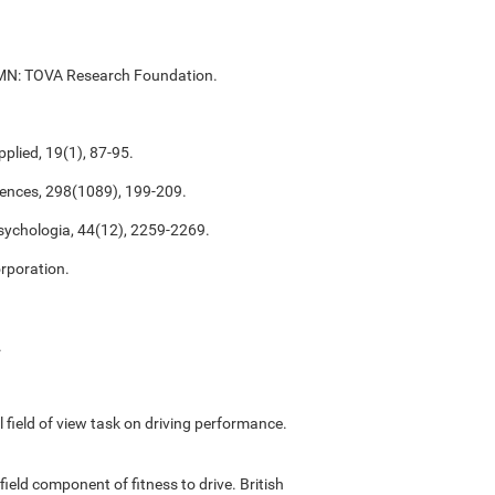
ul, MN: TOVA Research Foundation.
plied, 19(1), 87-95.
ciences, 298(1089), 199-209.
psychologia, 44(12), 2259-2269.
rporation.
.
ful field of view task on driving performance.
field component of fitness to drive. British