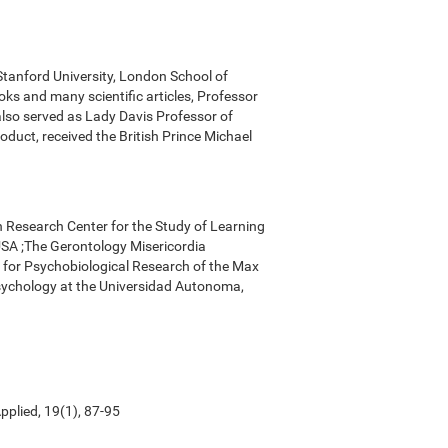
 Stanford University, London School of
ks and many scientific articles, Professor
 also served as Lady Davis Professor of
oduct, received the British Prince Michael
n Research Center for the Study of Learning
, USA ;The Gerontology Misericordia
r for Psychobiological Research of the Max
Psychology at the Universidad Autonoma,
pplied, 19(1), 87-95