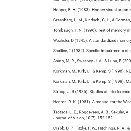
Hooper, E. H. (1983). Hooper visual organiz
Greenberg, L. M., Kindschi, C. L., & Corman,
Tombaugh, T. N. (1996). Test of memory m
Wechsler, D (1945). A standardized memory s
Shallice, T (1982). Specific impairments of
Asato, M. R., Sweeney, J. A., & Luna, B (2
Korkman, M., Kirk, U., & Kemp, S (1998). 
Korkman, M., Kirk, U., & Kemp, S (1998). M
Stroop, J. R (1935). Studies of interference
Heaton, R. K. (1981). A manual for the Wisc
Tsotsos, L. E., Roggeveen, A. B., Sekuler, A. 
Journal of Vision, 10(7), 152-152.
Crabb, D. P., Fitzke, F. W., Hitchings, R. A.