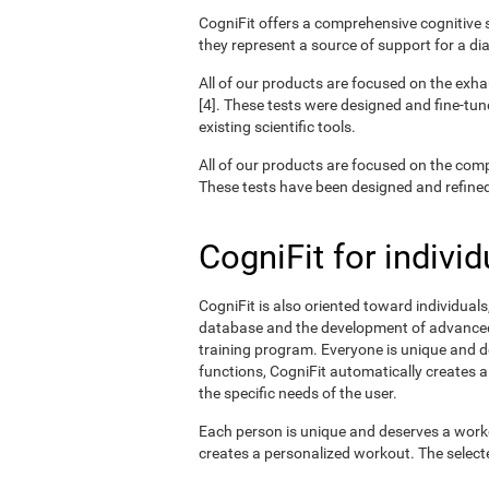
CogniFit offers a comprehensive cognitive s
they represent a source of support for a di
All of our products are focused on the exha
[4]. These tests were designed and fine-tun
existing scientific tools.
All of our products are focused on the com
These tests have been designed and refined o
CogniFit for individ
CogniFit is also oriented toward individual
database and the development of advanced a
training program. Everyone is unique and d
functions, CogniFit automatically creates a
the specific needs of the user.
Each person is unique and deserves a worko
creates a personalized workout. The selected