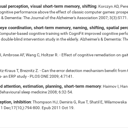
isual perception, visual short-term memory, shifting
: Korczyn AD, Per
cognitive performance above the effect of classic computer games: prospe
r's & Dementia: The Journal of the Alzheimer's Association 2007; 3(3):S171.
e coordination, short-term memory, naming, shifting, spatial perce
 Computer-based cognitive training with CogniFit improved cognitive perf
uble-blind intervention study in the elderly. Alzheimer's & Dementia: Th
 Ambrose AF, Wang C, Holtzer R. - Effect of cognitive remediation on gait 
tz-Kraus T, Breznitz Z. - Can the error detection mechanism benefit fro
s- an ERP study - PLOS ONE 2009; 4:7141.
ed attention, estimation, planning, short-term memory
: Haimov I, Han
 Behavioural sleep medicine 2008; 6:32-54.
eption, inhibition
: Thompson HJ, Demiris G, Rue T, Shatil E, Wilamowska 
11 Dec;17(10,):794-800. Epub 2011 Oct 19.