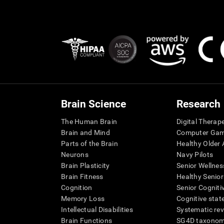
Brain Science
Research
The Human Brain
Digital Therap
Brain and Mind
Computer Ga
Parts of the Brain
Healthy Older A
Neurons
Navy Pilots
Brain Plasticity
Senior Wellnes
Brain Fitness
Healthy Senior
Cognition
Senior Cogniti
Memory Loss
Cognitive state
Intellectual Disabilities
Systematic re
Brain Functions
SG4D taxono