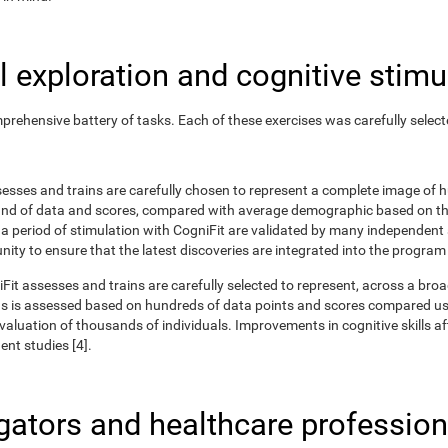
 exploration and cognitive stimu
rehensive battery of tasks. Each of these exercises was carefully selec
ssesses and trains are carefully chosen to represent a complete image of
nd of data and scores, compared with average demographic based on the
r a period of stimulation with CogniFit are validated by many independent
nity to ensure that the latest discoveries are integrated into the program
iFit assesses and trains are carefully selected to represent, across a br
ns is assessed based on hundreds of data points and scores compared us
uation of thousands of individuals. Improvements in cognitive skills aft
nt studies [4].
igators and healthcare profession