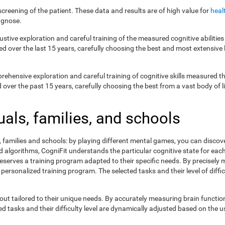
creening of the patient. These data and results are of high value for
heal
agnose.
ustive exploration and careful training of the measured cognitive abilit
ed over the last 15 years, carefully choosing the best and most extensive 
prehensive exploration and careful training of cognitive skills measured
ver the past 15 years, carefully choosing the best from a vast body of lit
uals, families, and schools
s, families and schools: by playing different mental games, you can discov
lgorithms, CogniFit understands the particular cognitive state for each 
eserves a training program adapted to their specific needs. By precisely
 personalized training program. The selected tasks and their level of dif
ut tailored to their unique needs. By accurately measuring brain functi
 tasks and their difficulty level are dynamically adjusted based on the us