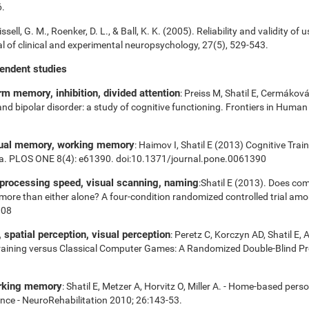
6.
ssell, G. M., Roenker, D. L., & Ball, K. K. (2005). Reliability and validity of 
 of clinical and experimental neuropsychology, 27(5), 529-543.
pendent studies
m memory, inhibition, divided attention
: Preiss M, Shatil E, Cermákov
 and bipolar disorder: a study of cognitive functioning. Frontiers in Huma
sual memory, working memory
: Haimov I, Shatil E (2013) Cognitive Tra
ia. PLOS ONE 8(4): e61390. doi:10.1371/journal.pone.0061390
 processing speed, visual scanning, naming
:Shatil E (2013). Does com
es more than either alone? A four-condition randomized controlled trial am
008
spatial perception, visual perception
: Peretz C, Korczyn AD, Shatil E, 
aining versus Classical Computer Games: A Randomized Double-Blind Prosp
orking memory
: Shatil E, Metzer A, Horvitz O, Miller A. - Home-based pers
nce - NeuroRehabilitation 2010; 26:143-53.