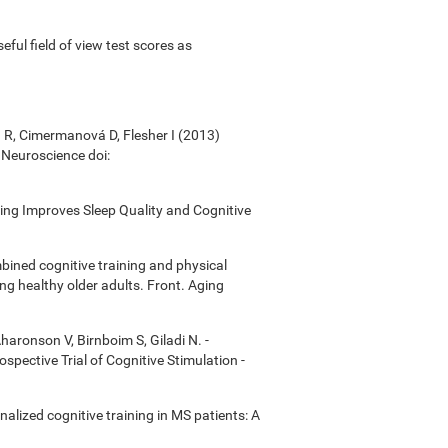
useful field of view test scores as
á R, Cimermanová D, Flesher I (2013)
n Neuroscience doi:
ining Improves Sleep Quality and Cognitive
bined cognitive training and physical
ong healthy older adults. Front. Aging
Aharonson V, Birnboim S, Giladi N. -
ective Trial of Cognitive Stimulation -
onalized cognitive training in MS patients: A