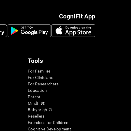
CogniFit App
Tools
For Families
For Clinicians
For Researchers
r
Education
Patent
MindFit®
Babybright®
Resellers
Exercises for Children
Cognitive Development