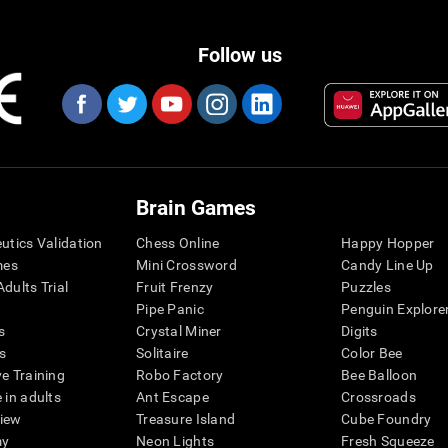
Follow us
Brain Games
eutics Validation
Chess Online
Happy Hopper
mes
Mini Crossword
Candy Line Up
dults Trial
Fruit Frenzy
Puzzles
Pipe Panic
Penguin Explore
s
Crystal Miner
Digits
s
Solitaire
Color Bee
ve Training
Robo Factory
Bee Balloon
 in adults
Ant Escape
Crossroads
view
Treasure Island
Cube Foundry
my
Neon Lights
Fresh Squeeze