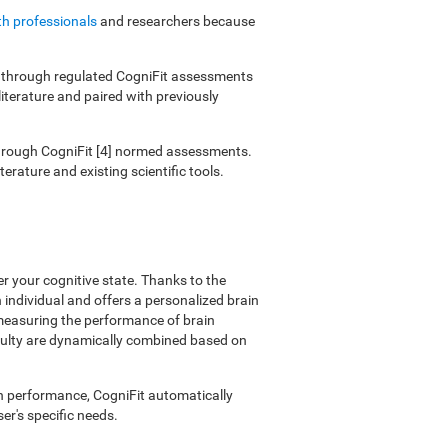
th professionals
and researchers because
ies through regulated CogniFit assessments
literature and paired with previously
 through CogniFit [4] normed assessments.
erature and existing scientific tools.
er your cognitive state. Thanks to the
individual and offers a personalized brain
 measuring the performance of brain
ficulty are dynamically combined based on
on performance, CogniFit automatically
er's specific needs.