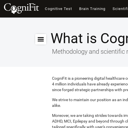
Cognitive Test
Brain Training
Scientif
What is Cogn
Methodology and scientific 
CogniFit is a pioneering digital healthcare
4 million individuals have already experie
since forged strategic partnerships with pr
We strive to maintain our position as an ind
alike.
Moreover, we are taking strides towards i
ADHD, MCI, Epilepsy and beyond through clin
tailored specifically with user's convenience