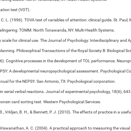
ation test (VOT).
 C. L. (1996). TOVA test of variables of attention: clinical guide. St. Pa
alingering: TOMM. North Tonawanda, NY: Multi-Health Systems.
cale for clinical use. The Journal of Psychology: Interdisciplinary and Ap
 planning. Philosophical Transactions of the Royal Society B: Biological S
006). Cognitive processes in the development of TOL performance. Neuro
NEPSY: A developmental neuropsychological assessment. Psychological Co
anual for the NEPSY. San Antonio, TX: Psychological corporation.
 in serial verbal reactions. Journal of experimental psychology, 18(6), 643
onsin card sorting test. Western Psychological Services.
B., Vrkljan, B. H., & Bennett, P. J. (2010). The effects of practice in a use
, & Viswanathan, A. C. (2004). A practical approach to measuring the visual 