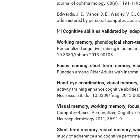
journal of ophthalmology, 88(9), 1191-119
Edwards, J. D., Vance, D. E., Wadley, V. G., Ci
administered by personal computer. Journal
Cognitive abilities validated by inde
[4]
Working memory, phonological short-ter
Personalized cognitive training in unipolar
10.3389/fnhum.2013.00108.
Focus, naming, short-term memory, vi
Function among Older Adults with Insomn
Hand-eye coordination, visual memory,
activity training enhance cognitive abiliti
Neurosci. 5:8. doi: 10.3389/fnagi.2013.00
Visual memory, working memory, focus, 
Computer-Based, Personalized Cognitive Tr
Neuroepidemiology 2011; 36:91-9.
Short-term memory, visual memory, w
study of adherence and cognitive performa