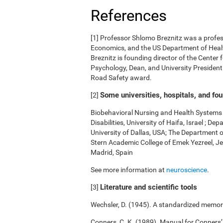
References
[1] Professor Shlomo Breznitz was a professo
Economics, and the US Department of Health
Breznitz is founding director of the Center 
Psychology, Dean, and University President.
Road Safety award.
Some universities, hospitals, and fo
[2]
Biobehavioral Nursing and Health Systems o
Disabilities, University of Haifa, Israel ; 
University of Dallas, USA; The Department 
Stern Academic College of Emek Yezreel, Je
Madrid, Spain
See more information at
neuroscience
.
Literature and scientific tools
[3]
Wechsler, D. (1945). A standardized memory 
Conners, C. K. (1989). Manual for Conners’