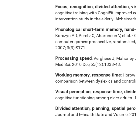
Focus, recognition, divided attention, v
cognitive training with CogniFit improved 
intervention study in the elderly. Alzheime
Phonological short-term memory, hand-ey
Korczyn AD, Peretz C, Aharonson V, et al. -
computer games: prospective, randomized, do
2007; 3(3):S171.
Processing speed
: Verghese J, Mahoney J,
Med Sci. 2010 Dec;65(12):1338-43.
Working memory, response time
: Horowi
comparison between dyslexics and control
Visual perception, response time, divid
cognitive functioning among older adults -
Divided attention, planning, spatial perc
Journal and E-health Date and Volume: 20