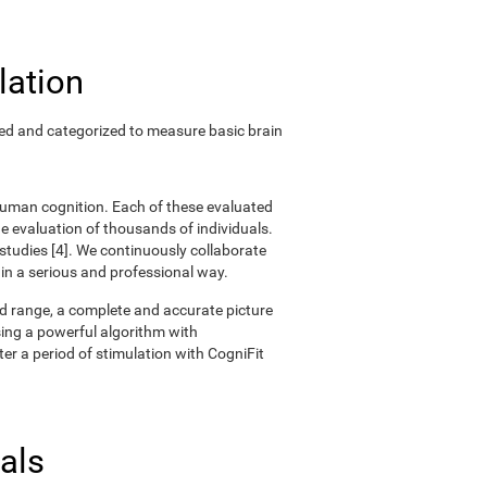
lation
ted and categorized to measure basic brain
 human cognition. Each of these evaluated
 evaluation of thousands of individuals.
 studies [4]. We continuously collaborate
 in a serious and professional way.
oad range, a complete and accurate picture
ing a powerful algorithm with
er a period of stimulation with CogniFit
als