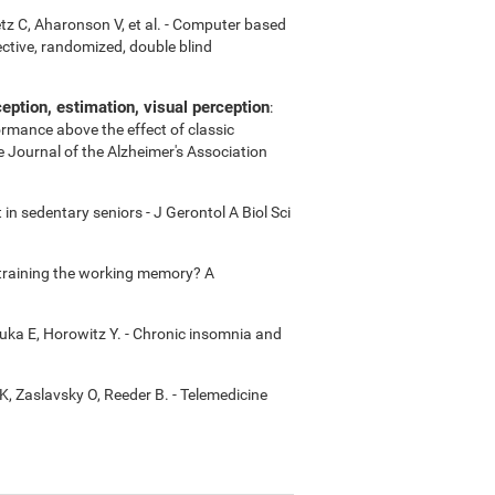
etz C, Aharonson V, et al. - Computer based
ctive, randomized, double blind
ption, estimation, visual perception
:
ormance above the effect of classic
e Journal of the Alzheimer's Association
in sedentary seniors - J Gerontol A Biol Sci
m training the working memory? A
uka E, Horowitz Y. - Chronic insomnia and
K, Zaslavsky O, Reeder B. - Telemedicine