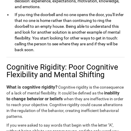
decision: experience, expectations, motivation, knowledge,
and emotions.
If you ring the doorbell and no one opens the door, you'll infer
that no one is home rather than continuing to ring the
doorbell to an empty house. Being able to understand this
and look for another solution is another example of mental
flexibility. You start looking for other ways to get in touch:
calling the person to see where they are and if they will be
back soon.
Cognitive Rigidity: Poor Cognitive
Flexibility and Mental Shifting
What is cognitive rigidity?
Cognitive rigidity is the consequence
inability
of a lack of mental flexibility. It could be defined as the
to change behavior or beliefs
when they are ineffective in order
to reach your objective. Cognitive rigidity could cause alterations
in the regulation of the behavior, creating inefficient behavioral
patterns.
If you were asked to say words that begin with the letter "A",