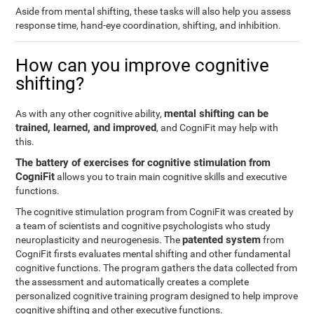
Aside from mental shifting, these tasks will also help you assess
response time, hand-eye coordination, shifting, and inhibition.
How can you improve cognitive
shifting?
mental shifting can be
As with any other cognitive ability,
trained, learned, and improved
, and CogniFit may help with
this.
The battery of exercises for cognitive stimulation from
CogniFit
allows you to train main cognitive skills and executive
functions.
The cognitive stimulation program from CogniFit was created by
a team of scientists and cognitive psychologists who study
patented system
neuroplasticity and neurogenesis. The
from
CogniFit firsts evaluates mental shifting and other fundamental
cognitive functions. The program gathers the data collected from
the assessment and automatically creates a complete
personalized cognitive training program designed to help improve
cognitive shifting and other executive functions.