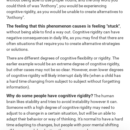
without being able to use proper nouns, and the only word you
could think of was "Anthony", you would be experiencing
cognitive rigidity, as you would be unable to create alternatives to
"Anthony".
The feeling that this phenomenon causes is feeling "stuck"
,
without being able to find a way out. Cognitive rigidity can have
negative consequences in daily life, as you may find that there are
often situations that require you to create alternative strategies
or solutions.
There are different degrees of cognitive flexibility or rigidity. The
earlier example would be an extreme degree of cognitive rigidity,
but other cases may not be so clear. However, even lower degrees
of cognitive rigidity will likely interrupt daily life (when a child has
a hard time changing from subject to subject without forgetting
information).
Why do some people have cognitive rigidity?
The human
brain likes stability and tries to avoid instability however it can.
Someone with a high degree of cognitive rigidity may need to
adjust to a change in a certain situation, but will be un able to
adapt their behavior or way of thinking. It's normal to have a hard
time adapting to changes, but people with poor mental shifting