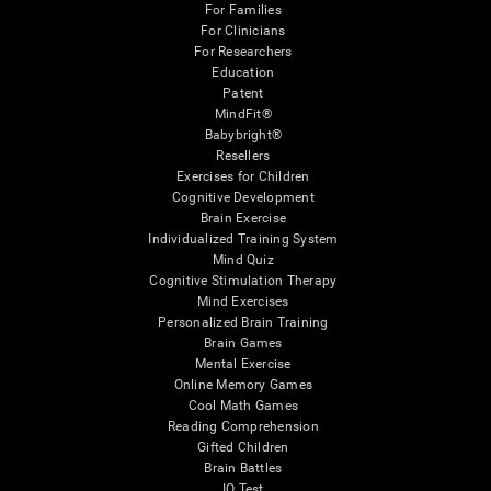
For Families
For Clinicians
For Researchers
Education
Patent
MindFit®
Babybright®
Resellers
Exercises for Children
Cognitive Development
Brain Exercise
Individualized Training System
Mind Quiz
Cognitive Stimulation Therapy
Mind Exercises
Personalized Brain Training
Brain Games
Mental Exercise
Online Memory Games
Cool Math Games
Reading Comprehension
Gifted Children
Brain Battles
IQ Test