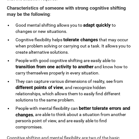
Characteristics of someone with strong cognitive shifting
may be the following
:
adapt quickly
Good mental shifting allows you to
to
changes or new situations.
tolerate changes
Cognitive flexibility helps
that may occur
when problem solving or carrying out a task. It allows you to
create alternative solutions.
People with good cognitive shifting are easily able to
transition from one activity to another
and know how to
carry themselves properly in every situation.
They can capture various dimensions of reality, see from
different points of view
, and recognize hidden
relationships, which allows them to easily find different
solutions to the same problem.
better tolerate errors and
People with mental flexibility can
changes
, are able to think about a situation from another
person's point of view, and are easily able to find
compromises.
Cognitive shifting and mental flexibility are two of the basic