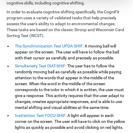
cognitive skills, including cognitive shifting.
In order to evaluate cognitive shifting specifically, the CogniFit
program uses a variety of validated tasks that help precisely
assess the user's ability to adapt to environmental changes.
These tasks are based on the classic Stroop and Wisconsin Card
Sorting Test (WCST).
The Synchronization Test UPDA-SHIF
: A moving ball will
appear on the screen. The user will have to follow the ball
with their cursor as carefully and precisely as possible.
Simultaneity Test DIAT-SHIF
: The user has to follow the
randomly moving ball as carefully as possible while paying
attention to the words that appear in the middle of the
screen. When the word in the middle of the screen
corresponds to the color in which it is written, the user must
give a response. This activity requires that the user adapt to
changes, creates appropriate responses, and is able to use
mental shifting and visual abilities at the same time.
Inattention Test FOCU-SHIF
: A light will appear in each
corner on the screen. The user will have to click on the yellow
lights as quickly as possible and avoid clicking on red lights.