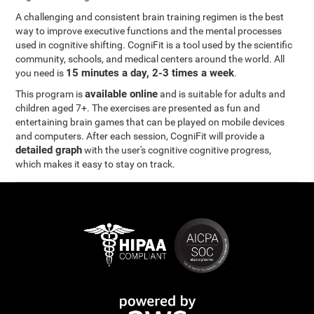
A challenging and consistent brain training regimen is the best
way to improve executive functions and the mental processes
used in cognitive shifting. CogniFit is a tool used by the scientific
community, schools, and medical centers around the world. All
15 minutes a day, 2-3 times a week
you need is
.
available online
This program is
and is suitable for adults and
children aged 7+. The exercises are presented as fun and
entertaining brain games that can be played on mobile devices
and computers. After each session, CogniFit will provide a
detailed graph
with the user's cognitive cognitive progress,
which makes it easy to stay on track.