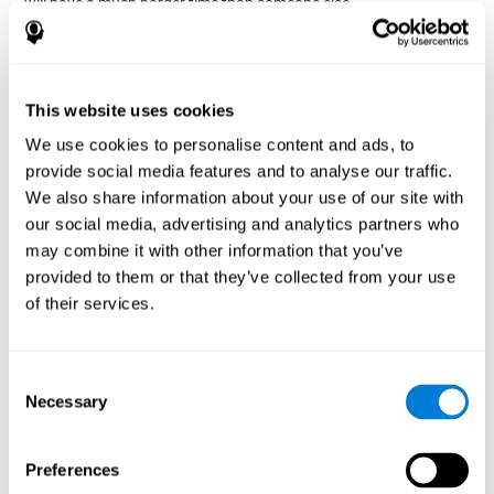
will have a much harder time than someone else.
Preservation is specifically associated with cognitive
rigidity
, as it is made up of a reiteration of actions that may have
been effective in other situations, or that have been planned, but
do not work with the current situation.
This website uses cookies
We use cookies to personalise content and ads, to
Disorders or pathologies
provide social media features and to analyse our traffic.
associated with poor cognitive
We also share information about your use of our site with
flexibility and mental shifting or
our social media, advertising and analytics partners who
mental rigidity
may combine it with other information that you’ve
provided to them or that they’ve collected from your use
It's quite common to find cognitive rigidity among many
of their services.
disorders, either because it directly affects cognitive flexibility, or
because the brain functions that cognitive flexibility use are
altered.
Consent
Cognitive rigidity or weakened cognitive shifting and mental
Necessary
Selection
flexibility is often a characteristic of many neuropsychiatric
young children with attention difficulties
disorders, like
, people
brain trauma
who have suffered some type of
(car accident, fall,
Preferences
stroke
Attention Deficit
etc.),
, or complex disorders like