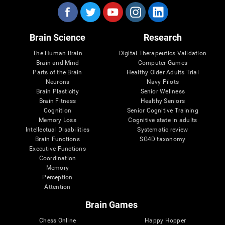
Brain Science
Research
The Human Brain
Digital Therapeutics Validation
Brain and Mind
Computer Games
Parts of the Brain
Healthy Older Adults Trial
Neurons
Navy Pilots
Brain Plasticity
Senior Wellness
Brain Fitness
Healthy Seniors
Cognition
Senior Cognitive Training
Memory Loss
Cognitive state in adults
Intellectual Disabilities
Systematic review
Brain Functions
SG4D taxonomy
Executive Functions
Coordination
Memory
Perception
Attention
Brain Games
Chess Online
Happy Hopper