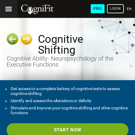
PRO
LOGIN
ENG
Cognitive
Shifting
Cognitive Ability- Neuropsychology of the
Executive Functions
Get access to a complete battery of cognitive tests to assess
cognitive shifting
Identify and assess the alterations or deficits
Stimulate and improve your cognitive shifting and other cognitive
functions
START NOW