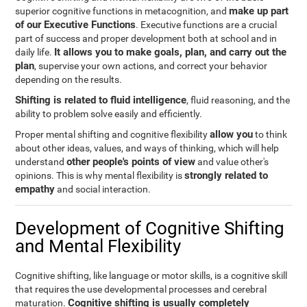
make up part
superior cognitive functions in metacognition, and
of our Executive Functions
. Executive functions are a crucial
part of success and proper development both at school and in
It allows you to make goals, plan, and carry out the
daily life.
plan
, supervise your own actions, and correct your behavior
depending on the results.
Shifting is related to fluid intelligence
, fluid reasoning, and the
ability to problem solve easily and efficiently.
allow you
Proper mental shifting and cognitive flexibility
to think
about other ideas, values, and ways of thinking, which will help
other people's points of view
understand
and value other's
strongly related to
opinions. This is why mental flexibility is
empathy
and social interaction.
Development of Cognitive Shifting
and Mental Flexibility
Cognitive shifting, like language or motor skills, is a cognitive skill
that requires the use developmental processes and cerebral
Cognitive shifting is usually completely
maturation.