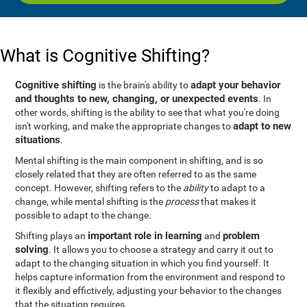
What is Cognitive Shifting?
Cognitive shifting
adapt your behavior
is the brain's ability to
and thoughts to new, changing, or unexpected events
. In
other words, shifting is the ability to see that what you're doing
adapt to new
isn't working, and make the appropriate changes to
situations
.
Mental shifting is the main component in shifting, and is so
closely related that they are often referred to as the same
concept. However, shifting refers to the
ability
to adapt to a
change, while mental shifting is the
process
that makes it
possible to adapt to the change.
important role in learning
problem
Shifting plays an
and
solving
. It allows you to choose a strategy and carry it out to
adapt to the changing situation in which you find yourself. It
helps capture information from the environment and respond to
it flexibly and effictively, adjusting your behavior to the changes
that the situation requires.