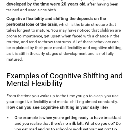
developed by the time we're 20 years old
, after having been
trained and used since birth.
Cognitive flexibility and shifting the depends on the
prefrontal lobe of the brain
, which is the brain structure that
takes longest to mature. You may have noticed that children are
prone to impatience, get upset when faced with a change in the
routine, and tend to throw tantrums. All of these behaviors can
be explained by their poor mental flexibility and cognitive shifting,
as it is still in the early stages of development and is not fully
matured.
Examples of Cognitive Shifting and
Mental Flexibility
From the time you wake up to the time you go to sleep, you use
your cognitive flexibility and mental shifting almost constantly.
How can you see cognitive shifting in your daily life
?
One example is when you're getting ready to have breakfast
and you realize that there's no milk left. What do you do? Do
you get mad and go to school or work without eating? Do