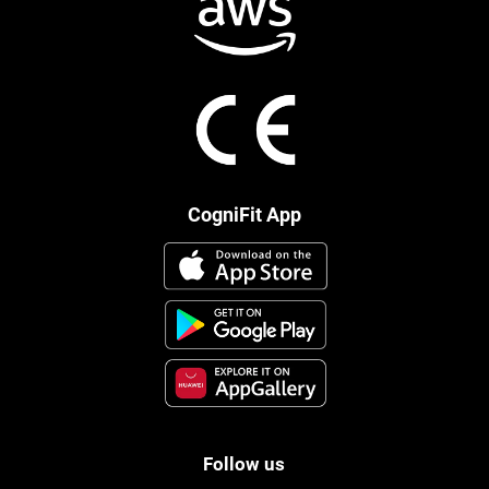
CogniFit App
Follow us