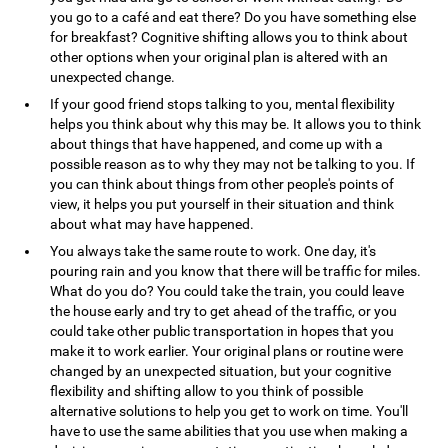
you go to a café and eat there? Do you have something else
for breakfast? Cognitive shifting allows you to think about
other options when your original plan is altered with an
unexpected change.
If your good friend stops talking to you, mental flexibility
helps you think about why this may be. It allows you to think
about things that have happened, and come up with a
possible reason as to why they may not be talking to you. If
you can think about things from other people's points of
view, it helps you put yourself in their situation and think
about what may have happened.
You always take the same route to work. One day, it's
pouring rain and you know that there will be traffic for miles.
What do you do? You could take the train, you could leave
the house early and try to get ahead of the traffic, or you
could take other public transportation in hopes that you
make it to work earlier. Your original plans or routine were
changed by an unexpected situation, but your cognitive
flexibility and shifting allow to you think of possible
alternative solutions to help you get to work on time. You'll
have to use the same abilities that you use when making a