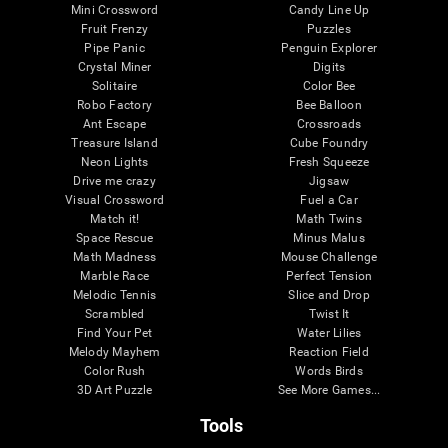
Mini Crossword
Candy Line Up
Fruit Frenzy
Puzzles
Pipe Panic
Penguin Explorer
Crystal Miner
Digits
Solitaire
Color Bee
Robo Factory
Bee Balloon
Ant Escape
Crossroads
Treasure Island
Cube Foundry
Neon Lights
Fresh Squeeze
Drive me crazy
Jigsaw
Visual Crossword
Fuel a Car
Match it!
Math Twins
Space Rescue
Minus Malus
Math Madness
Mouse Challenge
Marble Race
Perfect Tension
Melodic Tennis
Slice and Drop
Scrambled
Twist It
Find Your Pet
Water Lilies
Melody Mayhem
Reaction Field
Color Rush
Words Birds
3D Art Puzzle
See More Games...
Tools