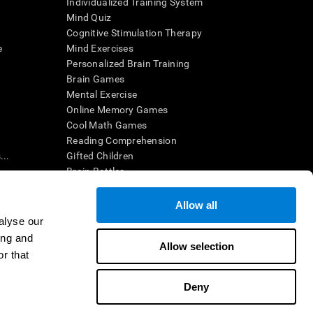
Individualized Training System
Mind Quiz
Cognitive Stimulation Therapy
e
Mind Exercises
Personalized Brain Training
Brain Games
Mental Exercise
Online Memory Games
Cool Math Games
Reading Comprehension
..
Gifted Children
Brain Battles
IQ Test
Allow all
alyse our
en interpreted by a qualified healthcare provider), may be used as
ing and
itive health. CogniFit does not offer any medical diagnosis or
Allow selection
 used for research purposes, all use of the product must be in
r that
uman subject protections shall be under the provisions of all
Deny