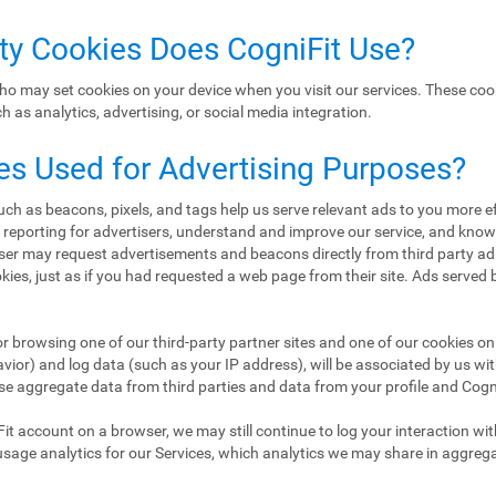
rty Cookies Does CogniFit Use?
ho may set cookies on your device when you visit our services. These coo
 as analytics, advertising, or social media integration.
es Used for Advertising Purposes?
h as beacons, pixels, and tags help us serve relevant ads to you more eff
d reporting for advertisers, understand and improve our service, and kn
er may request advertisements and beacons directly from third party ad
ookies, just as if you had requested a web page from their site. Ads served
or browsing one of our third-party partner sites and one of our cookies on 
ior) and log data (such as your IP address), will be associated by us wi
se aggregate data from third parties and data from your profile and CogniF
Fit account on a browser, we may still continue to log your interaction wi
usage analytics for our Services, which analytics we may share in aggreg