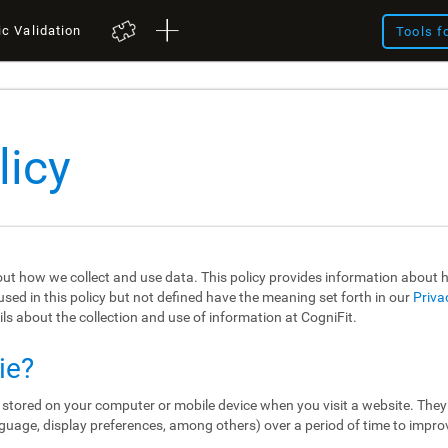
ic Validation
Tools f
licy
out how we collect and use data. This policy provides information about
sed in this policy but not defined have the meaning set forth in our
Priva
ils about the collection and use of information at CogniFit.
ie?
re stored on your computer or mobile device when you visit a website. The
guage, display preferences, among others) over a period of time to impro