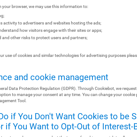
m your browser, we may use this information to:
ng;
s activity to advertisers and websites hosting the ads;
erstand how visitors engage with their sites or apps;
 and other risks to protect users and partners;
our use of cookies and similar technologies for advertising purposes plea
nce and cookie management
eral Data Protection Regulation (GDPR). Through Cookiebot, we request 
 option to manage your consent at any time. You can change your cookie
nagement Tool.
Do if You Don't Want Cookies to be 
 if You Want to Opt-Out of Interest