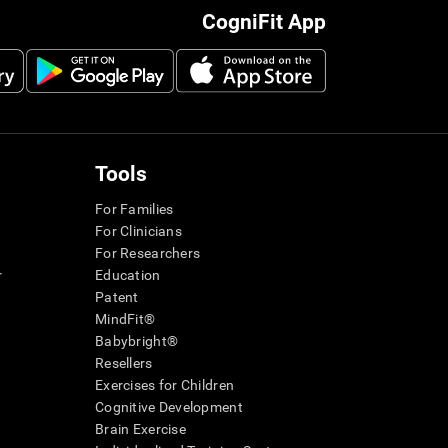
CogniFit App
Tools
For Families
For Clinicians
For Researchers
r
Education
Patent
MindFit®
Babybright®
Resellers
Exercises for Children
Cognitive Development
Brain Exercise