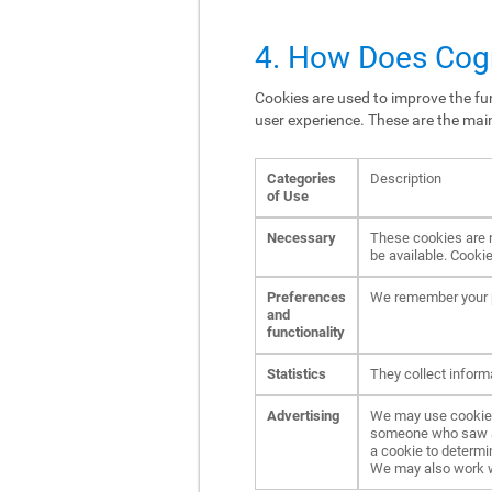
4. How Does Cogn
Cookies are used to improve the fun
user experience. These are the mai
Categories
Description
of Use
Necessary
These cookies are n
be available. Cookie
Preferences
We remember your p
and
functionality
Statistics
They collect inform
Advertising
We may use cookies 
someone who saw an 
a cookie to determi
We may also work wit