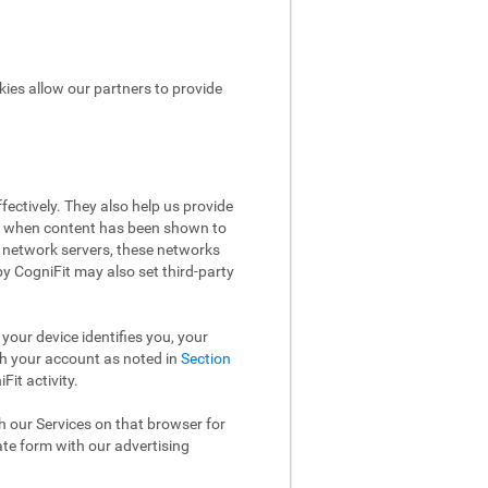
kies allow our partners to provide
ectively. They also help us provide
ow when content has been shown to
 network servers, these networks
 by CogniFit may also set third-party
your device identifies you, your
th your account as noted in
Section
it activity.
th our Services on that browser for
ate form with our advertising