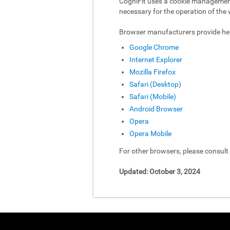
CogniFit uses a cookie management 
necessary for the operation of the 
Browser manufacturers provide hel
Google Chrome
Internet Explorer
Mozilla Firefox
Safari (Desktop)
Safari (Mobile)
Android Browser
Opera
Opera Mobile
For other browsers, please consul
Updated: October 3, 2024