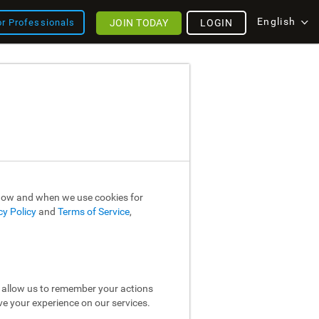
English
JOIN TODAY
LOGIN
or Professionals
 how and when we use cookies for
cy Policy
and
Terms of Service
,
y allow us to remember your actions
ve your experience on our services.