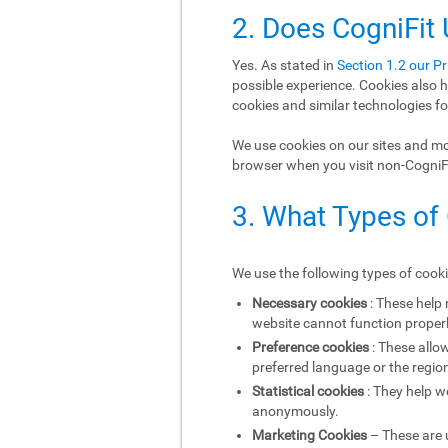
2. Does CogniFit
Yes. As stated in
Section 1.2 our Pr
possible experience. Cookies also h
cookies and similar technologies fo
We use cookies on our sites and mob
browser when you visit non-CogniFit
3. What Types of
We use the following types of cook
Necessary cookies
: These help
website cannot function properl
Preference cookies
: These allo
preferred language or the region
Statistical cookies
: They help w
anonymously.
Marketing Cookies
– These are u