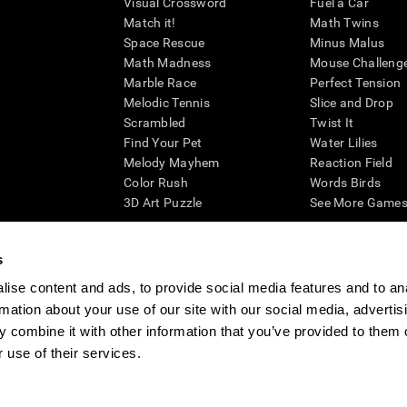
Visual Crossword
Fuel a Car
Match it!
Math Twins
Space Rescue
Minus Malus
Math Madness
Mouse Challeng
Marble Race
Perfect Tension
Melodic Tennis
Slice and Drop
Scrambled
Twist It
Find Your Pet
Water Lilies
Melody Mayhem
Reaction Field
Color Rush
Words Birds
3D Art Puzzle
See More Games.
s
ise content and ads, to provide social media features and to an
essing cognitive wellbeing of an individual. In a clinical setting, the CogniFit results (wh
rmation about your use of our site with our social media, advertis
ded. CogniFit’s brain trainings are designed to promote/encourage the general state of cogn
 may also be used for research purposes for any range of cognitive related assessments. If
 combine it with other information that you’ve provided to them o
ist within the researchers' institution and will be the researcher's obligation. All such h
 use of their services.