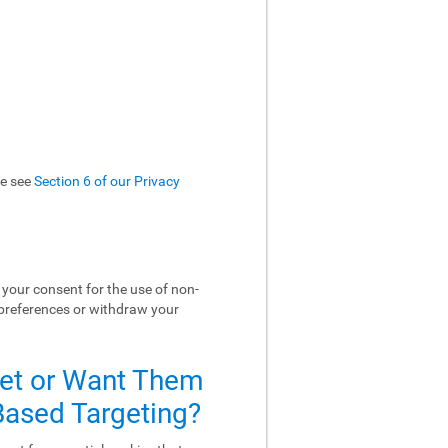
se see
Section 6 of our Privacy
your consent for the use of non-
 preferences or withdraw your
Set or Want Them
-Based Targeting?