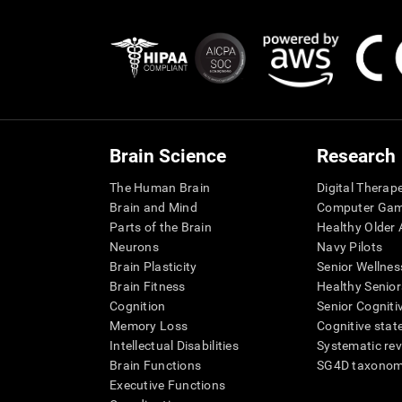
Brain Science
Research
The Human Brain
Digital Therap
Brain and Mind
Computer Ga
Parts of the Brain
Healthy Older A
Neurons
Navy Pilots
Brain Plasticity
Senior Wellnes
Brain Fitness
Healthy Senior
Cognition
Senior Cogniti
Memory Loss
Cognitive state
Intellectual Disabilities
Systematic re
Brain Functions
SG4D taxono
Executive Functions