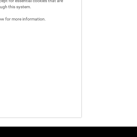
ept for essential cookies that are
ough this system.
ow for more information.