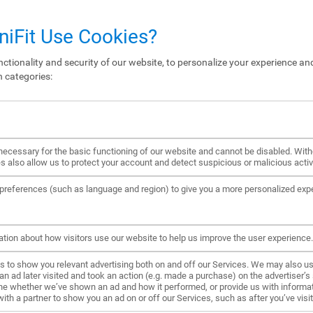
iFit Use Cookies?
ctionality and security of our website, to personalize your experience and
n categories:
ecessary for the basic functioning of our website and cannot be disabled. Wit
s also allow us to protect your account and detect suspicious or malicious activi
references (such as language and region) to give you a more personalized exp
ation about how visitors use our website to help us improve the user experience.
to show you relevant advertising both on and off our Services. We may also us
ad later visited and took an action (e.g. made a purchase) on the advertiser’s s
ne whether we’ve shown an ad and how it performed, or provide us with informat
h a partner to show you an ad on or off our Services, such as after you’ve visite