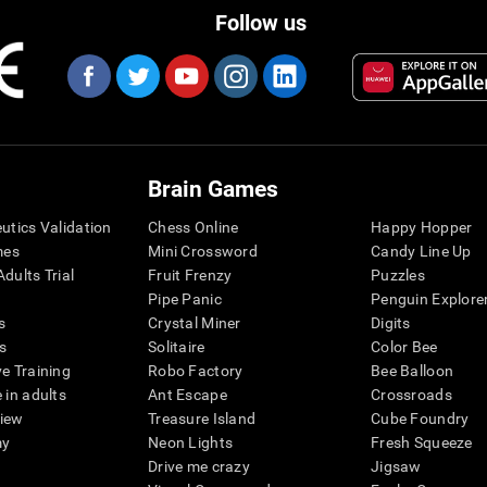
Follow us
Brain Games
eutics Validation
Chess Online
Happy Hopper
mes
Mini Crossword
Candy Line Up
dults Trial
Fruit Frenzy
Puzzles
Pipe Panic
Penguin Explore
s
Crystal Miner
Digits
s
Solitaire
Color Bee
ve Training
Robo Factory
Bee Balloon
 in adults
Ant Escape
Crossroads
view
Treasure Island
Cube Foundry
my
Neon Lights
Fresh Squeeze
Drive me crazy
Jigsaw