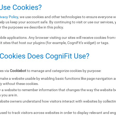
 Use Cookies?
ivacy Policy
, we use cookies and other technologies to ensure everyone w
elp us keep your account safe. By continuing to visit or use our services, 
r the purposes we describe in this policy.
ile applications. Any browser visiting our sites will receive cookies from 
 sites that host our plugins (for example, CogniFit’s widget) or tags.
 Cookies Does CogniFit Use?
ies via
Cookiebot
to manage and categorize cookies by purpose:
 make a website usable by enabling basic functions like page navigation 
y without these cookies.
w a website to remember information that changes the way the website b
 you are in.
ebsite owners understand how visitors interact with websites by collecti
sed to track visitors across websites in order to display relevant and eng