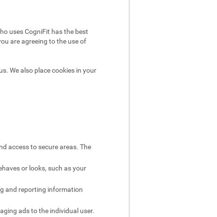
ho uses CogniFit has the best
you are agreeing to the use of
us. We also place cookies in your
and access to secure areas. The
ehaves or looks, such as your
ng and reporting information
aging ads to the individual user.