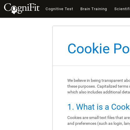
Cognitive Test
Brain Training
Scientif
Cookie Po
We believe in being transparent ab
these purposes. Capitalized terms u
which also includes additional deta
1. What is a Cook
Cookies are small text files that a
and preferences (such as login, lan