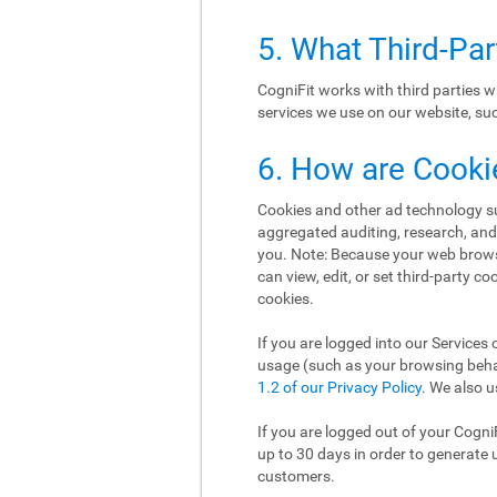
5. What Third-Pa
CogniFit works with third parties w
services we use on our website, such
6. How are Cooki
Cookies and other ad technology suc
aggregated auditing, research, an
you. Note: Because your web brows
can view, edit, or set third-party c
cookies.
If you are logged into our Services 
usage (such as your browsing behav
1.2 of our Privacy Policy
. We also u
If you are logged out of your Cogni
up to 30 days in order to generate 
customers.