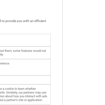
 to provide you with an efficient
hout them, some features would not
ty.
erience.
e a cookie to learn whether
ite. Similarly, our partners may use
ion about how you interact with ads.
d a partner’s site or application.