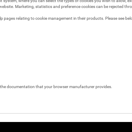
system, where you can select the types of cookies you wish to allow, exc
website. Marketing, statistics and preference cookies can be rejected thr
p pages relating to cookie management in their products. Please see bel
t the documentation that your browser manufacturer provides.