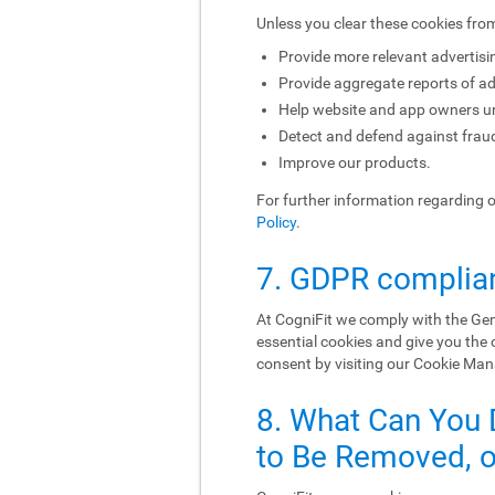
Unless you clear these cookies fro
Provide more relevant advertisi
Provide aggregate reports of ad
Help website and app owners und
Detect and defend against fraud
Improve our products.
For further information regarding 
Policy
.
7. GDPR complia
At CogniFit we comply with the Gen
essential cookies and give you the
consent by visiting our Cookie Ma
8. What Can You 
to Be Removed, or