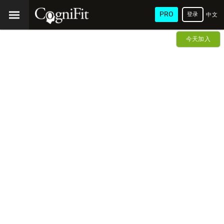
PRO
登录
中文
(简
今天加入
体)