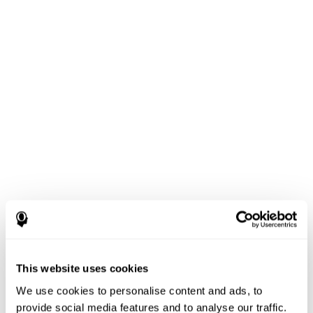
This website uses cookies
We use cookies to personalise content and ads, to
provide social media features and to analyse our traffic.