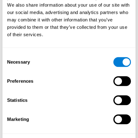
We also share information about your use of our site with
our social media, advertising and analytics partners who
may combine it with other information that you’ve
provided to them or that they’ve collected from your use
of their services.
Consent
Necessary
Selection
Preferences
Statistics
Marketing