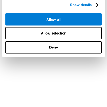
Show details
Allow all
Allow selection
Deny