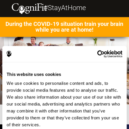
#StayAtHome
During the COVID-19 situation train your brain
while you are at home!
This website uses cookies
We use cookies to personalise content and ads, to
provide social media features and to analyse our traffic.
We also share information about your use of our site with
our social media, advertising and analytics partners who
may combine it with other information that you’ve
provided to them or that they’ve collected from your use
of their services.