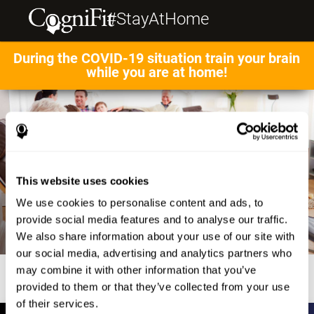
#StayAtHome
During the COVID-19 situation train your brain
while you are at home!
This website uses cookies
We use cookies to personalise content and ads, to
provide social media features and to analyse our traffic.
We also share information about your use of our site with
our social media, advertising and analytics partners who
may combine it with other information that you’ve
provided to them or that they’ve collected from your use
of their services.