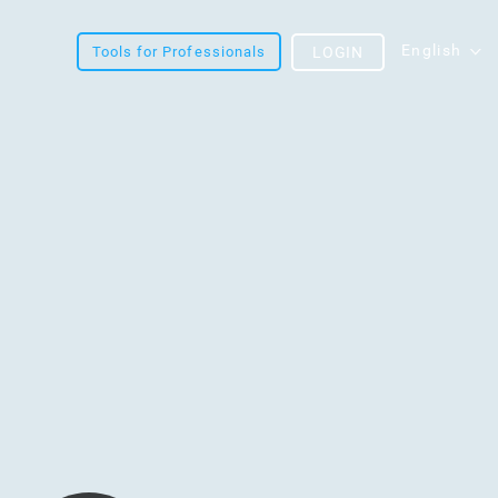
English
Tools for Professionals
LOGIN