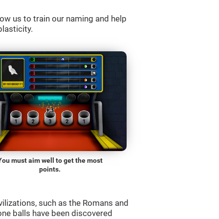
ow us to train our naming and help
lasticity.
You must aim well to get the most
points.
vilizations, such as the Romans and
one balls have been discovered