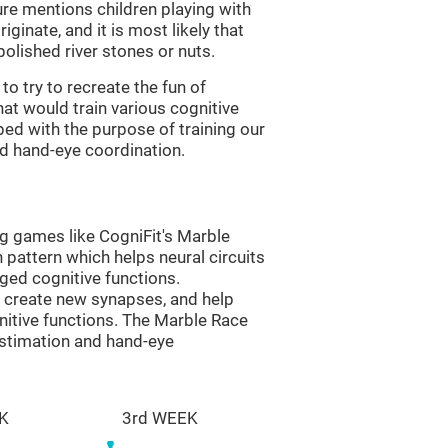
re mentions children playing with
ginate, and it is most likely that
olished river stones or nuts.
to try to recreate the fun of
at would train various cognitive
ped with the purpose of training our
nd hand-eye coordination.
ng games like CogniFit's Marble
n pattern which helps neural circuits
ed cognitive functions.
lp create new synapses, and help
nitive functions. The Marble Race
estimation and hand-eye
K
3rd WEEK