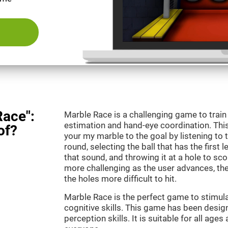
Race":
Marble Race is a challenging game to train
estimation and hand-eye coordination. This
of?
your my marble to the goal by listening to 
round, selecting the ball that has the first 
that sound, and throwing it at a hole to s
more challenging as the user advances, th
the holes more difficult to hit.
Marble Race is the perfect game to stimul
cognitive skills. This game has been desig
perception skills. It is suitable for all ages