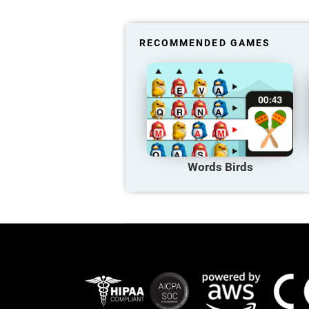
RECOMMENDED GAMES
Words Birds