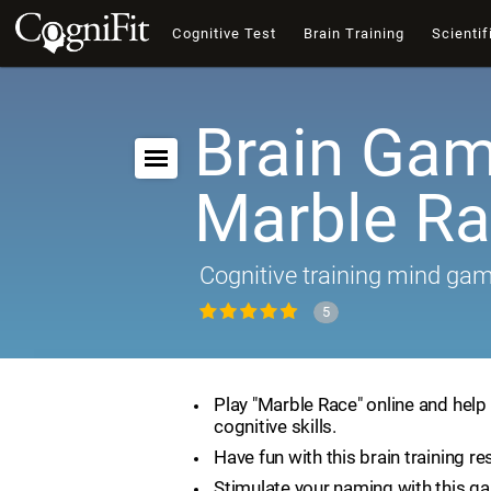
Cognitive Test
Brain Training
Scientif
Brain Gam
Marble R
Cognitive training mind ga
5
Play "Marble Race" online and help
cognitive skills.
Have fun with this brain training re
Stimulate your naming with this g