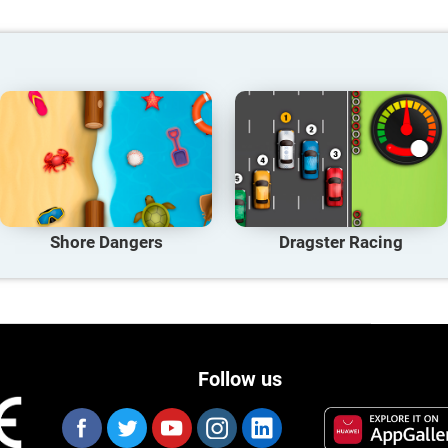
Shore Dangers
Dragster Racing
Follow us