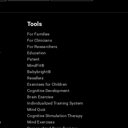
Tools
For Families
For Clinicians
For Researchers
r
Education
Patent
MindFit®
Babybright®
Resellers
Exercises for Children
Cognitive Development
Brain Exercise
Individualized Training System
Mind Quiz
Cognitive Stimulation Therapy
e
Mind Exercises