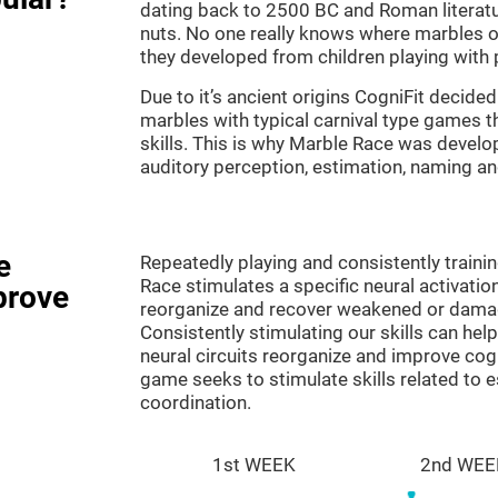
dating back to 2500 BC and Roman literatu
nuts. No one really knows where marbles ori
they developed from children playing with p
Due to it’s ancient origins CogniFit decided 
marbles with typical carnival type games th
skills. This is why Marble Race was develo
auditory perception, estimation, naming a
e
Repeatedly playing and consistently traini
Race stimulates a specific neural activatio
prove
reorganize and recover weakened or damag
Consistently stimulating our skills can he
neural circuits reorganize and improve cog
game seeks to stimulate skills related to 
coordination.
1st WEEK
2nd WEE