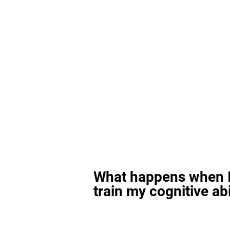
What happens when I
train my cognitive abi