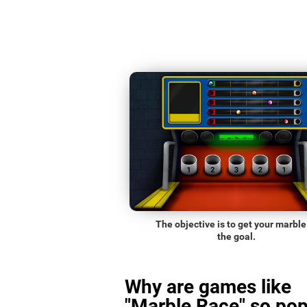
The objective is to get your marble
the goal.
Why are games like
"Marble Race" so pop