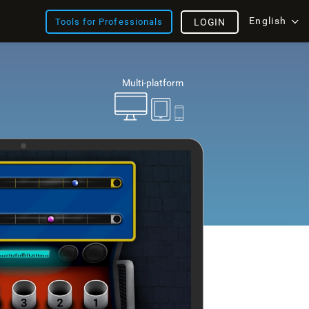
English
Tools for Professionals
LOGIN
Multi-platform