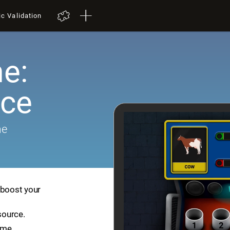
ic Validation
e:
ace
me
 boost your
source.
ame