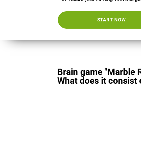
START NOW
Brain game "Marble 
What does it consist 