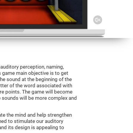
 auditory perception, naming,
 game main objective is to get
the sound at the beginning of the
letter of the word associated with
core points. The game will become
e sounds will be more complex and
ate the mind and help strengthen
ned to stimulate our auditory
 and its design is appealing to