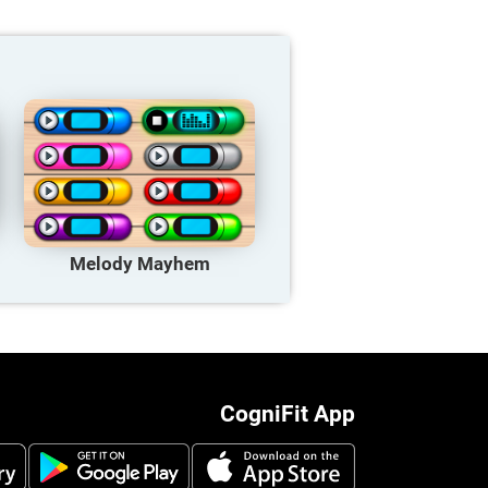
Melody Mayhem
CogniFit App