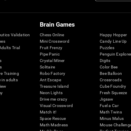
Brain Games
eutics Validation
Chess Online
Happy Hopper
mes
Mini Crossword
Candy Line Up
dults Trial
Fruit Frenzy
Puzzles
Pipe Panic
Penguin Explore
s
Crystal Miner
Digits
s
Solitaire
Color Bee
ve Training
Robo Factory
Bee Balloon
 in adults
Ant Escape
Crossroads
view
Treasure Island
Cube Foundry
my
Neon Lights
Fresh Squeeze
Drive me crazy
Jigsaw
Visual Crossword
Fuel a Car
Match it!
Math Twins
Space Rescue
Minus Malus
Math Madness
Mouse Challeng