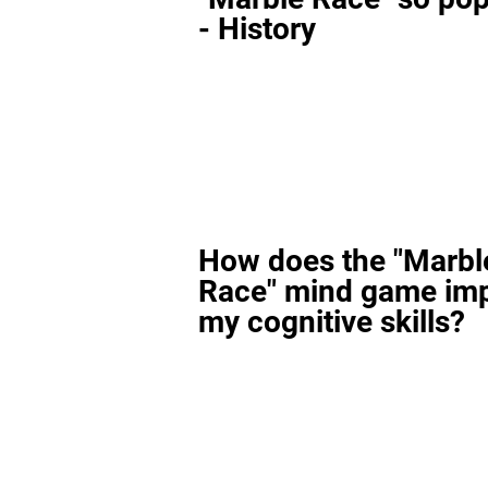
- History
How does the "Marbl
Race" mind game im
my cognitive skills?