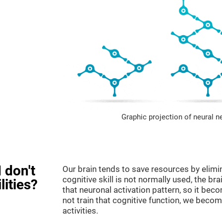
Graphic projection of neural n
 don't
Our brain tends to save resources by elimi
cognitive skill is not normally used, the br
lities?
that neuronal activation pattern, so it be
not train that cognitive function, we become
activities.