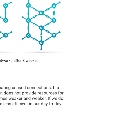
etworks after 3 weeks.
nating unused connections. If a
ain does not provide resources for
comes weaker and weaker. If we do
 less efficient in our day-to-day