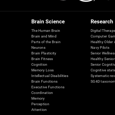
Brain Science
Research
The Human Brain
Digital Therap
Brain and Mind
Computer Ga
Parts of the Brain
Healthy Older A
Neurons
Navy Pilots
Brain Plasticity
Senior Wellnes
Brain Fitness
Healthy Senior
Cognition
Senior Cogniti
Memory Loss
Cognitive state
Intellectual Disabilities
Systematic re
Brain Functions
SG4D taxono
Executive Functions
Coordination
Memory
Perception
Attention