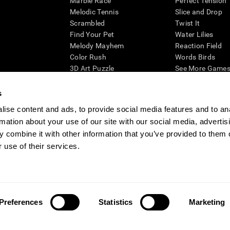
Marble Race
Perfect Tension
Melodic Tennis
Slice and Drop
Scrambled
Twist It
Find Your Pet
Water Lilies
Melody Mayhem
Reaction Field
Color Rush
Words Birds
3D Art Puzzle
See More Games.
s
ise content and ads, to provide social media features and to an
rmation about your use of our site with our social media, advertis
essing cognitive wellbeing of an individual. In a clinical setting, the CogniFit results (wh
ded. CogniFit’s brain trainings are designed to promote/encourage the general state of cogn
 combine it with other information that you’ve provided to them o
 may also be used for research purposes for any range of cognitive related assessments. If
 use of their services.
ist within the researchers' institution and will be the researcher's obligation. All such h
ogniFit Newsroom
Media Kit
Become an Affiliate
Become a Reseller
Conta
Preferences
Statistics
Marketing