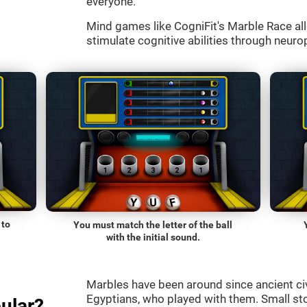
everyone.
Mind games like CogniFit's Marble Race all
stimulate cognitive abilities through neurop
 to
You must match the letter of the ball
with the initial sound.
Marbles have been around since ancient ci
Egyptians, who played with them. Small st
ular?