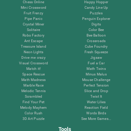
Chess Online
Happy Hopper
Mini Crossword
Candy Line Up
Fruit Frenzy
Puzzles
Pipe Panic
Penguin Explorer
Crystal Miner
Digits
Solitaire
Color Bee
Robo Factory
Bee Balloon
Ant Escape
Crossroads
Treasure Island
Cube Foundry
Neon Lights
Fresh Squeeze
Drive me crazy
Jigsaw
Visual Crossword
Fuel a Car
Match it!
Math Twins
Space Rescue
Minus Malus
Math Madness
Mouse Challenge
Marble Race
Perfect Tension
Melodic Tennis
Slice and Drop
Scrambled
Twist It
Find Your Pet
Water Lilies
Melody Mayhem
Reaction Field
Color Rush
Words Birds
3D Art Puzzle
See More Games...
Tools