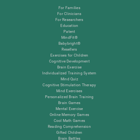
For Families
For Clinicians
For Researchers
Education
Patent
MindFit®
Babybright®
Resellers
Exercises for Children
Cognitive Development
Brain Exercise
Individualized Training System
Mind Quiz
Cognitive Stimulation Therapy
Mind Exercises
Personalized Brain Training
Brain Games
Mental Exercise
Online Memory Games
Cool Math Games
Reading Comprehension
Gifted Children
Brain Battles