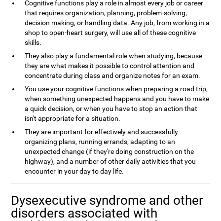
Cognitive functions play a role in almost every job or career
that requires organization, planning, problem-solving,
decision making, or handling data. Any job, from working in a
shop to open-heart surgery, will use all of these cognitive
skills.
They also play a fundamental role when studying, because
they are what makes it possible to control attention and
concentrate during class and organize notes for an exam.
You use your cognitive functions when preparing a road trip,
when something unexpected happens and you have to make
a quick decision, or when you have to stop an action that
isn't appropriate for a situation.
They are important for effectively and successfully
organizing plans, running errands, adapting to an
unexpected change (if they're doing construction on the
highway), and a number of other daily activities that you
encounter in your day to day life.
Dysexecutive syndrome and other
disorders associated with