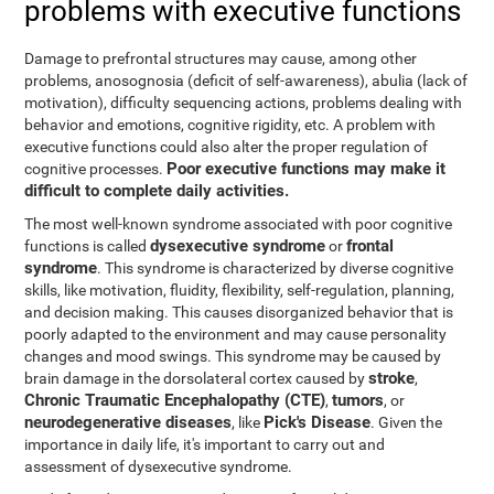
problems with executive functions
Damage to prefrontal structures may cause, among other
problems, anosognosia (deficit of self-awareness), abulia (lack of
motivation), difficulty sequencing actions, problems dealing with
behavior and emotions, cognitive rigidity, etc. A problem with
executive functions could also alter the proper regulation of
Poor executive functions may make it
cognitive processes.
difficult to complete daily activities.
The most well-known syndrome associated with poor cognitive
dysexecutive syndrome
frontal
functions is called
or
syndrome
. This syndrome is characterized by diverse cognitive
skills, like motivation, fluidity, flexibility, self-regulation, planning,
and decision making. This causes disorganized behavior that is
poorly adapted to the environment and may cause personality
changes and mood swings. This syndrome may be caused by
stroke
brain damage in the dorsolateral cortex caused by
,
Chronic Traumatic Encephalopathy (CTE)
tumors
,
, or
neurodegenerative diseases
Pick's Disease
, like
. Given the
importance in daily life, it's important to carry out and
assessment of dysexecutive syndrome.