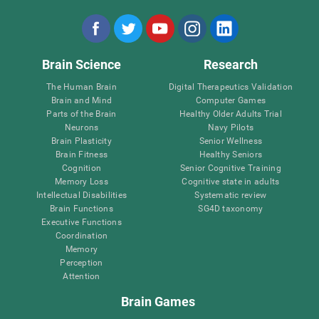
Brain Science
Research
The Human Brain
Digital Therapeutics Validation
Brain and Mind
Computer Games
Parts of the Brain
Healthy Older Adults Trial
Neurons
Navy Pilots
Brain Plasticity
Senior Wellness
Brain Fitness
Healthy Seniors
Cognition
Senior Cognitive Training
Memory Loss
Cognitive state in adults
Intellectual Disabilities
Systematic review
Brain Functions
SG4D taxonomy
Executive Functions
Coordination
Memory
Perception
Attention
Brain Games