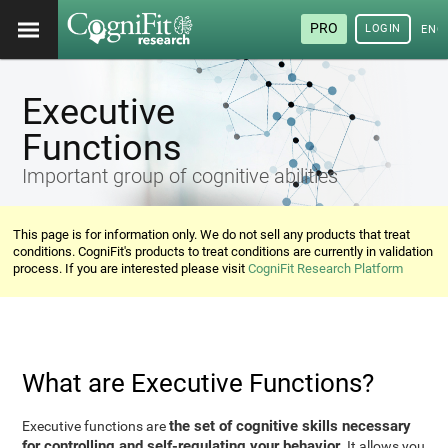
PRO
LOGIN
ENG
Executive
Functions
Important group of cognitive abilities
This page is for information only. We do not sell any products that treat
conditions. CogniFit's products to treat conditions are currently in validation
process. If you are interested please visit
CogniFit Research Platform
What are Executive Functions?
the set of cognitive skills necessary
Executive functions are
for controlling and self-regulating your behavior
. It allows you