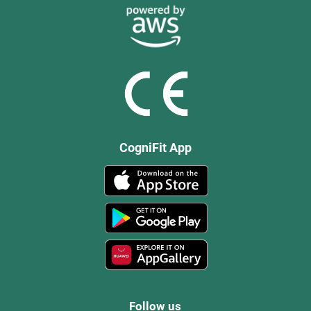
CogniFit App
Follow us