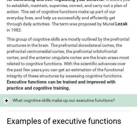
to establish, maintain, supervise, correct, and carry out a plan of
action. This set of cognitive functions make up part of our
everyday lives, and help us successfully and efficiently get
Lezak
through daily activities. The term was proposed by Muriel
in 1982.
This group of cognitive skills are mostly outlined by the prefrontal
structures in the brain. The prefrontal dorsolateral cortex, the
prefrontal ventromedial cortex, the prefrontal orbitofrontal
cortex, and the anterior cingulate cortex are the brain areas most
related to cognitive functions. With the scientific advances over
the past few years,you can get an estimation of the functional
integrity of these structures by assessing cognitive functions.
Executive functions can be trained and improved with
practice and cognitive training.
What cognitive skills make up our executive functions?
Examples of executive functions