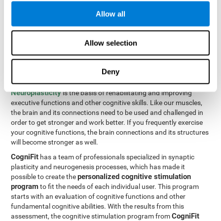
Programming Test VIPER-PLAN
: Move the ball through the
Allow all
maze in as few moves and as quickly as possible.
How can you improve executive
Allow selection
functions?
Deny
All of our cognitive skills can be trained and help them to improve.
Neuroplasticity
is the basis of rehabilitating and improving
executive functions and other cognitive skills. Like our muscles,
the brain and its connections need to be used and challenged in
order to get stronger and work better. If you frequently exercise
your cognitive functions, the brain connections and its structures
will become stronger as well.
CogniFit
has a team of professionals specialized in synaptic
plasticity and neurogenesis processes, which has made it
personalized cognitive stimulation
possible to create the
program
to fit the needs of each individual user. This program
starts with an evaluation of cognitive functions and other
fundamental cognitive abilities. With the results from this
CogniFit
assessment, the cognitive stimulation program from