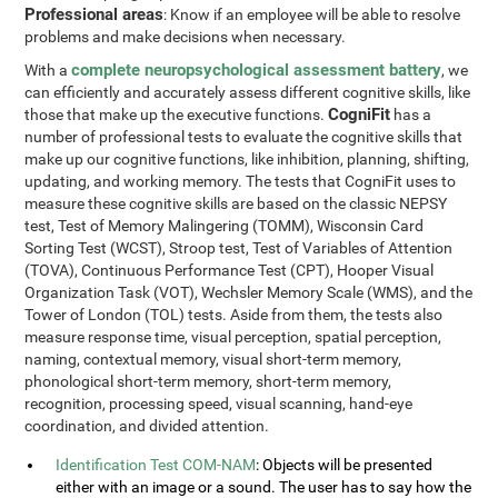
Professional areas
: Know if an employee will be able to resolve
problems and make decisions when necessary.
complete neuropsychological assessment battery
With a
, we
can efficiently and accurately assess different cognitive skills, like
CogniFit
those that make up the executive functions.
has a
number of professional tests to evaluate the cognitive skills that
make up our cognitive functions, like inhibition, planning, shifting,
updating, and working memory. The tests that CogniFit uses to
measure these cognitive skills are based on the classic NEPSY
test, Test of Memory Malingering (TOMM), Wisconsin Card
Sorting Test (WCST), Stroop test, Test of Variables of Attention
(TOVA), Continuous Performance Test (CPT), Hooper Visual
Organization Task (VOT), Wechsler Memory Scale (WMS), and the
Tower of London (TOL) tests. Aside from them, the tests also
measure response time, visual perception, spatial perception,
naming, contextual memory, visual short-term memory,
phonological short-term memory, short-term memory,
recognition, processing speed, visual scanning, hand-eye
coordination, and divided attention.
Identification Test COM-NAM
: Objects will be presented
either with an image or a sound. The user has to say how the