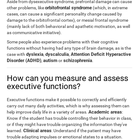
Aside from dysexecutive syndrome, prefrontal damage can cause
orbitofrontal syndrome
other problems, like
(which, in extreme
cases, can cause a significant personality change caused by
damage to the orbitofrontal cortex), or mesial frontal syndrome
(mainly lack of both behavioral and apathetic motivation, as well
as communicative initiative).
Some people also experience problems with their cognitive
functions without having had any type of brain damage, as is the
dyslexia
dyscalculia
Attention Deficit Hyperactive
case with
,
,
Disorder (ADHD)
autism
schizophrenia
,
or
.
How can you measure and assess
executive functions?
Executive functions make it possible to correctly and efficiently
carry out many daily activities, which is why assessing them can
Academic areas
help improve daily life in a variety of areas.
:
Know if the student has trouble controlling their behavior in class,
or if they might have trouble organizing the information they've
Clinical areas
learned.
: Understand if the patient may have
trouble adapting impulses or emotional states to a situation.