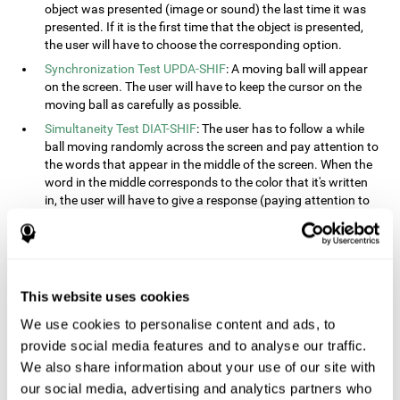
object was presented (image or sound) the last time it was
presented. If it is the first time that the object is presented,
the user will have to choose the corresponding option.
Synchronization Test UPDA-SHIF
: A moving ball will appear
on the screen. The user will have to keep the cursor on the
moving ball as carefully as possible.
Simultaneity Test DIAT-SHIF
: The user has to follow a while
ball moving randomly across the screen and pay attention to
the words that appear in the middle of the screen. When the
word in the middle corresponds to the color that it's written
in, the user will have to give a response (paying attention to
two stimuli at the same time). This activity, the user will see
changes in strategy, new responses, and will have to use
their updating and visual skills at the same time.
Processing Test REST-INH
: Blocks of numbers and different
This website uses cookies
shapes will appear on the screen. At first, the user will have
to pay attention to the size of the shape and indicate which
We use cookies to personalise content and ads, to
is bigger. The user will then have to indicate which block has
provide social media features and to analyse our traffic.
a higher number.
We also share information about your use of our site with
Equivalencies Test INH-REST
: Names of colors will appear on
our social media, advertising and analytics partners who
the screen, and the user will have to give a response as