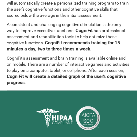
will automatically create a personalized training program to train
the user's cognitive functions and other cognitive skills that
scored below the average in the initial assessment.
A consistent and challenging cognitive stimulation is the only
CogniFit
way to improve executive functions.
has professional
assessment and rehabilitation tools to help optimize these
CogniFit recommends training for 15
cognitive functions.
minutes a day, two to three times a week
.
CogniFit's assessment and brain training is available online and
on mobile. There are a number of interactive games and activities
to play on a computer, tablet, or cell phone. After each session,
CogniFit will create a detailed graph of the user's cognitive
progress
.