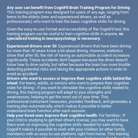
Any user can benefit from CogniFit Brain Training Program for Driving
.
This training program was designed for users of any age, ranging from
teens to the elderly (new and experienced drivers, as well as
professionals) who want to train the basic cognitive skills for driving.
Given the easy-to-use format and accessibility of the CogniFit tool, this
training program can be useful to train cognitive skills in anyone,
no
specialized training in neuropsychology is necessary
.
Experienced drivers over 50
: Experienced drivers that have been driving
for more than 30 years know a lot about driving. However, statistics
show that after 50, the risk of having an automobile accident increases
significantly. These accidents don't happen because the driver doesn't
know how to drive safely, but rather because the brain has more trouble
detecting potential risks and taking the appropriate actions in order to
avoid an accident.
Drivers who want to assess or improve their cognitive skills behind the
wheel
- For teens, adults, or seniors who want to prepare their cognitive
state for driving-: If you want to stimulate the cognitive skills related to
driving, this training program will adapt to your strengths and
weaknesses, helping to get the most out of your time. This
professional instrument measures, provides feedback, and generates a
training plan automatically, which makes it possible to better
understand brain function after each session.
Help your loved ones improve their cognitive health
- For families-: If
your child is studying to get their driver's license, you may want to have
them work on improving the cognitive skills needed for safe driving.
CogniFit makes it possible to work with your children (or other family
members) with an easy-to-use platform, right from home. This training