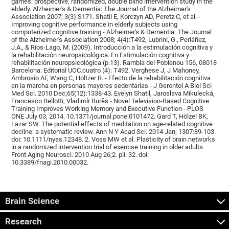
games: prospective, randomized, double blind intervention study in the
elderly. Alzheimer's & Dementia: The Journal of the Alzheimer's
Association 2007; 3(3):S171. Shatil E, Korczyn AD, Peretz C, et al. -
Improving cognitive performance in elderly subjects using
computerized cognitive training - Alzheimer's & Dementia: The Journal
of the Alzheimer's Association 2008; 4(4):T492, Lubrini, G., Periáñez,
J.A., & Ríos-Lago, M. (2009). Introducción a la estimulación cognitiva y
la rehabilitación neuropsicológica. En Estimulación cognitiva y
rehabilitación neuropsicológica (p.13). Rambla del Poblenou 156, 08018
Barcelona: Editorial UOC.cuatro (4): T492. Verghese J, J Mahoney,
Ambrosio AF, Wang C, Holtzer R. - Efecto de la rehabilitación cognitiva
en la marcha en personas mayores sedentarias - J Gerontol A Biol Sci
Med Sci. 2010 Dec;65(12):1338-43. Evelyn Shatil, Jaroslava Mikulecká,
Francesco Bellotti, Vladimír Burěs - Novel Television-Based Cognitive
Training Improves Working Memory and Executive Function - PLOS
ONE July 03, 2014. 10.1371/journal.pone.0101472. Gard T, Hölzel BK,
Lazar SW. The potential effects of meditation on age-related cognitive
decline: a systematic review. Ann N Y Acad Sci. 2014 Jan; 1307:89-103.
doi: 10.1111/nyas.12348. 2. Voss MW et al. Plasticity of brain networks
in a randomized intervention trial of exercise training in older adults.
Front Aging Neurosci. 2010 Aug 26;2. pii: 32. doi:
10.3389/fnagi.2010.00032.
Brain Science
Research