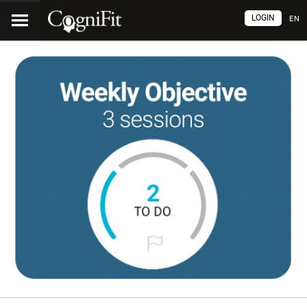
LOGIN
EN