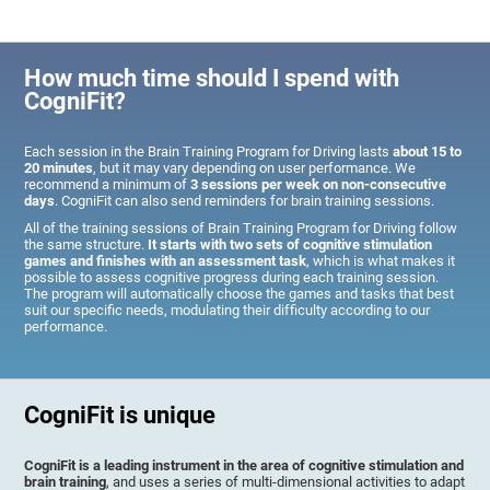
How much time should I spend with
CogniFit?
Each session in the Brain Training Program for Driving lasts
about 15 to
20 minutes
, but it may vary depending on user performance. We
recommend a minimum of
3 sessions per week on non-consecutive
days
. CogniFit can also send reminders for brain training sessions.
All of the training sessions of Brain Training Program for Driving follow
the same structure.
It starts with two sets of cognitive stimulation
games and finishes with an assessment task
, which is what makes it
possible to assess cognitive progress during each training session.
The program will automatically choose the games and tasks that best
suit our specific needs, modulating their difficulty according to our
performance.
CogniFit is unique
CogniFit is a leading instrument in the area of cognitive stimulation and
brain training
, and uses a series of multi-dimensional activities to adapt