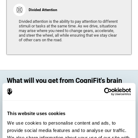
Divided Attention
Divided attention is the ability to pay attention to different
stimuli or tasks at the same time. As we drive, situations
may arise where you need to change gears, accelerate,
and steer the wheel, all while ensuring that we stay clear
of other cars on the road.
What will you get from CogniFit's brain
training?
Every person is different, which means that every training program
should be personalized for each user. As we drive, some people may be
able to react to unexpected events and may have trouble estimating
This website uses cookies
distances, while others may have trouble have the opposite problem.
The CogniFit Brain Training Program for Driving takes these
We use cookies to personalise content and ads, to
differences into account and offers a personalized training program
adapted to every user
.
provide social media features and to analyse our traffic.
We also share information about your use of our site with