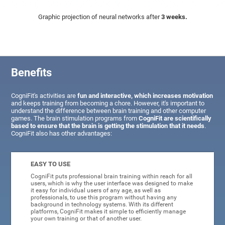
Graphic projection of neural networks after
3 weeks.
Benefits
CogniFit's activities are
fun and interactive, which increases motivation
and keeps training from becoming a chore. However, it's important to
understand the difference between brain training and other computer
games. The brain stimulation programs from
CogniFit are scientifically
based to ensure that the brain is getting the stimulation that it needs
.
CogniFit also has other advantages:
EASY TO USE
CogniFit puts professional brain training within reach for all
users, which is why the user interface was designed to make
it easy for individual users of any age, as well as
professionals, to use this program without having any
background in technology systems. With its different
platforms, CogniFit makes it simple to efficiently manage
your own training or that of another user.