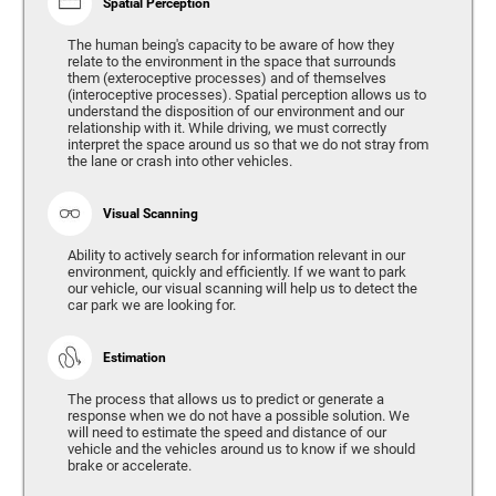
Spatial Perception
The human being's capacity to be aware of how they
relate to the environment in the space that surrounds
them (exteroceptive processes) and of themselves
(interoceptive processes). Spatial perception allows us to
understand the disposition of our environment and our
relationship with it. While driving, we must correctly
interpret the space around us so that we do not stray from
the lane or crash into other vehicles.
Visual Scanning
Ability to actively search for information relevant in our
environment, quickly and efficiently. If we want to park
our vehicle, our visual scanning will help us to detect the
car park we are looking for.
Estimation
The process that allows us to predict or generate a
response when we do not have a possible solution. We
will need to estimate the speed and distance of our
vehicle and the vehicles around us to know if we should
brake or accelerate.