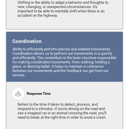
Shifting is the ability to adapt a behavior and thoughts to
new, changing, or unexpected circumstances. It's
important to be able to mentally shift when there is an
accident on the highway.
Coordination
Ability to efficiently perform precise and ordered movements.
Coordination allows us to perform our movements in a quickly
and efficiently. The cerebellum is the brain structure responsible
for making coordinated movements: from walking, holding a
glass, or dancing ballet. It helps to maintain a coherence
between our movements and the feedback we get from our
senses.
Response Time
Refers to the time it takes to detect, process, and
respond to a stimulus. If you're driving on the road and
see a stopped car or an animal crossing the road, you'll
need to break at the right time in order to avoid a crash.