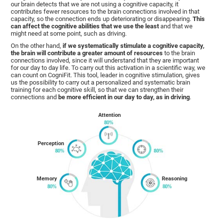
our brain detects that we are not using a cognitive capacity, it
contributes fewer resources to the brain connections involved in that
capacity, so the connection ends up deteriorating or disappearing.
This
can affect the cognitive abilities that we use the least
and that we
might need at some point, such as driving.
On the other hand,
if we systematically stimulate a cognitive capacity,
the brain will contribute a greater amount of resources
to the brain
connections involved, since it will understand that they are important
for our day to day life. To carry out this activation in a scientific way, we
can count on CogniFit. This tool, leader in cognitive stimulation, gives
us the possibility to carry out a personalized and systematic brain
training for each cognitive skill, so that we can strengthen their
connections and
be more efficient in our day to day, as in driving
.
Attention
Perception
Memory
Reasoning