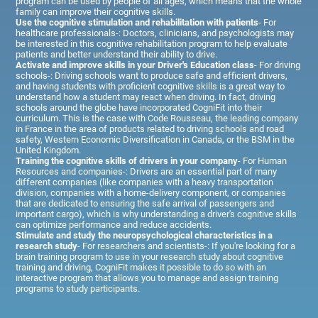
program can be used by people of all ages, which means that the whole
family can improve their cognitive skills.
Use the cognitive stimulation and rehabilitation with patients
- For
healthcare professionals-: Doctors, clinicians, and psychologists may
be interested in this cognitive rehabilitation program to help evaluate
patients and better understand their ability to drive.
Activate and improve skills in your Driver's Education class
- For driving
schools-: Driving schools want to produce safe and efficient drivers,
and having students with proficient cognitive skills is a great way to
understand how a student may react when driving. In fact, driving
schools around the globe have incorporated CogniFit into their
curriculum. This is the case with Code Rousseau, the leading company
in France in the area of products related to driving schools and road
safety, Western Economic Diversification in Canada, or the BSM in the
United Kingdom.
Training the cognitive skills of drivers in your company
- For Human
Resources and companies-: Drivers are an essential part of many
different companies (like companies with a heavy transportation
division, companies with a home-delivery component, or companies
that are dedicated to ensuring the safe arrival of passengers and
important cargo), which is why understanding a driver's cognitive skills
can optimize performance and reduce accidents.
Stimulate and study the neuropsychological characteristics in a
research study
- For researchers and scientists-: If you're looking for a
brain training program to use in your research study about cognitive
training and driving, CogniFit makes it possible to do so with an
interactive program that allows you to manage and assign training
programs to study participants.