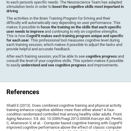
to each person's specific needs. The Neuroscience Team has adapted
stimulation tests in order to
boost the cognitive skills most important in
driving
.
The activities in the Brain Training Program for Driving and their
difficulty will automatically vary depending on user performance. This
makes it possible to
focus the training on the skills that each specific
user needs to improve
and continuing to rely on cognitive strengths.
This is how
CogniFit makes each training program unique and specific
for each user
. This professional tool measures cognitive level during
each training session, which makes it possible to adjust the tasks and
provide helpful and accurate feedback.
After each training session, you'll be able to see
cognitive progress
and
consult the level of your cognitive skills. This system makes it possible
to easily
understand and see cognitive progress
and improvements.
References
Shatil E (2013). Does combined cognitive training and physical activity
training enhance cognitive abilities more than either alone? A four-
condition randomized controlled trial among healthy older adults. Front.
Aging Neurosci. 5:8. doi: 10.3389/fnagi.2013.00008.Korczyn AD, Peretz
C, Aharonson V, et al. - Computer based cognitive training with CogniFit
improved cognitive performance above the effect of classic computer