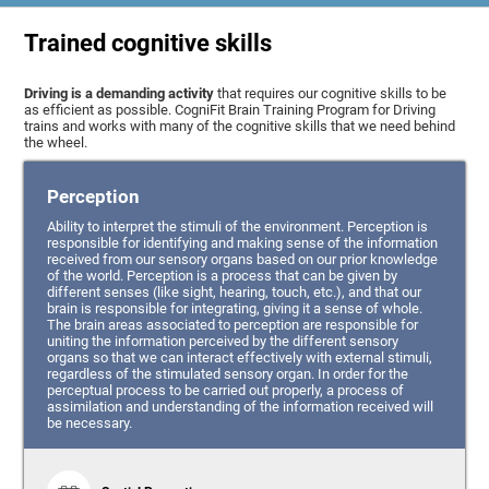
Trained cognitive skills
Driving is a demanding activity
that requires our cognitive skills to be
as efficient as possible. CogniFit Brain Training Program for Driving
trains and works with many of the cognitive skills that we need behind
the wheel.
Perception
Ability to interpret the stimuli of the environment. Perception is
responsible for identifying and making sense of the information
received from our sensory organs based on our prior knowledge
of the world. Perception is a process that can be given by
different senses (like sight, hearing, touch, etc.), and that our
brain is responsible for integrating, giving it a sense of whole.
The brain areas associated to perception are responsible for
uniting the information perceived by the different sensory
organs so that we can interact effectively with external stimuli,
regardless of the stimulated sensory organ. In order for the
perceptual process to be carried out properly, a process of
assimilation and understanding of the information received will
be necessary.