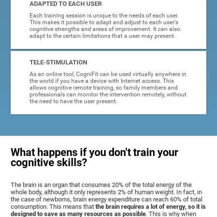
ADAPTED TO EACH USER
Each training session is unique to the needs of each user.
This makes it possible to adapt and adjust to each user's
cognitive strengths and areas of improvement. It can also
adapt to the certain limitations that a user may present.
TELE-STIMULATION
As an online tool, CogniFit can be used virtually anywhere in
the world if you have a device with Internet access. This
allows cognitive remote training, so family members and
professionals can monitor the intervention remotely, without
the need to have the user present.
What happens if you don't train your
cognitive skills?
The brain is an organ that consumes 20% of the total energy of the
whole body, although it only represents 2% of human weight. In fact, in
the case of newborns, brain energy expenditure can reach 60% of total
consumption. This means that
the brain requires a lot of energy, so it is
designed to save as many resources as possible
. This is why when