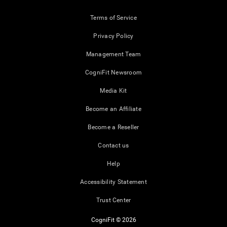
Terms of Service
Privacy Policy
Management Team
CogniFit Newsroom
Media Kit
Become an Affiliate
Become a Reseller
Contact us
Help
Accessibility Statement
Trust Center
CogniFit © 2026