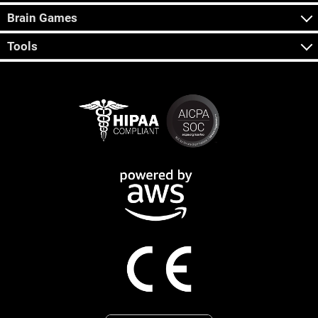
Brain Games
Tools