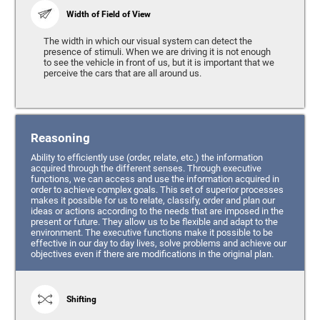
Width of Field of View
The width in which our visual system can detect the
presence of stimuli. When we are driving it is not enough
to see the vehicle in front of us, but it is important that we
perceive the cars that are all around us.
Reasoning
Ability to efficiently use (order, relate, etc.) the information
acquired through the different senses. Through executive
functions, we can access and use the information acquired in
order to achieve complex goals. This set of superior processes
makes it possible for us to relate, classify, order and plan our
ideas or actions according to the needs that are imposed in the
present or future. They allow us to be flexible and adapt to the
environment. The executive functions make it possible to be
effective in our day to day lives, solve problems and achieve our
objectives even if there are modifications in the original plan.
Shifting