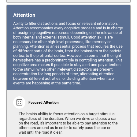
Attention
Ability to filter distractions and focus on relevant information.
Attention accompanies every cognitive process and is in charge
of assigning cognitive resources depending on the relevance of
both internal and external stimuli. Good attention skills are
necessary for other high-level processes, like memory or
planning. Attention is an essential process that requires the use
of different parts of the brain, from the brainstem or the parietal
cortex, to the prefrontal cortex. However, it seems that the right
hemisphere has a predominant role in controlling attention. This
cognitive area makes it possible to stay alert and pay attention
to the stimuli when other irrelevant distractors are present,
concentration for long periods of time, alternating attention
between different activities, or dividing attention when two
events are happening at the same time.
Focused Attention
The brain's ability to focus attention on a target stimulus,
regardless of the duration. When we drive and pass a car
on the road, it's important to be able to pay attention to the
other cars around us in order to safely pass the car or
wait until the road it clear.