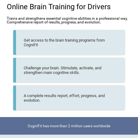
Online Brain Training for Drivers
Trains and strengthens essential cognitive abilities in a professional way.
Comprehensive report of results, progress, and evolution.
Get access to the brain training programs from
CogniFit
Challenge your brain. Stimulate, activate, and
strengthen main cognitive skills.
A complete results report, effort, progress, and
evolution.
CogniFit has more than 2 million users worldwide