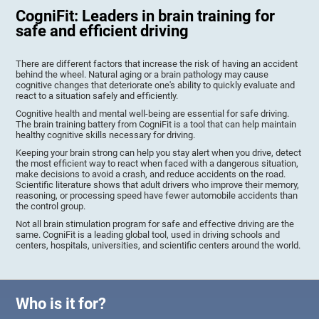
CogniFit: Leaders in brain training for
safe and efficient driving
There are different factors that increase the risk of having an accident
behind the wheel. Natural aging or a brain pathology may cause
cognitive changes that deteriorate one's ability to quickly evaluate and
react to a situation safely and efficiently.
Cognitive health and mental well-being are essential for safe driving.
The brain training battery from CogniFit is a tool that can help maintain
healthy cognitive skills necessary for driving.
Keeping your brain strong can help you stay alert when you drive, detect
the most efficient way to react when faced with a dangerous situation,
make decisions to avoid a crash, and reduce accidents on the road.
Scientific literature shows that adult drivers who improve their memory,
reasoning, or processing speed have fewer automobile accidents than
the control group.
Not all brain stimulation program for safe and effective driving are the
same. CogniFit is a leading global tool, used in driving schools and
centers, hospitals, universities, and scientific centers around the world.
Who is it for?