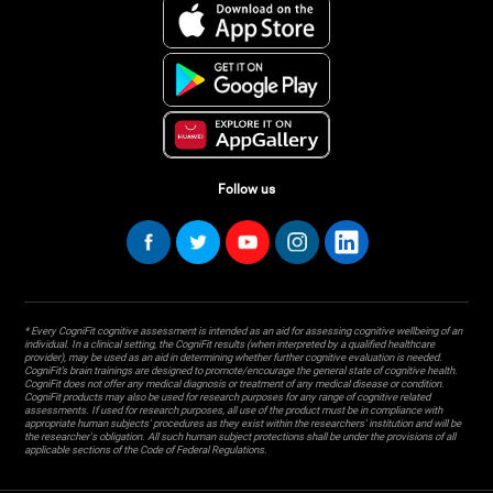
Follow us
* Every CogniFit cognitive assessment is intended as an aid for assessing cognitive wellbeing of an
individual. In a clinical setting, the CogniFit results (when interpreted by a qualified healthcare
provider), may be used as an aid in determining whether further cognitive evaluation is needed.
CogniFit’s brain trainings are designed to promote/encourage the general state of cognitive health.
CogniFit does not offer any medical diagnosis or treatment of any medical disease or condition.
CogniFit products may also be used for research purposes for any range of cognitive related
assessments. If used for research purposes, all use of the product must be in compliance with
appropriate human subjects' procedures as they exist within the researchers' institution and will be
the researcher's obligation. All such human subject protections shall be under the provisions of all
applicable sections of the Code of Federal Regulations.