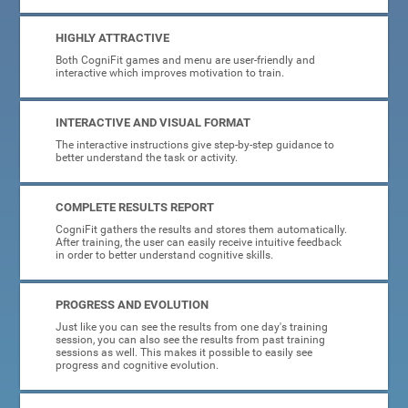
HIGHLY ATTRACTIVE
Both CogniFit games and menu are user-friendly and
interactive which improves motivation to train.
INTERACTIVE AND VISUAL FORMAT
The interactive instructions give step-by-step guidance to
better understand the task or activity.
COMPLETE RESULTS REPORT
CogniFit gathers the results and stores them automatically.
After training, the user can easily receive intuitive feedback
in order to better understand cognitive skills.
PROGRESS AND EVOLUTION
Just like you can see the results from one day's training
session, you can also see the results from past training
sessions as well. This makes it possible to easily see
progress and cognitive evolution.