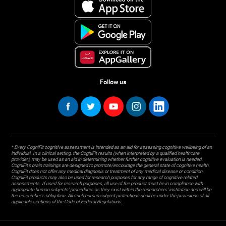
Follow us
* Every CogniFit cognitive assessment is intended as an aid for assessing cognitive wellbeing of an
individual. In a clinical setting, the CogniFit results (when interpreted by a qualified healthcare
provider), may be used as an aid in determining whether further cognitive evaluation is needed.
CogniFit’s brain trainings are designed to promote/encourage the general state of cognitive health.
CogniFit does not offer any medical diagnosis or treatment of any medical disease or condition.
CogniFit products may also be used for research purposes for any range of cognitive related
assessments. If used for research purposes, all use of the product must be in compliance with
appropriate human subjects' procedures as they exist within the researchers' institution and will be
the researcher's obligation. All such human subject protections shall be under the provisions of all
applicable sections of the Code of Federal Regulations.