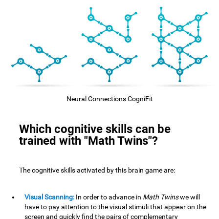
Neural Connections CogniFit
Which cognitive skills can be
trained with "Math Twins"?
The cognitive skills activated by this brain game are:
Visual Scanning:
In order to advance in
Math Twins
we will
have to pay attention to the visual stimuli that appear on the
screen and quickly find the pairs of complementary