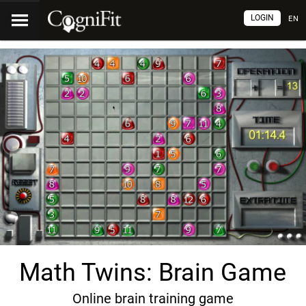
LOGIN
EN
Math Twins: Brain Game
Online brain training game