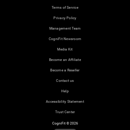
Terms of Service
Privacy Policy
Management Team
CogniFit Newsroom
Media Kit
Become an Affiliate
Become a Reseller
Contact us
Help
Accessibility Statement
Trust Center
CogniFit © 2026