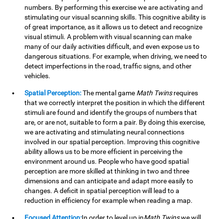
numbers. By performing this exercise we are activating and
stimulating our visual scanning skills. This cognitive ability is
of great importance, as it allows us to detect and recognize
visual stimuli. A problem with visual scanning can make
many of our daily activities difficult, and even expose us to
dangerous situations. For example, when driving, we need to
detect imperfections in the road, traffic signs, and other
vehicles.
Spatial Perception:
The mental game
Math Twins
requires
that we correctly interpret the position in which the different
stimuli are found and identify the groups of numbers that
are, or are not, suitable to form a pair. By doing this exercise,
we are activating and stimulating neural connections
involved in our spatial perception. Improving this cognitive
ability allows us to be more efficient in perceiving the
environment around us. People who have good spatial
perception are more skilled at thinking in two and three
dimensions and can anticipate and adapt more easily to
changes. A deficit in spatial perception will lead to a
reduction in efficiency for example when reading a map.
Focused Attention:
In order to level up in
Math Twins
we will