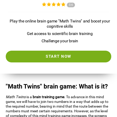
3.6
Play the online brain game "Math Twins" and boost your
cognitive skills
Get access to scientific brain training
Challenge your brain
START NOW
"Math Twins" brain game: What is it?
Math Twins
is a
brain training game
. To advance in this mind
game, we will have to join two numbers in a way that adds up to
the required number, bearing in mind that the route between the
numbers must meet certain requirements. However, as the level
of complexity of this mind training game increases, the screens