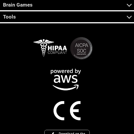
Brain Games
Tools