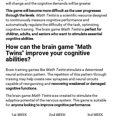
will change and the cognitive demands will be greater.
This game will become more difficult as the user progresses
through the levels
.
Math Twins
is a scientific resource designed
to continuously measure cognitive performance and
automatically regulate the difficulty of the task, optimizing
cognitive training. The brain game
Math Twins
is
perfect for
children, adults, and seniors who want to stimulate essential
cognitive abilities
.
How can the brain game "Math
Twins" improve your cognitive
abilities?
Brain training games like
Math Twins
stimulate a determined
neural activation pattern. The repetition of this pattern through
training may help create new synapses and neural circuits
capable of reorganizing and
recovering weakened or damaged
cognitive functions
.
The brain game
Math Twins
was created to stimulate the
adaptive potential of the nervous system. This game is suitable
for
anyone looking to improve cognitive performance
.
1st WEEK
2nd WEEK
3rd WEEK