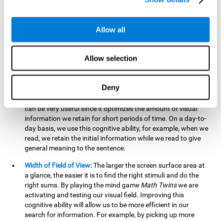
related to greater intelligence, fluid reasoning ability, and
greater ability to solve new problems efficiently and flexibly.
A lack of cognitive flexibility can lead to 'mental rigidity',
Allow all
inability to change behaviour and a feeling of being 'stuck'.
Visual Short-Term Memory:
The mental game
Math Twins
Allow selection
tests our ability to retain mentally, for a short period of time,
the position of the different stimuli that appear on the
screen. By practicing this exercise, we are activating and
Deny
stimulating the neural connections involved in our visual
short term memory. Improving this cognitive cognitive ability
can be very useful since it optimizes the amount of visual
information we retain for short periods of time. On a day-to-
day basis, we use this cognitive ability, for example, when we
read, we retain the initial information while we read to give
general meaning to the sentence.
Width of Field of View:
The larger the screen surface area at
a glance, the easier it is to find the right stimuli and do the
right sums. By playing the mind game
Math Twins
we are
activating and testing our visual field. Improving this
cognitive ability will allow us to be more efficient in our
search for information. For example, by picking up more