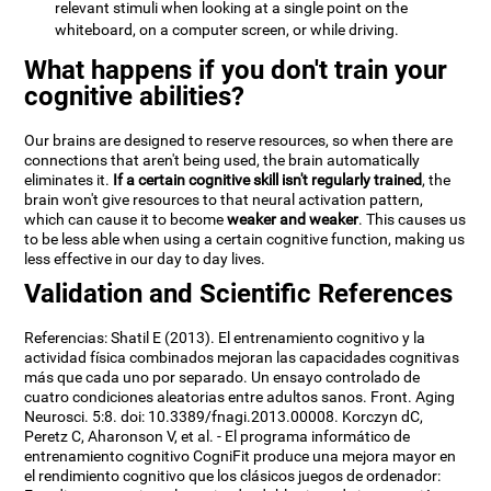
relevant stimuli when looking at a single point on the
whiteboard, on a computer screen, or while driving.
What happens if you don't train your
cognitive abilities?
Our brains are designed to reserve resources, so when there are
connections that aren't being used, the brain automatically
eliminates it.
If a certain cognitive skill isn't regularly trained
, the
brain won't give resources to that neural activation pattern,
which can cause it to become
weaker and weaker
. This causes us
to be less able when using a certain cognitive function, making us
less effective in our day to day lives.
Validation and Scientific References
Referencias: Shatil E (2013). El entrenamiento cognitivo y la
actividad física combinados mejoran las capacidades cognitivas
más que cada uno por separado. Un ensayo controlado de
cuatro condiciones aleatorias entre adultos sanos. Front. Aging
Neurosci. 5:8. doi: 10.3389/fnagi.2013.00008. Korczyn dC,
Peretz C, Aharonson V, et al. - El programa informático de
entrenamiento cognitivo CogniFit produce una mejora mayor en
el rendimiento cognitivo que los clásicos juegos de ordenador: