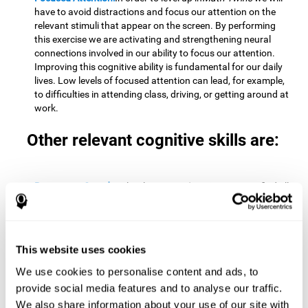
have to avoid distractions and focus our attention on the
relevant stimuli that appear on the screen. By performing
this exercise we are activating and strengthening neural
connections involved in our ability to focus our attention.
Improving this cognitive ability is fundamental for our daily
lives. Low levels of focused attention can lead, for example,
to difficulties in attending class, driving, or getting around at
work.
Other relevant cognitive skills are:
Processing Speed:
To level up in
Math Twins
we must find all
the pairs before time runs out. By performing this exercise
we activate and stimulate our cognitive processing speed.
Improving this cognitive ability is very important to be
effective in virtually every area of our lives. The speed of
This website uses cookies
cognitive processing allows us to quickly solve mental tasks,
minimizing the time between receiving information and
We use cookies to personalise content and ads, to
reacting to it. For example, when we have to mentally
provide social media features and to analyse our traffic.
perform simple mathematical calculations, or perform tasks
We also share information about your use of our site with