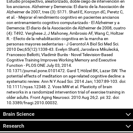
Estudio prospectivo, aleatorizado, doble ciego de intervención en
los ancianos. Alzheimer y Demencia: El diario de la Asociación de
Alzheimer de 2007, tres (3): S171. Shatil E, Korczyn dC, Peretz C,
et al. - Mejorar el rendimiento cognitivo en pacientes ancianos
con entrenamiento cognitivo computarizado - El Alzheimer y a
Demencia: El diario de la Asociación de Alzheimer de 2008, cuatro
(4): T492. Verghese J, J Mahoney, Ambrosio AF, Wang C, Holtzer
R. - Efecto de la rehabilitación cognitiva en la marcha en
personas mayores sedentarias - J Gerontol A Biol Sci Med Sci.
2010 Dec;65(12):1338-43. Evelyn Shatil, Jaroslava Mikulecká,
Francesco Bellotti, Vladimír Burěs - Novel Television-Based
Cognitive Training Improves Working Memory and Executive
Function - PLOS ONE July 03, 2014.
10.1371/journal.pone.0101472. Gard T, Hölzel BK, Lazar SW. The
potential effects of meditation on age-related cognitive decline: a
systematic review. Ann N Y Acad Sci. 2014 Jan; 1307:89-103. doi:
10.1111/nyas.12348. 2. Voss MW et al. Plasticity of brain
networks in a randomized intervention trial of exercise training in
older adults. Front Aging Neurosci. 2010 Aug 26;2. pii: 32. doi:
10.3389/fnagi.2010.00032.
Brain Science
Research