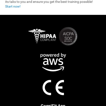
its taks to you and ensure you get the best training possible!
Start now!
CogniFit App