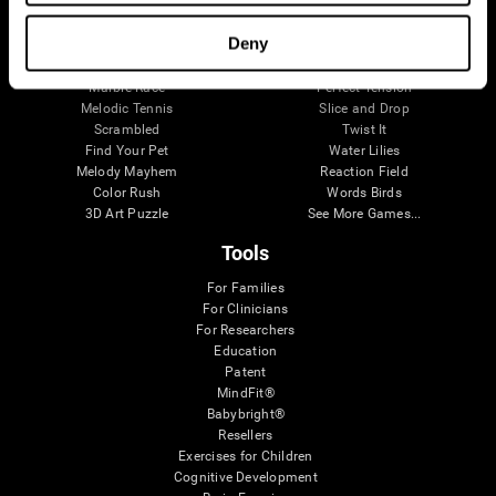
Visual Crossword
Fuel a Car
Match it!
Math Twins
Deny
Space Rescue
Minus Malus
Math Madness
Mouse Challenge
Marble Race
Perfect Tension
Melodic Tennis
Slice and Drop
Scrambled
Twist It
Find Your Pet
Water Lilies
Melody Mayhem
Reaction Field
Color Rush
Words Birds
3D Art Puzzle
See More Games...
Tools
For Families
For Clinicians
For Researchers
Education
Patent
MindFit®
Babybright®
Resellers
Exercises for Children
Cognitive Development