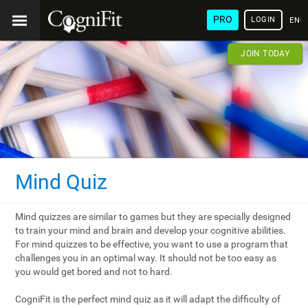
PRO
LOGIN
ENG
JOIN TODAY
Mind Quiz
Mind quizzes are similar to games but they are specially designed
to train your mind and brain and develop your cognitive abilities.
For mind quizzes to be effective, you want to use a program that
challenges you in an optimal way. It should not be too easy as
you would get bored and not to hard.
CogniFit is the perfect mind quiz as it will adapt the difficulty of