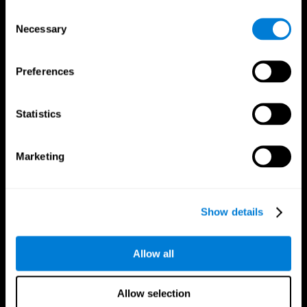
Brain Fitness
Healthy Seniors
Consent
Cognition
Senior Cognitive Training
Necessary
Memory Loss
Cognitive state in adults
Selection
Intellectual Disabilities
Systematic review
Brain Functions
SG4D taxonomy
Executive Functions
Preferences
Coordination
Memory
Perception
Statistics
Attention
Brain Games
Marketing
Chess Online
Happy Hopper
Mini Crossword
Candy Line Up
Fruit Frenzy
Puzzles
Pipe Panic
Penguin Explorer
Show details
Crystal Miner
Digits
Solitaire
Color Bee
Robo Factory
Bee Balloon
Allow all
Ant Escape
Crossroads
Treasure Island
Cube Foundry
Neon Lights
Fresh Squeeze
Allow selection
Drive me crazy
Jigsaw