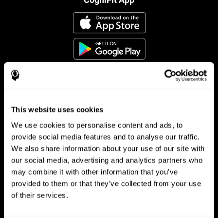
This website uses cookies
Follow us
We use cookies to personalise content and ads, to
provide social media features and to analyse our traffic.
We also share information about your use of our site with
Brain Science
Research
our social media, advertising and analytics partners who
may combine it with other information that you’ve
The Human Brain
Digital Therapeutics Validation
provided to them or that they’ve collected from your use
Brain and Mind
Computer Games
Parts of the Brain
Healthy Older Adults Trial
of their services.
Neurons
Navy Pilots
Brain Plasticity
Senior Wellness