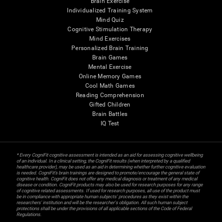
Brain Exercise
Individualized Training System
Mind Quiz
Cognitive Stimulation Therapy
Mind Exercises
Personalized Brain Training
Brain Games
Mental Exercise
Online Memory Games
Cool Math Games
Reading Comprehension
Gifted Children
Brain Battles
IQ Test
* Every CogniFit cognitive assessment is intended as an aid for assessing cognitive wellbeing
of an individual. In a clinical setting, the CogniFit results (when interpreted by a qualified
healthcare provider), may be used as an aid in determining whether further cognitive evaluation
is needed. CogniFit’s brain trainings are designed to promote/encourage the general state of
cognitive health. CogniFit does not offer any medical diagnosis or treatment of any medical
disease or condition. CogniFit products may also be used for research purposes for any range
of cognitive related assessments. If used for research purposes, all use of the product must
be in compliance with appropriate human subjects' procedures as they exist within the
researchers' institution and will be the researcher's obligation. All such human subject
protections shall be under the provisions of all applicable sections of the Code of Federal
Regulations.