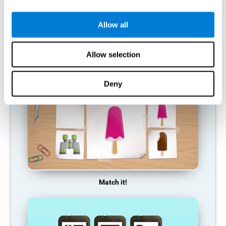
so it becomes weaker and weaker. If we do not train that
cognitive function, we become less efficient in our day-to-day
activities.
Allow all
RECOMMENDED GAMES
Allow selection
Deny
Match it!