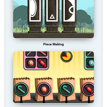
Piece Making