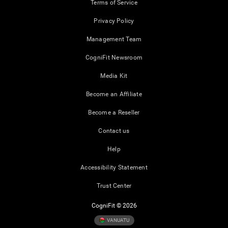
Terms of Service
Privacy Policy
Management Team
CogniFit Newsroom
Media Kit
Become an Affiliate
Become a Reseller
Contact us
Help
Accessibility Statement
Trust Center
CogniFit © 2026
VANUATU