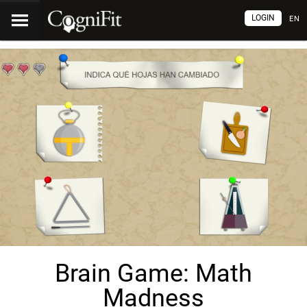
LOGIN
EN
Brain Game: Math
Madness