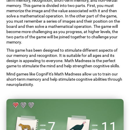
term memory, recognition, short-term memory, and non-verbal
memory. This game is divided into two parts. First, you must
memorize the image and the value associated with it and then
solve a mathematical operation. In the other part of the game,
you must remember a series of images and their position on the
board and then solve a mathematical operation. The game will
become more challenging as you progress, at higher levels, the
two parts of the game will be joined together to challenge your
memory.
This game has been designed to stimulate different aspects of
our memory and recognition. It is suitable for all ages and its
design is appealing to everyone. Math Madness is the perfect
game to stimulate the mind and help strengthen cognitive skills.
Mind games like CogniFit's Math Madness allow us to train our
short-term memory and help stimulate cognitive abilities through
neuroplasticity.