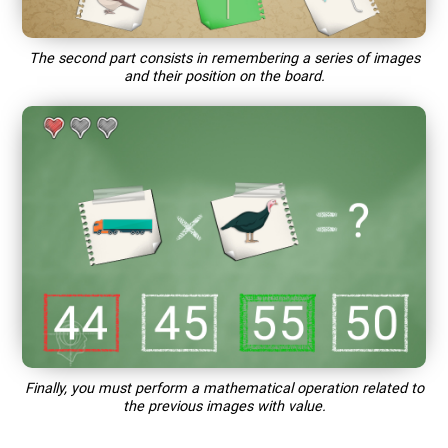
The second part consists in remembering a series of images
and their position on the board.
Finally, you must perform a mathematical operation related to
the previous images with value.