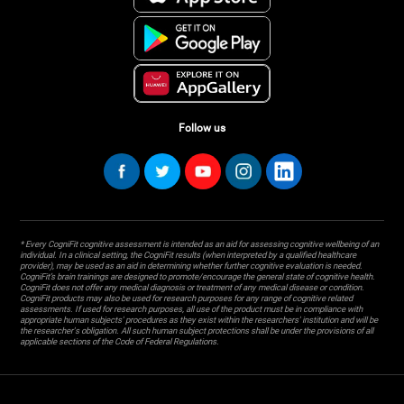
Follow us
* Every CogniFit cognitive assessment is intended as an aid for assessing cognitive wellbeing of an
individual. In a clinical setting, the CogniFit results (when interpreted by a qualified healthcare
provider), may be used as an aid in determining whether further cognitive evaluation is needed.
CogniFit’s brain trainings are designed to promote/encourage the general state of cognitive health.
CogniFit does not offer any medical diagnosis or treatment of any medical disease or condition.
CogniFit products may also be used for research purposes for any range of cognitive related
assessments. If used for research purposes, all use of the product must be in compliance with
appropriate human subjects' procedures as they exist within the researchers' institution and will be
the researcher's obligation. All such human subject protections shall be under the provisions of all
applicable sections of the Code of Federal Regulations.