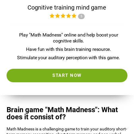
Cognitive training mind game
5
Play "Math Madness" online and help boost your
cognitive skills.
Have fun with this brain training resource.
Stimulate your auditory perception with this game.
START NOW
Brain game "Math Madness": What
does it consist of?
Math Madness is a challenging game to train your auditory short-