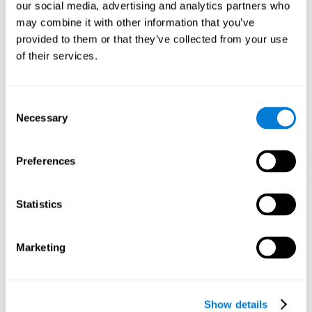
functions. Consistently stimulating our skills can help create new
our social media, advertising and analytics partners who
synapses, and help neural circuits reorganize and improve
may combine it with other information that you’ve
cognitive functions.
provided to them or that they’ve collected from your use
1st WEEK
2nd WEEK
3rd WEEK
of their services.
Consent
Necessary
Selection
Preferences
Graphic projection of neural networks after 3 weeks.
Statistics
What happens when I don't train my
Marketing
cognitive abilities?
Our brain tends to save resources by eliminating unused
connections. If a cognitive skill is not normally used, the brain
Show details
does not provide resources for that neuronal activation pattern,