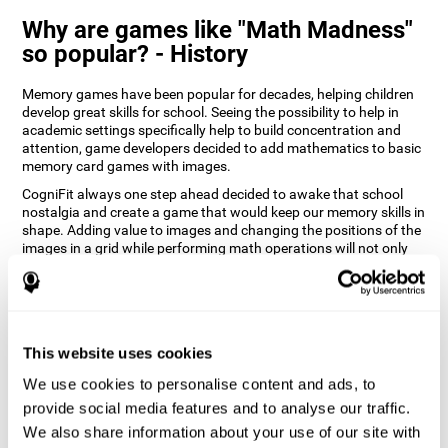
Why are games like "Math Madness"
so popular? - History
Memory games have been popular for decades, helping children
develop great skills for school. Seeing the possibility to help in
academic settings specifically help to build concentration and
attention, game developers decided to add mathematics to basic
memory card games with images.
CogniFit always one step ahead decided to awake that school
nostalgia and create a game that would keep our memory skills in
shape. Adding value to images and changing the positions of the
images in a grid while performing math operations will not only
keep the user entertained but will also help their recognition.
How does the "Math Madness" mind
game improve my cognitive skills?
This website uses cookies
The Math Madness game seeks to stimulate skills related to
auditory perception and recognition. Repeatedly playing and
We use cookies to personalise content and ads, to
consistently training games like CogniFit's Math Madness
provide social media features and to analyse our traffic.
stimulates a specific neural activation pattern which helps neural
We also share information about your use of our site with
circuits reorganize and recover weakened or damaged cognitive