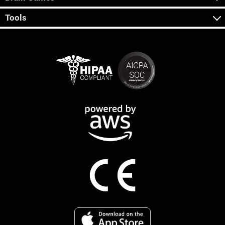
Tools