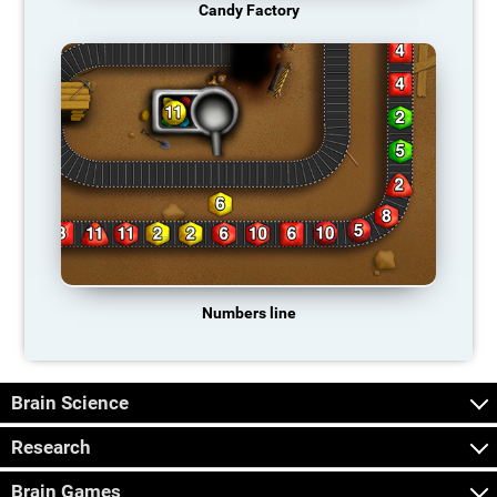
Candy Factory
Numbers line
Brain Science
Research
Brain Games