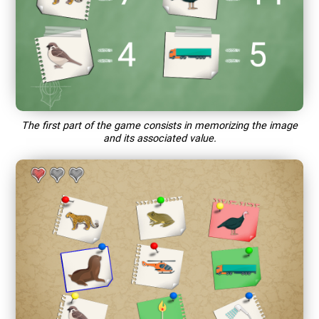
The first part of the game consists in memorizing the image
and its associated value.