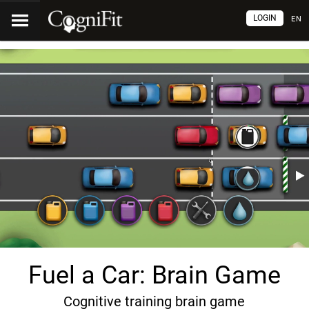
LOGIN
EN
Fuel a Car: Brain Game
Cognitive training brain game