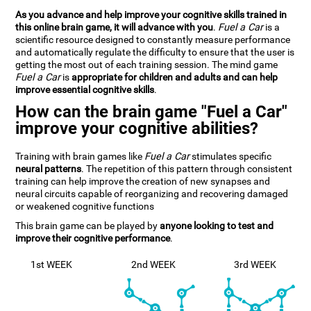
As you advance and help improve your cognitive skills trained in
this online brain game, it will advance with you
.
Fuel a Car
is a
scientific resource designed to constantly measure performance
and automatically regulate the difficulty to ensure that the user is
getting the most out of each training session. The mind game
Fuel a Car
is
appropriate for children and adults and can help
improve essential cognitive skills
.
How can the brain game "Fuel a Car"
improve your cognitive abilities?
Training with brain games like
Fuel a Car
stimulates specific
neural patterns
. The repetition of this pattern through consistent
training can help improve the creation of new synapses and
neural circuits capable of reorganizing and recovering damaged
or weakened cognitive functions
This brain game can be played by
anyone looking to test and
improve their cognitive performance
.
1st WEEK
2nd WEEK
3rd WEEK