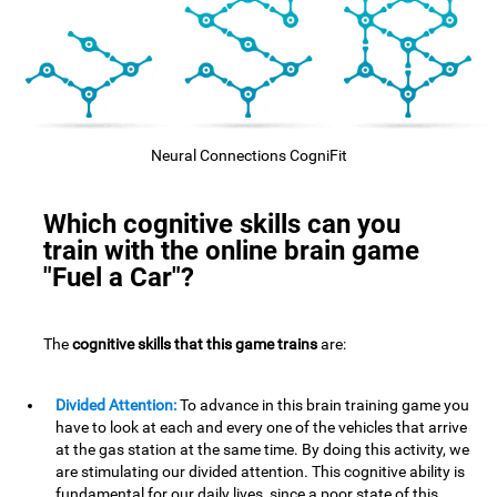
Neural Connections CogniFit
Which cognitive skills can you
train with the online brain game
"Fuel a Car"?
The
cognitive skills that this game trains
are:
Divided Attention:
To advance in this brain training game you
have to look at each and every one of the vehicles that arrive
at the gas station at the same time. By doing this activity, we
are stimulating our divided attention. This cognitive ability is
fundamental for our daily lives, since a poor state of this