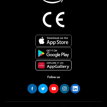
Follow us