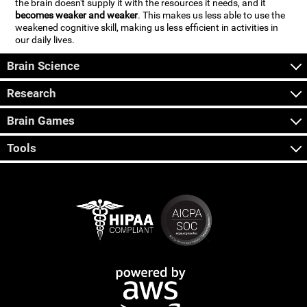
the brain doesn't supply it with the resources it needs, and it
becomes weaker and weaker
. This makes us less able to use the
weakened cognitive skill, making us less efficient in activities in
our daily lives.
Brain Science
Research
Brain Games
Tools