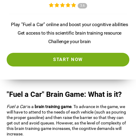
3.6
Play "Fuel a Car" online and boost your cognitive abilities
Get access to this scientific brain training resource
Challenge your brain
START NOW
"Fuel a Car" Brain Game: What is it?
Fuel a Car
is a
brain training game
. To advance in the game, we
will have to attend to the needs of each vehicle (such as pouring
the proper gasoline) and then raise the barrier so that they can
get out and avoid queues. However, as the level of complexity of
this brain training game increases, the cognitive demands will
increase.