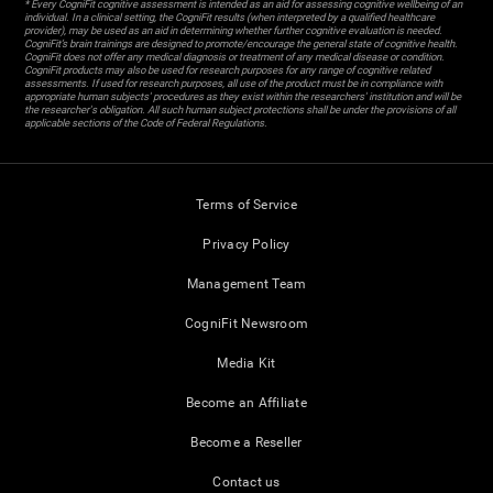
* Every CogniFit cognitive assessment is intended as an aid for assessing cognitive wellbeing of an
individual. In a clinical setting, the CogniFit results (when interpreted by a qualified healthcare
provider), may be used as an aid in determining whether further cognitive evaluation is needed.
CogniFit’s brain trainings are designed to promote/encourage the general state of cognitive health.
CogniFit does not offer any medical diagnosis or treatment of any medical disease or condition.
CogniFit products may also be used for research purposes for any range of cognitive related
assessments. If used for research purposes, all use of the product must be in compliance with
appropriate human subjects' procedures as they exist within the researchers' institution and will be
the researcher's obligation. All such human subject protections shall be under the provisions of all
applicable sections of the Code of Federal Regulations.
Terms of Service
Privacy Policy
Management Team
CogniFit Newsroom
Media Kit
Become an Affiliate
Become a Reseller
Contact us