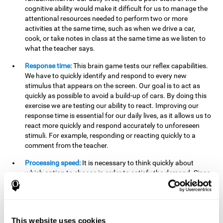
cognitive ability would make it difficult for us to manage the
attentional resources needed to perform two or more
activities at the same time, such as when we drive a car,
cook, or take notes in class at the same time as we listen to
what the teacher says.
Response time:
This brain game tests our reflex capabilities.
We have to quickly identify and respond to every new
stimulus that appears on the screen. Our goal is to act as
quickly as possible to avoid a build-up of cars. By doing this
exercise we are testing our ability to react. Improving our
response time is essential for our daily lives, as it allows us to
react more quickly and respond accurately to unforeseen
stimuli. For example, responding or reacting quickly to a
comment from the teacher.
Processing speed:
It is necessary to think quickly about
which option to choose in order to satisfy the demand. Since
the stimuli will disappear we need to think fast and must
have good processing speed. This is relevant in our daily life
when we have to make an urgent decision or take in the
information that is communicated to us.
This website uses cookies