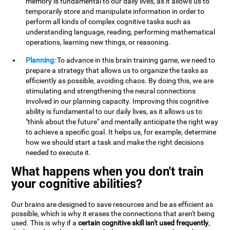
memory is fundamental to our daily lives, as it allows us to
temporarily store and manipulate information in order to
perform all kinds of complex cognitive tasks such as
understanding language, reading, performing mathematical
operations, learning new things, or reasoning.
Planning:
To advance in this brain training game, we need to
prepare a strategy that allows us to organize the tasks as
efficiently as possible, avoiding chaos. By doing this, we are
stimulating and strengthening the neural connections
involved in our planning capacity. Improving this cognitive
ability is fundamental to our daily lives, as it allows us to
"think about the future" and mentally anticipate the right way
to achieve a specific goal. It helps us, for example, determine
how we should start a task and make the right decisions
needed to execute it.
What happens when you don't train
your cognitive abilities?
Our brains are designed to save resources and be as efficient as
possible, which is why it erases the connections that aren't being
used. This is why if a
certain cognitive skill isn't used frequently
,