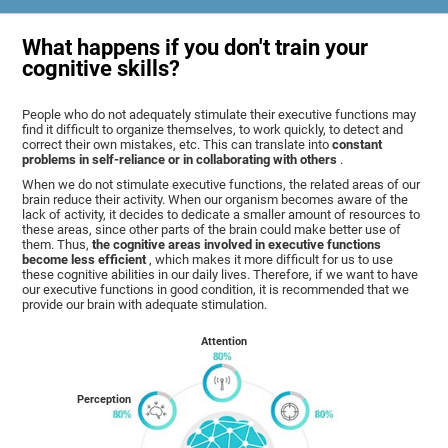
What happens if you don't train your
cognitive skills?
People who do not adequately stimulate their executive functions may
find it difficult to organize themselves, to work quickly, to detect and
correct their own mistakes, etc. This can translate into
constant
problems in self-reliance or in collaborating with others
.
When we do not stimulate executive functions, the related areas of our
brain reduce their activity. When our organism becomes aware of the
lack of activity, it decides to dedicate a smaller amount of resources to
these areas, since other parts of the brain could make better use of
them. Thus,
the cognitive areas involved in executive functions
become less efficient
, which makes it more difficult for us to use
these cognitive abilities in our daily lives. Therefore, if we want to have
our executive functions in good condition, it is recommended that we
provide our brain with adequate stimulation.
Attention
Perception