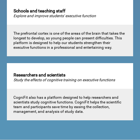
Schools and teaching staff
Explore and improve students' executive function
The prefrontal cortex is one of the areas of the brain that takes the
longest to develop, so young people can present difficulties. This
platform is designed to help our students strengthen their
executive functions in a professional and entertaining way.
Researchers and scientists
Study the effects of cognitive training on executive functions
CogniFit also has a platform designed to help researchers and
scientists study cognitive functions. CogniFit helps the scientific
team and participants save time by easing the collection,
management, and analysis of study data.