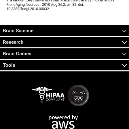
in a randomized intervention trial of exercise training in older adults.
Front Aging Neurosci. 2010 Aug 26;2. pii: 32. doi:
10.3389/fnagi.2010.00032.
Brain Science
Research
Brain Games
Tools