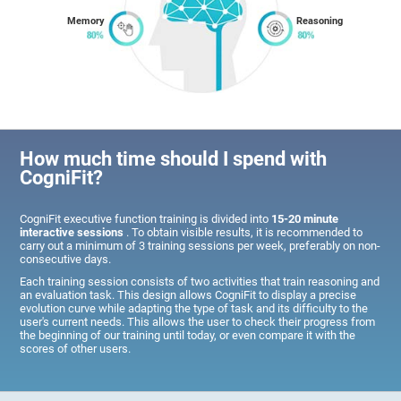
Memory
Reasoning
How much time should I spend with
CogniFit?
CogniFit executive function training is divided into
15-20 minute
interactive sessions
. To obtain visible results, it is recommended to
carry out a minimum of 3 training sessions per week, preferably on non-
consecutive days.
Each training session consists of two activities that train reasoning and
an evaluation task. This design allows CogniFit to display a precise
evolution curve while adapting the type of task and its difficulty to the
user's current needs. This allows the user to check their progress from
the beginning of our training until today, or even compare it with the
scores of other users.