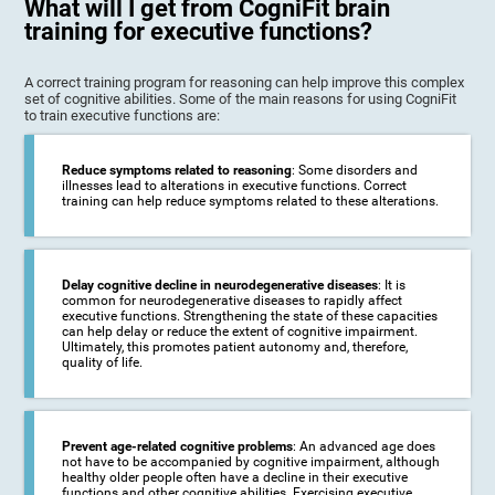
What will I get from CogniFit brain
training for executive functions?
A correct training program for reasoning can help improve this complex
set of cognitive abilities. Some of the main reasons for using CogniFit
to train executive functions are:
Reduce symptoms related to reasoning
: Some disorders and
illnesses lead to alterations in executive functions. Correct
training can help reduce symptoms related to these alterations.
Delay cognitive decline in neurodegenerative diseases
: It is
common for neurodegenerative diseases to rapidly affect
executive functions. Strengthening the state of these capacities
can help delay or reduce the extent of cognitive impairment.
Ultimately, this promotes patient autonomy and, therefore,
quality of life.
Prevent age-related cognitive problems
: An advanced age does
not have to be accompanied by cognitive impairment, although
healthy older people often have a decline in their executive
functions and other cognitive abilities. Exercising executive