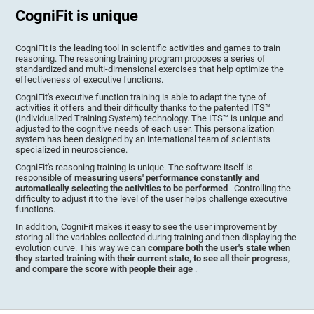
CogniFit is unique
CogniFit is the leading tool in scientific activities and games to train
reasoning. The reasoning training program proposes a series of
standardized and multi-dimensional exercises that help optimize the
effectiveness of executive functions.
CogniFit's executive function training is able to adapt the type of
activities it offers and their difficulty thanks to the patented ITS™
(Individualized Training System) technology. The ITS™ is unique and
adjusted to the cognitive needs of each user. This personalization
system has been designed by an international team of scientists
specialized in neuroscience.
CogniFit's reasoning training is unique. The software itself is
responsible of
measuring users' performance constantly and
automatically selecting the activities to be performed
. Controlling the
difficulty to adjust it to the level of the user helps challenge executive
functions.
In addition, CogniFit makes it easy to see the user improvement by
storing all the variables collected during training and then displaying the
evolution curve. This way we can
compare both the user's state when
they started training with their current state, to see all their progress,
and compare the score with people their age
.