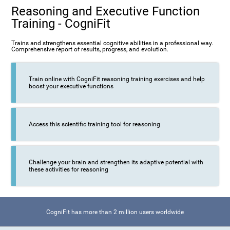
Reasoning and Executive Function
Training - CogniFit
Trains and strengthens essential cognitive abilities in a professional way.
Comprehensive report of results, progress, and evolution.
Train online with CogniFit reasoning training exercises and help
boost your executive functions
Access this scientific training tool for reasoning
Challenge your brain and strengthen its adaptive potential with
these activities for reasoning
CogniFit has more than 2 million users worldwide