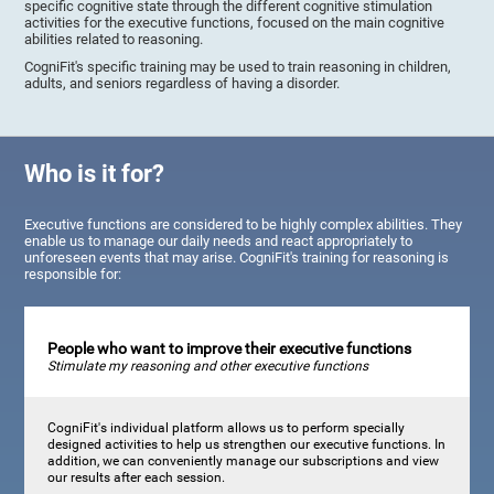
specific cognitive state through the different cognitive stimulation
activities for the executive functions, focused on the main cognitive
abilities related to reasoning.
CogniFit's specific training may be used to train reasoning in children,
adults, and seniors regardless of having a disorder.
Who is it for?
Executive functions are considered to be highly complex abilities. They
enable us to manage our daily needs and react appropriately to
unforeseen events that may arise. CogniFit's training for reasoning is
responsible for:
People who want to improve their executive functions
Stimulate my reasoning and other executive functions
CogniFit's individual platform allows us to perform specially
designed activities to help us strengthen our executive functions. In
addition, we can conveniently manage our subscriptions and view
our results after each session.