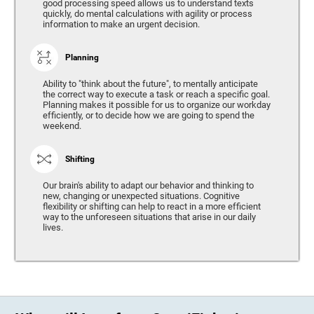
good processing speed allows us to understand texts
quickly, do mental calculations with agility or process
information to make an urgent decision.
Planning
Ability to "think about the future", to mentally anticipate
the correct way to execute a task or reach a specific goal.
Planning makes it possible for us to organize our workday
efficiently, or to decide how we are going to spend the
weekend.
Shifting
Our brain's ability to adapt our behavior and thinking to
new, changing or unexpected situations. Cognitive
flexibility or shifting can help to react in a more efficient
way to the unforeseen situations that arise in our daily
lives.