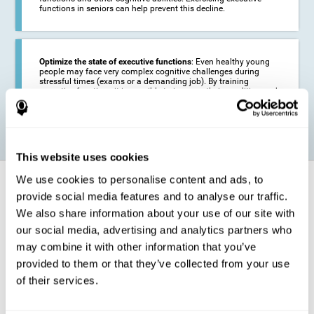
functions in seniors can help prevent this decline.
Optimize the state of executive functions
: Even healthy young
people may face very complex cognitive challenges during
stressful times (exams or a demanding job). By training
executive functions it is possible to improve their condition and
be more efficient in these activities.
This website uses cookies
We use cookies to personalise content and ads, to
How does it strengthen cognitive
function?
provide social media features and to analyse our traffic.
We also share information about your use of our site with
our social media, advertising and analytics partners who
CogniFit's executive function training will test your cognitive abilities
through simple online activities. In order to successfully complete
may combine it with other information that you’ve
these tasks,
your executive functions will be put to the test
.
provided to them or that they’ve collected from your use
As a consequence of the training program for reasoning, the areas of
of their services.
our brain involved in this area will be stimulated. This
stimulation helps
our brain to slightly change and adapt
. This is known as
"
neuroplasticity
". The fact that our brain can be adapted allows us to
be more efficient in activities that require executive functions, be it in