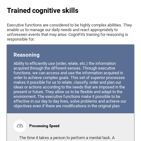
Trained cognitive skills
Executive functions are considered to be highly complex abilities. They
enable us to manage our daily needs and react appropriately to
unforeseen events that may arise. CogniFit's training for reasoning is
responsible for:
Reasoning
Ability to efficiently use (order, relate, etc.) the information
acquired through the different senses. Through executive
functions, we can access and use the information acquired in
order to achieve complex goals. This set of superior processes
makes it possible for us to relate, classify, order and plan our
ideas or actions according to the needs that are imposed in the
present or future. They allow us to be flexible and adapt to the
environment. The executive functions make it possible to be
effective in our day to day lives, solve problems and achieve our
objectives even if there are modifications in the original plan.
Processing Speed
The time it takes a person to perform a mental task. A