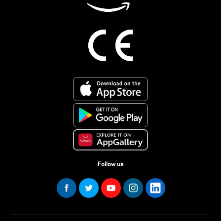
Follow us