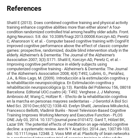
References
Shatil E (2013). Does combined cognitive training and physical activity
training enhance cognitive abilities more than either alone? A four-
condition randomized controlled trial among healthy older adults. Front.
Aging Neurosci. 5:8. doi: 10.3389/fnagi.2013.00008.Korczyn AD, Peretz
C, Aharonson V, et al. - Computer based cognitive training with CogniFit
improved cognitive performance above the effect of classic computer
games: prospective, randomized, double blind intervention study in the
elderly. Alzheimer's & Dementia: The Journal of the Alzheimer's
Association 2007; 3(3):S171. Shatil E, Korczyn AD, Peretz C, et al. -
Improving cognitive performance in elderly subjects using
computerized cognitive training - Alzheimer's & Dementia: The Journal
of the Alzheimer's Association 2008; 4(4):T492, Lubrini, G., Periáñez,
J.A., & Ríos-Lago, M. (2009). Introducción a la estimulación cognitiva y
la rehabilitación neuropsicológica. En Estimulación cognitiva y
rehabilitación neuropsicológica (p.13). Rambla del Poblenou 156, 08018
Barcelona: Editorial UOC.cuatro (4): T492. Verghese J, J Mahoney,
Ambrosio AF, Wang C, Holtzer R. - Efecto de la rehabilitación cognitiva
en la marcha en personas mayores sedentarias - J Gerontol A Biol Sci
Med Sci. 2010 Dec;65(12):1338-43. Evelyn Shatil, Jaroslava Mikulecká,
Francesco Bellotti, Vladimír Burěs - Novel Television-Based Cognitive
Training Improves Working Memory and Executive Function - PLOS
ONE July 03, 2014. 10.1371/journal.pone.0101472. Gard T, Hölzel BK,
Lazar SW. The potential effects of meditation on age-related cognitive
decline: a systematic review. Ann N Y Acad Sci. 2014 Jan; 1307:89-103.
doi: 10.1111/nyas.12348. 2. Voss MW et al. Plasticity of brain networks