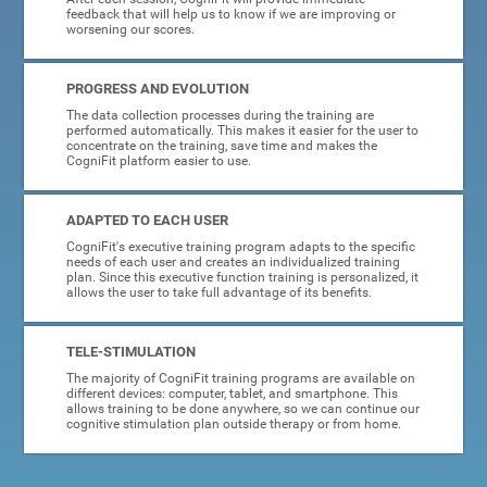
feedback that will help us to know if we are improving or
worsening our scores.
PROGRESS AND EVOLUTION
The data collection processes during the training are
performed automatically. This makes it easier for the user to
concentrate on the training, save time and makes the
CogniFit platform easier to use.
ADAPTED TO EACH USER
CogniFit's executive training program adapts to the specific
needs of each user and creates an individualized training
plan. Since this executive function training is personalized, it
allows the user to take full advantage of its benefits.
TELE-STIMULATION
The majority of CogniFit training programs are available on
different devices: computer, tablet, and smartphone. This
allows training to be done anywhere, so we can continue our
cognitive stimulation plan outside therapy or from home.