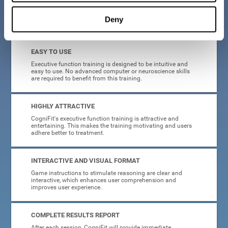
Deny
What will I get from CogniFit brain training for executive functions?
EASY TO USE
Executive function training is designed to be intuitive and
easy to use. No advanced computer or neuroscience skills
are required to benefit from this training.
HIGHLY ATTRACTIVE
CogniFit's executive function training is attractive and
entertaining. This makes the training motivating and users
adhere better to treatment.
INTERACTIVE AND VISUAL FORMAT
Game instructions to stimulate reasoning are clear and
interactive, which enhances user comprehension and
improves user experience.
COMPLETE RESULTS REPORT
After each session, CogniFit will provide immediate