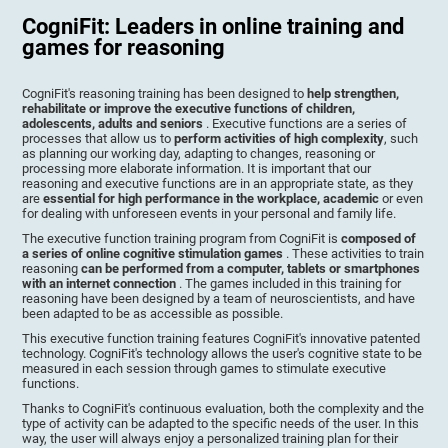
CogniFit: Leaders in online training and
games for reasoning
CogniFit's reasoning training has been designed to
help strengthen,
rehabilitate or improve the executive functions of children,
adolescents, adults and seniors
. Executive functions are a series of
processes that allow us to
perform activities of high complexity
, such
as planning our working day, adapting to changes, reasoning or
processing more elaborate information. It is important that our
reasoning and executive functions are in an appropriate state, as they
are
essential for high performance in the workplace, academic
or even
for dealing with unforeseen events in your personal and family life.
The executive function training program from CogniFit is
composed of
a series of online cognitive stimulation games
. These activities to train
reasoning
can be performed from a computer, tablets or smartphones
with an internet connection
. The games included in this training for
reasoning have been designed by a team of neuroscientists, and have
been adapted to be as accessible as possible.
This executive function training features CogniFit's innovative patented
technology. CogniFit's technology allows the user's cognitive state to be
measured in each session through games to stimulate executive
functions.
Thanks to CogniFit's continuous evaluation, both the complexity and the
type of activity can be adapted to the specific needs of the user. In this
way, the user will always enjoy a personalized training plan for their