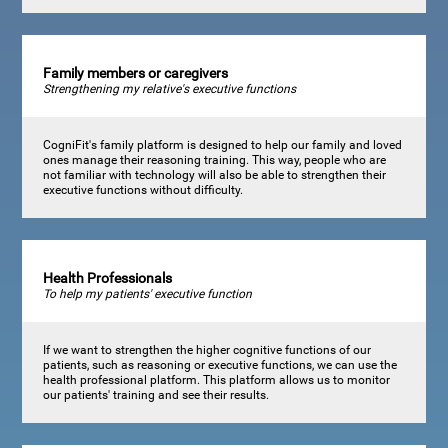
Family members or caregivers
Strengthening my relative's executive functions
CogniFit's family platform is designed to help our family and loved
ones manage their reasoning training. This way, people who are
not familiar with technology will also be able to strengthen their
executive functions without difficulty.
Health Professionals
To help my patients' executive function
If we want to strengthen the higher cognitive functions of our
patients, such as reasoning or executive functions, we can use the
health professional platform. This platform allows us to monitor
our patients' training and see their results.