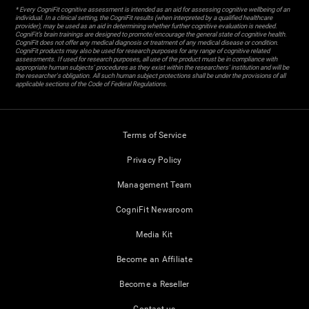
* Every CogniFit cognitive assessment is intended as an aid for assessing cognitive wellbeing of an
individual. In a clinical setting, the CogniFit results (when interpreted by a qualified healthcare
provider), may be used as an aid in determining whether further cognitive evaluation is needed.
CogniFit’s brain trainings are designed to promote/encourage the general state of cognitive health.
CogniFit does not offer any medical diagnosis or treatment of any medical disease or condition.
CogniFit products may also be used for research purposes for any range of cognitive related
assessments. If used for research purposes, all use of the product must be in compliance with
appropriate human subjects' procedures as they exist within the researchers' institution and will be
the researcher's obligation. All such human subject protections shall be under the provisions of all
applicable sections of the Code of Federal Regulations.
Terms of Service
Privacy Policy
Management Team
CogniFit Newsroom
Media Kit
Become an Affiliate
Become a Reseller
Contact us