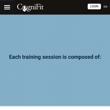
LOGIN
EN