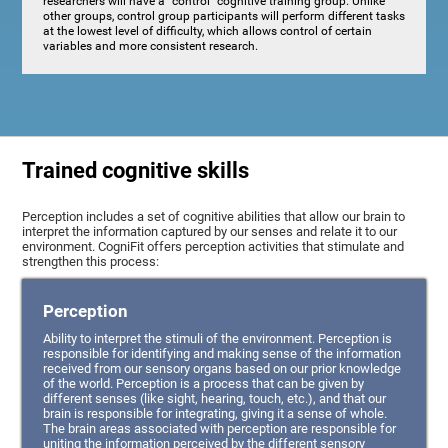
researchers will have a "control" cognitive training group. Unlike
other groups, control group participants will perform different tasks
at the lowest level of difficulty, which allows control of certain
variables and more consistent research.
Trained cognitive skills
Perception includes a set of cognitive abilities that allow our brain to
interpret the information captured by our senses and relate it to our
environment. CogniFit offers perception activities that stimulate and
strengthen this process:
Perception
Ability to interpret the stimuli of the environment. Perception is
responsible for identifying and making sense of the information
received from our sensory organs based on our prior knowledge
of the world. Perception is a process that can be given by
different senses (like sight, hearing, touch, etc.), and that our
brain is responsible for integrating, giving it a sense of whole.
The brain areas associated with perception are responsible for
uniting the information perceived by the different sensory