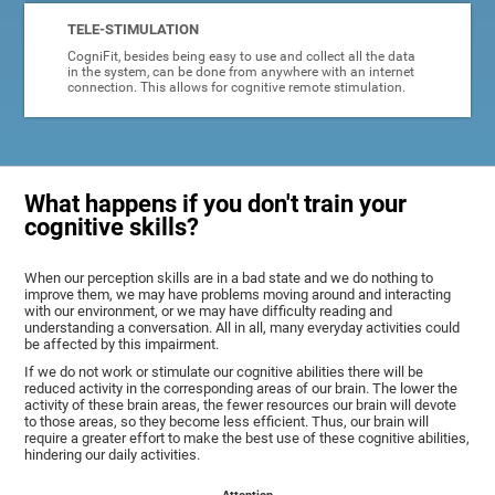
TELE-STIMULATION
CogniFit, besides being easy to use and collect all the data
in the system, can be done from anywhere with an internet
connection. This allows for cognitive remote stimulation.
What happens if you don't train your
cognitive skills?
When our perception skills are in a bad state and we do nothing to
improve them, we may have problems moving around and interacting
with our environment, or we may have difficulty reading and
understanding a conversation. All in all, many everyday activities could
be affected by this impairment.
If we do not work or stimulate our cognitive abilities there will be
reduced activity in the corresponding areas of our brain. The lower the
activity of these brain areas, the fewer resources our brain will devote
to those areas, so they become less efficient. Thus, our brain will
require a greater effort to make the best use of these cognitive abilities,
hindering our daily activities.