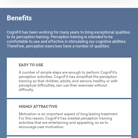
Benefits
CogniFit has been working for many years to bring exceptional qualities
to its perception training. Perception training is intended to be
comfortable to use and effective in stimulating our cognitive abilities.
Therefore, perception exercises have a number of qualities:
EASY TO USE
A number of simple steps are enough to perform CogniFit's
perception activities. CogniFit has simplified the perception
training so that children, adults, and seniors, healthy or with
perceptual difficulties, can use their exercises without
difficulty.
HIGHLY ATTRACTIVE
Motivation is an important aspect of long-lasting treatment.
For this reason, CogniFit has created perception training
activities that are entertaining and appealing, so as to
encourage user motivation.