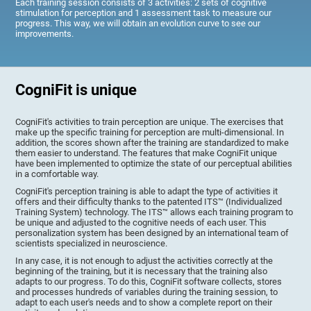
Each training session consists of 3 activities: 2 sets of cognitive
stimulation for perception and 1 assessment task to measure our
progress. This way, we will obtain an evolution curve to see our
improvements.
CogniFit is unique
CogniFit's activities to train perception are unique. The exercises that
make up the specific training for perception are multi-dimensional. In
addition, the scores shown after the training are standardized to make
them easier to understand. The features that make CogniFit unique
have been implemented to optimize the state of our perceptual abilities
in a comfortable way.
CogniFit's perception training is able to adapt the type of activities it
offers and their difficulty thanks to the patented ITS™ (Individualized
Training System) technology. The ITS™ allows each training program to
be unique and adjusted to the cognitive needs of each user. This
personalization system has been designed by an international team of
scientists specialized in neuroscience.
In any case, it is not enough to adjust the activities correctly at the
beginning of the training, but it is necessary that the training also
adapts to our progress. To do this, CogniFit software collects, stores
and processes hundreds of variables during the training session, to
adapt to each user's needs and to show a complete report on their