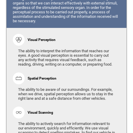
organs so that we can interact effectively with external stimuli,
regardless of the stimulated sensory organ. In order for the
perceptual process to be carried out properly, a process of
assimilation and understanding of the information received will
be necessary.
Visual Perception
The ability to interpret the information that reaches our
eyes. A good visual perception is essential to carry out
any activity that requires visual feedback, such as
reading, driving, writing on a computer, or preparing food.
Spatial Perception
The ability to be aware of our surroundings. For example,
when we drive, spatial perception allows us to stay in the
right lane and at a safe distance from other vehicles.
Visual Scanning
The ability to actively search for information relevant to
our environment, quickly and efficiently. We use visual
scanning to detect spelling mistakes, to find our vehicle in