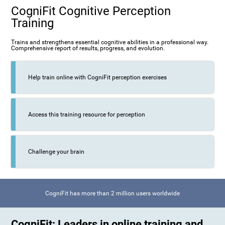
CogniFit Cognitive Perception
Training
Trains and strengthens essential cognitive abilities in a professional way.
Comprehensive report of results, progress, and evolution.
Help train online with CogniFit perception exercises
Access this training resource for perception
Challenge your brain
CogniFit has more than 2 million users worldwide
CogniFit: Leaders in online training and