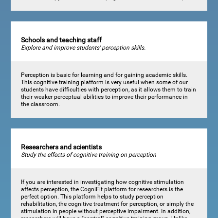
Schools and teaching staff
Explore and improve students' perception skills.
Perception is basic for learning and for gaining academic skills.
This cognitive training platform is very useful when some of our
students have difficulties with perception, as it allows them to train
their weaker perceptual abilities to improve their performance in
the classroom.
Researchers and scientists
Study the effects of cognitive training on perception
If you are interested in investigating how cognitive stimulation
affects perception, the CogniFit platform for researchers is the
perfect option. This platform helps to study perception
rehabilitation, the cognitive treatment for perception, or simply the
stimulation in people without perceptive impairment. In addition,