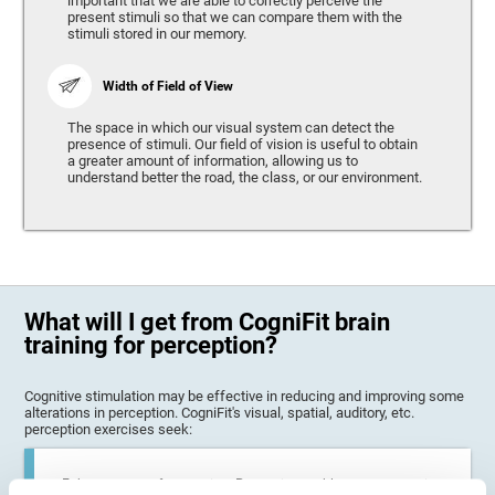
important that we are able to correctly perceive the
present stimuli so that we can compare them with the
stimuli stored in our memory.
Width of Field of View
The space in which our visual system can detect the
presence of stimuli. Our field of vision is useful to obtain
a greater amount of information, allowing us to
understand better the road, the class, or our environment.
What will I get from CogniFit brain
training for perception?
Cognitive stimulation may be effective in reducing and improving some
alterations in perception. CogniFit's visual, spatial, auditory, etc.
perception exercises seek:
Enhance state of perception: Perception problems can occur in