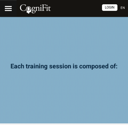
LOGIN
EN