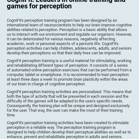
games for perception
CogniFit's perception training program has been designed by an
international team of neuroscientists to help our brain improve cognitive
abilities related to perception. Perception is a basic ability that allows
us to interact with our environment and regulate our organism. However,
it can be deteriorated for various reasons, negatively affecting
academic, work or personal aspects of a person's life. CogniFit's
perception activities can help children, adolescents, adults, and seniors
develop their perceptions so that their daily lives can be improved.
CogniFit perception training is a useful material for stimulating, working
and rehabilitating different types of perception. It consists of a series
of automated online perception exercises that can be performed from a
computer, tablet or smartphone. It is recommended to train perception
at least three days a week to promote brain plasticity within the areas
of our brain in charge of cognitive perception.
CogniFit perception training activities are personalized. This means that
both the type of activity that will be presented in each session and the
difficulty of the games will be adapted to the user's specific needs.
Consequently, the training plan will be unique and designed exclusively
for the user. That way, the user can make the most of their training
time.
CogniFit's perception training activities have been created to stimulate
perception in a reliable way. The perception training program is
designed to help children develop their perceptual abilities as well as to
enhance, prevent and rehabilitate perception in adults and seniors.