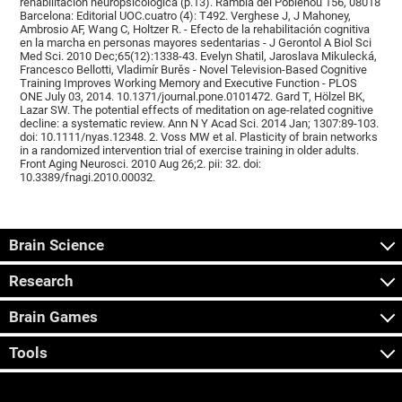
rehabilitación neuropsicológica (p.13). Rambla del Poblenou 156, 08018
Barcelona: Editorial UOC.cuatro (4): T492. Verghese J, J Mahoney,
Ambrosio AF, Wang C, Holtzer R. - Efecto de la rehabilitación cognitiva
en la marcha en personas mayores sedentarias - J Gerontol A Biol Sci
Med Sci. 2010 Dec;65(12):1338-43. Evelyn Shatil, Jaroslava Mikulecká,
Francesco Bellotti, Vladimír Burěs - Novel Television-Based Cognitive
Training Improves Working Memory and Executive Function - PLOS
ONE July 03, 2014. 10.1371/journal.pone.0101472. Gard T, Hölzel BK,
Lazar SW. The potential effects of meditation on age-related cognitive
decline: a systematic review. Ann N Y Acad Sci. 2014 Jan; 1307:89-103.
doi: 10.1111/nyas.12348. 2. Voss MW et al. Plasticity of brain networks
in a randomized intervention trial of exercise training in older adults.
Front Aging Neurosci. 2010 Aug 26;2. pii: 32. doi:
10.3389/fnagi.2010.00032.
Brain Science
Research
Brain Games
Tools