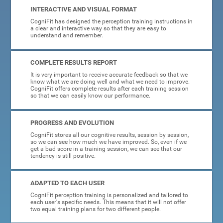
INTERACTIVE AND VISUAL FORMAT
CogniFit has designed the perception training instructions in
a clear and interactive way so that they are easy to
understand and remember.
COMPLETE RESULTS REPORT
It is very important to receive accurate feedback so that we
know what we are doing well and what we need to improve.
CogniFit offers complete results after each training session
so that we can easily know our performance.
PROGRESS AND EVOLUTION
CogniFit stores all our cognitive results, session by session,
so we can see how much we have improved. So, even if we
get a bad score in a training session, we can see that our
tendency is still positive.
ADAPTED TO EACH USER
CogniFit perception training is personalized and tailored to
each user's specific needs. This means that it will not offer
two equal training plans for two different people.