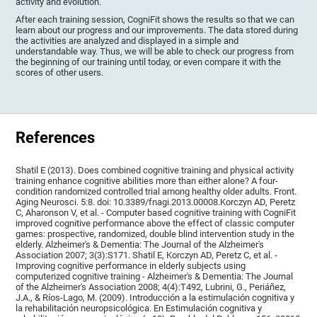
activity and evolution.
After each training session, CogniFit shows the results so that we can
learn about our progress and our improvements. The data stored during
the activities are analyzed and displayed in a simple and
understandable way. Thus, we will be able to check our progress from
the beginning of our training until today, or even compare it with the
scores of other users.
References
Shatil E (2013). Does combined cognitive training and physical activity
training enhance cognitive abilities more than either alone? A four-
condition randomized controlled trial among healthy older adults. Front.
Aging Neurosci. 5:8. doi: 10.3389/fnagi.2013.00008.Korczyn AD, Peretz
C, Aharonson V, et al. - Computer based cognitive training with CogniFit
improved cognitive performance above the effect of classic computer
games: prospective, randomized, double blind intervention study in the
elderly. Alzheimer's & Dementia: The Journal of the Alzheimer's
Association 2007; 3(3):S171. Shatil E, Korczyn AD, Peretz C, et al. -
Improving cognitive performance in elderly subjects using
computerized cognitive training - Alzheimer's & Dementia: The Journal
of the Alzheimer's Association 2008; 4(4):T492, Lubrini, G., Periáñez,
J.A., & Ríos-Lago, M. (2009). Introducción a la estimulación cognitiva y
la rehabilitación neuropsicológica. En Estimulación cognitiva y