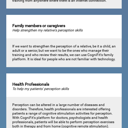
training from anywhere where there is an internet connection.
Family members or caregivers
Help strengthen my relative's perception skills
If we want to strengthen the perception of a relative, be it a child, an
adult or a senior, but we want to be the ones who manage their
training and who review their results, we can use CogniFit's family
platform. It is ideal for people who are not familiar with technology.
Health Professionals
To help my patients' perception skills
Perception can be altered in a large number of diseases and
disorders. Therefore, health professionals are interested offering
patients a range of cognitive stimulation activities for perception.
With CogniFit's platform for doctors, psychologists and health
professionals, patients will be able to perform perception exercises
both in therapy and from home (cognitive remote stimulation).