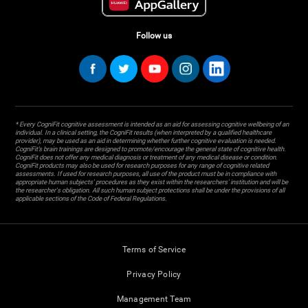
Follow us
* Every CogniFit cognitive assessment is intended as an aid for assessing cognitive wellbeing of an
individual. In a clinical setting, the CogniFit results (when interpreted by a qualified healthcare
provider), may be used as an aid in determining whether further cognitive evaluation is needed.
CogniFit’s brain trainings are designed to promote/encourage the general state of cognitive health.
CogniFit does not offer any medical diagnosis or treatment of any medical disease or condition.
CogniFit products may also be used for research purposes for any range of cognitive related
assessments. If used for research purposes, all use of the product must be in compliance with
appropriate human subjects' procedures as they exist within the researchers' institution and will be
the researcher's obligation. All such human subject protections shall be under the provisions of all
applicable sections of the Code of Federal Regulations.
Terms of Service
Privacy Policy
Management Team