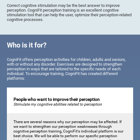
Correct cognitive stimulation may be the best answer to improve
perception. CogniFit perception training is an excellent cognitive
stimulation tool that can help the user, optimize their perception-related
cognitive processes.
Who is it for?
CogniFit offers perception activities for children, adults and seniors,
with or without any disorder. Exercises are designed to strengthen
perception in ways that are tailored to the specific needs of each
individual. To encourage training, CogniFit has created different
platforms:
People who want to improve their perception
Stimulate my cognitive abilities related to perception
There are several reasons why our perception may be affected. If
we want to strengthen our perception weaknesses through
cognitive perception training, CogniFit's individual platform is our
best choice. We will be able to perform our specific perception