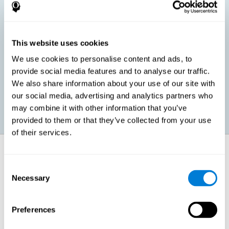
children, as well as in adults or seniors. It is even possible that,
without having any kind of perceptual problem, we are
interested in maximizing our perception for academic, work or
leisure activities. CogniFit perception training exercises are
designed to help us strengthen different types of perception.
This website uses cookies
We use cookies to personalise content and ads, to
Prevent age-related perceptual problems: Seniors can be
provide social media features and to analyse our traffic.
healthy however with age cognitive deterioration is normal.
We also share information about your use of our site with
CogniFit's perception training can help maintain this cognitive
process.
our social media, advertising and analytics partners who
may combine it with other information that you’ve
provided to them or that they’ve collected from your use
of their services.
How does it strengthen cognitive
function?
Consent
Necessary
Selection
CogniFit perception training is comprised of a series of online
neuropsychological activities that stimulate our brain and cognitive
abilities. These activities represent a progressive effort for our
perception, which helps to train this cognitive skill.
Preferences
The areas involved in these perception activities are stimulated as a