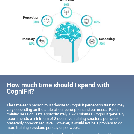
Attention
Perception
Memory
Reasoning
How much time should I spend with
CogniFit?
The time each person must devote to CogniFit perception training may
vary depending on the state of our perception and our needs. Each
training session lasts approximately 15-20 minutes. CogniFit generally
recommends a minimum of 3 cognitive training sessions per week,
preferably non-consecutive. However, it would not be a problem to do
more training sessions per day or per week.