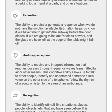
a parking lot, a friend at a party, and other situations.
Estimation
The ability to predict or generate a response when we do
not have the solution available. Estimation helps us know
if we have time to get into the subway before the door
closes, if we are going to be late for class or work, or if
the glass we have left at the edge of the table might fall
off.
Auditory perception
The ability to receive and interpret information that
reaches our ears through frequency waves transmitted by
air or other means. This cognitive ability allows us to talk
to other people, identify and understand someone else's
voice on the other side of a telephone, follow the rhythm
of a song, or listen to the siren of an ambulance.
Recognition
The ability to identify stimuli, like situations, places,
people, objects, etc. that you have seen before. It is