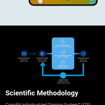
Scientific Methodology
CogniFit Individualized Training System™ (ITS)