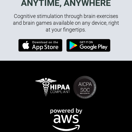
ANYTIME, ANYWHERE
Cognitive stimulation through brain exercises
and brain games available on any device, right
at your fingertips.