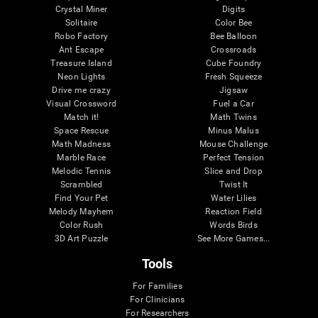
Crystal Miner
Digits
Solitaire
Color Bee
Robo Factory
Bee Balloon
Ant Escape
Crossroads
Treasure Island
Cube Foundry
Neon Lights
Fresh Squeeze
Drive me crazy
Jigsaw
Visual Crossword
Fuel a Car
Match it!
Math Twins
Space Rescue
Minus Malus
Math Madness
Mouse Challenge
Marble Race
Perfect Tension
Melodic Tennis
Slice and Drop
Scrambled
Twist It
Find Your Pet
Water Lilies
Melody Mayhem
Reaction Field
Color Rush
Words Birds
3D Art Puzzle
See More Games...
Tools
For Families
For Clinicians
For Researchers