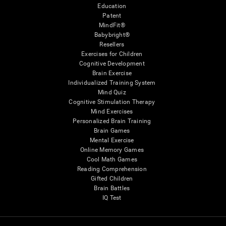
Education
Patent
MindFit®
Babybright®
Resellers
Exercises for Children
Cognitive Development
Brain Exercise
Individualized Training System
Mind Quiz
Cognitive Stimulation Therapy
Mind Exercises
Personalized Brain Training
Brain Games
Mental Exercise
Online Memory Games
Cool Math Games
Reading Comprehension
Gifted Children
Brain Battles
IQ Test