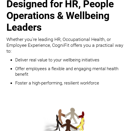
Designed for HR, People
Operations & Wellbeing
Leaders
Whether you're leading HR, Occupational Health, or
Employee Experience, CogniFit offers you a practical way
to:
Deliver real value to your wellbeing initiatives
Offer employees a flexible and engaging mental health
benefit
Foster a high-performing, resilient workforce