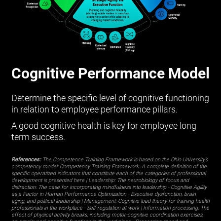
Cognitive Performance Model
Determine the specific level of cognitive functioning
in relation to employee performance pillars.
A good cognitive health is key for employee long
term success.
References:
The Competence Training Framework is based on the Ohio University’s
competency model:
Competency Training Framework
. A complete definition of the
specific operatized indicators that constitute each of the categories of professional
development is presented
here
| Leadership:
The neurobiology of focus and
distraction: The case for incorporating mindfulness into leadership
-
Cognitive Agility
as a Factor in Human Performance Optimization
-
Executive dysfunction, brain
aging, and political leadership
| Management:
Cognitive load theory for training health
professionals in the workplace
-
Self-regulation at work
| Information processing:
The
effect of physical activity breaks, including motor-cognitive coordination exercises,