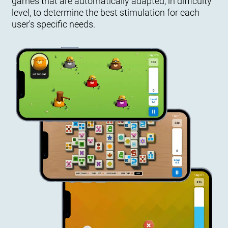
games that are automatically adapted, in difficulty
level, to determine the best stimulation for each
user's specific needs.