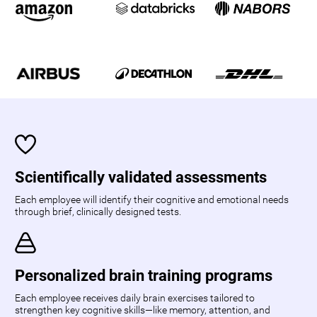
Scientifically validated assessments
Each employee will identify their cognitive and emotional needs
through brief, clinically designed tests.
Personalized brain training programs
Each employee receives daily brain exercises tailored to
strengthen key cognitive skills—like memory, attention, and