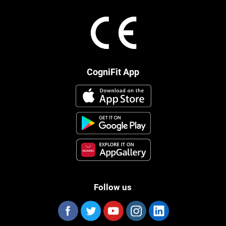
CogniFit App
Follow us