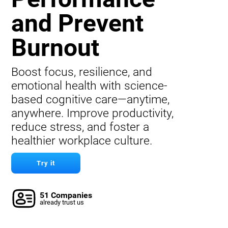
and Prevent
Burnout
Boost focus, resilience, and
emotional health with science-
based cognitive care—anytime,
anywhere. Improve productivity,
reduce stress, and foster a
healthier workplace culture.
Try it
51 Companies
already trust us