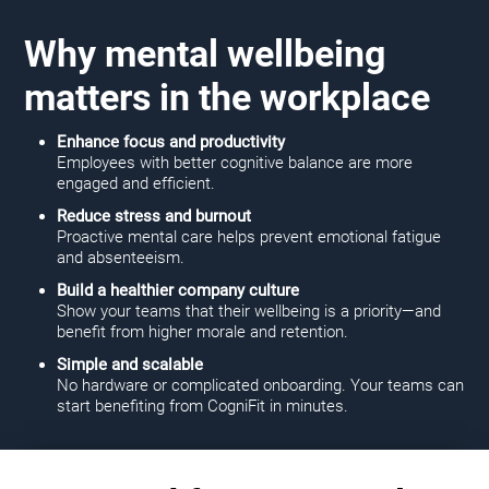
Why mental wellbeing
matters in the workplace
Enhance focus and productivity
Employees with better cognitive balance are more
engaged and efficient.
Reduce stress and burnout
Proactive mental care helps prevent emotional fatigue
and absenteeism.
Build a healthier company culture
Show your teams that their wellbeing is a priority—and
benefit from higher morale and retention.
Simple and scalable
No hardware or complicated onboarding. Your teams can
start benefiting from CogniFit in minutes.