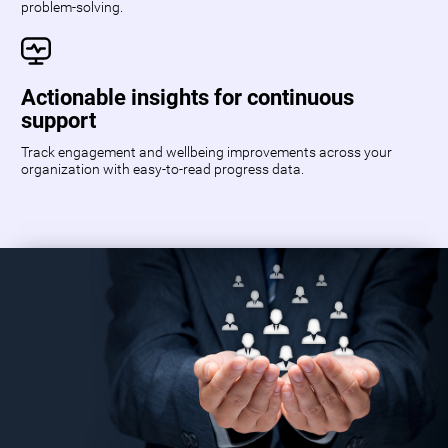
problem-solving.
Actionable insights for continuous
support
Track engagement and wellbeing improvements across your
organization with easy-to-read progress data.