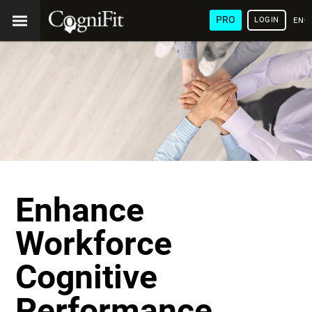
PRO
LOGIN
ENG
Enhance
Workforce
Cognitive
Performance