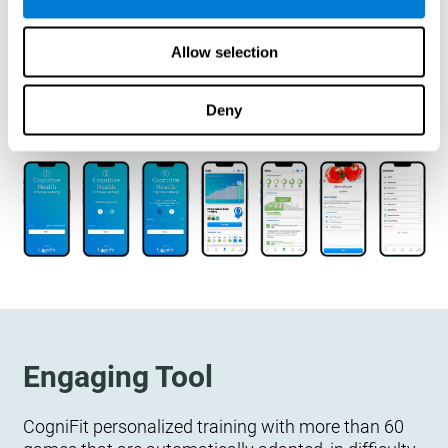
designed to measure, exercise, and monitor their
cognitive wellbeing. There is no integration
Allow selection
required.
Deny
Engaging Tool
CogniFit personalized training with more than 60