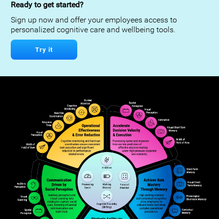
Ready to get started?
Sign up now and offer your employees access to
personalized cognitive care and wellbeing tools.
Try it