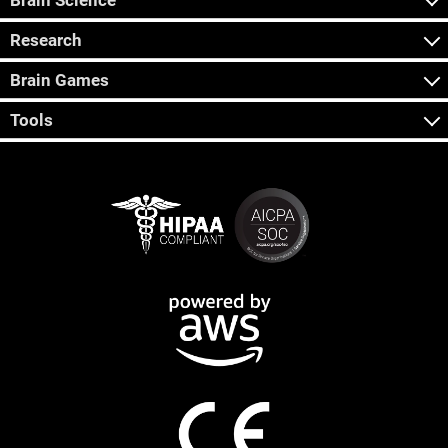
Brain Science
Research
Brain Games
Tools