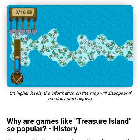
On higher levels, the information on the map will disappear if
you don't start digging.
Why are games like "Treasure Island"
so popular? - History