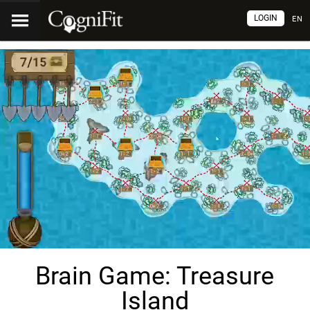
LOGIN
EN
Brain Game: Treasure
Island