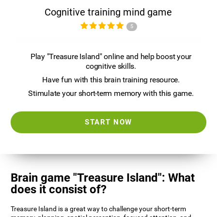
Cognitive training mind game
5
Play "Treasure Island" online and help boost your
cognitive skills.
Have fun with this brain training resource.
Stimulate your short-term memory with this game.
START NOW
Brain game "Treasure Island": What
does it consist of?
Treasure Island is a great way to challenge your short-term