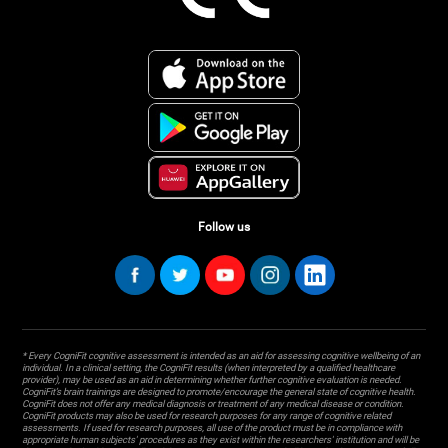
Follow us
* Every CogniFit cognitive assessment is intended as an aid for assessing cognitive wellbeing of an
individual. In a clinical setting, the CogniFit results (when interpreted by a qualified healthcare
provider), may be used as an aid in determining whether further cognitive evaluation is needed.
CogniFit’s brain trainings are designed to promote/encourage the general state of cognitive health.
CogniFit does not offer any medical diagnosis or treatment of any medical disease or condition.
CogniFit products may also be used for research purposes for any range of cognitive related
assessments. If used for research purposes, all use of the product must be in compliance with
appropriate human subjects' procedures as they exist within the researchers' institution and will be