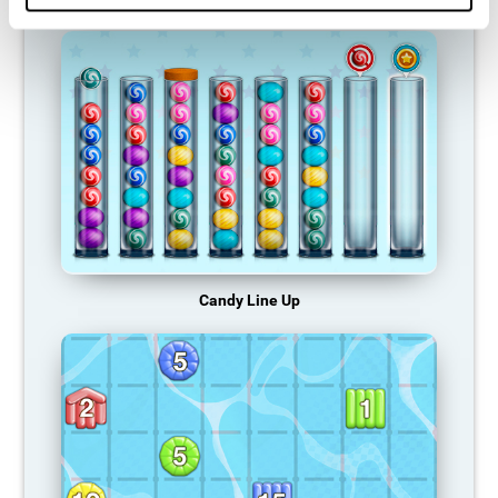
Candy Line Up