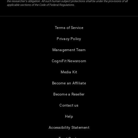
the researcher's obligation. All such human subject protections shall be under the provisions of all
applicable sections of the Code of Federal Regulations.
Terms of Service
Privacy Policy
Management Team
CogniFit Newsroom
Media Kit
Become an Affiliate
Become a Reseller
Contact us
Help
Accessibility Statement