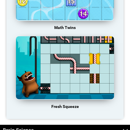
Math Twins
Fresh Squeeze