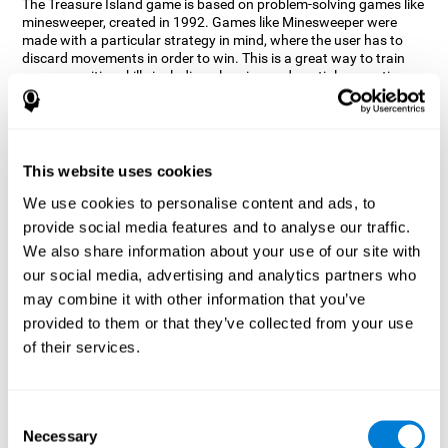
The Treasure Island game is based on problem-solving games like
minesweeper, created in 1992. Games like Minesweeper were
made with a particular strategy in mind, where the user has to
discard movements in order to win. This is a great way to train
many cognitive skills including planning and spatial perception.
CogniFit neuropsychologists decided to take inspiration from this
game and create a game that not only trains these skills but also
adds others such as updating, short-term memory, and focused
attention to keep you on your toes.
This website uses cookies
How does the "Treasure Island" mind
We use cookies to personalise content and ads, to
game improve my cognitive skills?
provide social media features and to analyse our traffic.
We also share information about your use of our site with
Playing games like CogniFit's Treasure Island stimulates a
specific neural activation pattern. Repeatedly playing and
our social media, advertising and analytics partners who
consistently training this pattern helps neural circuits reorganize
may combine it with other information that you’ve
and recover weakened or damaged cognitive functions.
provided to them or that they’ve collected from your use
Consistently stimulating our skills can help create new synapses,
of their services.
and help neural circuits reorganize and improve cognitive
functions. The Treasure Island game seeks to stimulate spatial
planning and perception skills.
Consent
What happens when I don't train my
Necessary
Selection
cognitive abilities?