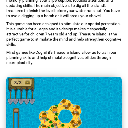
memory, planning, spatial perception, focused attention, and
updating skills. The main objective is to dig all the island's
treasures to finish the level before your water runs out. You have
to avoid digging up a bomb or it will break your shovel.
This game has been designed to stimulate our spatial perception.
It is suitable for all ages and its design makes it especially
attractive for children 7 years old and up. Treasure Island is the
perfect game to stimulate the mind and help strengthen cognitive
skills.
Mind games like CogniFit's Treasure Island allow us to train our
planning skills and help stimulate cognitive abilities through
neuroplasticity.