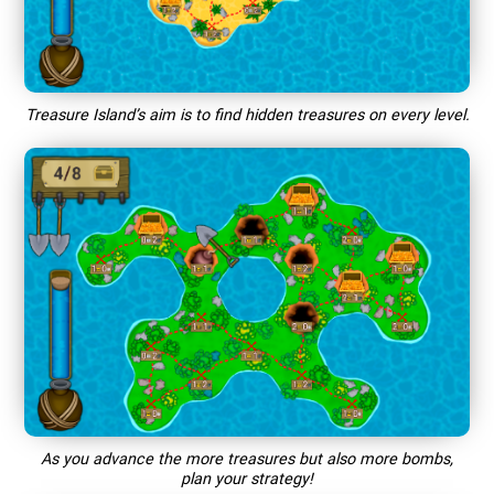
Treasure Island’s aim is to find hidden treasures on every level.
As you advance the more treasures but also more bombs,
plan your strategy!